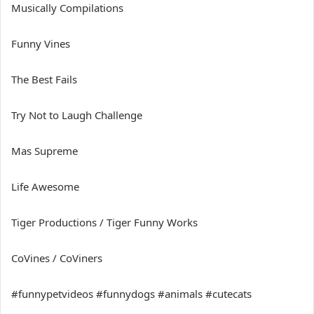
Musically Compilations
Funny Vines
The Best Fails
Try Not to Laugh Challenge
Mas Supreme
Life Awesome
Tiger Productions / Tiger Funny Works
CoVines / CoViners
#funnypetvideos #funnydogs #animals #cutecats