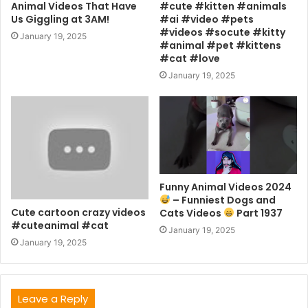
Animal Videos That Have
#cute #kitten #animals
Us Giggling at 3AM!
#ai #video #pets
#videos #socute #kitty
January 19, 2025
#animal #pet #kittens
#cat #love
January 19, 2025
Funny Animal Videos 2024
– Funniest Dogs and
Cute cartoon crazy videos
Cats Videos
Part 1937
#cuteanimal #cat
January 19, 2025
January 19, 2025
Leave a Reply