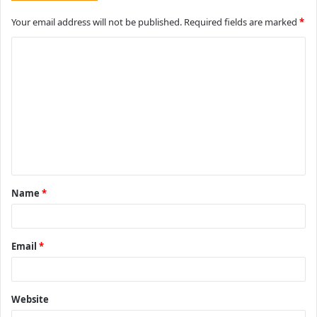
Your email address will not be published.
Required fields are marked
*
C
o
m
m
e
n
t
Name
*
*
Email
*
Website