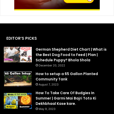
EDITOR’S PICKS
German Shepherd Diet Chart | What is
the Best Dog Food to Feed | Plan |
Schedule Puppy? Bhola Shola
December 20, 2022
How to setup a 65 Gallon Planted
Community Tank
August 7, 2023
How To Take Care Of Budgies In
Summer | Garmi Mai Bajri Toto Ki
Dekhbhaal Kase kare.
May 9, 2023