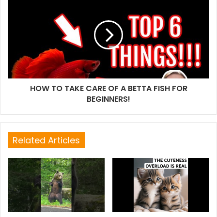
HOW TO TAKE CARE OF A BETTA FISH FOR
BEGINNERS!
Related Articles