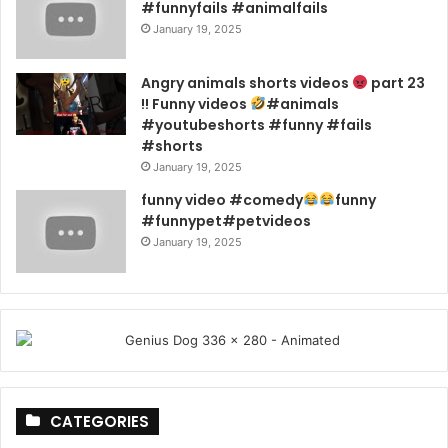
#funnyfails #animalfails
January 19, 2025
Angry animals shorts videos
part 23
!! Funny videos
#animals
#youtubeshorts #funny #fails
#shorts
January 19, 2025
funny video #comedy
funny
#funnypet#petvideos
January 19, 2025
CATEGORIES