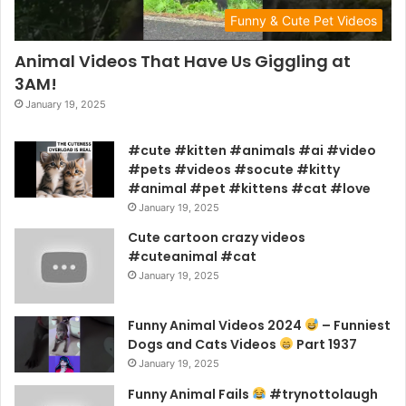
Funny & Cute Pet Videos
Animal Videos That Have Us Giggling at
3AM!
January 19, 2025
#cute #kitten #animals #ai #video
#pets #videos #socute #kitty
#animal #pet #kittens #cat #love
January 19, 2025
Cute cartoon crazy videos
#cuteanimal #cat
January 19, 2025
Funny Animal Videos 2024
– Funniest
Dogs and Cats Videos
Part 1937
January 19, 2025
Funny Animal Fails
#trynottolaugh