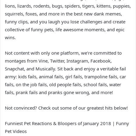
lions, lizards, rodents, bugs, spiders, tigers, kittens, puppies,
squirrels, foxes, and more in the best new dank memes,
funny clips, and you laugh you lose challenges and create
collective of funny pets, life awesome moments, and epic
wins.
Not content with only one platform, we’re committed to
montages from Vine, Twitter, Instagram, Facebook,
Snapchat, and Musically. Sit back and enjoy a veritable fail
army: kids fails, animal fails, girl fails, trampoline fails, car
fails, on the job fails, old people fails, school fails, water
fails, prank fails and pranks gone wrong, and more!
Not convinced? Check out some of our greatest hits below!
Funniest Pet Reactions & Bloopers of January 2018 | Funny
Pet Videos