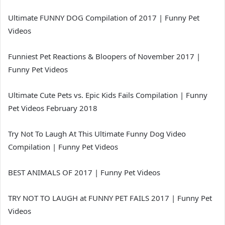
Ultimate FUNNY DOG Compilation of 2017 | Funny Pet
Videos
Funniest Pet Reactions & Bloopers of November 2017 |
Funny Pet Videos
Ultimate Cute Pets vs. Epic Kids Fails Compilation | Funny
Pet Videos February 2018
Try Not To Laugh At This Ultimate Funny Dog Video
Compilation | Funny Pet Videos
BEST ANIMALS OF 2017 | Funny Pet Videos
TRY NOT TO LAUGH at FUNNY PET FAILS 2017 | Funny Pet
Videos