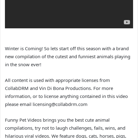
Winter is Coming! So lets start off this season with a brand
new compilation of the cutest and funniest animals playing
in the snow ever!
All content is used with appropriate licenses from
CollabDRM and Vin Di Bona Productions. For more
information, or to license anything contained in this video
please email licensing@collabdrm.com
Funny Pet Videos brings you the best cute animal
compilations, try not to laugh challenges, fails, wins, and
hilarious viral videos. We feature dogs, cats, horses, pigs,