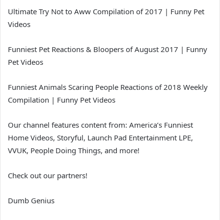
Ultimate Try Not to Aww Compilation of 2017 | Funny Pet
Videos
Funniest Pet Reactions & Bloopers of August 2017 | Funny
Pet Videos
Funniest Animals Scaring People Reactions of 2018 Weekly
Compilation | Funny Pet Videos
Our channel features content from: America’s Funniest
Home Videos, Storyful, Launch Pad Entertainment LPE,
VVUK, People Doing Things, and more!
Check out our partners!
Dumb Genius