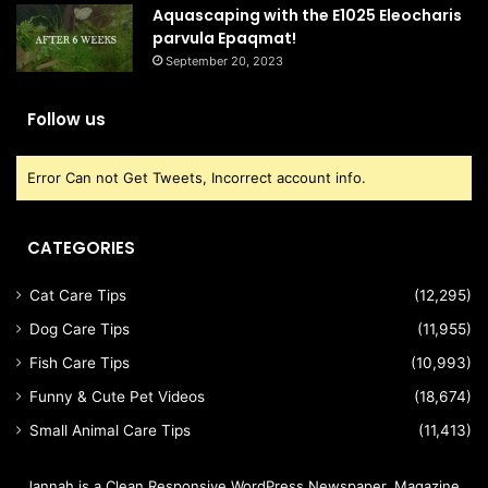
Aquascaping with the E1025 Eleocharis
parvula Epaqmat!
September 20, 2023
Follow us
Error Can not Get Tweets, Incorrect account info.
CATEGORIES
Cat Care Tips
(12,295)
Dog Care Tips
(11,955)
Fish Care Tips
(10,993)
Funny & Cute Pet Videos
(18,674)
Small Animal Care Tips
(11,413)
Jannah is a Clean Responsive WordPress Newspaper, Magazine,