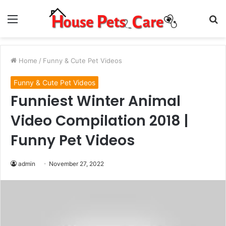
Menu
S
fo
Home
/
Funny & Cute Pet Videos
Funny & Cute Pet Videos
Funniest Winter Animal
Video Compilation 2018 |
Funny Pet Videos
admin
November 27, 2022