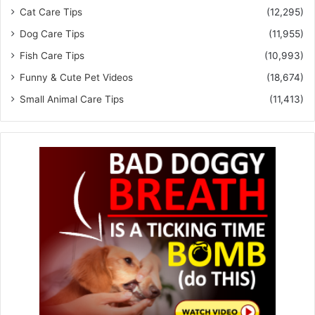
Cat Care Tips
(12,295)
Dog Care Tips
(11,955)
Fish Care Tips
(10,993)
Funny & Cute Pet Videos
(18,674)
Small Animal Care Tips
(11,413)