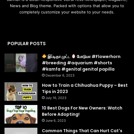
News and Blog theme. Packed with options that allow you to
completely customize your website to your needs.
POPULAR POSTS
இப்டிதா முட்ட
போடுமா #Flowerhorn
#breeding #aquarium #shorts
#kamfa #genital genital papilla
December 6, 2023
How to Train a Chihuahua Puppy – Best
Tips in 2023
July 16, 2023
10 Best Dogs For New Owners: Watch
Before Adopting!
June 6, 2023
Common Things That Can Hurt Cat's