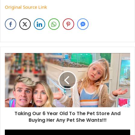
Original Source Link
Taking Our 6 Year Old To The Pet Store And
Buying Her Any Pet She Wants!!!