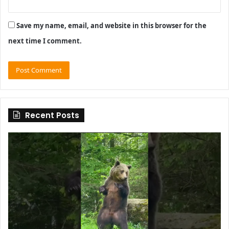
Save my name, email, and website in this browser for the
next time I comment.
Recent Posts