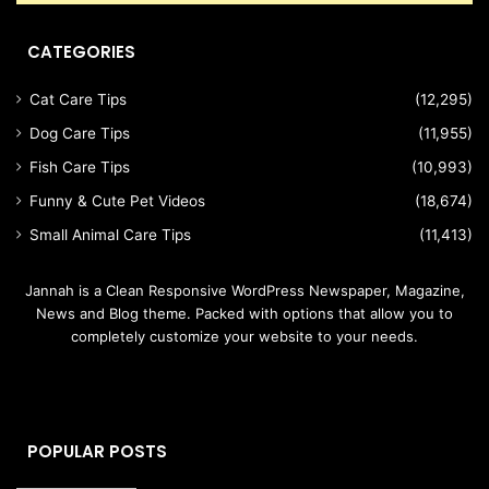
CATEGORIES
Cat Care Tips
(12,295)
Dog Care Tips
(11,955)
Fish Care Tips
(10,993)
Funny & Cute Pet Videos
(18,674)
Small Animal Care Tips
(11,413)
Jannah is a Clean Responsive WordPress Newspaper, Magazine,
News and Blog theme. Packed with options that allow you to
completely customize your website to your needs.
POPULAR POSTS