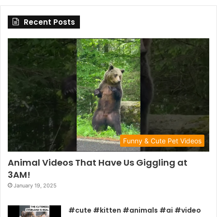
Recent Posts
Funny & Cute Pet Videos
Animal Videos That Have Us Giggling at
3AM!
January 19, 2025
#cute #kitten #animals #ai #video