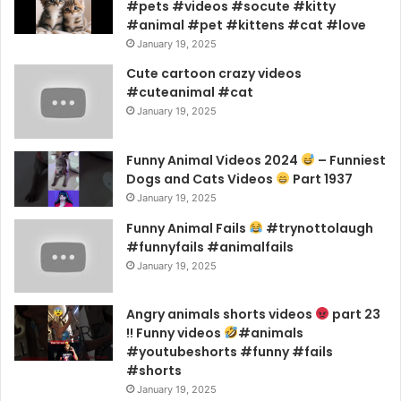
#pets #videos #socute #kitty
#animal #pet #kittens #cat #love
January 19, 2025
Cute cartoon crazy videos
#cuteanimal #cat
January 19, 2025
Funny Animal Videos 2024
– Funniest
Dogs and Cats Videos
Part 1937
January 19, 2025
Funny Animal Fails
#trynottolaugh
#funnyfails #animalfails
January 19, 2025
Angry animals shorts videos
part 23
!! Funny videos
#animals
#youtubeshorts #funny #fails
#shorts
January 19, 2025