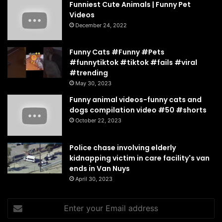
Funniest Cute Animals | Funny Pet
Videos
December 24, 2022
Funny Cats #Funny #Pets
#funnytiktok #tiktok #fails #viral
#trending
May 30, 2023
Funny animal videos-funny cats and
dogs compilation video #50 #shorts
October 22, 2023
Police chase involving elderly
kidnapping victim in care facility's van
ends in Van Nuys
April 30, 2023
Enter
your