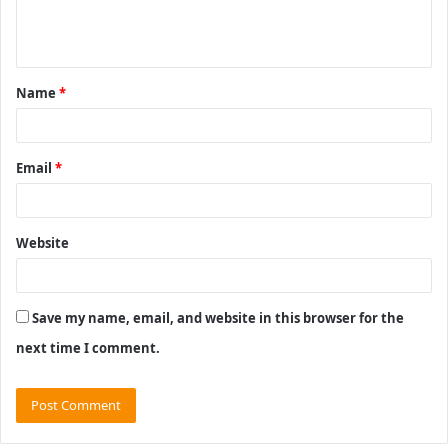
e
n
t
Name
*
*
Email
*
Website
Save my name, email, and website in this browser for the
next time I comment.