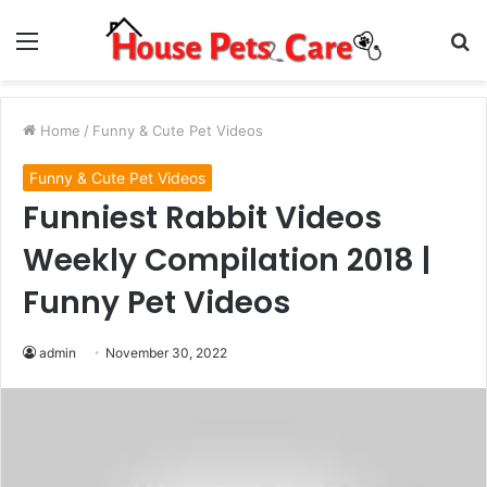
Menu
S
fo
Home
/
Funny & Cute Pet Videos
Funny & Cute Pet Videos
Funniest Rabbit Videos
Weekly Compilation 2018 |
Funny Pet Videos
admin
November 30, 2022