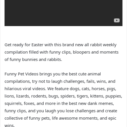
Get ready for Easter with this brand new all rabbit weekly
compilation filled with funny clips, bloopers and moments
of funny bunnies and rabbits.
Funny Pet Videos brings you the best cute animal
compilations, try not to laugh challenges, fails, wins, and
hilarious viral videos. We feature dogs, cats, horses, pigs,
lions, lizards, rodents, bugs, spiders, tigers, kittens, puppies,
squirrels, foxes, and more in the best new dank memes,
funny clips, and you laugh you lose challenges and create
collective of funny pets, life awesome moments, and epic
wins.