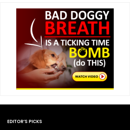
EDITOR’S PICKS