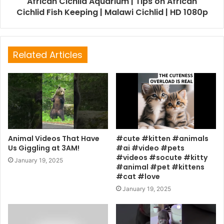
African Cichlid Aquarium | Tips on African
Cichlid Fish Keeping | Malawi Cichlid | HD 1080p
Related Articles
Animal Videos That Have
#cute #kitten #animals
Us Giggling at 3AM!
#ai #video #pets
#videos #socute #kitty
January 19, 2025
#animal #pet #kittens
#cat #love
January 19, 2025