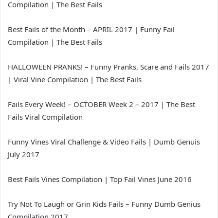
Compilation | The Best Fails
Best Fails of the Month – APRIL 2017 | Funny Fail
Compilation | The Best Fails
HALLOWEEN PRANKS! – Funny Pranks, Scare and Fails 2017
| Viral Vine Compilation | The Best Fails
Fails Every Week! – OCTOBER Week 2 – 2017 | The Best
Fails Viral Compilation
Funny Vines Viral Challenge & Video Fails | Dumb Genuis
July 2017
Best Fails Vines Compilation | Top Fail Vines June 2016
Try Not To Laugh or Grin Kids Fails – Funny Dumb Genius
Compilation 2017