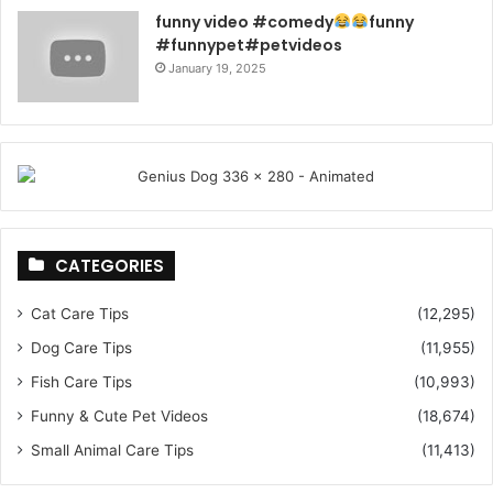
funny video #comedy
funny
#funnypet#petvideos
January 19, 2025
CATEGORIES
Cat Care Tips
(12,295)
Dog Care Tips
(11,955)
Fish Care Tips
(10,993)
Funny & Cute Pet Videos
(18,674)
Small Animal Care Tips
(11,413)