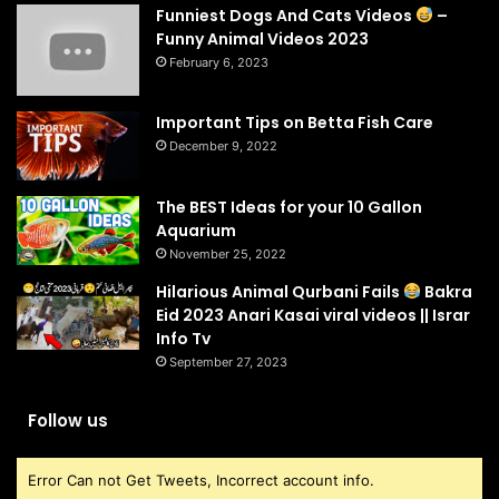
Funniest Dogs And Cats Videos
–
Funny Animal Videos 2023
February 6, 2023
Important Tips on Betta Fish Care
December 9, 2022
The BEST Ideas for your 10 Gallon
Aquarium
November 25, 2022
Hilarious Animal Qurbani Fails
Bakra
Eid 2023 Anari Kasai viral videos || Israr
Info Tv
September 27, 2023
Follow us
Error Can not Get Tweets, Incorrect account info.