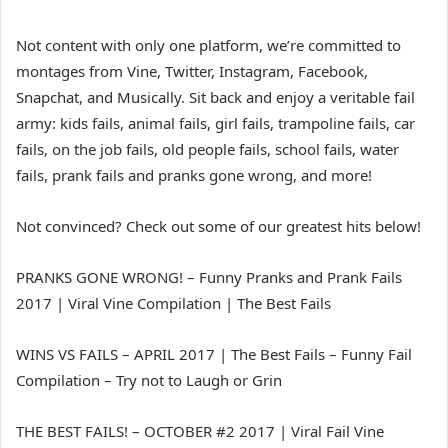
Not content with only one platform, we’re committed to
montages from Vine, Twitter, Instagram, Facebook,
Snapchat, and Musically. Sit back and enjoy a veritable fail
army: kids fails, animal fails, girl fails, trampoline fails, car
fails, on the job fails, old people fails, school fails, water
fails, prank fails and pranks gone wrong, and more!
Not convinced? Check out some of our greatest hits below!
PRANKS GONE WRONG! – Funny Pranks and Prank Fails
2017 | Viral Vine Compilation | The Best Fails
WINS VS FAILS – APRIL 2017 | The Best Fails – Funny Fail
Compilation – Try not to Laugh or Grin
THE BEST FAILS! – OCTOBER #2 2017 | Viral Fail Vine