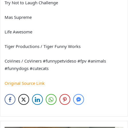
Try Not to Laugh Challenge
Mas Supreme
Life Awesome
Tiger Productions / Tiger Funny Works
CoVines / CoViners #funnypetvideso #fpv #animals
#funnydogs #cutecats
Original Source Link