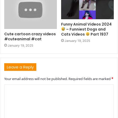
Funny Animal Videos 2024
– Funniest Dogs and
Cute cartoon crazy videos
Cats Videos
Part 1937
#cuteanimal #cat
January 19, 2025
January 19, 2025
Leave a Reply
Your email address will not be published.
Required fields are marked
*
C
o
m
m