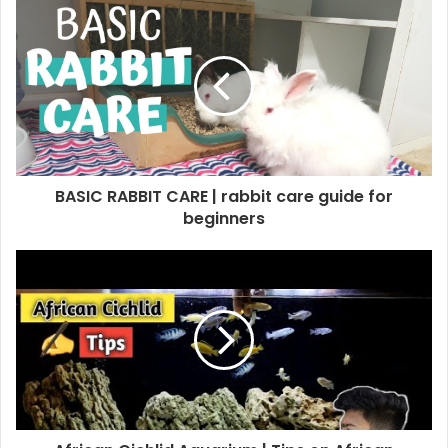
BASIC RABBIT CARE | rabbit care guide for
beginners