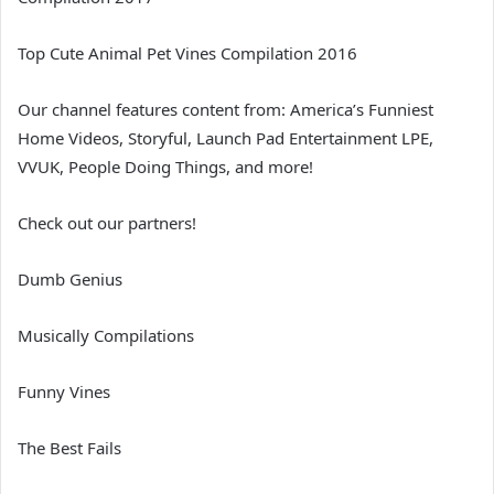
Top Cute Animal Pet Vines Compilation 2016
Our channel features content from: America’s Funniest
Home Videos, Storyful, Launch Pad Entertainment LPE,
VVUK, People Doing Things, and more!
Check out our partners!
Dumb Genius
Musically Compilations
Funny Vines
The Best Fails