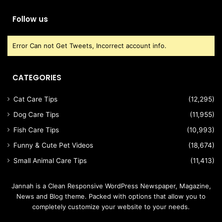
Follow us
Error Can not Get Tweets, Incorrect account info.
CATEGORIES
Cat Care Tips
(12,295)
Dog Care Tips
(11,955)
Fish Care Tips
(10,993)
Funny & Cute Pet Videos
(18,674)
Small Animal Care Tips
(11,413)
Jannah is a Clean Responsive WordPress Newspaper, Magazine,
News and Blog theme. Packed with options that allow you to
completely customize your website to your needs.