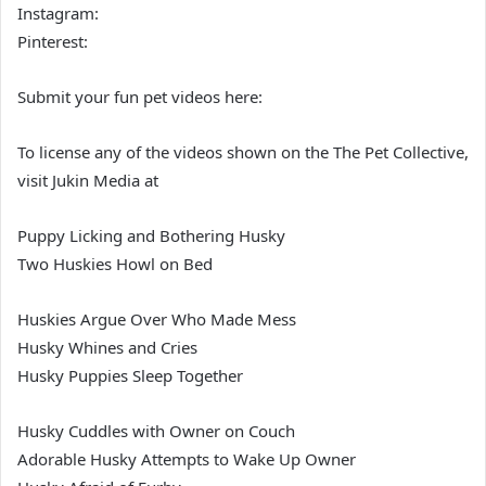
Instagram:
Pinterest:
Submit your fun pet videos here:
To license any of the videos shown on the The Pet Collective,
visit Jukin Media at
Puppy Licking and Bothering Husky
Two Huskies Howl on Bed
Huskies Argue Over Who Made Mess
Husky Whines and Cries
Husky Puppies Sleep Together
Husky Cuddles with Owner on Couch
Adorable Husky Attempts to Wake Up Owner