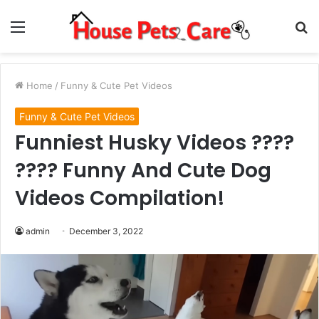
Menu
S
fo
Home
/
Funny & Cute Pet Videos
Funny & Cute Pet Videos
Funniest Husky Videos ????
???? Funny And Cute Dog
Videos Compilation!
admin
December 3, 2022