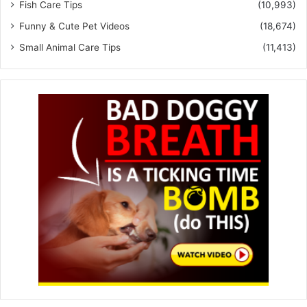
Fish Care Tips
(10,993)
Funny & Cute Pet Videos
(18,674)
Small Animal Care Tips
(11,413)