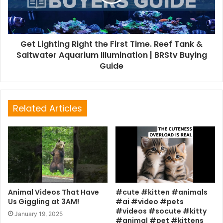
Get Lighting Right the First Time. Reef Tank &
Saltwater Aquarium Illumination | BRStv Buying
Guide
Related Articles
Animal Videos That Have
#cute #kitten #animals
Us Giggling at 3AM!
#ai #video #pets
#videos #socute #kitty
January 19, 2025
#animal #pet #kittens