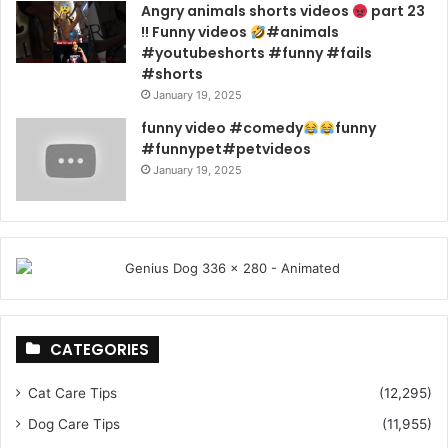
Angry animals shorts videos
part 23
!! Funny videos
#animals
#youtubeshorts #funny #fails
#shorts
January 19, 2025
funny video #comedy
funny
#funnypet#petvideos
January 19, 2025
CATEGORIES
Cat Care Tips
(12,295)
Dog Care Tips
(11,955)