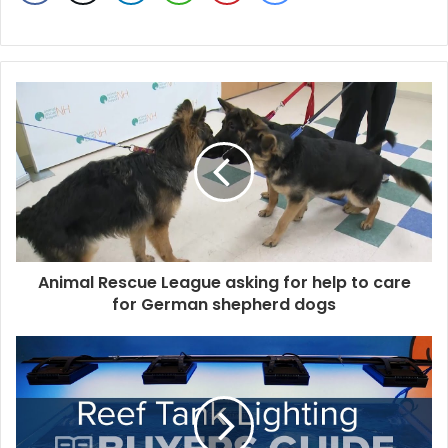
Animal Rescue League asking for help to care
for German shepherd dogs