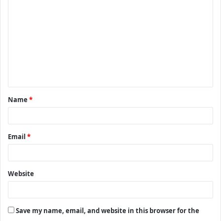
o
m
m
e
n
t
Name
*
*
Email
*
Website
Save my name, email, and website in this browser for the