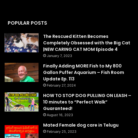
POPULAR POSTS
The Rescued Kitten Becomes
Completely Obsessed with the Big Cat
|NEW CARING CAT MOM Episode 4
January 7, 2023
Finally Adding MORE Fish to My 800
Gallon Puffer Aquarium – Fish Room
Update Ep. 113
February 27, 2024
HOW TO STOP DOG PULLING ON LEASH –
10 minutes to “Perfect Walk”
Guaranteed!
August 16, 2023
Mated Female dog care in Telugu
February 25, 2023