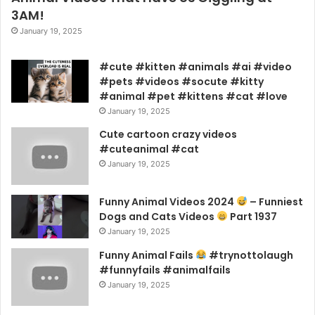
3AM!
January 19, 2025
#cute #kitten #animals #ai #video
#pets #videos #socute #kitty
#animal #pet #kittens #cat #love
January 19, 2025
Cute cartoon crazy videos
#cuteanimal #cat
January 19, 2025
Funny Animal Videos 2024
– Funniest
Dogs and Cats Videos
Part 1937
January 19, 2025
Funny Animal Fails
#trynottolaugh
#funnyfails #animalfails
January 19, 2025