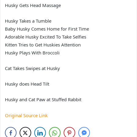
Husky Gets Head Massage
Husky Takes a Tumble
Baby Husky Comes Home for First Time
Adorable Husky Excited To Take Selfies
Kitten Tries to Get Huskies Attention
Husky Plays With Broccoli
Cat Takes Swipes at Husky
Husky does Head Tilt
Husky and Cat Paw at Stuffed Rabbit
Original Source Link