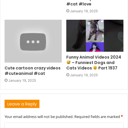
#cat #love
January 19, 2025
Funny Animal Videos 2024
– Funniest Dogs and
Cute cartoon crazy videos
Cats Videos
Part 1937
#cuteanimal #cat
January 19, 2025
January 19, 2025
Leave a Reply
Your email address will not be published.
Required fields are marked
*
C