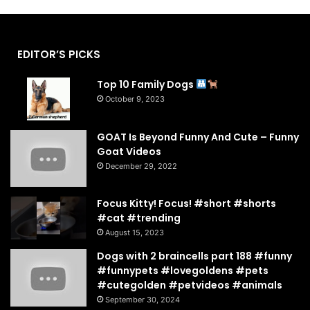
EDITOR’S PICKS
Top 10 Family Dogs
October 9, 2023
GOAT Is Beyond Funny And Cute – Funny
Goat Videos
December 29, 2022
Focus Kitty! Focus! #short #shorts
#cat #trending
August 15, 2023
Dogs with 2 braincells part 188 #funny
#funnypets #lovegoldens #pets
#cutegolden #petvideos #animals
September 30, 2024