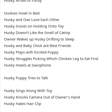
Husky Afraid of Furby
Huskies Howl in Bed
Husky and Owl Love Each Other
Husky Insists on Holding Onto Toy
Husky Doesn’t Like the Smell of Catnip
Owner Wakes up Husky Drifting to Sleep
Husky and Baby Chick are Best Friends
Husky Plays with Excited Puppy
Husky Struggles Picking Which Chicken Leg to Eat First
Husky Howls at Saxophone
Husky Puppy Tries to Talk
Husky Sings Along With Toy
Husky Knocks Camera Out of Owner’s Hand
Husky Hates Hair Clip