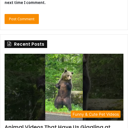
next time I comment.
Recent Posts
Funny & Cute Pet Videos
Animal Videos That Have Us Giggling at