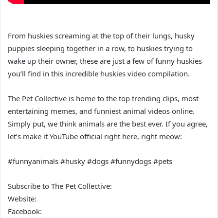
From huskies screaming at the top of their lungs, husky
puppies sleeping together in a row, to huskies trying to
wake up their owner, these are just a few of funny huskies
you’ll find in this incredible huskies video compilation.
The Pet Collective is home to the top trending clips, most
entertaining memes, and funniest animal videos online.
Simply put, we think animals are the best ever. If you agree,
let’s make it YouTube official right here, right meow:
#funnyanimals #husky #dogs #funnydogs #pets
Subscribe to The Pet Collective:
Website:
Facebook: