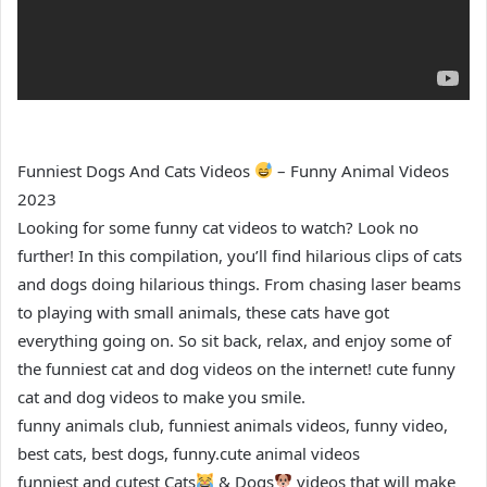
Funniest Dogs And Cats Videos
– Funny Animal Videos
2023
Looking for some funny cat videos to watch? Look no
further! In this compilation, you’ll find hilarious clips of cats
and dogs doing hilarious things. From chasing laser beams
to playing with small animals, these cats have got
everything going on. So sit back, relax, and enjoy some of
the funniest cat and dog videos on the internet! cute funny
cat and dog videos to make you smile.
funny animals club, funniest animals videos, funny video,
best cats, best dogs, funny.cute animal videos
funniest and cutest Cats
& Dogs
videos that will make