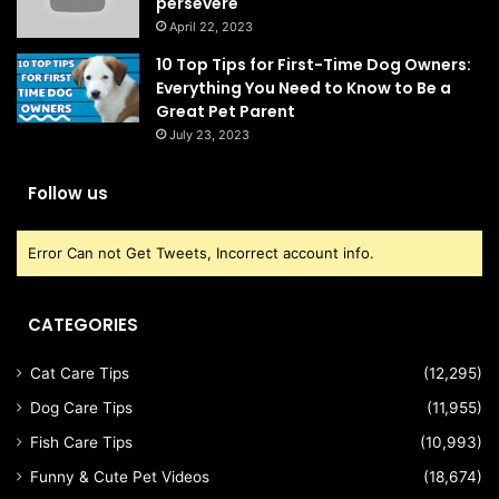
persevere
April 22, 2023
10 Top Tips for First-Time Dog Owners:
Everything You Need to Know to Be a
Great Pet Parent
July 23, 2023
Follow us
Error Can not Get Tweets, Incorrect account info.
CATEGORIES
Cat Care Tips
(12,295)
Dog Care Tips
(11,955)
Fish Care Tips
(10,993)
Funny & Cute Pet Videos
(18,674)