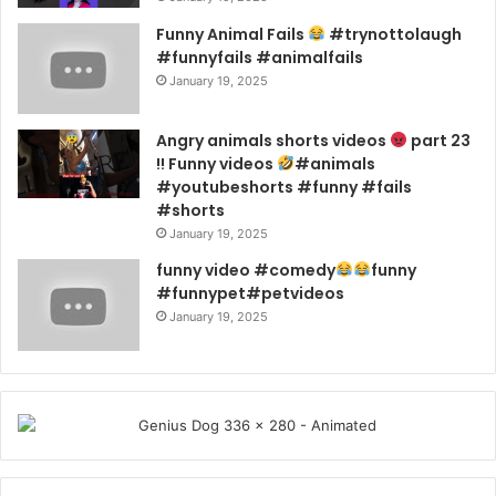
Funny Animal Fails
#trynottolaugh
#funnyfails #animalfails
January 19, 2025
Angry animals shorts videos
part 23
!! Funny videos
#animals
#youtubeshorts #funny #fails
#shorts
January 19, 2025
funny video #comedy
funny
#funnypet#petvideos
January 19, 2025