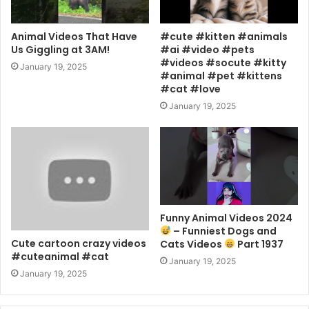
Animal Videos That Have
#cute #kitten #animals
Us Giggling at 3AM!
#ai #video #pets
#videos #socute #kitty
January 19, 2025
#animal #pet #kittens
#cat #love
January 19, 2025
Funny Animal Videos 2024
– Funniest Dogs and
Cute cartoon crazy videos
Cats Videos
Part 1937
#cuteanimal #cat
January 19, 2025
January 19, 2025