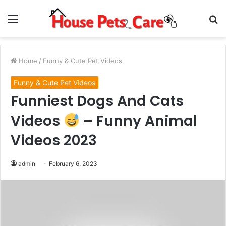
Menu
S
fo
Home
/
Funny & Cute Pet Videos
Funny & Cute Pet Videos
Funniest Dogs And Cats
Videos
– Funny Animal
Videos 2023
admin
February 6, 2023