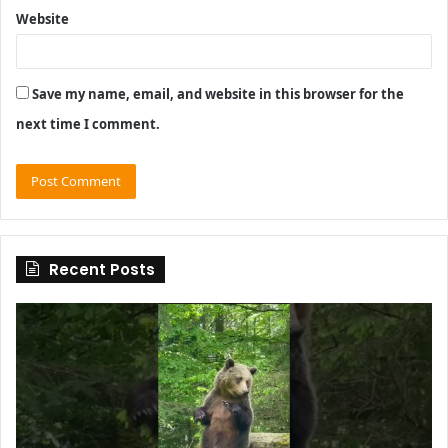
Website
Save my name, email, and website in this browser for the
next time I comment.
Recent Posts