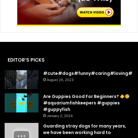
EDITOR’S PICKS
#cute#dogs#funny#caring#loving#
August 26, 2023
Are Guppies Good For Beginners?
#aquariumfishkeepers #guppies
#guppyfish
January 2, 2024
Guarding stray dogs for many years,
we have been working hard to