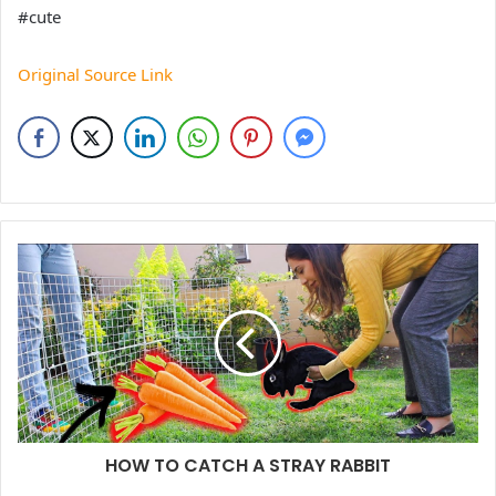
#cute
Original Source Link
HOW TO CATCH A STRAY RABBIT