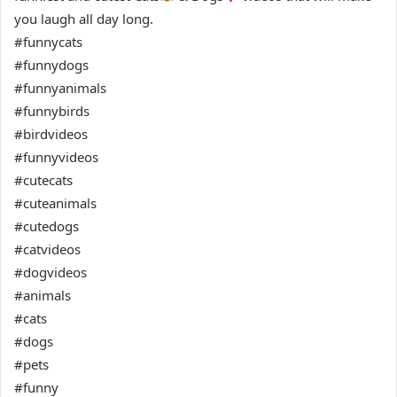
you laugh all day long.
#funnycats
#funnydogs
#funnyanimals
#funnybirds
#birdvideos
#funnyvideos
#cutecats
#cuteanimals
#cutedogs
#catvideos
#dogvideos
#animals
#cats
#dogs
#pets
#funny