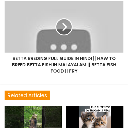
BETTA BREDING FULL GUIDE IN HINDI || HAW TO
BREED BETTA FISH IN MALAYALAM || BETTA FISH
FOOD || FRY
Related Articles