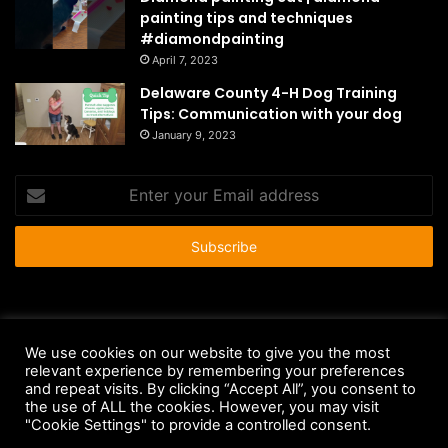
painting tips and techniques
#diamondpainting
April 7, 2023
Delaware County 4-H Dog Training
Tips: Communication with your dog
January 9, 2023
Enter
your
Email
address
© Copyright 2026 - All Rights Reserved |
HousePetsCare.com
We use cookies on our website to give you the most
relevant experience by remembering your preferences
Anti-Spam Policy
Copyright Notice
DMCA Compliance
and repeat visits. By clicking “Accept All”, you consent to
Earnings Disclaimer
Fair Use Disclaimer
FTC Compliance
the use of ALL the cookies. However, you may visit
"Cookie Settings" to provide a controlled consent.
Privacy Policy
Social Media Disclaimer
Terms and Conditions