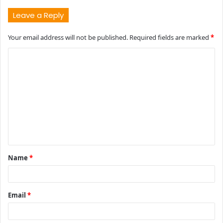
Leave a Reply
Your email address will not be published.
Required fields are marked
*
C
o
m
m
e
n
t
Name
*
*
Email
*