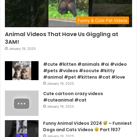
Funny & Cute Pet Videos
Animal Videos That Have Us Giggling at
3AM!
January 19, 2025
#cute #kitten #animals #ai #video
#pets #videos #socute #kitty
#animal #pet #kittens #cat #love
January 19, 2025
Cute cartoon crazy videos
#cuteanimal #cat
January 19, 2025
Funny Animal Videos 2024
– Funniest
Dogs and Cats Videos
Part 1937
January 19, 2025