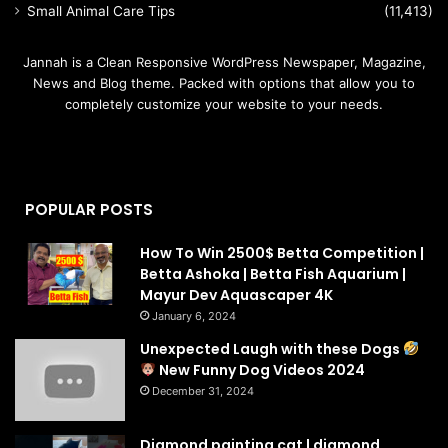
Small Animal Care Tips
(11,413)
Jannah is a Clean Responsive WordPress Newspaper, Magazine,
News and Blog theme. Packed with options that allow you to
completely customize your website to your needs.
POPULAR POSTS
How To Win 2500$ Betta Competition |
Betta Ashoka | Betta Fish Aquarium |
Mayur Dev Aquascaper 4K
January 6, 2024
Unexpected Laugh with these Dogs
New Funny Dog Videos 2024
December 31, 2024
Diamond painting cat | diamond