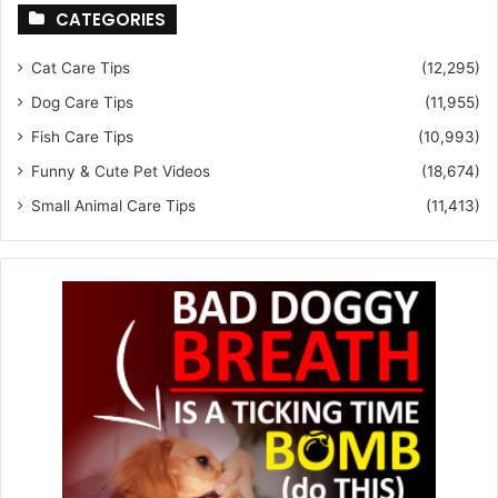
CATEGORIES
Cat Care Tips
(12,295)
Dog Care Tips
(11,955)
Fish Care Tips
(10,993)
Funny & Cute Pet Videos
(18,674)
Small Animal Care Tips
(11,413)