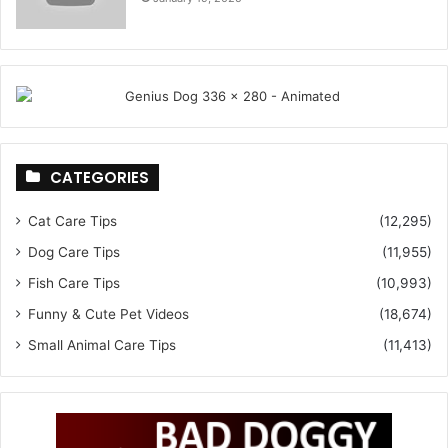
CATEGORIES
Cat Care Tips
(12,295)
Dog Care Tips
(11,955)
Fish Care Tips
(10,993)
Funny & Cute Pet Videos
(18,674)
Small Animal Care Tips
(11,413)