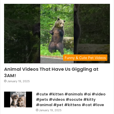
Funny & Cute Pet Videos
Animal Videos That Have Us Giggling at
3AM!
January 19, 2025
#cute #kitten #animals #ai #video
#pets #videos #socute #kitty
#animal #pet #kittens #cat #love
January 19, 2025