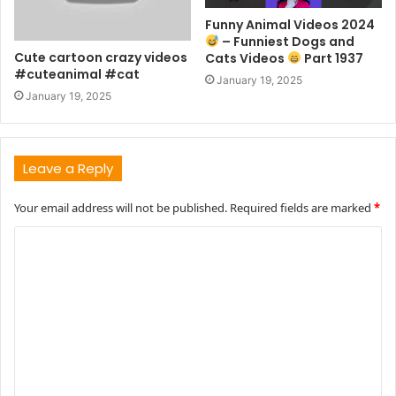
Funny Animal Videos 2024
– Funniest Dogs and
Cute cartoon crazy videos
Cats Videos
Part 1937
#cuteanimal #cat
January 19, 2025
January 19, 2025
Leave a Reply
Your email address will not be published.
Required fields are marked
*
C
o
m
m
e
n