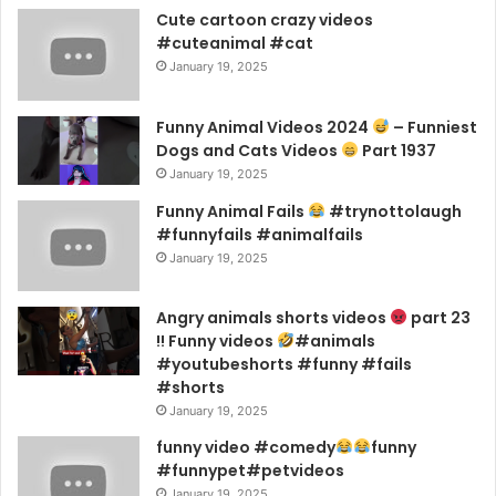
Cute cartoon crazy videos
#cuteanimal #cat
January 19, 2025
Funny Animal Videos 2024
– Funniest
Dogs and Cats Videos
Part 1937
January 19, 2025
Funny Animal Fails
#trynottolaugh
#funnyfails #animalfails
January 19, 2025
Angry animals shorts videos
part 23
!! Funny videos
#animals
#youtubeshorts #funny #fails
#shorts
January 19, 2025
funny video #comedy
funny
#funnypet#petvideos
January 19, 2025