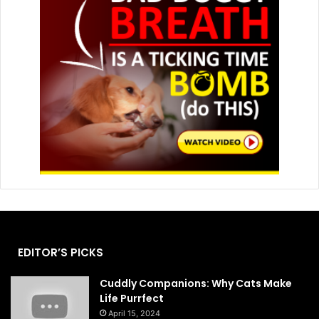
EDITOR’S PICKS
Cuddly Companions: Why Cats Make
Life Purrfect
April 15, 2024