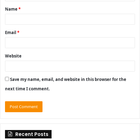
t
Name
*
*
Email
*
Website
Save my name, email, and website in this browser for the
next time I comment.
Recent Posts