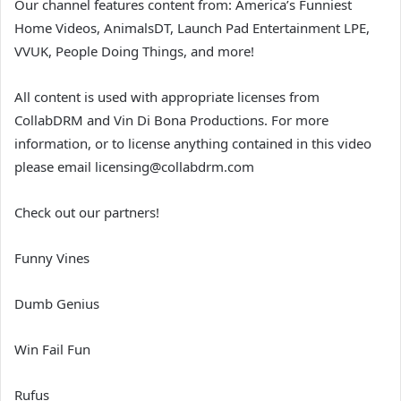
Our channel features content from: America’s Funniest
Home Videos, AnimalsDT, Launch Pad Entertainment LPE,
VVUK, People Doing Things, and more!
All content is used with appropriate licenses from
CollabDRM and Vin Di Bona Productions. For more
information, or to license anything contained in this video
please email licensing@collabdrm.com
Check out our partners!
Funny Vines
Dumb Genius
Win Fail Fun
Rufus