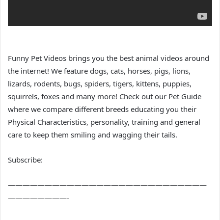
Funny Pet Videos brings you the best animal videos around
the internet! We feature dogs, cats, horses, pigs, lions,
lizards, rodents, bugs, spiders, tigers, kittens, puppies,
squirrels, foxes and many more! Check out our Pet Guide
where we compare different breeds educating you their
Physical Characteristics, personality, training and general
care to keep them smiling and wagging their tails.
Subscribe:
———————————————————————————
————————-