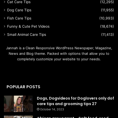
Cat Care Tips
(12,295)
Dog Care Tips
(11,955)
Fish Care Tips
(10,993)
Funny & Cute Pet Videos
(18,674)
Small Animal Care Tips
(11,413)
Jannah is a Clean Responsive WordPress Newspaper, Magazine,
News and Blog theme. Packed with options that allow you to
completely customize your website to your needs.
POPULAR POSTS
Dogs, Dogvideos for Doglovers only dof
care tips and grooming tips 27
October 14, 2023