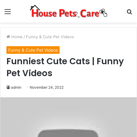
Menu
S
fo
Home
/
Funny & Cute Pet Videos
Funny & Cute Pet Videos
Funniest Cute Cats | Funny
Pet Videos
admin
November 24, 2022