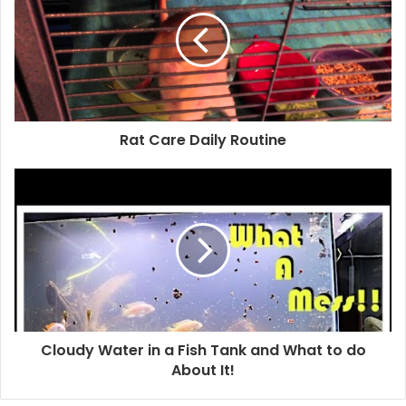
Rat Care Daily Routine
Cloudy Water in a Fish Tank and What to do
About It!