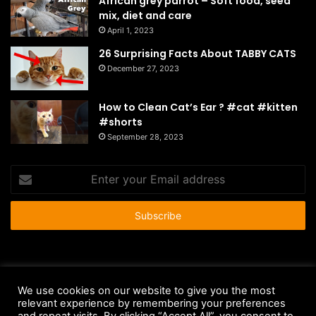
African grey parrot – Soft food, seed
mix, diet and care
April 1, 2023
26 Surprising Facts About TABBY CATS
December 27, 2023
How to Clean Cat’s Ear ? #cat #kitten
#shorts
September 28, 2023
Enter
your
Email
address
© Copyright 2026 - All Rights Reserved |
HousePetsCare.com
We use cookies on our website to give you the most
relevant experience by remembering your preferences
Anti-Spam Policy
Copyright Notice
DMCA Compliance