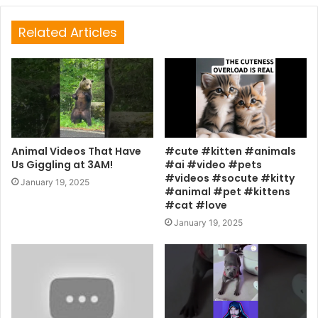
Related Articles
Animal Videos That Have
#cute #kitten #animals
Us Giggling at 3AM!
#ai #video #pets
#videos #socute #kitty
January 19, 2025
#animal #pet #kittens
#cat #love
January 19, 2025