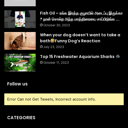
Fish Oil – உங்க இரத்த குழாயில் அடைப்பு இருக்கா
? நான் சொல்ற அந்த மாத்திரையை சாப்பிடுங்க ….
October 30, 2023
When your dog doesn’t want to take a
bath
Funny Dog’s Reaction
July 23, 2023
Top 15 Freshwater Aquarium Sharks
October 11, 2023
Follow us
Error Can not Get Tweets, Incorrect account info.
CATEGORIES