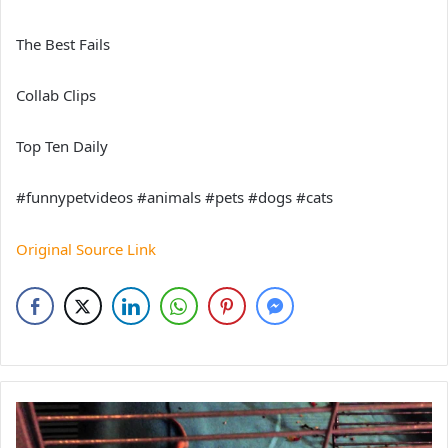
The Best Fails
Collab Clips
Top Ten Daily
#funnypetvideos #animals #pets #dogs #cats
Original Source Link