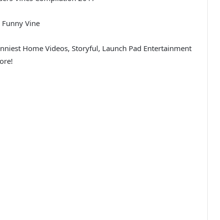
 Funny Vine
unniest Home Videos, Storyful, Launch Pad Entertainment
ore!