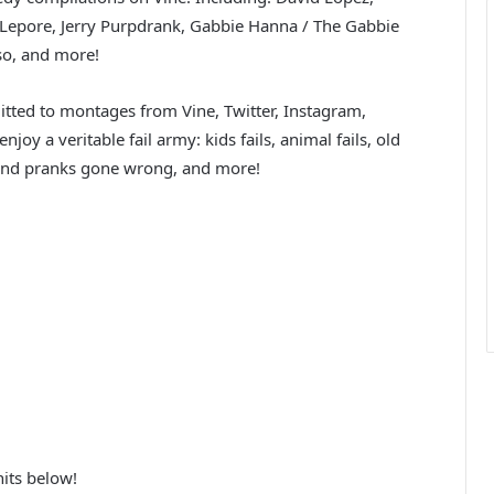
Lepore, Jerry Purpdrank, Gabbie Hanna / The Gabbie
sso, and more!
tted to montages from Vine, Twitter, Instagram,
joy a veritable fail army: kids fails, animal fails, old
ils and pranks gone wrong, and more!
its below!