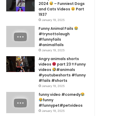
2024
– Funniest Dogs
and Cats Videos
Part
1937
January 19, 2025
Funny Animal Fails
#trynottolaugh
#funnyfails
#animalfails
January 19, 2025
Angry animals shorts
videos
part 23 !! Funny
videos
#animals
#youtubeshorts #funny
#fails #shorts
January 19, 2025
funny video #comedy
funny
#funnypet#petvideos
January 19, 2025