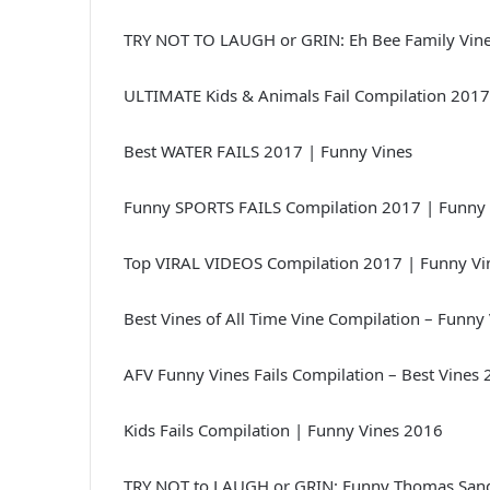
TRY NOT TO LAUGH or GRIN: Eh Bee Family Vine
ULTIMATE Kids & Animals Fail Compilation 2017
Best WATER FAILS 2017 | Funny Vines
Funny SPORTS FAILS Compilation 2017 | Funny 
Top VIRAL VIDEOS Compilation 2017 | Funny Vi
Best Vines of All Time Vine Compilation – Funny
AFV Funny Vines Fails Compilation – Best Vines
Kids Fails Compilation | Funny Vines 2016
TRY NOT to LAUGH or GRIN: Funny Thomas Sand