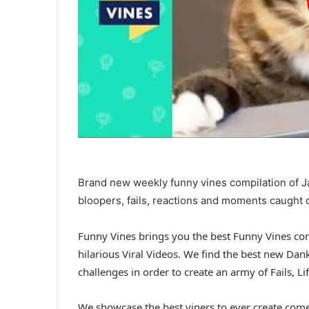
Brand new weekly funny vines compilation of Ja
bloopers, fails, reactions and moments caught 
Funny Vines brings you the best Funny Vines com
hilarious Viral Videos. We find the best new Da
challenges in order to create an army of Fails,
We showcase the best viners to ever create come