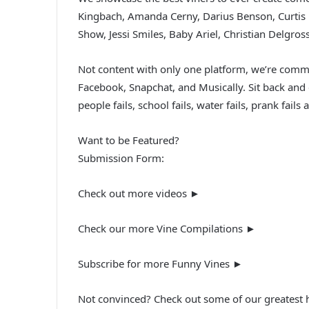
Kingbach, Amanda Cerny, Darius Benson, Curtis 
Show, Jessi Smiles, Baby Ariel, Christian Delgro
Not content with only one platform, we’re commi
Facebook, Snapchat, and Musically. Sit back and en
people fails, school fails, water fails, prank fa
Want to be Featured?
Submission Form:
Check out more videos ►
Check our more Vine Compilations ►
Subscribe for more Funny Vines ►
Not convinced? Check out some of our greatest h