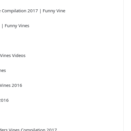
 Compilation 2017 | Funny Vine
 | Funny Vines
Vines Videos
nes
 Vines 2016
 2016
ers Vines Compilation 2017