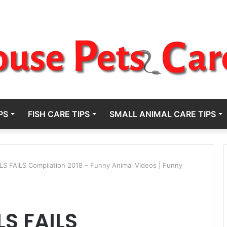
PS
FISH CARE TIPS
SMALL ANIMAL CARE TIPS
S FAILS Compilation 2018 – Funny Animal Videos | Funny
S FAILS