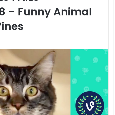
18 – Funny Animal
Vines