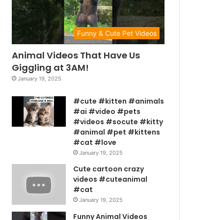
Funny & Cute Pet Videos
Animal Videos That Have Us
Giggling at 3AM!
January 19, 2025
#cute #kitten #animals
#ai #video #pets
#videos #socute #kitty
#animal #pet #kittens
#cat #love
January 19, 2025
Cute cartoon crazy
videos #cuteanimal
#cat
January 19, 2025
Funny Animal Videos