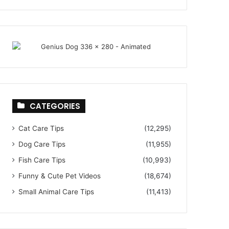
CATEGORIES
Cat Care Tips
(12,295)
Dog Care Tips
(11,955)
Fish Care Tips
(10,993)
Funny & Cute Pet Videos
(18,674)
Small Animal Care Tips
(11,413)