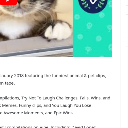
nuary 2018 featuring the funniest animal & pet clips,
on tape.
pilations, Try Not To Laugh Challenges, Fails, Wins, and
nk Memes, Funny clips, and You Laugh You Lose
 Life Awesome Moments, and Epic Wins.
dy compilations on Vine. Including: David Lopez,