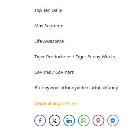
Top Ten Daily
Mas Supreme
Life Awesome
Tiger Productions / Tiger Funny Works
CoVines / CoViners
#funnyvines #funnyvideos #tntl #funny
Original Source Link