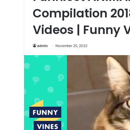
Compilation 20
Videos | Funny 
admin
November 25, 2022