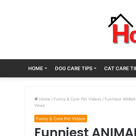
HOME
DOG CARE TIPS
CAT CARE TI
Home
/
Funny & Cute Pet Videos
/
Funniest ANIMAL
Vines
Funny & Cute Pet Videos
Funniest ANIMAL