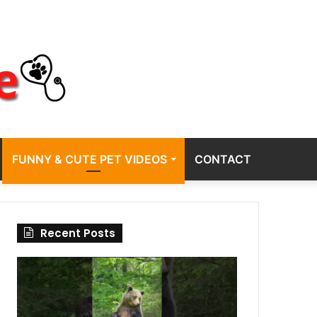
FUNNY & CUTE PET VIDEOS
CONTACT
Recent Posts