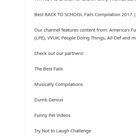
Best BACK TO SCHOOL Fails Compilation 2017 |
Our channel features content from: America’s F
(LPE), VVUK, People Doing Things, All Def and m
Check out our partners!
The Best Fails
Musically Compilations
Dumb Genius
Funny Pet Videos
Try Not to Laugh Challenge