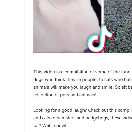
This video is a compilation of some of the funn
dogs who think they’re people, to cats who hate
animals will make you laugh and smile. So sit ba
collection of pets and animals!
Looking for a good laugh? Check out this compi
and cats to hamsters and hedgehogs, these vide
for? Watch now!