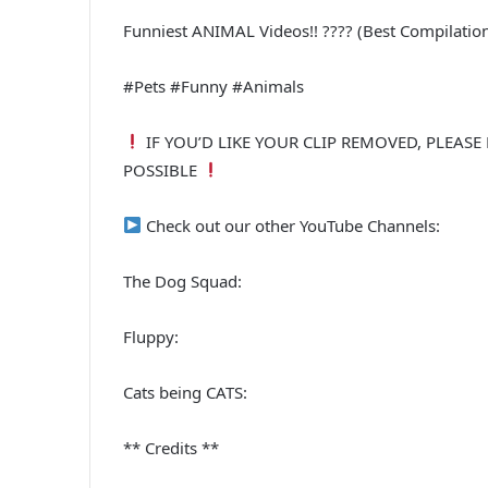
Funniest ANIMAL Videos!! ???? (Best Compilation
#Pets #Funny #Animals
IF YOU’D LIKE YOUR CLIP REMOVED, PLEASE
POSSIBLE
Check out our other YouTube Channels:
The Dog Squad:
Fluppy:
Cats being CATS:
** Credits **