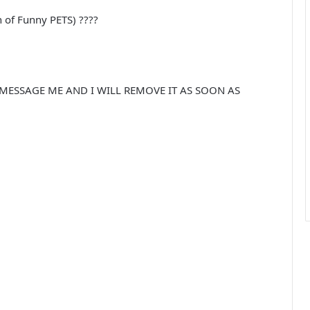
 of Funny PETS) ????
 MESSAGE ME AND I WILL REMOVE IT AS SOON AS