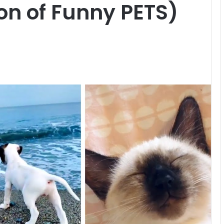
on of Funny PETS)