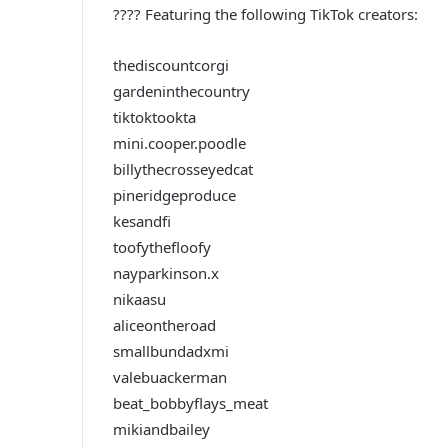
???? Featuring the following TikTok creators:
thediscountcorgi
gardeninthecountry
tiktoktookta
mini.cooper.poodle
billythecrosseyedcat
pineridgeproduce
kesandfi
toofythefloofy
nayparkinson.x
nikaasu
aliceontheroad
smallbundadxmi
valebuackerman
beat_bobbyflays_meat
mikiandbailey