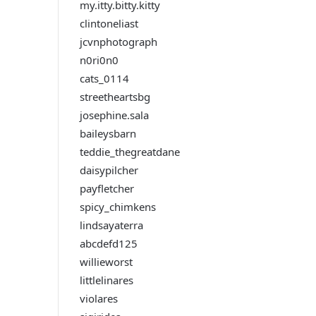
my.itty.bitty.kitty
clintoneliast
jcvnphotograph
n0ri0n0
cats_0114
streetheartsbg
josephine.sala
baileysbarn
teddie_thegreatdane
daisypilcher
payfletcher
spicy_chimkens
lindsayaterra
abcdefd125
willieworst
littlelinares
violares