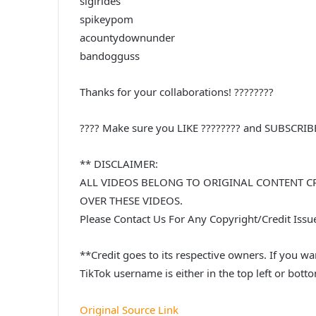
sigirides
spikeypom
acountydownunder
bandogguss
Thanks for your collaborations! ????????
???? Make sure you LIKE ???????? and SUBSCRI
** DISCLAIMER:
ALL VIDEOS BELONG TO ORIGINAL CONTENT C
OVER THESE VIDEOS.
Please Contact Us For Any Copyright/Credit Iss
**Credit goes to its respective owners. If you wan
TikTok username is either in the top left or botto
Original Source Link