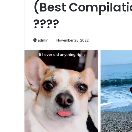
(Best Compilati
????
admin
November 28, 2022