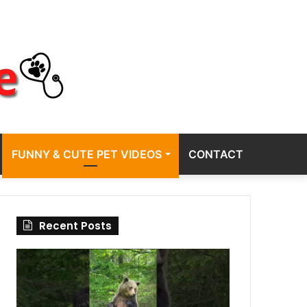
FUNNY & CUTE PET VIDEOS
CONTACT
Recent Posts