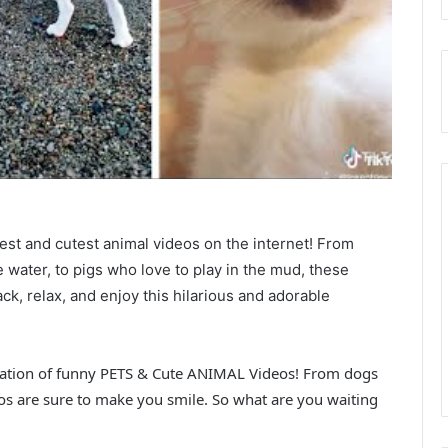
iest and cutest animal videos on the internet! From
 water, to pigs who love to play in the mud, these
ck, relax, and enjoy this hilarious and adorable
lation of funny PETS & Cute ANIMAL Videos! From dogs
os are sure to make you smile. So what are you waiting