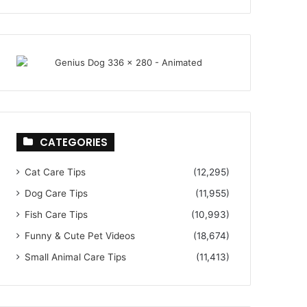
CATEGORIES
Cat Care Tips
(12,295)
Dog Care Tips
(11,955)
Fish Care Tips
(10,993)
Funny & Cute Pet Videos
(18,674)
Small Animal Care Tips
(11,413)