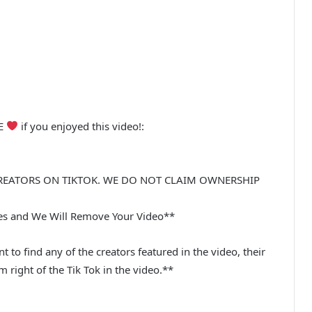
BE
if you enjoyed this video!:
REATORS ON TIKTOK. WE DO NOT CLAIM OWNERSHIP
ues and We Will Remove Your Video**
t to find any of the creators featured in the video, their
m right of the Tik Tok in the video.**