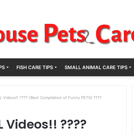
PS
FISH CARE TIPS
SMALL ANIMAL CARE TIPS
 Videos!! ???? (Best Compilation of Funny PETS) ????
 Videos!! ????