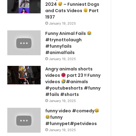
2024
– Funniest Dogs
and Cats Videos
Part
1937
January 19, 2025
Funny Animal Fails
#trynottolaugh
#funnyfails
#animalfails
January 19, 2025
Angry animals shorts
videos
part 23 !! Funny
videos
#animals
#youtubeshorts #funny
#fails #shorts
January 19, 2025
funny video #comedy
funny
#funnypet#petvideos
January 19, 2025