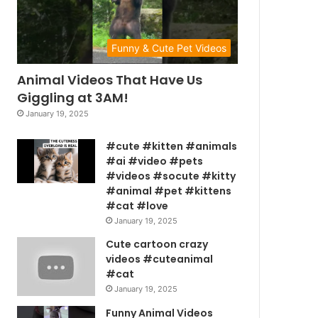
Funny & Cute Pet Videos
Animal Videos That Have Us
Giggling at 3AM!
January 19, 2025
#cute #kitten #animals
#ai #video #pets
#videos #socute #kitty
#animal #pet #kittens
#cat #love
January 19, 2025
Cute cartoon crazy
videos #cuteanimal
#cat
January 19, 2025
Funny Animal Videos