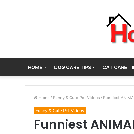
HOME
DOG CARE TIPS
CAT CARE TI
Home
/
Funny & Cute Pet Videos
/
Funniest ANIMAL
Funny & Cute Pet Videos
Funniest ANIMAL