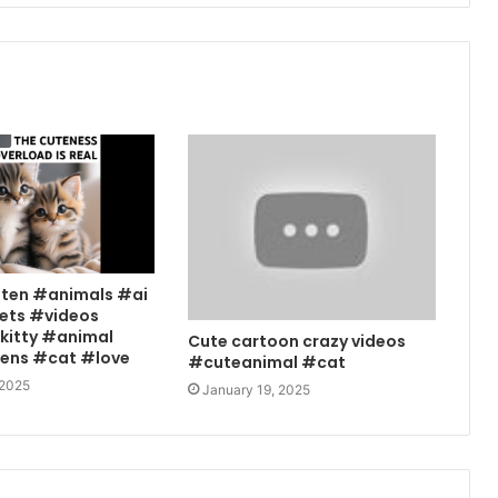
tten #animals #ai
ets #videos
kitty #animal
Cute cartoon crazy videos
tens #cat #love
#cuteanimal #cat
 2025
January 19, 2025