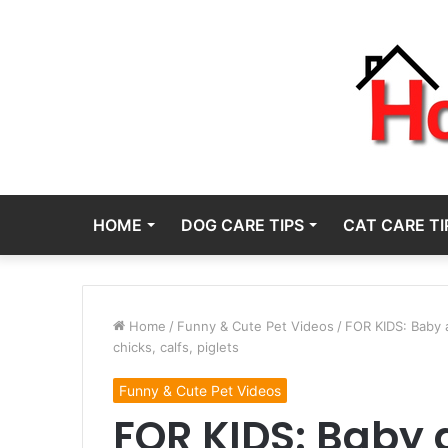
HOME
DOG CARE TIPS
CAT CARE TI
Home
/
Funny & Cute Pet Videos
/
FOR KIDS: Baby a
chicks, calfs, piglets
Funny & Cute Pet Videos
FOR KIDS: Baby 