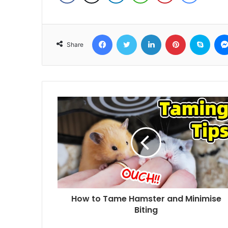
Facebook
Twitter
LinkedIn
Pinterest
Skyp
Share
How to Tame Hamster and Minimise
Biting