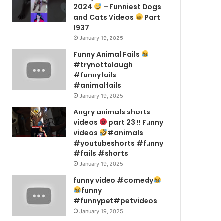
2024
– Funniest Dogs
and Cats Videos
Part
1937
January 19, 2025
Funny Animal Fails
#trynottolaugh
#funnyfails
#animalfails
January 19, 2025
Angry animals shorts
videos
part 23 !! Funny
videos
#animals
#youtubeshorts #funny
#fails #shorts
January 19, 2025
funny video #comedy
funny
#funnypet#petvideos
January 19, 2025