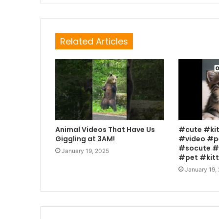
Related Articles
Animal Videos That Have Us
#cute #ki
Giggling at 3AM!
#video #p
#socute #
January 19, 2025
#pet #kit
January 19,