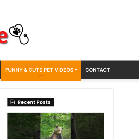
FUNNY & CUTE PET VIDEOS
CONTACT
Recent Posts