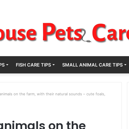
PS
FISH CARE TIPS
SMALL ANIMAL CARE TIPS
nimals on the farm, with their natural sounds – cute foals,
animals on the