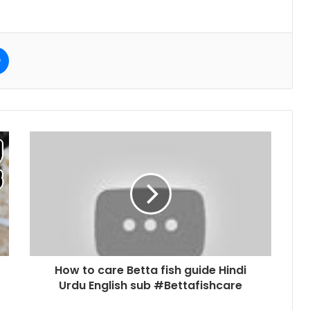
e
Messenger
How to care Betta fish guide Hindi
Urdu English sub #Bettafishcare