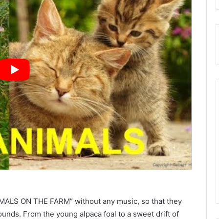
NIMALS ON THE FARM” without any music, so that they
ounds. From the young alpaca foal to a sweet drift of