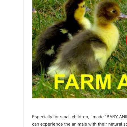
Especially for small children, I made “BABY A
can experience the animals with their natural s