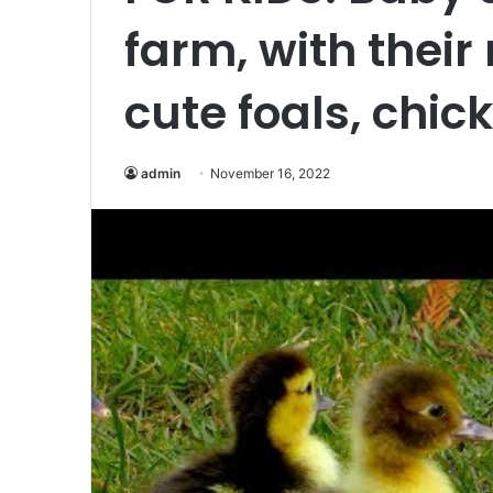
farm, with their
cute foals, chick
admin
November 16, 2022