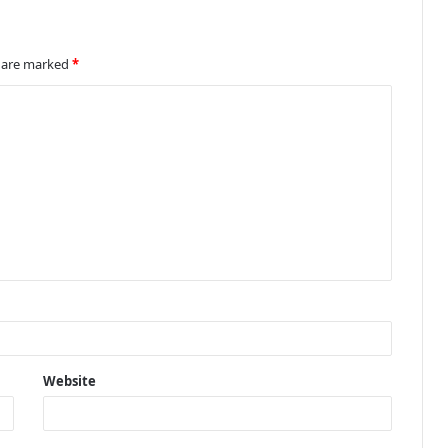
s are marked
*
Website