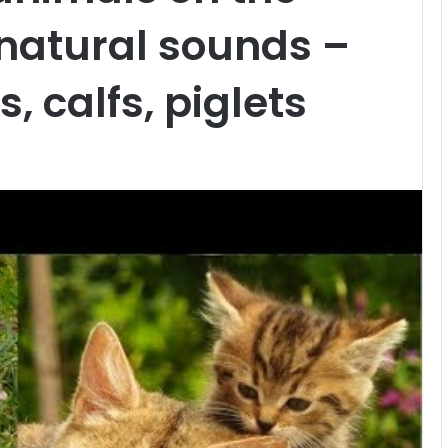
 natural sounds –
s, calfs, piglets