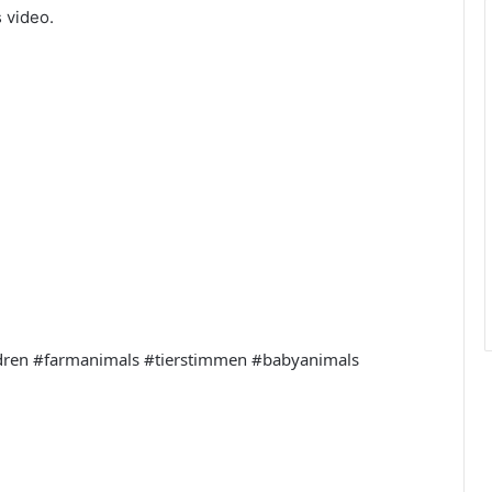
 video.
ldren #farmanimals #tierstimmen #babyanimals