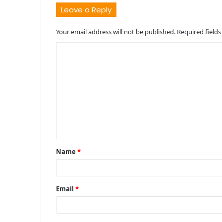
Leave a Reply
Your email address will not be published.
Required field
C
o
m
m
e
n
t
Name
*
*
Email
*