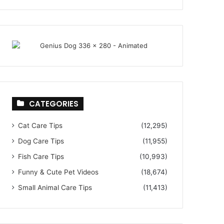
CATEGORIES
Cat Care Tips
(12,295)
Dog Care Tips
(11,955)
Fish Care Tips
(10,993)
Funny & Cute Pet Videos
(18,674)
Small Animal Care Tips
(11,413)