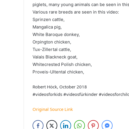
piglets, many young animals can be seen in this
Various rare breeds are seen in this video:
Sprinzen cattle,
Mangalica pig,
White Baroque donkey,
Orpington chicken,
Tux-Zillertal cattle,
Valais Blackneck goat,
Whitecrested Polish chicken,
Proveis-Ultental chicken,
Robert Höck, October 2018
#videosforkids #videosfürkinder #videosforchi
Original Source Link