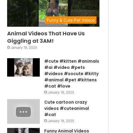
Funny & Cute Pet Videos
Animal Videos That Have Us
Giggling at 3AM!
January 19, 2025
#cute #kitten #animals
#ai #video #pets
#videos #socute #kitty
#animal #pet #kittens
#cat #love
January 19, 2025
Cute cartoon crazy
videos #cuteanimal
#cat
January 19, 2025
Funny Animal Videos