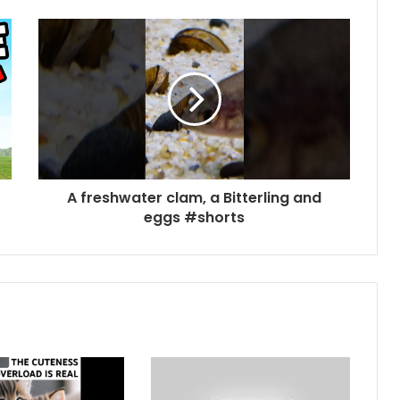
A freshwater clam, a Bitterling and
eggs #shorts