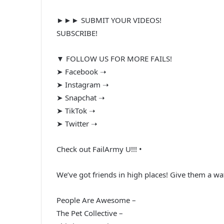
►►► SUBMIT YOUR VIDEOS!
SUBSCRIBE!
▼ FOLLOW US FOR MORE FAILS!
➤ Facebook ➝
➤ Instagram ➝
➤ Snapchat ➝
➤ TikTok ➝
➤ Twitter ➝
Check out FailArmy U!!! •
We’ve got friends in high places! Give them a wa
People Are Awesome –
The Pet Collective –