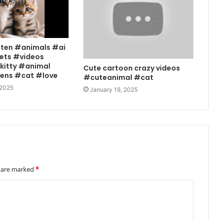
tten #animals #ai
ets #videos
kitty #animal
Cute cartoon crazy videos
tens #cat #love
#cuteanimal #cat
 2025
January 19, 2025
s are marked
*