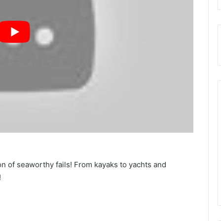
n of seaworthy fails! From kayaks to yachts and
!