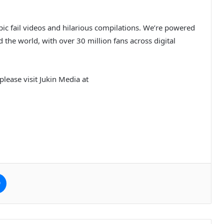
ic fail videos and hilarious compilations. We’re powered
the world, with over 30 million fans across digital
lease visit Jukin Media at
e
Messenger