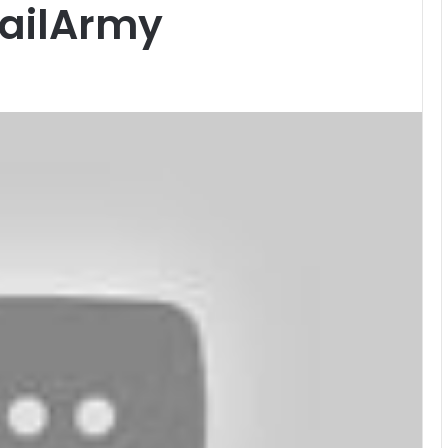
FailArmy