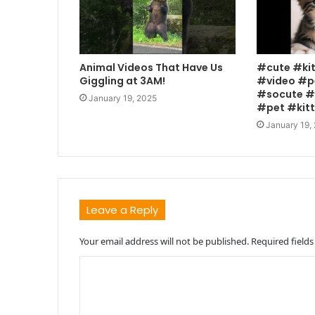
Animal Videos That Have Us
#cute #ki
Giggling at 3AM!
#video #p
#socute #
January 19, 2025
#pet #kit
January 19,
Leave a Reply
Your email address will not be published.
Required field
C
o
m