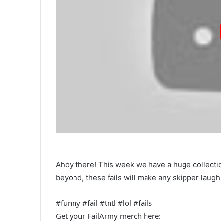
Ahoy there! This week we have a huge collectio
beyond, these fails will make any skipper laugh
#funny #fail #tntl #lol #fails
Get your FailArmy merch here: