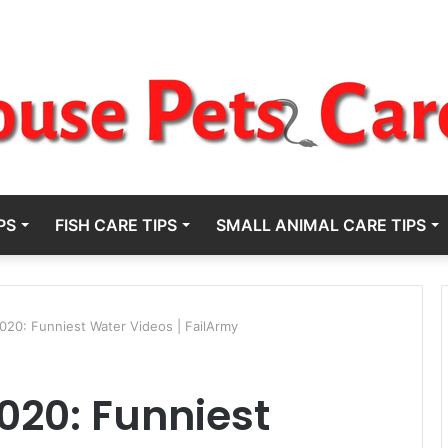
PS
FISH CARE TIPS
SMALL ANIMAL CARE TIPS
2020: Funniest Water Videos | FailArmy
2020: Funniest