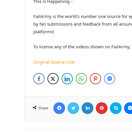
This is Happening –
FailArmy is the world’s number one source for ep
by fan submissions and feedback from all around 
platforms!
To license any of the videos shown on FailArmy, p
Original Source Link
Facebook
Twitter
LinkedIn
Pinterest
Skyp
Share