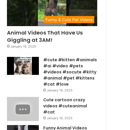
Funny & Cute Pet Videos
Animal Videos That Have Us
Giggling at 3AM!
January 19, 2025
#cute #kitten #animals
#ai #video #pets
#videos #socute #kitty
#animal #pet #kittens
#cat #love
January 19, 2025
Cute cartoon crazy
videos #cuteanimal
#cat
January 19, 2025
Funny Animal Videos