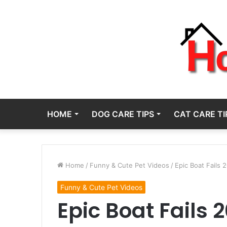
HOME
DOG CARE TIPS
CAT CARE TI
Home
/
Funny & Cute Pet Videos
/
Epic Boat Fails 
Funny & Cute Pet Videos
Epic Boat Fails 