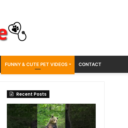
FUNNY & CUTE PET VIDEOS
CONTACT
Recent Posts