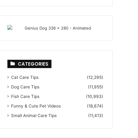
CATEGORIES
Cat Care Tips
(12,295)
Dog Care Tips
(11,955)
Fish Care Tips
(10,993)
Funny & Cute Pet Videos
(18,674)
Small Animal Care Tips
(11,413)