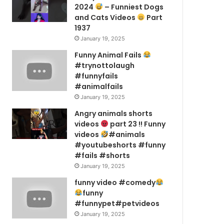
2024
– Funniest Dogs
and Cats Videos
Part
1937
January 19, 2025
Funny Animal Fails
#trynottolaugh
#funnyfails
#animalfails
January 19, 2025
Angry animals shorts
videos
part 23 !! Funny
videos
#animals
#youtubeshorts #funny
#fails #shorts
January 19, 2025
funny video #comedy
funny
#funnypet#petvideos
January 19, 2025