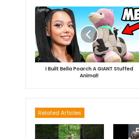
I Built Bella Poarch A GIANT Stuffed
Animal!
Related Articles