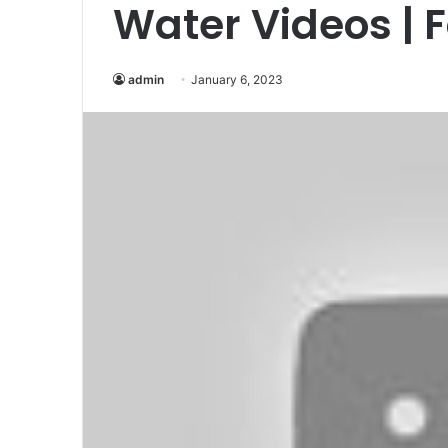
Water Videos | 
admin
January 6, 2023