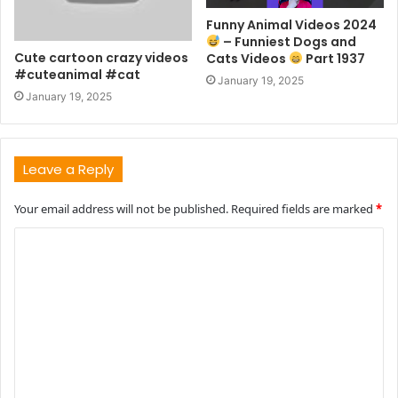
Funny Animal Videos 2024
– Funniest Dogs and
Cute cartoon crazy videos
Cats Videos
Part 1937
#cuteanimal #cat
January 19, 2025
January 19, 2025
Leave a Reply
Your email address will not be published.
Required fields are marked
*
C
o
m
m
e
n