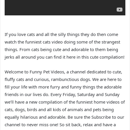
If you love cats and all the silly things they do then come
watch the funniest cats video doing some of the strangest
things. From cats being cute and adorable to them being
jerks all around you can find it here in this cute compilation!
Welcome to Funny Pet Videos, a channel dedicated to cute,
fluffy cats and curious, rambunctious dogs. We are here to
fill your life with more furry and funny things the adorable
friends in our lives do. Every Friday, Saturday and Sunday
we’ll have a new compilation of the funniest home videos of
cats, dogs, birds and all kids of animals and pets being
equally hilarious and adorable. Be sure the Subscribe to our
channel to never miss one! So sit back, relax and have a