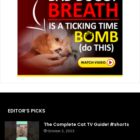
EDITOR’S PICKS
The Complete Cat TV Guide! #shorts
October 2, 2023