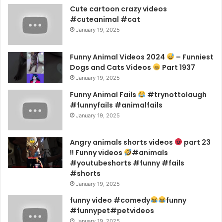
Cute cartoon crazy videos
#cuteanimal #cat
January 19, 2025
Funny Animal Videos 2024
– Funniest
Dogs and Cats Videos
Part 1937
January 19, 2025
Funny Animal Fails
#trynottolaugh
#funnyfails #animalfails
January 19, 2025
Angry animals shorts videos
part 23
!! Funny videos
#animals
#youtubeshorts #funny #fails
#shorts
January 19, 2025
funny video #comedy
funny
#funnypet#petvideos
January 19, 2025