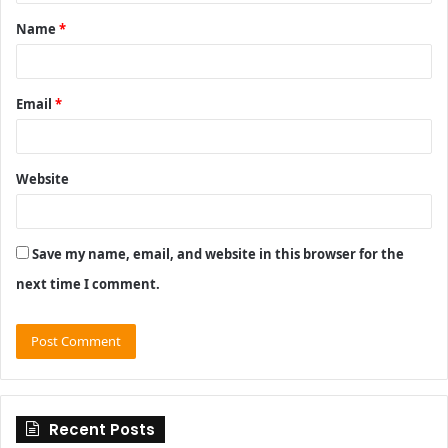
t
Name
*
*
Email
*
Website
Save my name, email, and website in this browser for the
next time I comment.
Recent Posts