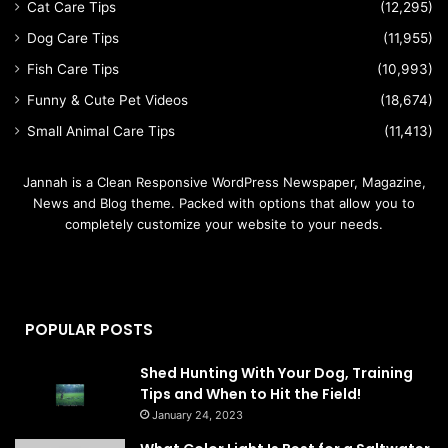
Cat Care Tips
(12,295)
Dog Care Tips
(11,955)
Fish Care Tips
(10,993)
Funny & Cute Pet Videos
(18,674)
Small Animal Care Tips
(11,413)
Jannah is a Clean Responsive WordPress Newspaper, Magazine,
News and Blog theme. Packed with options that allow you to
completely customize your website to your needs.
POPULAR POSTS
Shed Hunting With Your Dog, Training
Tips and When to Hit the Field!
January 24, 2023