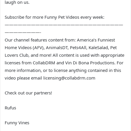
laugh on us.
Subscribe for more Funny Pet Videos every week:
———————————————————————————
————————-
Our channel features content from: America’s Funniest
Home Videos (AFV), AnimalsDT, Pets4All, KaleSalad, Pet
Lovers Club, and more! All content is used with appropriate
licenses from CollabDRM and Vin Di Bona Productions. For
more information, or to license anything contained in this
video please email licensing@collabdrm.com
Check out our partners!
Rufus
Funny Vines