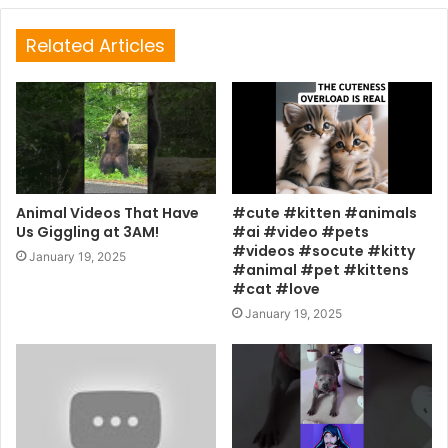
Related Articles
Animal Videos That Have
#cute #kitten #animals
Us Giggling at 3AM!
#ai #video #pets
#videos #socute #kitty
January 19, 2025
#animal #pet #kittens
#cat #love
January 19, 2025