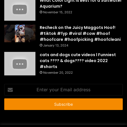
What Color Light Is Best for a Saltwater
Aquarium?
November 15, 2022
Recheck on the Juicy Maggots Hoof!
#tiktok #fyp #viral #cow #hoof
#hoofcare #hoofpicking #hoofcleani
January 13, 2024
cats and dogs cute videos l Funniest
cats ???? & dogs???? video 2022
#shorts
November 20, 2022
Enter
your
Email
address