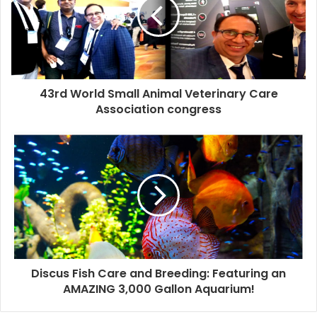
43rd World Small Animal Veterinary Care
Association congress
Discus Fish Care and Breeding: Featuring an
AMAZING 3,000 Gallon Aquarium!