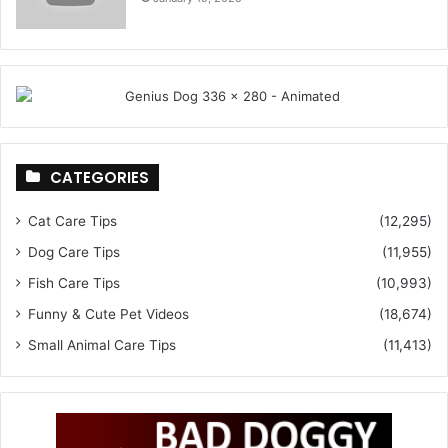
CATEGORIES
Cat Care Tips
(12,295)
Dog Care Tips
(11,955)
Fish Care Tips
(10,993)
Funny & Cute Pet Videos
(18,674)
Small Animal Care Tips
(11,413)