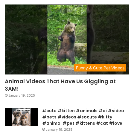
Funny & Cute Pet Videos
Animal Videos That Have Us Giggling at
3AM!
January 19, 2025
#cute #kitten #animals #ai #video
#pets #videos #socute #kitty
#animal #pet #kittens #cat #love
January 19, 2025