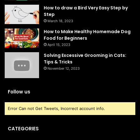
How to draw a Bird Very Easy Step by
Step
March 18, 2023
How to Make Healthy Homemade Dog
Food for Beginners
April 15, 2023
Solving Excessive Grooming in Cats:
Tips & Tricks
November 12, 2023
Follow us
Error Can not Get Tweets, Incorrect account info.
CATEGORIES