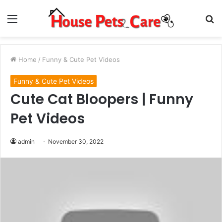
Menu
S
fo
Home
/
Funny & Cute Pet Videos
Funny & Cute Pet Videos
Cute Cat Bloopers | Funny
Pet Videos
admin
November 30, 2022