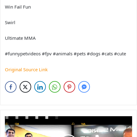
Win Fail Fun
Swirl
Ultimate MMA
#funnypetvideos #fpv #animals #pets #dogs #cats #cute
Original Source Link