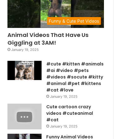
Funny & Cute Pet Videos
Animal Videos That Have Us
Giggling at 3AM!
January 19, 2025
#cute #kitten #animals
#ai #video #pets
#videos #socute #kitty
#animal #pet #kittens
#cat #love
January 19, 2025
Cute cartoon crazy
videos #cuteanimal
#cat
January 19, 2025
Funny Animal Videos