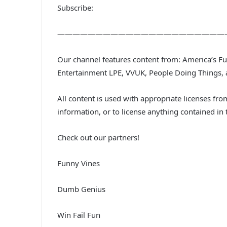
Subscribe:
——————————————————————
Our channel features content from: America’s 
Entertainment LPE, VVUK, People Doing Things,
All content is used with appropriate licenses f
information, or to license anything contained i
Check out our partners!
Funny Vines
Dumb Genius
Win Fail Fun