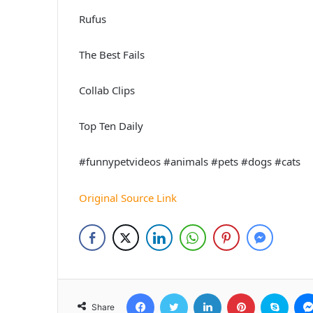
Rufus
The Best Fails
Collab Clips
Top Ten Daily
#funnypetvideos #animals #pets #dogs #cats
Original Source Link
Facebook
Twitter
LinkedIn
Pinterest
Skyp
Share