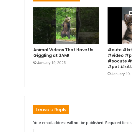
Animal Videos That Have Us
#cute #ki
Giggling at 3AM!
#video #p
#socute #
January 19, 2025
#pet #kit
January 19,
Leave a Reply
Your email address will not be published.
Required field