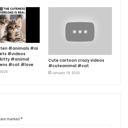
tten #animals #ai
ets #videos
kitty #animal
Cute cartoon crazy videos
tens #cat #love
#cuteanimal #cat
 2025
January 19, 2025
s are marked
*