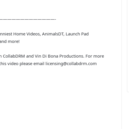
—————————————-
Funniest Home Videos, AnimalsDT, Launch Pad
 and more!
rom CollabDRM and Vin Di Bona Productions. For more
n this video please email licensing@collabdrm.com