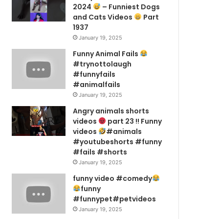
2024
– Funniest Dogs
and Cats Videos
Part
1937
January 19, 2025
Funny Animal Fails
#trynottolaugh
#funnyfails
#animalfails
January 19, 2025
Angry animals shorts
videos
part 23 !! Funny
videos
#animals
#youtubeshorts #funny
#fails #shorts
January 19, 2025
funny video #comedy
funny
#funnypet#petvideos
January 19, 2025