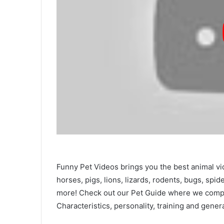
Funny Pet Videos brings you the best animal vi
horses, pigs, lions, lizards, rodents, bugs, spid
more! Check out our Pet Guide where we compar
Characteristics, personality, training and gener