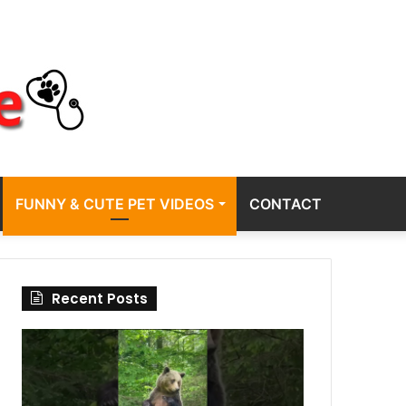
FUNNY & CUTE PET VIDEOS
CONTACT
Recent Posts