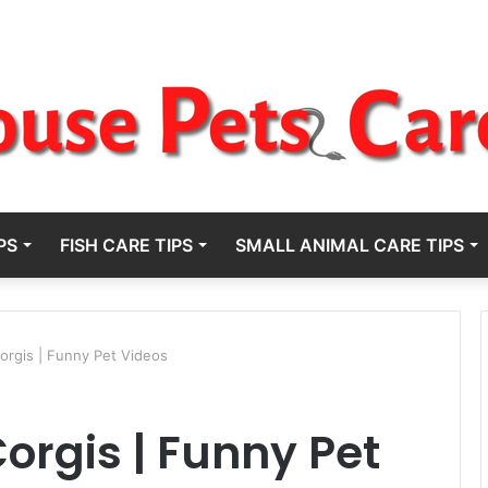
PS
FISH CARE TIPS
SMALL ANIMAL CARE TIPS
orgis | Funny Pet Videos
orgis | Funny Pet