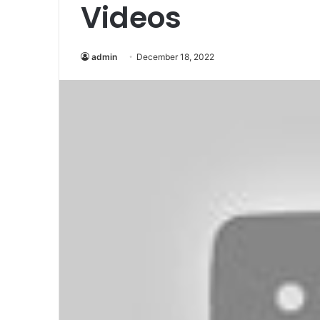
Videos
admin
December 18, 2022