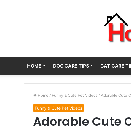
HOME
DOG CARE TIPS
CAT CARE TI
Home
/
Funny & Cute Pet Videos
/
Adorable Cute C
Funny & Cute Pet Videos
Adorable Cute C