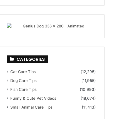
CATEGORIES
Cat Care Tips
(12,295)
Dog Care Tips
(11,955)
Fish Care Tips
(10,993)
Funny & Cute Pet Videos
(18,674)
Small Animal Care Tips
(11,413)