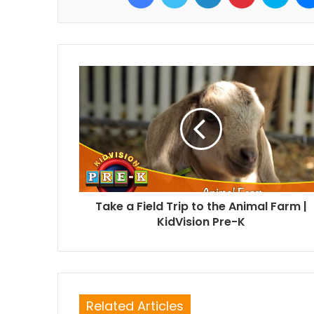
Take a Field Trip to the Animal Farm |
KidVision Pre-K
Related Articles