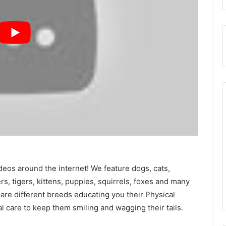
deos around the internet! We feature dogs, cats,
ers, tigers, kittens, puppies, squirrels, foxes and many
e different breeds educating you their Physical
al care to keep them smiling and wagging their tails.