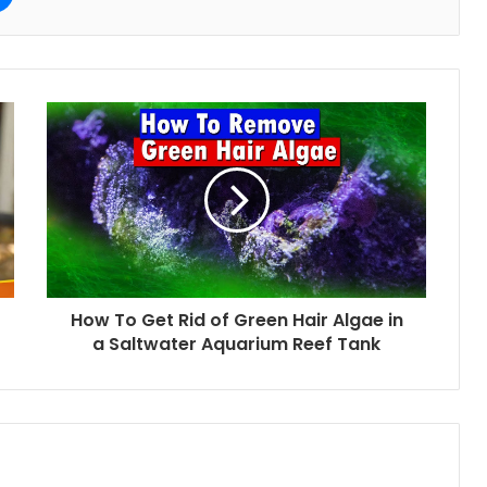
How To Get Rid of Green Hair Algae in
a Saltwater Aquarium Reef Tank