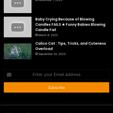
December 1, 2023
Baby Crying Because of Blowing
Candles FAILS ★ Funny Babies Blowing
Candle Fail
March 8, 2023
Calico Cat : Tips, Tricks, and Cuteness
Overload
September 20, 2023
Enter
your
Email
address
© Copyright 2026 - All Rights Reserved |
HousePetsCare.com