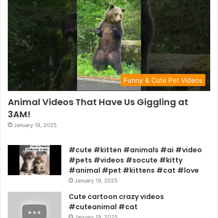
Funny & Cute Pet Videos
Animal Videos That Have Us Giggling at
3AM!
January 19, 2025
#cute #kitten #animals #ai #video
#pets #videos #socute #kitty
#animal #pet #kittens #cat #love
January 19, 2025
Cute cartoon crazy videos
#cuteanimal #cat
January 19, 2025