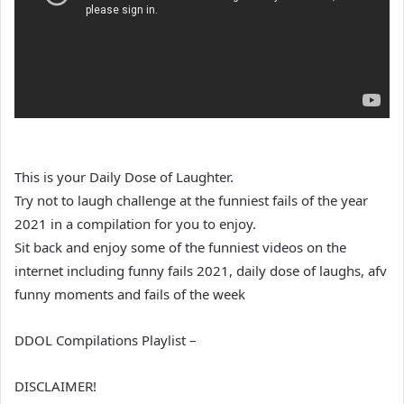
This is your Daily Dose of Laughter.
Try not to laugh challenge at the funniest fails of the year
2021 in a compilation for you to enjoy.
Sit back and enjoy some of the funniest videos on the
internet including funny fails 2021, daily dose of laughs, afv
funny moments and fails of the week
DDOL Compilations Playlist –
DISCLAIMER!