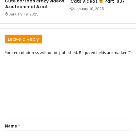
Cute cartoon crazy videos
Cats Videos
Part 1937
#cuteanimal #cat
January 19, 2025
January 19, 2025
Leave a Reply
Your email address will not be published.
Required fields are marked
*
C
o
m
m
e
n
t
Name
*
*