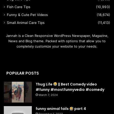
Fish Care Tips
(10,993)
Funny & Cute Pet Videos
(18,674)
Small Animal Care Tips
(11,413)
Jannah is a Clean Responsive WordPress Newspaper, Magazine,
News and Blog theme. Packed with options that allow you to
completely customize your website to your needs.
POPULAR POSTS
Thug Life
|| Best Comedy video
#funny #mostfunnyvedio #comedy
March 7, 2024
funny animal fails
part 4