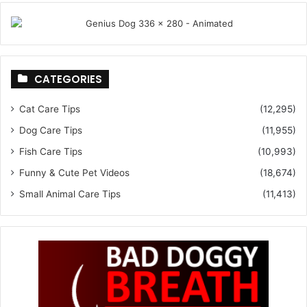
CATEGORIES
Cat Care Tips
(12,295)
Dog Care Tips
(11,955)
Fish Care Tips
(10,993)
Funny & Cute Pet Videos
(18,674)
Small Animal Care Tips
(11,413)