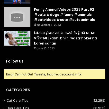
Funny Animal Videos 2023 Part 92
#cats #dogs #funny #animals
#catvideos #cute #cuteanimals
November 8, 2023
निर्वस्त्र होकर स्नान करने के हैं बड़े घातक
परिणाम | kabhi bhi nirvastr hoker na
karen sanan
June 10, 2023
Follow us
Error Can not Get Tweets, Incorrect account info.
CATEGORIES
Cat Care Tips
(12,295)
Dog Care Tips
(11,955)