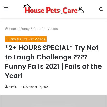
Menu
S
fo
Home
/
Funny & Cute Pet Videos
Funny & Cute Pet Videos
*2+ HOURS SPECIAL* Try Not
to Laugh Challenge ????
Funny Fails 2021 | Fails of the
Year!
admin
November 26, 2022