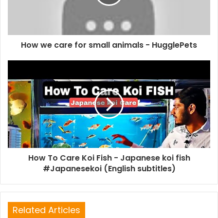
How we care for small animals - HugglePets
How To Care Koi Fish - Japanese koi fish
#Japanesekoi (English subtitles)
Related Articles