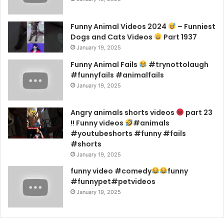
Funny Animal Videos 2024
– Funniest
Dogs and Cats Videos
Part 1937
January 19, 2025
Funny Animal Fails
#trynottolaugh
#funnyfails #animalfails
January 19, 2025
Angry animals shorts videos
part 23
!! Funny videos
#animals
#youtubeshorts #funny #fails
#shorts
January 19, 2025
funny video #comedy
funny
#funnypet#petvideos
January 19, 2025