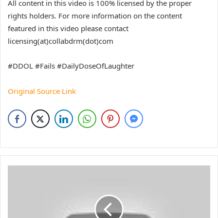
All content in this video is 100% licensed by the proper
rights holders. For more information on the content
featured in this video please contact
licensing(at)collabdrm(dot)com
#DDOL #Fails #DailyDoseOfLaughter
Original Source Link