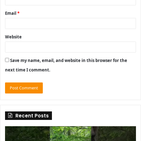
Email
*
Website
Save my name, email, and website in this browser for the
next time I comment.
Recent Posts