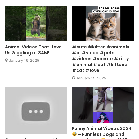
Animal Videos That Have
#cute #kitten #animals
Us Giggling at 3AM!
#ai #video #pets
#videos #socute #kitty
January 19, 2025
#animal #pet #kittens
#cat #love
January 19, 2025
Funny Animal Videos 2024
– Funniest Dogs and