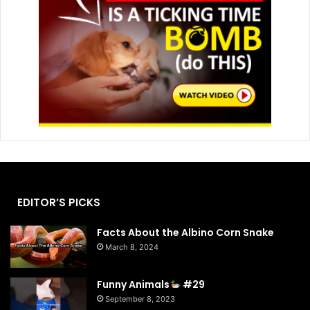
EDITOR’S PICKS
Facts About the Albino Corn Snake
March 8, 2024
Funny Animals
#29
September 8, 2023