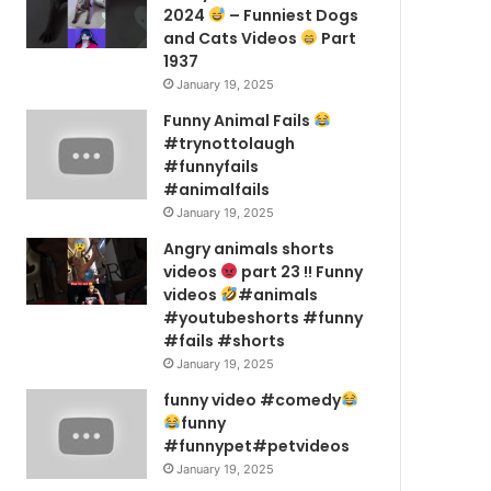
2024
– Funniest Dogs
and Cats Videos
Part
1937
January 19, 2025
Funny Animal Fails
#trynottolaugh
#funnyfails
#animalfails
January 19, 2025
Angry animals shorts
videos
part 23 !! Funny
videos
#animals
#youtubeshorts #funny
#fails #shorts
January 19, 2025
funny video #comedy
funny
#funnypet#petvideos
January 19, 2025