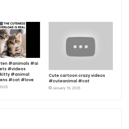
tten #animals #ai
ets #videos
kitty #animal
Cute cartoon crazy videos
tens #cat #love
#cuteanimal #cat
 2025
January 19, 2025