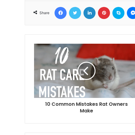
Facebook
Twitter
LinkedIn
Pinterest
Skyp
Share
10 Common Mistakes Rat Owners
Make