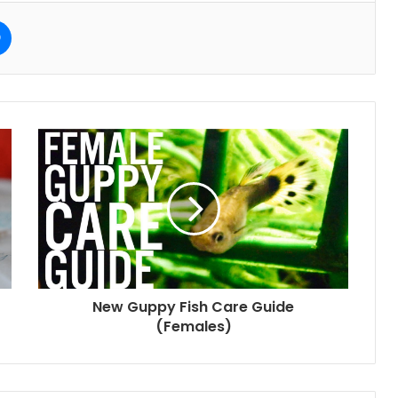
e
Messenger
New Guppy Fish Care Guide
(Females)