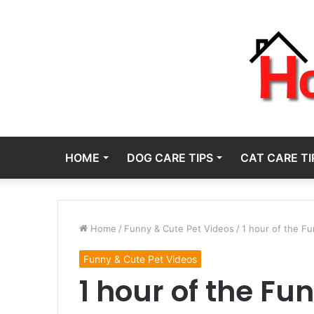
HOME
DOG CARE TIPS
CAT CARE TI
Home
/
Funny & Cute Pet Videos
/
1 hour of the F
Funny & Cute Pet Videos
1 hour of the Fu