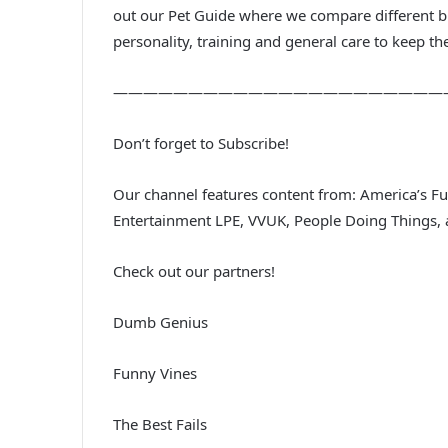
out our Pet Guide where we compare different br
personality, training and general care to keep th
——————————————————————
Don’t forget to Subscribe!
Our channel features content from: America’s 
Entertainment LPE, VVUK, People Doing Things,
Check out our partners!
Dumb Genius
Funny Vines
The Best Fails