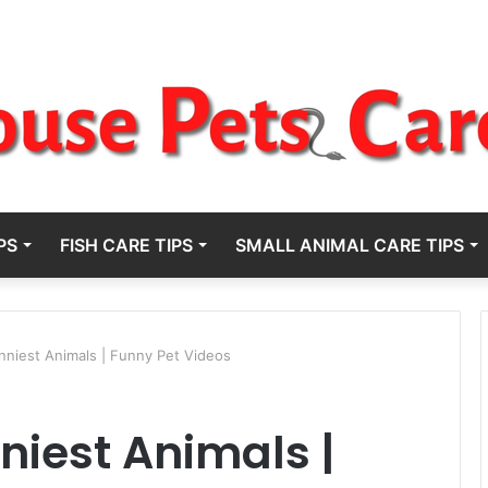
PS
FISH CARE TIPS
SMALL ANIMAL CARE TIPS
unniest Animals | Funny Pet Videos
nniest Animals |