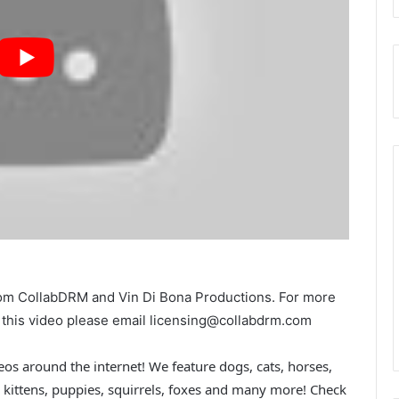
from CollabDRM and Vin Di Bona Productions. For more
in this video please email licensing@collabdrm.com
os around the internet! We feature dogs, cats, horses,
rs, kittens, puppies, squirrels, foxes and many more! Check