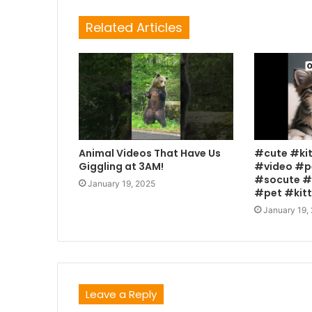
Related Articles
Animal Videos That Have Us
#cute #ki
Giggling at 3AM!
#video #p
#socute #
January 19, 2025
#pet #kit
January 19,
Leave a Reply