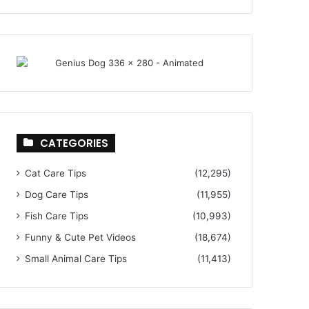
CATEGORIES
Cat Care Tips
(12,295)
Dog Care Tips
(11,955)
Fish Care Tips
(10,993)
Funny & Cute Pet Videos
(18,674)
Small Animal Care Tips
(11,413)