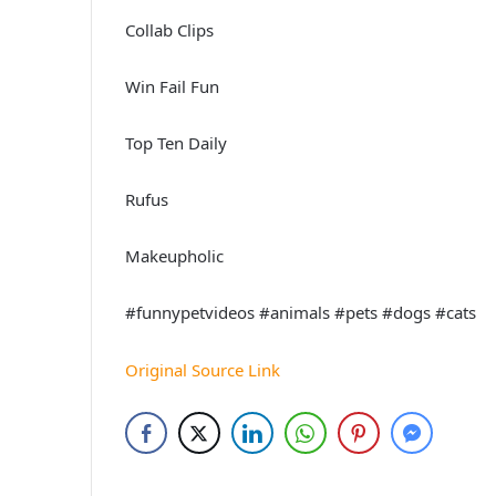
Collab Clips
Win Fail Fun
Top Ten Daily
Rufus
Makeupholic
#funnypetvideos #animals #pets #dogs #cats
Original Source Link