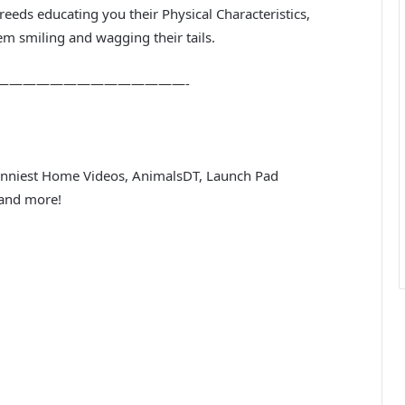
eeds educating you their Physical Characteristics,
em smiling and wagging their tails.
——————————————-
Funniest Home Videos, AnimalsDT, Launch Pad
 and more!