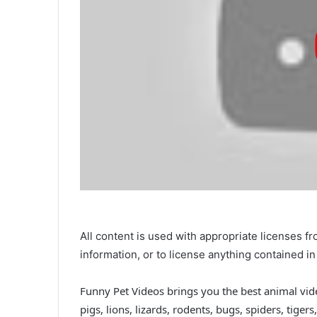
All content is used with appropriate licenses 
information, or to license anything contained 
Funny Pet Videos brings you the best animal vide
pigs, lions, lizards, rodents, bugs, spiders, tige