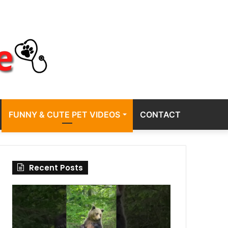
FUNNY & CUTE PET VIDEOS
CONTACT
Recent Posts