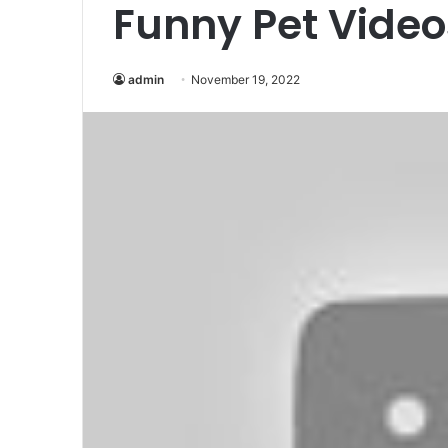
Funny Pet Video
admin
November 19, 2022