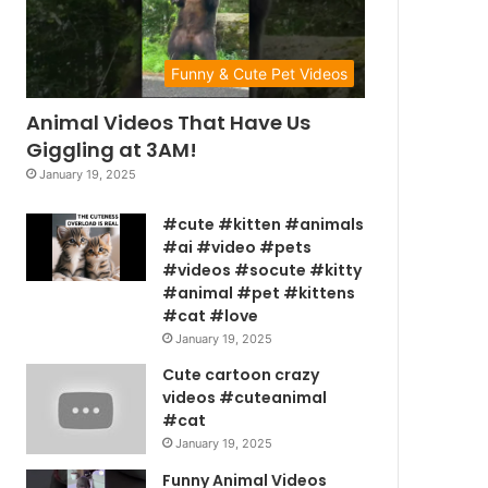
Funny & Cute Pet Videos
Animal Videos That Have Us
Giggling at 3AM!
January 19, 2025
#cute #kitten #animals
#ai #video #pets
#videos #socute #kitty
#animal #pet #kittens
#cat #love
January 19, 2025
Cute cartoon crazy
videos #cuteanimal
#cat
January 19, 2025
Funny Animal Videos