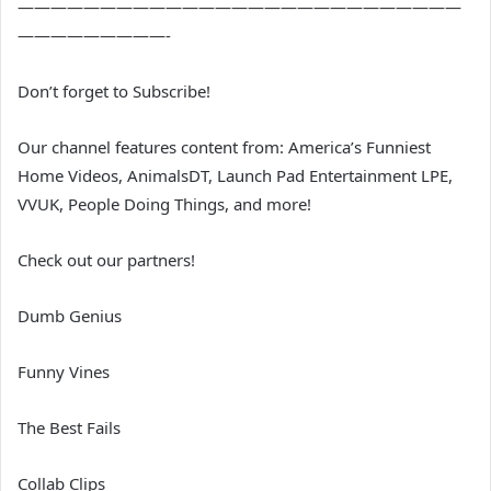
———————————————————————————
—————————-
Don’t forget to Subscribe!
Our channel features content from: America’s Funniest
Home Videos, AnimalsDT, Launch Pad Entertainment LPE,
VVUK, People Doing Things, and more!
Check out our partners!
Dumb Genius
Funny Vines
The Best Fails
Collab Clips