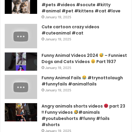
#pets #videos #socute #kitty
#animal #pet #kittens #cat #love
January 19, 2025
Cute cartoon crazy videos
#cuteanimal #cat
January 19, 2025
Funny Animal Videos 2024
– Funniest
Dogs and Cats Videos
Part 1937
January 19, 2025
Funny Animal Fails
#trynottolaugh
#funnyfails #animalfails
January 19, 2025
Angry animals shorts videos
part 23
!! Funny videos
#animals
#youtubeshorts #funny #fails
#shorts
January 19, 2025