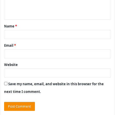
e
n
t
Name
*
*
Email
*
Website
Save my name, email, and website in this browser for the
next time I comment.