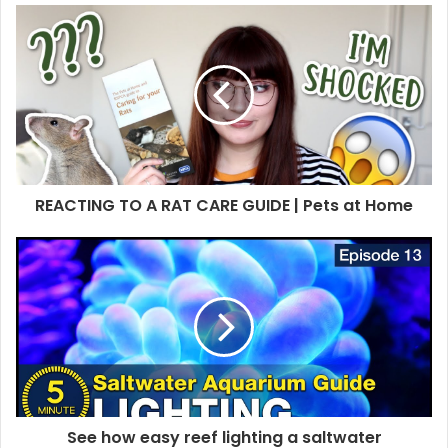
REACTING TO A RAT CARE GUIDE | Pets at Home
See how easy reef lighting a saltwater