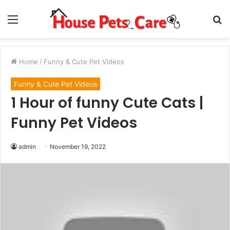
Menu
S
fo
Home
/
Funny & Cute Pet Videos
Funny & Cute Pet Videos
1 Hour of funny Cute Cats |
Funny Pet Videos
admin
November 19, 2022