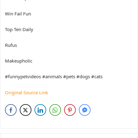
Win Fail Fun
Top Ten Daily
Rufus
Makeupholic
#funnypetvideos #animals #pets #dogs #cats
Original Source Link