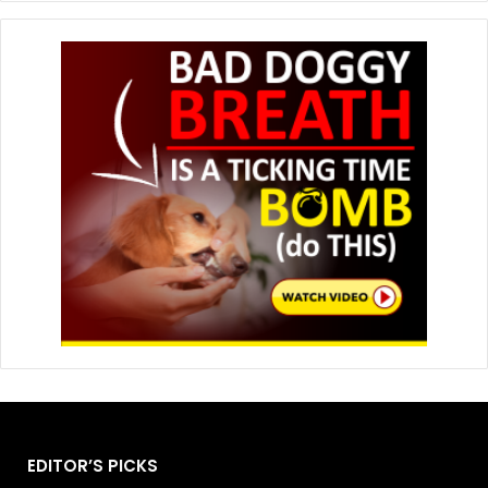
EDITOR’S PICKS