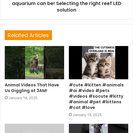
aquarium can be! Selecting the right reef LED
solution
Related Articles
Animal Videos That Have
#cute #kitten #animals
Us Giggling at 3AM!
#ai #video #pets
#videos #socute #kitty
January 19, 2025
#animal #pet #kittens
#cat #love
January 19, 2025