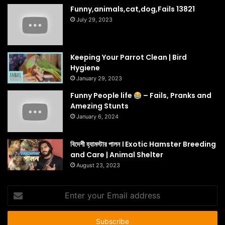
Funny,animals,cat,dog,Fails 13821
July 29, 2023
Keeping Your Parrot Clean | Bird
Hygiene
January 29, 2023
Funny People life
– Fails, Pranks and
Amezing Stunts
January 6, 2024
বিদেশী হ্যামস্টার পালন । Exotic Hamster Breeding
and Care | Animal Shelter
August 23, 2023
Enter
your
Email
address