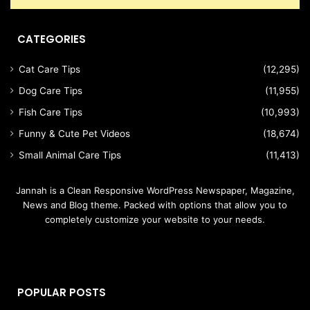
CATEGORIES
Cat Care Tips
(12,295)
Dog Care Tips
(11,955)
Fish Care Tips
(10,993)
Funny & Cute Pet Videos
(18,674)
Small Animal Care Tips
(11,413)
Jannah is a Clean Responsive WordPress Newspaper, Magazine,
News and Blog theme. Packed with options that allow you to
completely customize your website to your needs.
POPULAR POSTS