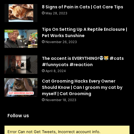
8 Signs of Pain in Cats | Cat Care Tips
May 28, 2023
Tips On Setting Up A Reptile Enclosure |
Pet Works Sunshine
November 26, 2023
The accent is EVERYTHING!
#cats
#funnycats #reaction
April 8, 2024
Cat Grooming Hacks Every Owner
Should Know | Can I groom my cat by
myself | Cat Grooming
November 18, 2023
Follow us
Error Can not Get Tweets, Incorrect account info.