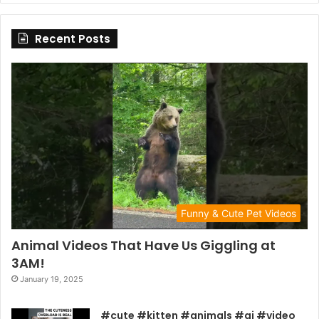
Recent Posts
Funny & Cute Pet Videos
Animal Videos That Have Us Giggling at
3AM!
January 19, 2025
#cute #kitten #animals #ai #video