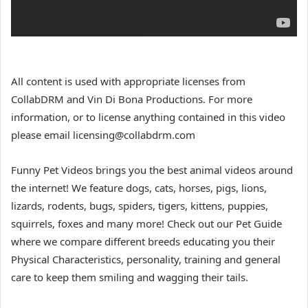
All content is used with appropriate licenses from
CollabDRM and Vin Di Bona Productions. For more
information, or to license anything contained in this video
please email licensing@collabdrm.com
Funny Pet Videos brings you the best animal videos around
the internet! We feature dogs, cats, horses, pigs, lions,
lizards, rodents, bugs, spiders, tigers, kittens, puppies,
squirrels, foxes and many more! Check out our Pet Guide
where we compare different breeds educating you their
Physical Characteristics, personality, training and general
care to keep them smiling and wagging their tails.