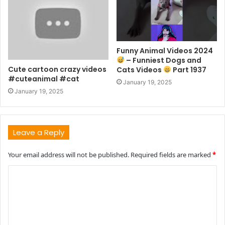
Funny Animal Videos 2024
– Funniest Dogs and
Cute cartoon crazy videos
Cats Videos
Part 1937
#cuteanimal #cat
January 19, 2025
January 19, 2025
Leave a Reply
Your email address will not be published.
Required fields are marked
*
C
o
m
m