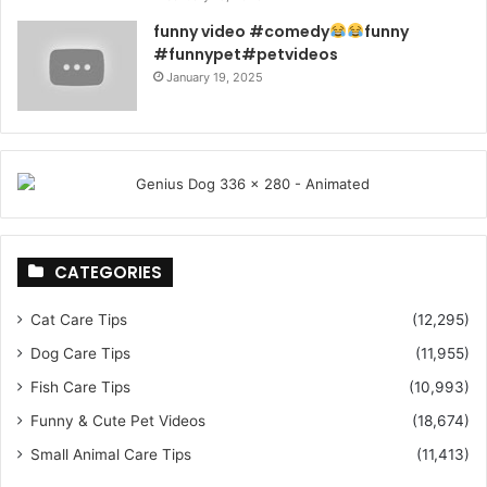
funny video #comedy
funny
#funnypet#petvideos
January 19, 2025
CATEGORIES
Cat Care Tips
(12,295)
Dog Care Tips
(11,955)
Fish Care Tips
(10,993)
Funny & Cute Pet Videos
(18,674)
Small Animal Care Tips
(11,413)