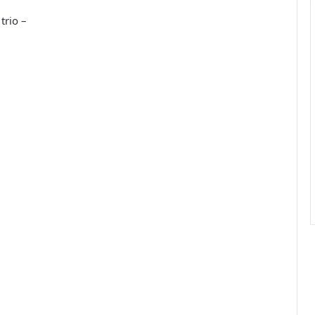
trio –