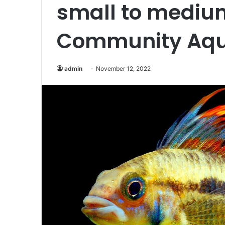
small to mediu
Community Aqu
admin
November 12, 2022