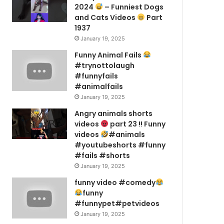
2024
– Funniest Dogs
and Cats Videos
Part
1937
January 19, 2025
Funny Animal Fails
#trynottolaugh
#funnyfails
#animalfails
January 19, 2025
Angry animals shorts
videos
part 23 !! Funny
videos
#animals
#youtubeshorts #funny
#fails #shorts
January 19, 2025
funny video #comedy
funny
#funnypet#petvideos
January 19, 2025