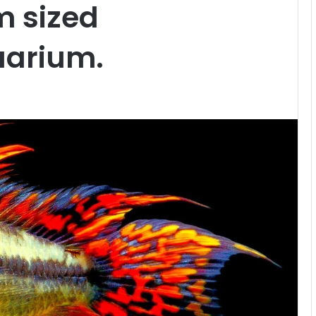
m sized
arium.