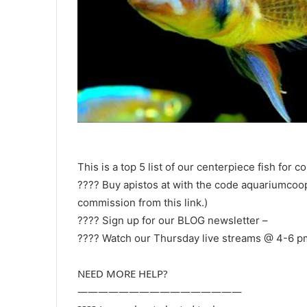
This is a top 5 list of our centerpiece fish for 
???? Buy apistos at with the code aquariumcoop 
commission from this link.)
???? Sign up for our BLOG newsletter –
???? Watch our Thursday live streams @ 4-6 p
NEED MORE HELP?
————————————————