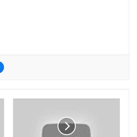
e
Messenger