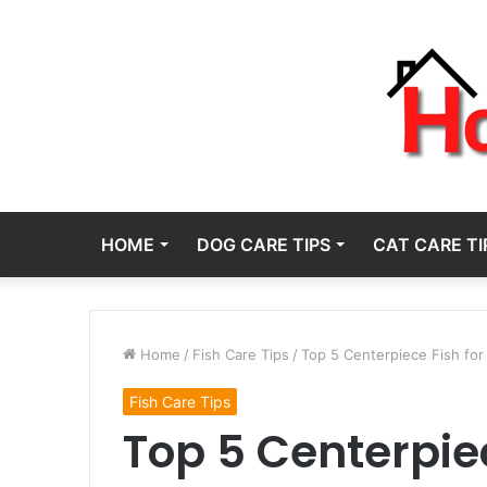
HOME
DOG CARE TIPS
CAT CARE TI
Home
/
Fish Care Tips
/
Top 5 Centerpiece Fish fo
Fish Care Tips
Top 5 Centerpiec