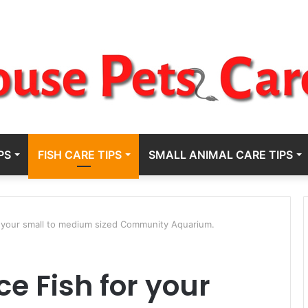
PS
FISH CARE TIPS
SMALL ANIMAL CARE TIPS
r your small to medium sized Community Aquarium.
e Fish for your