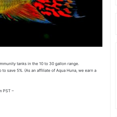
community tanks in the 10 to 30 gallon range.
to save 5%. (As an affiliate of Aqua Huna, we earn a
m PST –