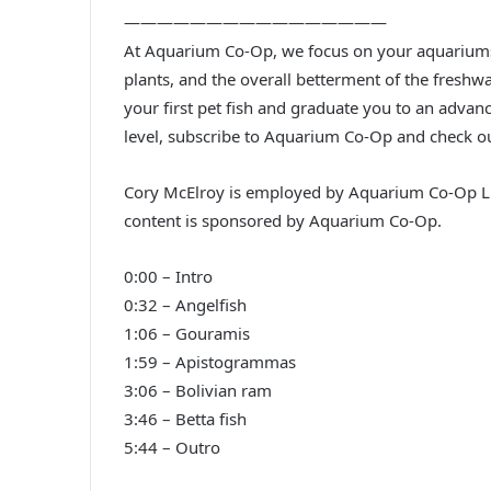
————————————————
At Aquarium Co-Op, we focus on your aquariums. 
plants, and the overall betterment of the freshw
your first pet fish and graduate you to an advanc
level, subscribe to Aquarium Co-Op and check o
Cory McElroy is employed by Aquarium Co-Op LL
content is sponsored by Aquarium Co-Op.
0:00 – Intro
0:32 – Angelfish
1:06 – Gouramis
1:59 – Apistogrammas
3:06 – Bolivian ram
3:46 – Betta fish
5:44 – Outro