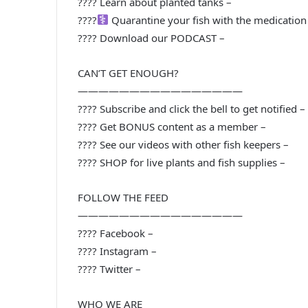
???? Learn about planted tanks –
????‍
Quarantine your fish with the medication 
???? Download our PODCAST –
CAN’T GET ENOUGH?
————————————————
???? Subscribe and click the bell to get notified –
???? Get BONUS content as a member –
???? See our videos with other fish keepers –
???? SHOP for live plants and fish supplies –
FOLLOW THE FEED
————————————————
???? Facebook –
???? Instagram –
???? Twitter –
WHO WE ARE