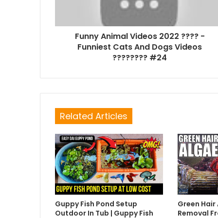
Funny Animal Videos 2022 ???? -
Funniest Cats And Dogs Videos
???????? #24
Related Articles
Guppy Fish Pond Setup
Green Hair
Outdoor In Tub | Guppy Fish
Removal Fr