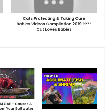
Cats Protecting & Taking Care
Babies Videos Compilation 2019 ????
Cat Loves Babies
 ALGAE – Causes &
om Your Saltwater