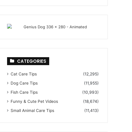
CATEGORIES
Cat Care Tips
(12,295)
Dog Care Tips
(11,955)
Fish Care Tips
(10,993)
Funny & Cute Pet Videos
(18,674)
Small Animal Care Tips
(11,413)