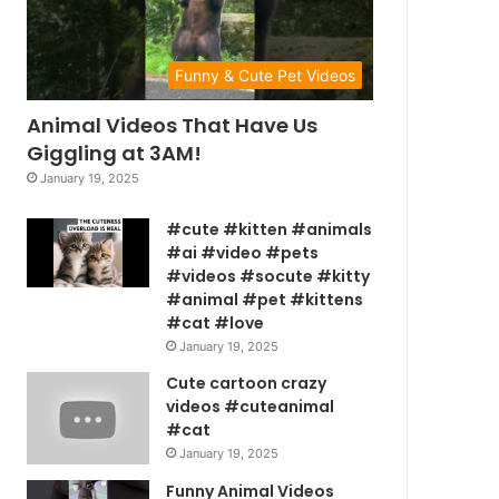
Funny & Cute Pet Videos
Animal Videos That Have Us
Giggling at 3AM!
January 19, 2025
#cute #kitten #animals
#ai #video #pets
#videos #socute #kitty
#animal #pet #kittens
#cat #love
January 19, 2025
Cute cartoon crazy
videos #cuteanimal
#cat
January 19, 2025
Funny Animal Videos