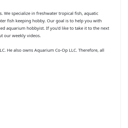
We specialize in freshwater tropical fish, aquatic
ater fish keeping hobby. Our goal is to help you with
ed aquarium hobbyist. If you’d like to take it to the next
ut our weekly videos.
C. He also owns Aquarium Co-Op LLC. Therefore, all