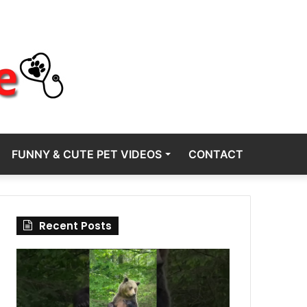
FUNNY & CUTE PET VIDEOS
CONTACT
Recent Posts