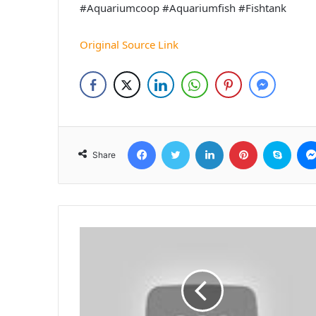
#Aquariumcoop #Aquariumfish #Fishtank
Original Source Link
Facebook
Twitter
LinkedIn
Pinterest
Skyp
Share