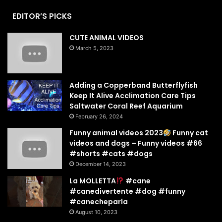
EDITOR’S PICKS
CUTE ANIMAL VIDEOS
March 5, 2023
Adding a Copperband Butterflyfish
Keep It Alive Acclimation Care Tips
Saltwater Coral Reef Aquarium
February 26, 2024
Funny animal videos 2023
Funny cat
videos and dogs – Funny videos #66
#shorts #cats #dogs
December 14, 2023
La MOLLETTA
#cane
#canedivertente #dog #funny
#canecheparla
August 10, 2023