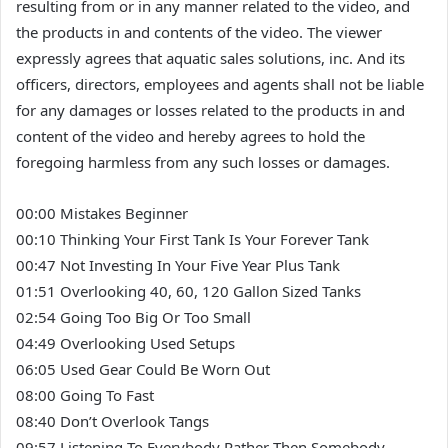
resulting from or in any manner related to the video, and
the products in and contents of the video. The viewer
expressly agrees that aquatic sales solutions, inc. And its
officers, directors, employees and agents shall not be liable
for any damages or losses related to the products in and
content of the video and hereby agrees to hold the
foregoing harmless from any such losses or damages.
00:00 Mistakes Beginner
00:10 Thinking Your First Tank Is Your Forever Tank
00:47 Not Investing In Your Five Year Plus Tank
01:51 Overlooking 40, 60, 120 Gallon Sized Tanks
02:54 Going Too Big Or Too Small
04:49 Overlooking Used Setups
06:05 Used Gear Could Be Worn Out
08:00 Going To Fast
08:40 Don’t Overlook Tangs
09:57 Listening To Everybody Rather Then Somebody