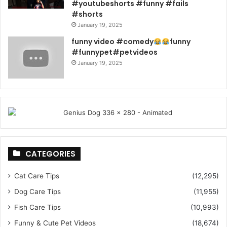
#youtubeshorts #funny #fails
#shorts
January 19, 2025
funny video #comedy
funny
#funnypet#petvideos
January 19, 2025
CATEGORIES
Cat Care Tips
(12,295)
Dog Care Tips
(11,955)
Fish Care Tips
(10,993)
Funny & Cute Pet Videos
(18,674)