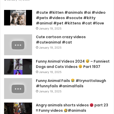
#cute #kitten #animals #ai #video
#pets #videos #socute #kitty
#animal #pet #kittens #cat #love
January 19, 2025
Cute cartoon crazy videos
#cuteanimal #cat
January 19, 2025
Funny Animal Videos 2024
– Funniest
Dogs and Cats Videos
Part 1937
January 19, 2025
Funny Animal Fails
#trynottolaugh
#funnyfails #animalfails
January 19, 2025
Angry animals shorts videos
part 23
!! Funny videos
#animals