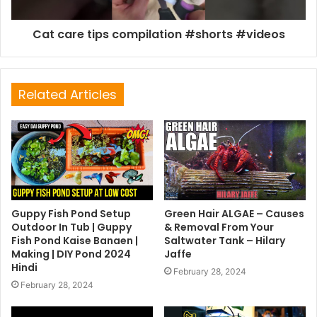
Cat care tips compilation #shorts #videos
Related Articles
Guppy Fish Pond Setup
Green Hair ALGAE – Causes
Outdoor In Tub | Guppy
& Removal From Your
Fish Pond Kaise Banaen |
Saltwater Tank – Hilary
Making | DIY Pond 2024
Jaffe
Hindi
February 28, 2024
February 28, 2024