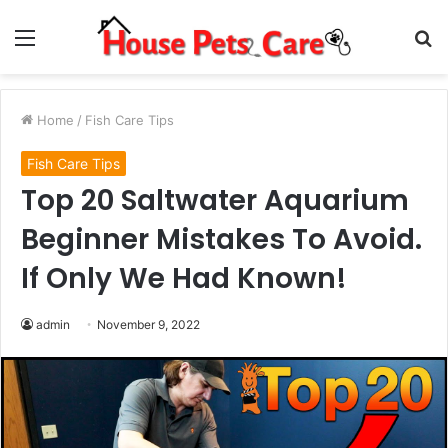
Menu
S
fo
Home
/
Fish Care Tips
Fish Care Tips
Top 20 Saltwater Aquarium
Beginner Mistakes To Avoid.
If Only We Had Known!
admin
November 9, 2022