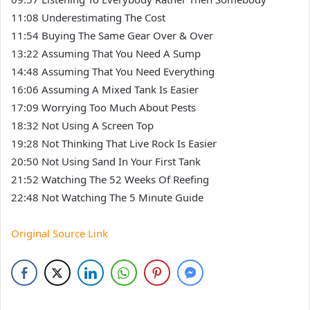
11:08 Underestimating The Cost
11:54 Buying The Same Gear Over & Over
13:22 Assuming That You Need A Sump
14:48 Assuming That You Need Everything
16:06 Assuming A Mixed Tank Is Easier
17:09 Worrying Too Much About Pests
18:32 Not Using A Screen Top
19:28 Not Thinking That Live Rock Is Easier
20:50 Not Using Sand In Your First Tank
21:52 Watching The 52 Weeks Of Reefing
22:48 Not Watching The 5 Minute Guide
Original Source Link