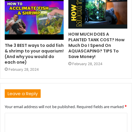
HOW MUCH DOES A
PLANTED TANK COST? How
The 3 BEST ways to add fish
Much Do I Spend On
& shrimp to your aquarium!
AQUASCAPING? TIPS To
(And why you would do
Save Money!
each one)
February 28, 2024
February 28, 2024
Leave a Reply
Your email address will not be published.
Required fields are marked
*
C
o