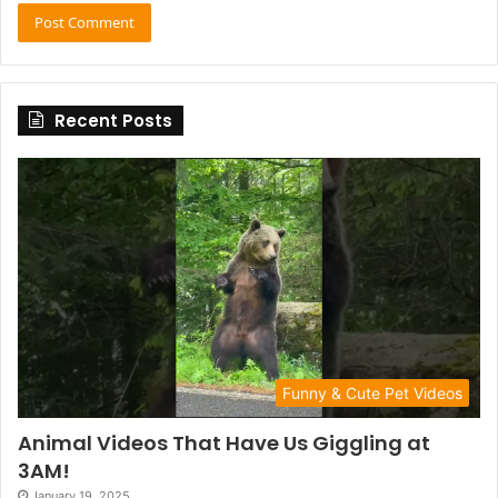
Recent Posts
Funny & Cute Pet Videos
Animal Videos That Have Us Giggling at
3AM!
January 19, 2025