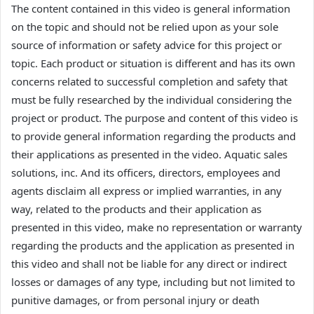
The content contained in this video is general information
on the topic and should not be relied upon as your sole
source of information or safety advice for this project or
topic. Each product or situation is different and has its own
concerns related to successful completion and safety that
must be fully researched by the individual considering the
project or product. The purpose and content of this video is
to provide general information regarding the products and
their applications as presented in the video. Aquatic sales
solutions, inc. And its officers, directors, employees and
agents disclaim all express or implied warranties, in any
way, related to the products and their application as
presented in this video, make no representation or warranty
regarding the products and the application as presented in
this video and shall not be liable for any direct or indirect
losses or damages of any type, including but not limited to
punitive damages, or from personal injury or death