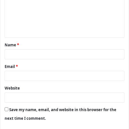
m
m
e
n
t
Name
*
*
Email
*
Website
Save my name, email, and website in this browser for the
next time I comment.