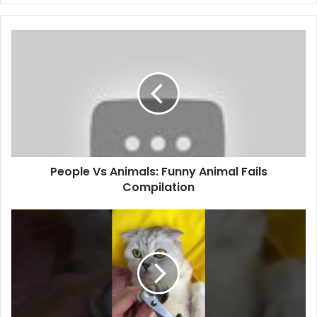
People Vs Animals: Funny Animal Fails
Compilation