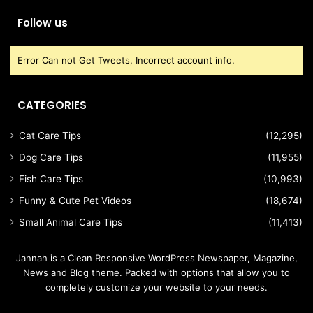
Follow us
Error Can not Get Tweets, Incorrect account info.
CATEGORIES
Cat Care Tips
(12,295)
Dog Care Tips
(11,955)
Fish Care Tips
(10,993)
Funny & Cute Pet Videos
(18,674)
Small Animal Care Tips
(11,413)
Jannah is a Clean Responsive WordPress Newspaper, Magazine,
News and Blog theme. Packed with options that allow you to
completely customize your website to your needs.