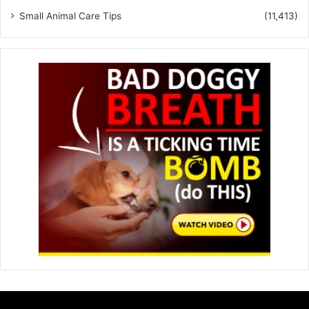
Small Animal Care Tips
(11,413)