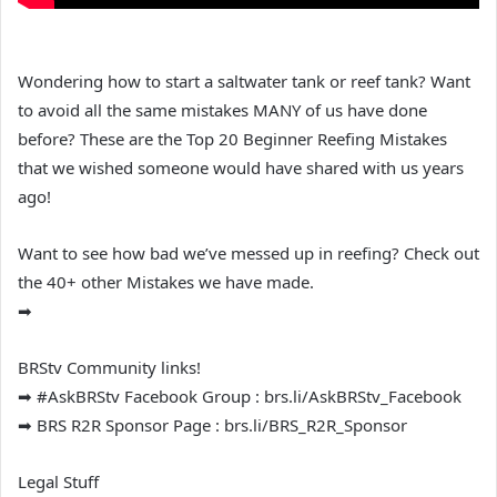
Wondering how to start a saltwater tank or reef tank? Want
to avoid all the same mistakes MANY of us have done
before? These are the Top 20 Beginner Reefing Mistakes
that we wished someone would have shared with us years
ago!
Want to see how bad we’ve messed up in reefing? Check out
the 40+ other Mistakes we have made.
➡
BRStv Community links!
➡ #AskBRStv Facebook Group : brs.li/AskBRStv_Facebook
➡ BRS R2R Sponsor Page : brs.li/BRS_R2R_Sponsor
Legal Stuff