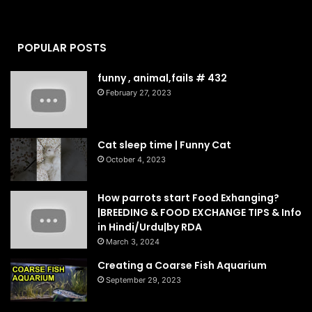
POPULAR POSTS
funny , animal,fails # 432
February 27, 2023
Cat sleep time | Funny Cat
October 4, 2023
How parrots start Food Exhanging?
|BREEDING & FOOD EXCHANGE TIPS & Info
in Hindi/Urdu|by RDA
March 3, 2024
Creating a Coarse Fish Aquarium
September 29, 2023