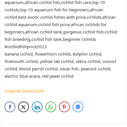
aquarium,african cichlid fish,cichlid fish care,top 10
cichlids,top 10 aquarium fish for beginners,african
cichlid,best exotic cichlid fishes with price,cichlids,african
cichlid aquarium,cichlid fish price,african cichlids for
beginners,african cichlid tank,gorgeous cichlid fish,cichlid
fish breeding,cichlid fish tank,beginner cichlids
#cichlidfishprice2023
banana cichlid, flowerhorn cichlid, dolphin cichlid,
firemouth cichlid, yellow lab cichlid, zebra cichlid, convict
cichlid, blood parrot cichlid, oscar fish, peacock cichlid,
electric blue acara, red jewel cichlid
Original Source Link