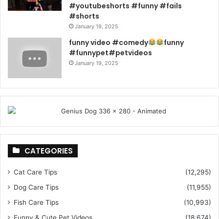
#youtubeshorts #funny #fails
#shorts
January 19, 2025
funny video #comedy
funny
#funnypet#petvideos
January 19, 2025
CATEGORIES
Cat Care Tips
(12,295)
Dog Care Tips
(11,955)
Fish Care Tips
(10,993)
Funny & Cute Pet Videos
(18,674)