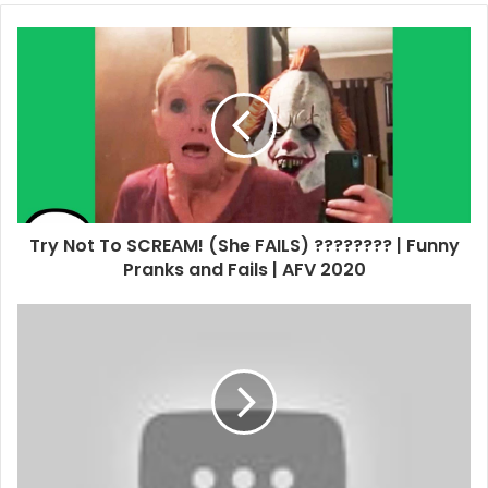
Try Not To SCREAM! (She FAILS) ???????? | Funny
Pranks and Fails | AFV 2020