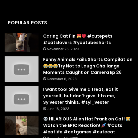
POPULAR POSTS
Caring Cat Fin
#cutepets
#catslovers #youtubeshorts
November 26, 2023
Funny Animals Fails Shorts Compilation
Try Not to Laugh Challange
Moments Caught on Camera Ep 26
December 6, 2023
I want too! Give me a treat, eat it
yourself, but don't give it to me,
Sylvester thinks. #syl_vester
June 16, 2023
HILARIOUS Alien Hat Prank on Cat!
Watch the EPIC Reaction!
#Cats
#catlife #catgames #cutecat