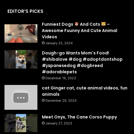
EDITOR’S PICKS
Funniest Dogs
And Cats
–
Awesome Fuunny And Cute Animal
Videos
January 25, 2024
Dough-go Wants Mom's Food!
#shibalove #dog #adoptdontshop
#japanesedog #dogbreed
#adorablepets
December 19, 2023
cat Ginger cat, cute animal videos, fun
animals
December 29, 2024
Meet Onyx, The Cane Corso Puppy
January 27, 2023