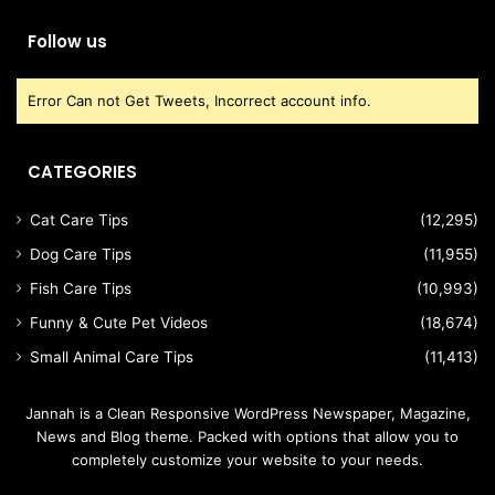
Follow us
Error Can not Get Tweets, Incorrect account info.
CATEGORIES
Cat Care Tips
(12,295)
Dog Care Tips
(11,955)
Fish Care Tips
(10,993)
Funny & Cute Pet Videos
(18,674)
Small Animal Care Tips
(11,413)
Jannah is a Clean Responsive WordPress Newspaper, Magazine,
News and Blog theme. Packed with options that allow you to
completely customize your website to your needs.