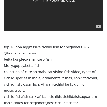
top 10 non aggressive cichlid fish for beginners 2023
‎@homefishaquarium
betta koi pleco snail carp fish,
Molly,guppy,betta fish
collection of cute animals, satisfying fish video, types of
cichlid species in india, ornamental fishes, convict cichlid,
cichlid fish, oscar fish, African cichlid tank, cichlid
music credit:
cichlid fish,fish tank,african cichlids,cichlid,fish,aquarium
fish,cichlids for beginners,best cichlid fish for