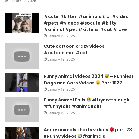
January 19, 2025
#cute #kitten #animals #ai #video
#pets #videos #socute #kitty
#animal #pet #kittens #cat #love
January 19, 2025
Cute cartoon crazy videos
#cuteanimal #cat
January 19, 2025
Funny Animal Videos 2024
– Funniest
Dogs and Cats Videos
Part 1937
January 19, 2025
Funny Animal Fails
#trynottolaugh
#funnyfails #animalfails
January 19, 2025
Angry animals shorts videos
part 23
!! Funny videos
#animals