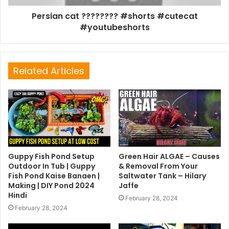
Persian cat ???????? #shorts #cutecat
#youtubeshorts
Related Articles
Guppy Fish Pond Setup
Green Hair ALGAE – Causes
Outdoor In Tub | Guppy
& Removal From Your
Fish Pond Kaise Banaen |
Saltwater Tank – Hilary
Making | DIY Pond 2024
Jaffe
Hindi
February 28, 2024
February 28, 2024