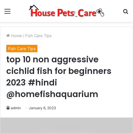
Menu
S
fo
Home
/
Fish Care Tips
Fish Care Tips
top 10 non aggressive
cichlid fish for beginners
2023 #hindi
@homefishaquarium
admin
January 6, 2023