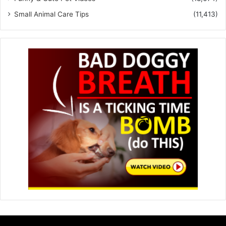
Small Animal Care Tips
(11,413)