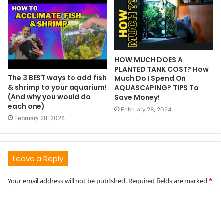
HOW MUCH DOES A
PLANTED TANK COST? How
The 3 BEST ways to add fish
Much Do I Spend On
& shrimp to your aquarium!
AQUASCAPING? TIPS To
(And why you would do
Save Money!
each one)
February 28, 2024
February 28, 2024
Leave a Reply
Your email address will not be published.
Required fields are marked
*
C
o