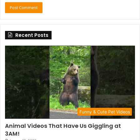
Recent Posts
Funny & Cute Pet Videos
Animal Videos That Have Us Giggling at
3AM!