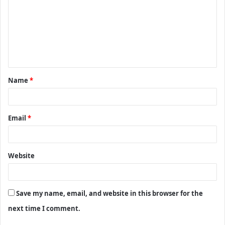
m
m
e
n
t
Name
*
*
Email
*
Website
Save my name, email, and website in this browser for the
next time I comment.