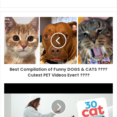
Best Compilation of Funny DOGS & CATS ????
Cutest PET Videos Ever!! ????