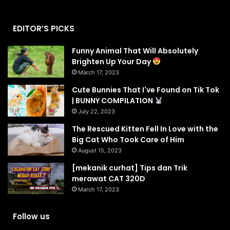
EDITOR’S PICKS
Funny Animal That Will Absolutely
Brighten Up Your Day
March 17, 2023
Cute Bunnies That I've Found on Tik Tok
| BUNNY COMPILATION
July 22, 2023
The Rescued Kitten Fell In Love with the
Big Cat Who Took Care of Him
August 15, 2023
[mekanik curhat] Tips dan Trik
merawat CAT 320D
March 17, 2023
Follow us