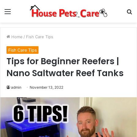
Menu
S
fo
Home
/
Fish Care Tips
Fish Care Tips
Tips for Beginner Reefers |
Nano Saltwater Reef Tanks
admin
November 13, 2022