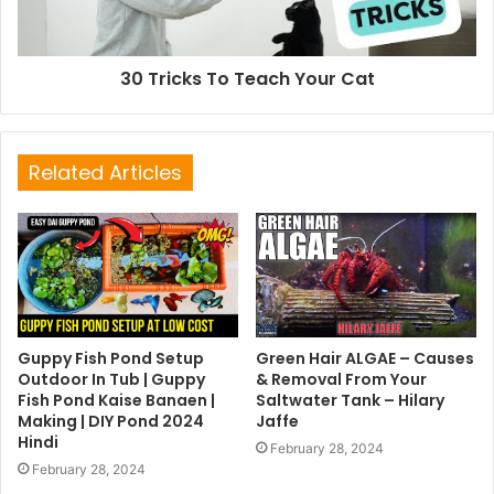
30 Tricks To Teach Your Cat
Related Articles
Guppy Fish Pond Setup
Green Hair ALGAE – Causes
Outdoor In Tub | Guppy
& Removal From Your
Fish Pond Kaise Banaen |
Saltwater Tank – Hilary
Making | DIY Pond 2024
Jaffe
Hindi
February 28, 2024
February 28, 2024