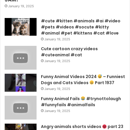
January 19, 2025
#cute #kitten #animals #ai #video
#pets #videos #socute #kitty
#animal #pet #kittens #cat #love
January 19, 2025
Cute cartoon crazy videos
#cuteanimal #cat
January 19, 2025
Funny Animal Videos 2024
– Funniest
Dogs and Cats Videos
Part 1937
January 19, 2025
Funny Animal Fails
#trynottolaugh
#funnyfails #animalfails
January 19, 2025
Angry animals shorts videos
part 23