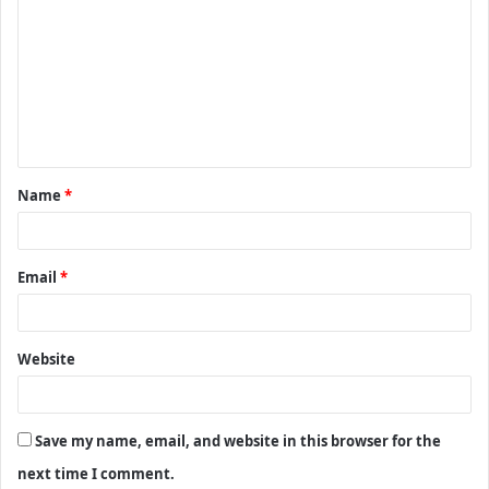
o
m
m
e
n
t
Name
*
*
Email
*
Website
Save my name, email, and website in this browser for the
next time I comment.