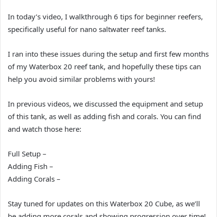
In today’s video, I walkthrough 6 tips for beginner reefers,
specifically useful for nano saltwater reef tanks.
I ran into these issues during the setup and first few months
of my Waterbox 20 reef tank, and hopefully these tips can
help you avoid similar problems with yours!
In previous videos, we discussed the equipment and setup
of this tank, as well as adding fish and corals. You can find
and watch those here:
Full Setup –
Adding Fish –
Adding Corals –
Stay tuned for updates on this Waterbox 20 Cube, as we’ll
be adding more corals and showing progression over time!