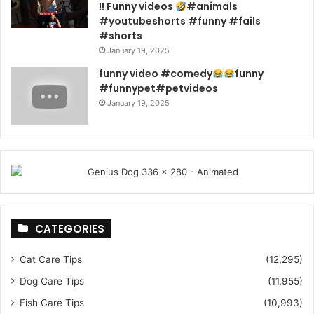
!! Funny videos
#animals
#youtubeshorts #funny #fails
#shorts
January 19, 2025
funny video #comedy
funny
#funnypet#petvideos
January 19, 2025
CATEGORIES
Cat Care Tips
(12,295)
Dog Care Tips
(11,955)
Fish Care Tips
(10,993)