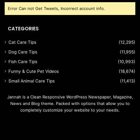
Error Can not Get Tweets, Incorrect account info.
CATEGORIES
Cat Care Tips
(12,295)
Dog Care Tips
(11,955)
Fish Care Tips
(10,993)
Funny & Cute Pet Videos
(18,674)
Small Animal Care Tips
(11,413)
Jannah is a Clean Responsive WordPress Newspaper, Magazine,
News and Blog theme. Packed with options that allow you to
completely customize your website to your needs.