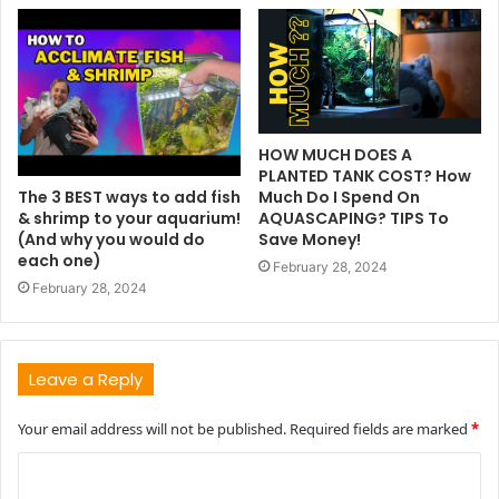
HOW MUCH DOES A
PLANTED TANK COST? How
The 3 BEST ways to add fish
Much Do I Spend On
& shrimp to your aquarium!
AQUASCAPING? TIPS To
(And why you would do
Save Money!
each one)
February 28, 2024
February 28, 2024
Leave a Reply
Your email address will not be published.
Required fields are marked
*
C