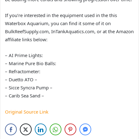
If you’re interested in the equipment used in the this
Waterbox Aquarium, you can find it some of it on
BulkReefSupply.com, InTankAquatics.com, or at the Amazon
affiliate links below:
– AI Prime Lights:
– Marine Pure Bio Balls:
– Refractometer:
– Duetto ATO –
– Sicce Syncra Pump –
– Carib Sea Sand –
Original Source Link