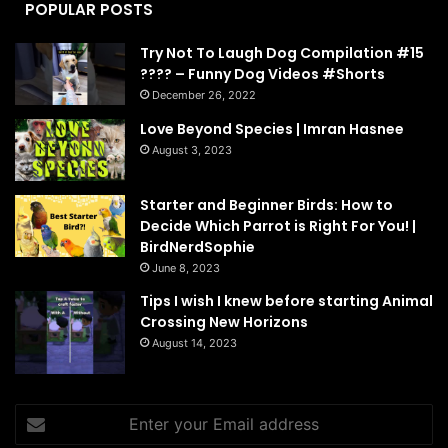
POPULAR POSTS
Try Not To Laugh Dog Compilation #15
???? – Funny Dog Videos #Shorts
December 26, 2022
Love Beyond Species | Imran Hasnee
August 3, 2023
Starter and Beginner Birds: How to
Decide Which Parrot is Right For You! |
BirdNerdSophie
June 8, 2023
Tips I wish I knew before starting Animal
Crossing New Horizons
August 14, 2023
Enter
your