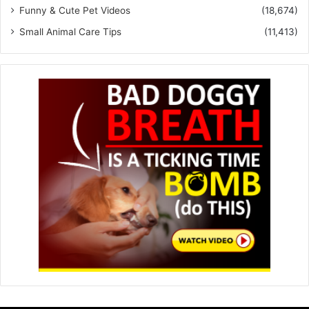
Funny & Cute Pet Videos
(18,674)
Small Animal Care Tips
(11,413)