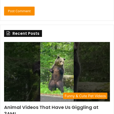
Recent Posts
Funny & Cute Pet Videos
Animal Videos That Have Us Giggling at
3AM!