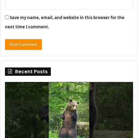
Save my name, email, and website in this browser for the
next time I comment.
Recent Posts