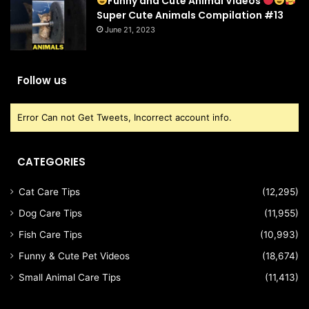
Funny and Cute Animal Videos
Super Cute Animals Compilation #13
June 21, 2023
Follow us
Error Can not Get Tweets, Incorrect account info.
CATEGORIES
Cat Care Tips
(12,295)
Dog Care Tips
(11,955)
Fish Care Tips
(10,993)
Funny & Cute Pet Videos
(18,674)
Small Animal Care Tips
(11,413)