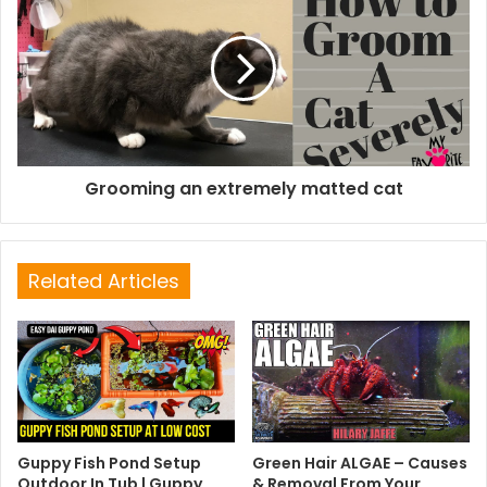
Grooming an extremely matted cat
Related Articles
Guppy Fish Pond Setup
Green Hair ALGAE – Causes
Outdoor In Tub | Guppy
& Removal From Your