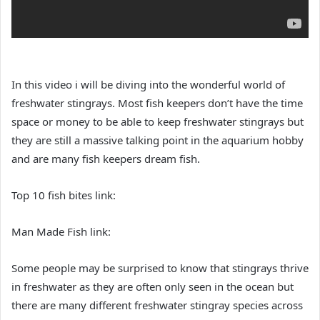
In this video i will be diving into the wonderful world of
freshwater stingrays. Most fish keepers don’t have the time
space or money to be able to keep freshwater stingrays but
they are still a massive talking point in the aquarium hobby
and are many fish keepers dream fish.
Top 10 fish bites link:
Man Made Fish link:
Some people may be surprised to know that stingrays thrive
in freshwater as they are often only seen in the ocean but
there are many different freshwater stingray species across