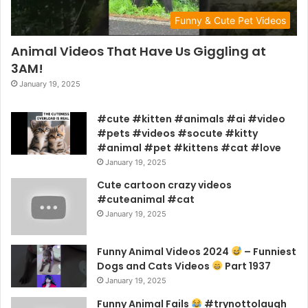
Funny & Cute Pet Videos
Animal Videos That Have Us Giggling at
3AM!
January 19, 2025
#cute #kitten #animals #ai #video
#pets #videos #socute #kitty
#animal #pet #kittens #cat #love
January 19, 2025
Cute cartoon crazy videos
#cuteanimal #cat
January 19, 2025
Funny Animal Videos 2024
– Funniest
Dogs and Cats Videos
Part 1937
January 19, 2025
Funny Animal Fails
#trynottolaugh