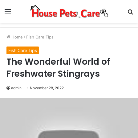
Menu
S
fo
Home
/
Fish Care Tips
Fish Care Tips
The Wonderful World of
Freshwater Stingrays
admin
November 28, 2022