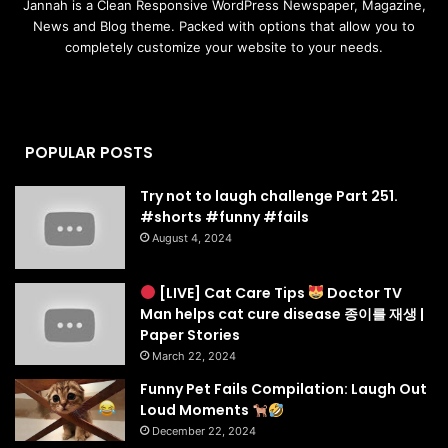
Jannah is a Clean Responsive WordPress Newspaper, Magazine,
News and Blog theme. Packed with options that allow you to
completely customize your website to your needs.
POPULAR POSTS
Try not to laugh challenge Part 251.
#shorts #funny #fails
August 4, 2024
[LIVE] Cat Care Tips
Doctor TV
Man helps cat cure disease 종이를 재생 |
Paper Stories
March 22, 2024
Funny Pet Fails Compilation: Laugh Out
Loud Moments
December 22, 2024