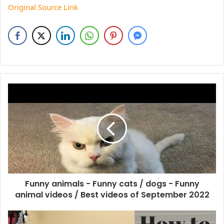
Original Source Link
Funny animals - Funny cats / dogs - Funny
animal videos / Best videos of September 2022