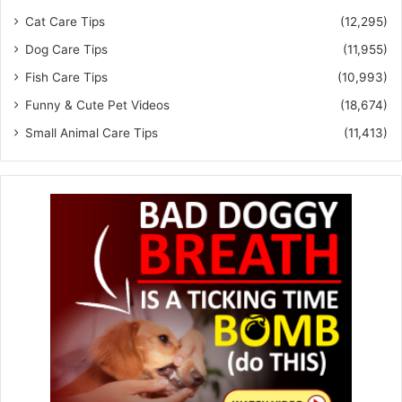
Cat Care Tips
(12,295)
Dog Care Tips
(11,955)
Fish Care Tips
(10,993)
Funny & Cute Pet Videos
(18,674)
Small Animal Care Tips
(11,413)