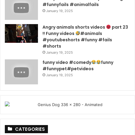
#funnyfails #animalfails
January 19, 2025
Angry animals shorts videos
part 23
!! Funny videos
#animals
#youtubeshorts #funny #fails
#shorts
January 19, 2025
funny video #comedy
funny
#funnypet#petvideos
January 19, 2025
CATEGORIES