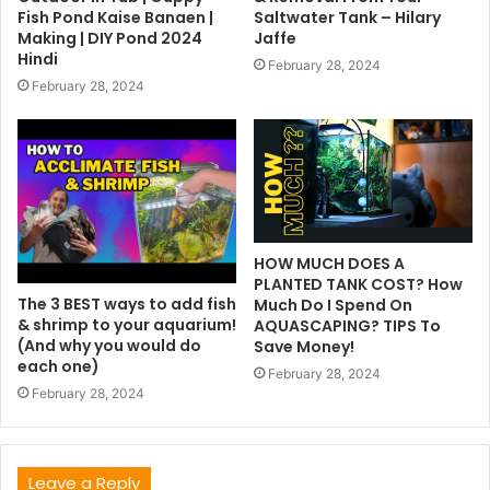
Fish Pond Kaise Banaen |
Saltwater Tank – Hilary
Making | DIY Pond 2024
Jaffe
Hindi
February 28, 2024
February 28, 2024
HOW MUCH DOES A
PLANTED TANK COST? How
The 3 BEST ways to add fish
Much Do I Spend On
& shrimp to your aquarium!
AQUASCAPING? TIPS To
(And why you would do
Save Money!
each one)
February 28, 2024
February 28, 2024
Leave a Reply