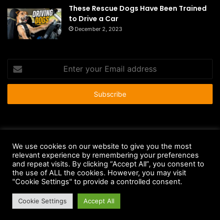
These Rescue Dogs Have Been Trained
to Drive a Car
December 2, 2023
Enter
your
Email
address
© Copyright 2026 - All Rights Reserved |
HousePetsCare.com
We use cookies on our website to give you the most
Anti-Spam Policy
Copyright Notice
DMCA Compliance
relevant experience by remembering your preferences
and repeat visits. By clicking “Accept All”, you consent to
Earnings Disclaimer
Fair Use Disclaimer
FTC Compliance
the use of ALL the cookies. However, you may visit
"Cookie Settings" to provide a controlled consent.
Privacy Policy
Social Media Disclaimer
Terms and Conditions
Cookie Settings
Accept All