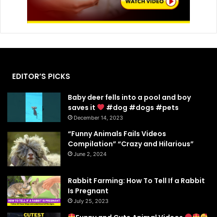
EDITOR’S PICKS
Baby deer fells into a pool and boy
saves it
#dog #dogs #pets
December 14, 2023
“Funny Animals Fails Videos
Compilation” “Crazy and Hilarious”
June 2, 2024
Rabbit Farming: How To Tell If a Rabbit
Is Pregnant
July 25, 2023