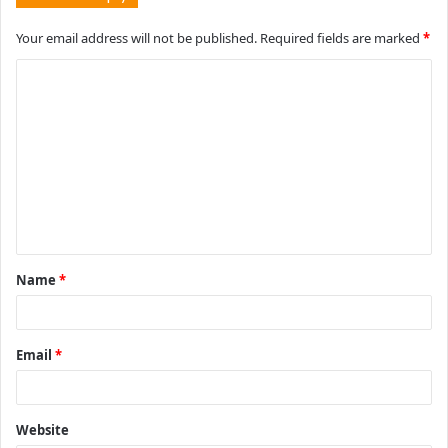
Your email address will not be published.
Required fields are marked
*
C
o
m
m
e
n
t
Name
*
*
Email
*
Website