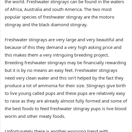
the world. Freshwater stingrays can be found in the waters
of Africa, Australia and south America. The two most
popular species of freshwater stingray are the motoro
stingray and the black diamond stingray.
Freshwater stingrays are very large and very beautiful and
because of this they demand a very high asking price and
this makes them a very intriguing breeding project.
Breeding freshwater stingrays may be financially rewarding
but it is by no means an easy feet. Freshwater stingrays
need very clean water and this isn’t helped by the fact they
produce a lot of ammonia for their size. Stingrays give birth
to live young called pups and these pups are relatively easy
to raise as they are already almost fully formed and some of
the best foods to feed freshwater stingray pups is live blood
worm and other meaty foods.
Unfortunately there is another worrying trend with