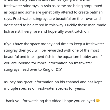
freshwater stingrays in Asia as some are being amputated
as pups and some are genetically altered to create batman
rays. Freshwater stingrays are beautiful on their own and
don’t need to be altered in this way. Luckily these man made
fish are still very rare and hopefully wont catch on.
If you have the space money and time to keep a freshwater
stingray then you will be rewarded with one of the most
beautiful and intelligent fish in the aquarium hobby and if
you are looking for more information on freshwater
stingrays head over to King of DIY:
as Joey has great information on his channel and has kept
multiple species of freshwater species for years.
Thank you for watching this video i hope you enjoyed