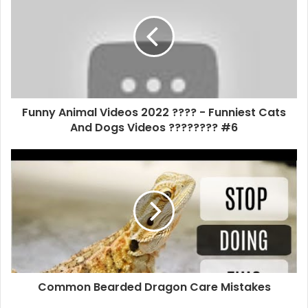
Funny Animal Videos 2022 ???? - Funniest Cats
And Dogs Videos ???????? #6
Common Bearded Dragon Care Mistakes