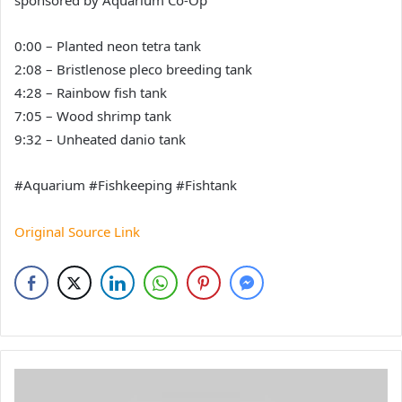
sponsored by Aquarium Co-Op
0:00 – Planted neon tetra tank
2:08 – Bristlenose pleco breeding tank
4:28 – Rainbow fish tank
7:05 – Wood shrimp tank
9:32 – Unheated danio tank
#Aquarium #Fishkeeping #Fishtank
Original Source Link