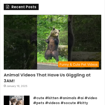
Recent Posts
Funny & Cute Pet Videos
Animal Videos That Have Us Giggling at
3AM!
January 19, 2025
#cute #kitten #animals #ai #video
#pets #videos #socute #kitty