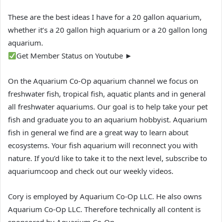
These are the best ideas I have for a 20 gallon aquarium,
whether it’s a 20 gallon high aquarium or a 20 gallon long
aquarium.
Get Member Status on Youtube ►
On the Aquarium Co-Op aquarium channel we focus on
freshwater fish, tropical fish, aquatic plants and in general
all freshwater aquariums. Our goal is to help take your pet
fish and graduate you to an aquarium hobbyist. Aquarium
fish in general we find are a great way to learn about
ecosystems. Your fish aquarium will reconnect you with
nature. If you’d like to take it to the next level, subscribe to
aquariumcoop and check out our weekly videos.
Cory is employed by Aquarium Co-Op LLC. He also owns
Aquarium Co-Op LLC. Therefore technically all content is