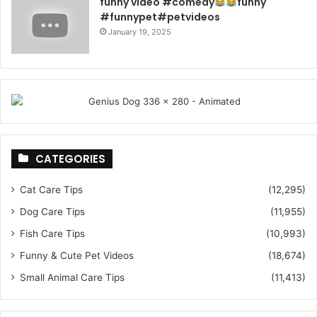
funny video #comedy
funny
#funnypet#petvideos
January 19, 2025
CATEGORIES
Cat Care Tips
(12,295)
Dog Care Tips
(11,955)
Fish Care Tips
(10,993)
Funny & Cute Pet Videos
(18,674)
Small Animal Care Tips
(11,413)