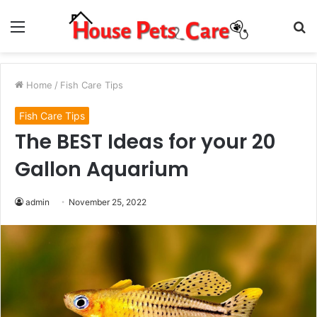
Menu
S
fo
Home
/
Fish Care Tips
Fish Care Tips
The BEST Ideas for your 20
Gallon Aquarium
admin
November 25, 2022