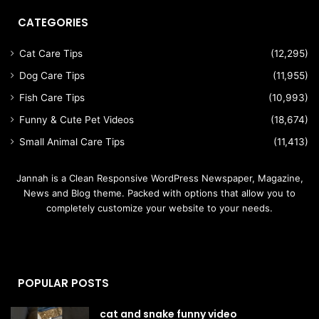
CATEGORIES
Cat Care Tips
(12,295)
Dog Care Tips
(11,955)
Fish Care Tips
(10,993)
Funny & Cute Pet Videos
(18,674)
Small Animal Care Tips
(11,413)
Jannah is a Clean Responsive WordPress Newspaper, Magazine,
News and Blog theme. Packed with options that allow you to
completely customize your website to your needs.
POPULAR POSTS
cat and snake funny video