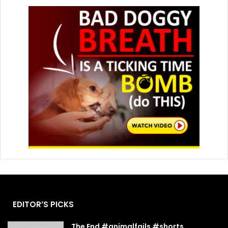
EDITOR’S PICKS
The End #animalfails #shorts