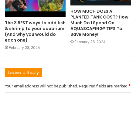
HOW MUCH DOES A
PLANTED TANK COST? How
The 3 BEST ways to add fish
Much Do I Spend On
& shrimp to your aquarium!
AQUASCAPING? TIPS To
(And why you would do
Save Money!
each one)
February 28, 2024
February 28, 2024
Leave a Reply
Your email address will not be published.
Required fields are marked
*
C
o
m
m
e