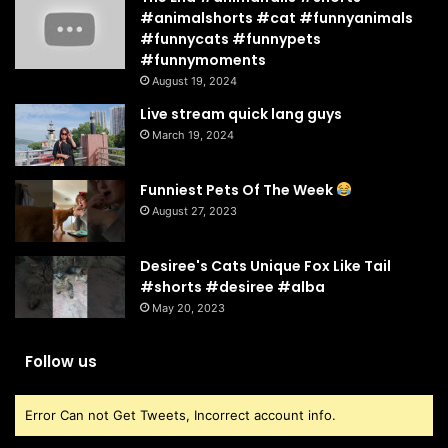
#animalshorts #cat #funnyanimals
#funnycats #funnypets
#funnymoments
August 19, 2024
Live stream quick lang guys
March 19, 2024
Funniest Pets Of The Week
August 27, 2023
Desiree's Cats Unique Fox Like Tail
#shorts #desiree #alba
May 20, 2023
Follow us
Error Can not Get Tweets, Incorrect account info.