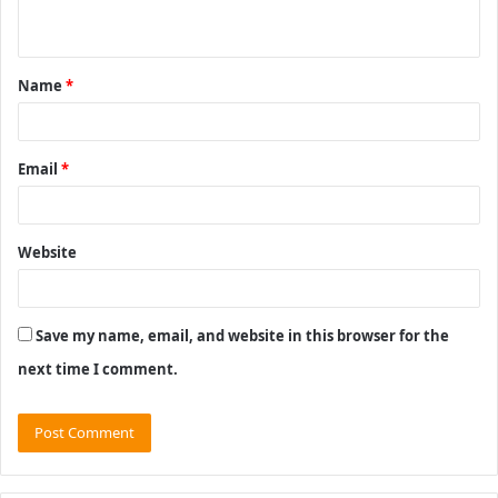
n
t
Name
*
*
Email
*
Website
Save my name, email, and website in this browser for the
next time I comment.