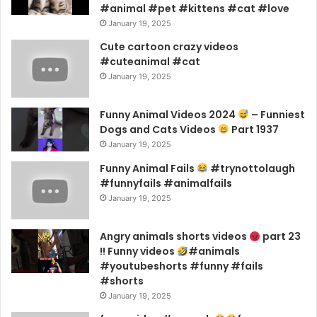
#animal #pet #kittens #cat #love
January 19, 2025
Cute cartoon crazy videos
#cuteanimal #cat
January 19, 2025
Funny Animal Videos 2024
– Funniest
Dogs and Cats Videos
Part 1937
January 19, 2025
Funny Animal Fails
#trynottolaugh
#funnyfails #animalfails
January 19, 2025
Angry animals shorts videos
part 23
!! Funny videos
#animals
#youtubeshorts #funny #fails
#shorts
January 19, 2025