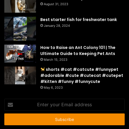
August 31, 2023
Best starter fish for freshwater tank
January 28, 2024
How to Raise an Ant Colony 101 | The
Ultimate Guide to Keeping Pet Ants
March 15, 2023
shorts #cat #catcute #funnypet
#adorable #cute #cutecat #cutepet
#kitten #funny #funnycute
May 6, 2023
Enter
your
Email
address