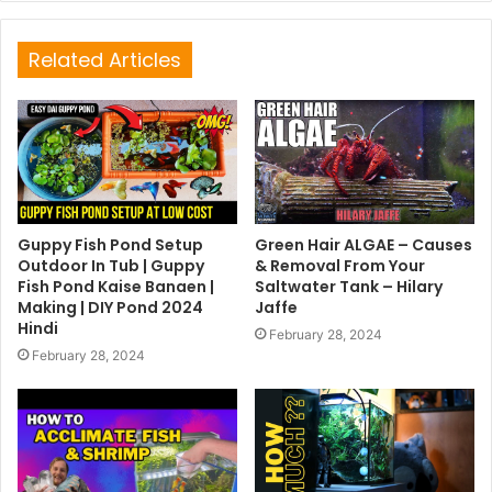
Related Articles
Guppy Fish Pond Setup
Green Hair ALGAE – Causes
Outdoor In Tub | Guppy
& Removal From Your
Fish Pond Kaise Banaen |
Saltwater Tank – Hilary
Making | DIY Pond 2024
Jaffe
Hindi
February 28, 2024
February 28, 2024