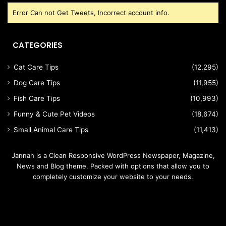
Error Can not Get Tweets, Incorrect account info.
CATEGORIES
Cat Care Tips
(12,295)
Dog Care Tips
(11,955)
Fish Care Tips
(10,993)
Funny & Cute Pet Videos
(18,674)
Small Animal Care Tips
(11,413)
Jannah is a Clean Responsive WordPress Newspaper, Magazine,
News and Blog theme. Packed with options that allow you to
completely customize your website to your needs.