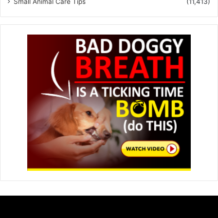
Small Animal Care Tips
(11,413)