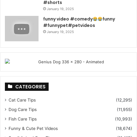
#shorts
January 19, 2025
funny video #comedy
funny
#funnypet#petvideos
January 19, 2025
CATEGORIES
Cat Care Tips
(12,295)
Dog Care Tips
(11,955)
Fish Care Tips
(10,993)
Funny & Cute Pet Videos
(18,674)