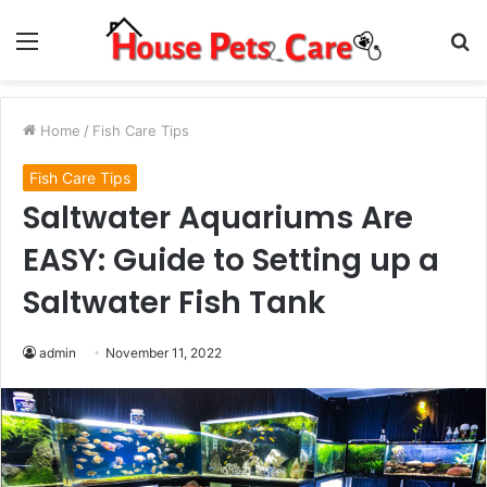
Menu
S
fo
Home
/
Fish Care Tips
Fish Care Tips
Saltwater Aquariums Are
EASY: Guide to Setting up a
Saltwater Fish Tank
admin
November 11, 2022