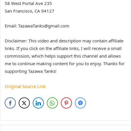
58 West Portal Ave 235
San Francisco, CA 94127
Email: TazawaTanks@gmail.com
Disclaimer: This video and description may contain affiliate
links. If you click on the affiliate links, I will receive a small
commission, which helps support this channel and allows
me to continue making content for you to enjoy. Thanks for
supporting Tazawa Tanks!
Original Source Link