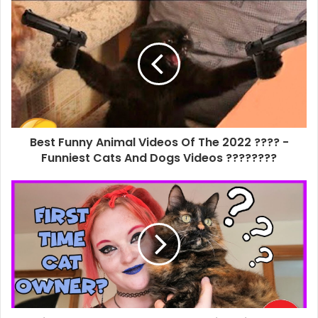
Best Funny Animal Videos Of The 2022 ???? -
Funniest Cats And Dogs Videos ????????