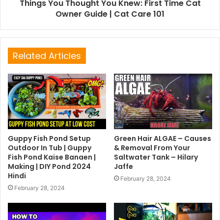
Things You Thought You Knew: First Time Cat
Owner Guide | Cat Care 101
Related Articles
Guppy Fish Pond Setup
Green Hair ALGAE – Causes
Outdoor In Tub | Guppy
& Removal From Your
Fish Pond Kaise Banaen |
Saltwater Tank – Hilary
Making | DIY Pond 2024
Jaffe
Hindi
February 28, 2024
February 28, 2024