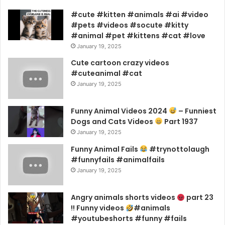
#cute #kitten #animals #ai #video
#pets #videos #socute #kitty
#animal #pet #kittens #cat #love
January 19, 2025
Cute cartoon crazy videos
#cuteanimal #cat
January 19, 2025
Funny Animal Videos 2024
– Funniest
Dogs and Cats Videos
Part 1937
January 19, 2025
Funny Animal Fails
#trynottolaugh
#funnyfails #animalfails
January 19, 2025
Angry animals shorts videos
part 23
!! Funny videos
#animals
#youtubeshorts #funny #fails