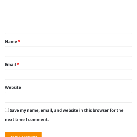
m
e
n
t
Name
*
*
Email
*
Website
Save my name, email, and website in this browser for the
next time I comment.