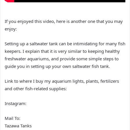
If you enjoyed this video, here is another one that you may
enjoy:
Setting up a saltwater tank can be intimidating for many fish
keepers. I explain that it is very similar to keeping healthy
freshwater aquariums, and provide some simple steps to
guide you in setting up your own saltwater fish tank.
Link to where I buy my aquarium lights, plants, fertilizers
and other fish-related supplies:
Instagram:
Mail To:
Tazawa Tanks