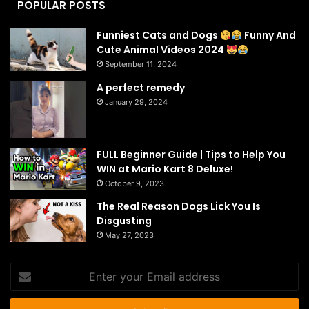
POPULAR POSTS
Funniest Cats and Dogs
Funny And
Cute Animal Videos 2024
September 11, 2024
A perfect remedy
January 29, 2024
FULL Beginner Guide | Tips to Help You
WIN at Mario Kart 8 Deluxe!
October 9, 2023
The Real Reason Dogs Lick You Is
Disgusting
May 27, 2023
Enter
your
Email