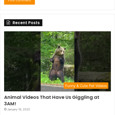
Recent Posts
Funny & Cute Pet Videos
Animal Videos That Have Us Giggling at
3AM!
January 19, 2025