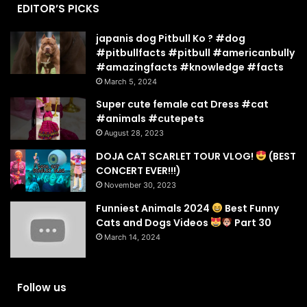
EDITOR’S PICKS
japanis dog Pitbull Ko ? #dog
#pitbullfacts #pitbull #americanbully
#amazingfacts #knowledge #facts
March 5, 2024
Super cute female cat Dress #cat
#animals #cutepets
August 28, 2023
DOJA CAT SCARLET TOUR VLOG!
(BEST
CONCERT EVER!!!)
November 30, 2023
Funniest Animals 2024
Best Funny
Cats and Dogs Videos
Part 30
March 14, 2024
Follow us