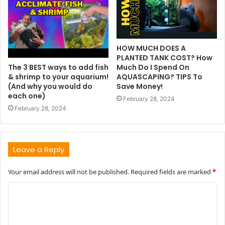
HOW MUCH DOES A
PLANTED TANK COST? How
The 3 BEST ways to add fish
Much Do I Spend On
& shrimp to your aquarium!
AQUASCAPING? TIPS To
(And why you would do
Save Money!
each one)
February 28, 2024
February 28, 2024
Leave a Reply
Your email address will not be published.
Required fields are marked
*
C
o
m