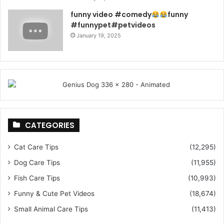
funny video #comedy
funny
#funnypet#petvideos
January 19, 2025
CATEGORIES
Cat Care Tips
(12,295)
Dog Care Tips
(11,955)
Fish Care Tips
(10,993)
Funny & Cute Pet Videos
(18,674)
Small Animal Care Tips
(11,413)