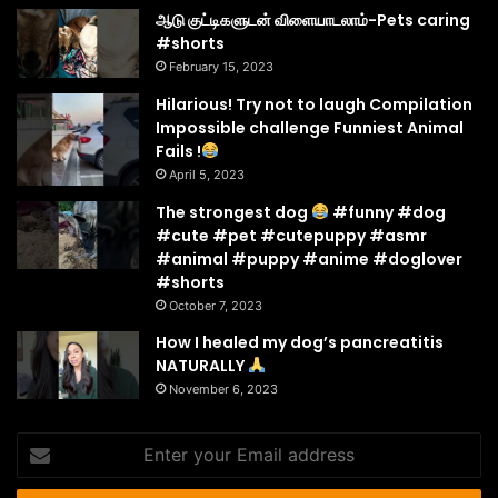
ஆடு குட்டிகளுடன் விளையாடலாம்-Pets caring
#shorts
February 15, 2023
Hilarious! Try not to laugh Compilation
Impossible challenge Funniest Animal
Fails !
April 5, 2023
The strongest dog
#funny #dog
#cute #pet #cutepuppy #asmr
#animal #puppy #anime #doglover
#shorts
October 7, 2023
How I healed my dog’s pancreatitis
NATURALLY
November 6, 2023
Enter
your
Email