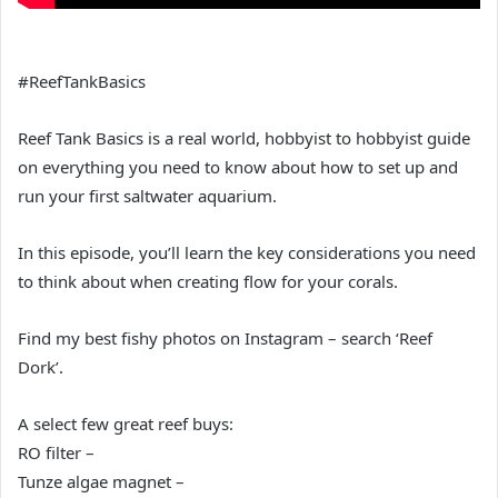
#ReefTankBasics
Reef Tank Basics is a real world, hobbyist to hobbyist guide
on everything you need to know about how to set up and
run your first saltwater aquarium.
In this episode, you’ll learn the key considerations you need
to think about when creating flow for your corals.
Find my best fishy photos on Instagram – search ‘Reef
Dork’.
A select few great reef buys:
RO filter –
Tunze algae magnet –