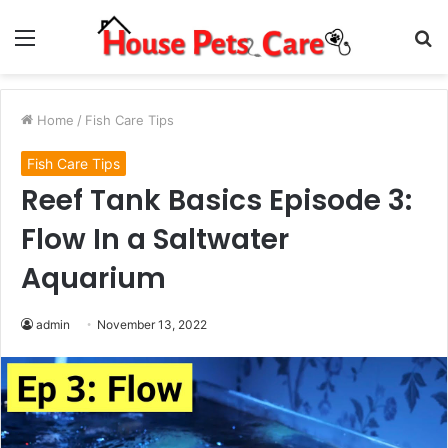
Menu
S
fo
Home
/
Fish Care Tips
Fish Care Tips
Reef Tank Basics Episode 3:
Flow In a Saltwater
Aquarium
admin
November 13, 2022