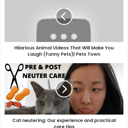
Hilarious Animal Videos That Will Make You
Laugh (Funny Pets)| Pets Town
Cat neutering: Our experience and practical
care tips