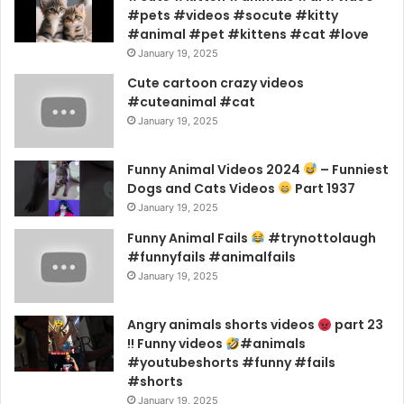
#pets #videos #socute #kitty
#animal #pet #kittens #cat #love
January 19, 2025
Cute cartoon crazy videos
#cuteanimal #cat
January 19, 2025
Funny Animal Videos 2024
– Funniest
Dogs and Cats Videos
Part 1937
January 19, 2025
Funny Animal Fails
#trynottolaugh
#funnyfails #animalfails
January 19, 2025
Angry animals shorts videos
part 23
!! Funny videos
#animals
#youtubeshorts #funny #fails
#shorts
January 19, 2025