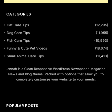
CATEGORIES
Cat Care Tips
(12,295)
Dog Care Tips
(11,955)
Fish Care Tips
(10,993)
Funny & Cute Pet Videos
(18,674)
Small Animal Care Tips
(11,413)
Jannah is a Clean Responsive WordPress Newspaper, Magazine,
News and Blog theme. Packed with options that allow you to
completely customize your website to your needs.
POPULAR POSTS