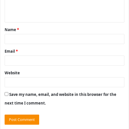
e
n
t
Name
*
*
Email
*
Website
Save my name, email, and website in this browser for the
next time I comment.