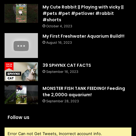
My Cute Rabbit || Playing with vicky ||
#pets #pet #petlover #rabbit
#shorts
October 4, 2023
My First Freshwater Aquarium Build!!!
August 16, 2023
39 SPHYNX CAT FACTS
September 16, 2023
MONSTER FISH TANK FEEDING! Feeding
the 2,000G aquarium!
September 28, 2023
Follow us
Error Can not Get Tweets, Incorrect account info.