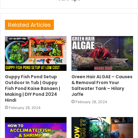
Related Articles
Guppy Fish Pond Setup
Green Hair ALGAE – Causes
Outdoor In Tub | Guppy
& Removal From Your
Fish Pond Kaise Banaen |
Saltwater Tank – Hilary
Making | DIY Pond 2024
Jaffe
Hindi
February 28, 2024
February 28, 2024