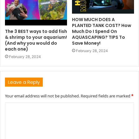
HOW MUCH DOES A
PLANTED TANK COST? How
The 3 BEST ways to add fish
Much Do I Spend On
& shrimp to your aquarium!
AQUASCAPING? TIPS To
(And why you would do
Save Money!
each one)
February 28, 2024
February 28, 2024
Leave a Reply
Your email address will not be published.
Required fields are marked
*
C
o
m
m