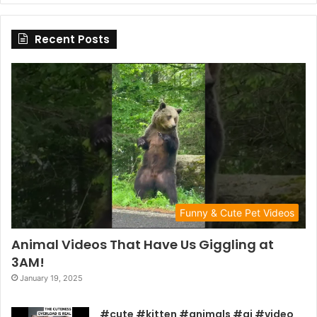
Recent Posts
Funny & Cute Pet Videos
Animal Videos That Have Us Giggling at
3AM!
January 19, 2025
#cute #kitten #animals #ai #video