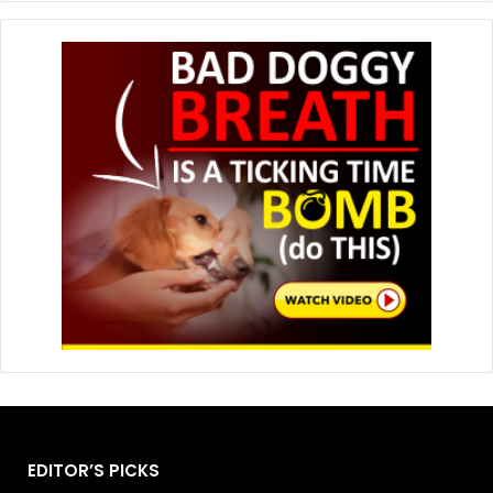
EDITOR’S PICKS