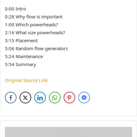
0:00 Intro
0:28 Why flow is important
1:00 Which powerheads?
2:16 What size powerheads?
3:15 Placement
5:06 Random flow generators
5:24 Maintenance
5:54 Summary
Original Source Link