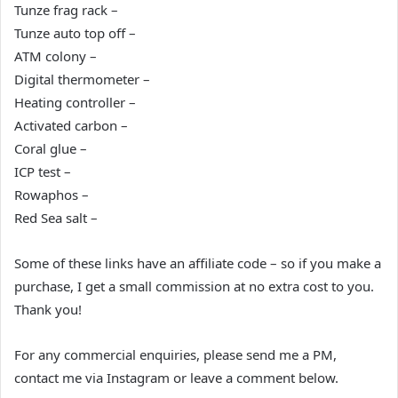
Tunze frag rack –
Tunze auto top off –
ATM colony –
Digital thermometer –
Heating controller –
Activated carbon –
Coral glue –
ICP test –
Rowaphos –
Red Sea salt –
Some of these links have an affiliate code – so if you make a
purchase, I get a small commission at no extra cost to you.
Thank you!
For any commercial enquiries, please send me a PM,
contact me via Instagram or leave a comment below.