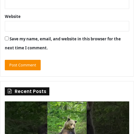
Website
Save my name, email, and website in this browser for the
next time I comment.
Recent Posts