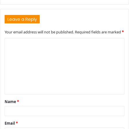
Leave a Reply
Your email address will not be published.
Required fields are marked
*
C
o
m
m
e
n
t
Name
*
*
Email
*