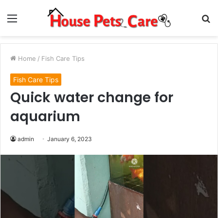
Menu
S
fo
Home
/
Fish Care Tips
Fish Care Tips
Quick water change for
aquarium
admin
January 6, 2023