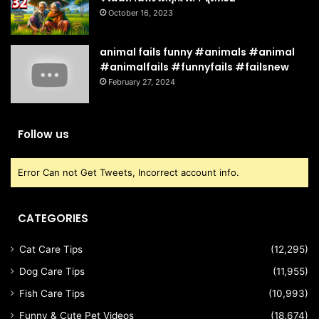
October 16, 2023
animal fails funny #animals #animal
#animalfails #funnyfails #failsnew
February 27, 2024
Follow us
Error Can not Get Tweets, Incorrect account info.
CATEGORIES
Cat Care Tips
(12,295)
Dog Care Tips
(11,955)
Fish Care Tips
(10,993)
Funny & Cute Pet Videos
(18,674)