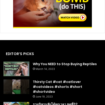
EDITOR’S PICKS
Why You NEED to Stop Buying Reptiles
March 14, 2023
Thirsty Cat #cat #catlover
#catvideos #shorts #short
#shortvideo
June 19, 2023
รวมนิทานฟังได้ทุกเวลา ชุดที่32