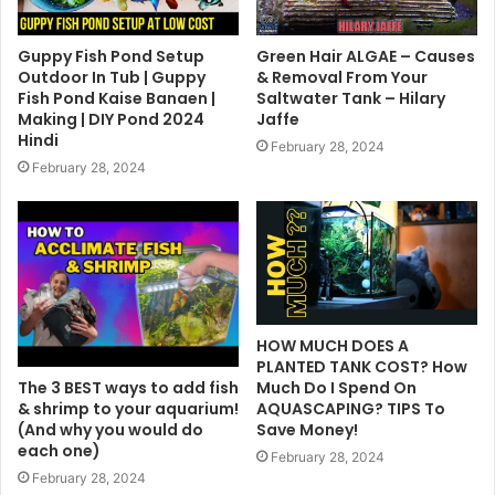
Guppy Fish Pond Setup
Green Hair ALGAE – Causes
Outdoor In Tub | Guppy
& Removal From Your
Fish Pond Kaise Banaen |
Saltwater Tank – Hilary
Making | DIY Pond 2024
Jaffe
Hindi
February 28, 2024
February 28, 2024
HOW MUCH DOES A
PLANTED TANK COST? How
The 3 BEST ways to add fish
Much Do I Spend On
& shrimp to your aquarium!
AQUASCAPING? TIPS To
(And why you would do
Save Money!
each one)
February 28, 2024
February 28, 2024