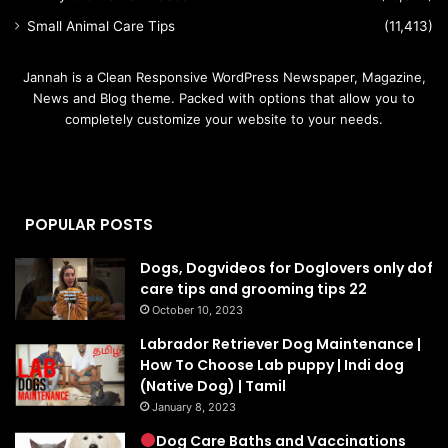
Small Animal Care Tips
(11,413)
Jannah is a Clean Responsive WordPress Newspaper, Magazine,
News and Blog theme. Packed with options that allow you to
completely customize your website to your needs.
POPULAR POSTS
Dogs, Dogvideos for Doglovers only dof
care tips and grooming tips 22
October 10, 2023
Labrador Retriever Dog Maintenance |
How To Choose Lab puppy | Indi dog
(Native Dog) | Tamil
January 8, 2023
Dog Care Baths and Vaccinations