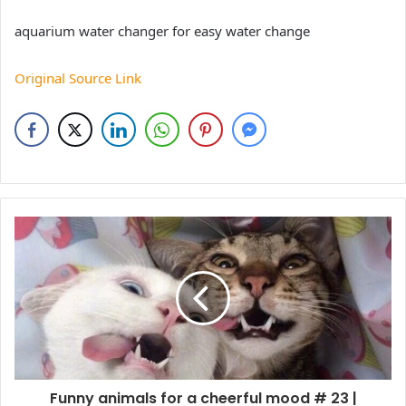
aquarium water changer for easy water change
Original Source Link
Funny animals for a cheerful mood # 23 |