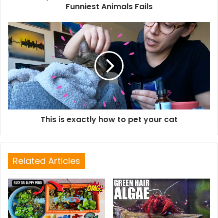
Funniest Animals Fails
This is exactly how to pet your cat
Related Articles