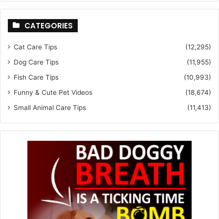
CATEGORIES
Cat Care Tips
(12,295)
Dog Care Tips
(11,955)
Fish Care Tips
(10,993)
Funny & Cute Pet Videos
(18,674)
Small Animal Care Tips
(11,413)