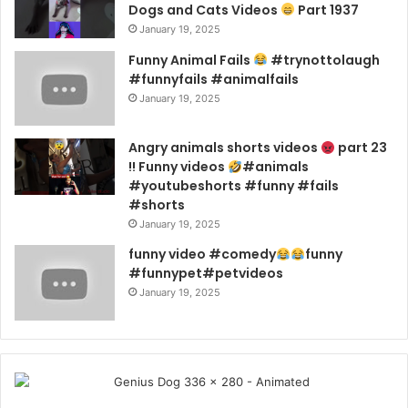
Dogs and Cats Videos
Part 1937
January 19, 2025
Funny Animal Fails
#trynottolaugh
#funnyfails #animalfails
January 19, 2025
Angry animals shorts videos
part 23
!! Funny videos
#animals
#youtubeshorts #funny #fails
#shorts
January 19, 2025
funny video #comedy
funny
#funnypet#petvideos
January 19, 2025