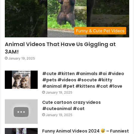
Funny & Cute Pet Videos
Animal Videos That Have Us Giggling at
3AM!
January 19, 2025
#cute #kitten #animals #ai #video
#pets #videos #socute #kitty
#animal #pet #kittens #cat #love
January 19, 2025
Cute cartoon crazy videos
#cuteanimal #cat
January 19, 2025
Funny Animal Videos 2024
– Funniest