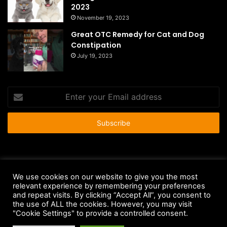
2023
November 19, 2023
Great OTC Remedy for Cat and Dog
Constipation
July 19, 2023
Enter
your
Email
address
© Copyright 2026 - All Rights Reserved |
HousePetsCare.com
We use cookies on our website to give you the most
Anti-Spam Policy
Copyright Notice
DMCA Compliance
relevant experience by remembering your preferences
and repeat visits. By clicking “Accept All”, you consent to
Earnings Disclaimer
Fair Use Disclaimer
FTC Compliance
the use of ALL the cookies. However, you may visit
"Cookie Settings" to provide a controlled consent.
Privacy Policy
Social Media Disclaimer
Terms and Conditions