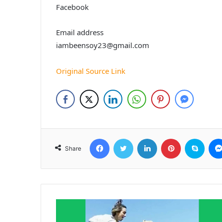
Facebook
Email address
iambeensoy23@gmail.com
Original Source Link
Facebook
Twitter
LinkedIn
Pinterest
Skyp
Share