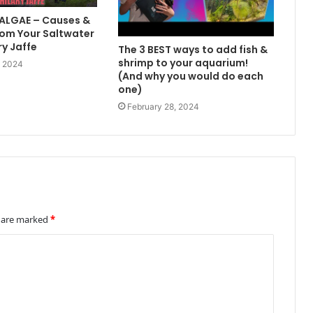
 ALGAE – Causes &
om Your Saltwater
ry Jaffe
The 3 BEST ways to add fish &
shrimp to your aquarium!
, 2024
(And why you would do each
one)
February 28, 2024
s are marked
*