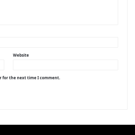
Website
r for the next time I comment.