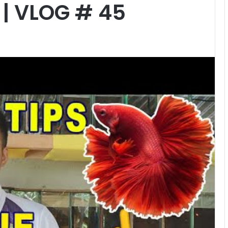
| VLOG # 45