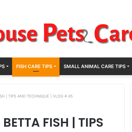
PS
FISH CARE TIPS
SMALL ANIMAL CARE TIPS
SH | TIPS AND TECHNIQUE | VLOG # 45
BETTA FISH | TIPS