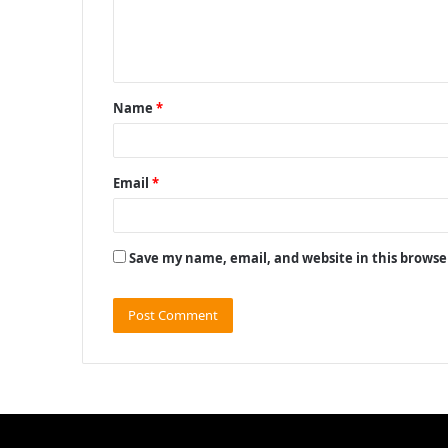
e
n
t
Name
*
*
Email
*
Save my name, email, and website in this browse