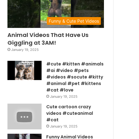
Funny & Cute Pet Videos
Animal Videos That Have Us
Giggling at 3AM!
January 19, 2025
#cute #kitten #animals
#ai #video #pets
#videos #socute #kitty
#animal #pet #kittens
#cat #love
January 19, 2025
Cute cartoon crazy
videos #cuteanimal
#cat
January 19, 2025
Funny Animal Videos