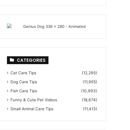
CATEGORIES
Cat Care Tips
(12,295)
Dog Care Tips
(11,955)
Fish Care Tips
(10,993)
Funny & Cute Pet Videos
(18,674)
Small Animal Care Tips
(11,413)