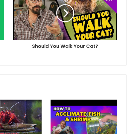
Should You Walk Your Cat?