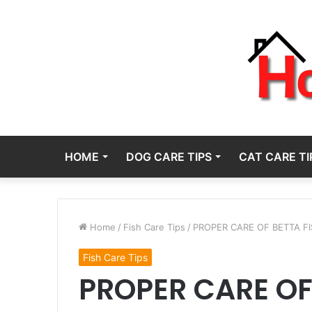
HOME
DOG CARE TIPS
CAT CARE TI
Home
/
Fish Care Tips
/
PROPER CARE OF BETTA FI
Fish Care Tips
PROPER CARE OF 