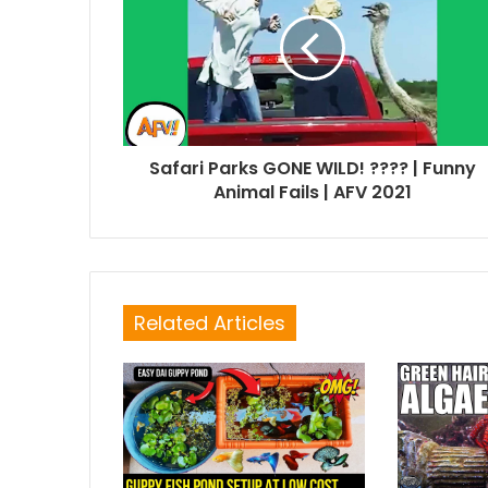
Safari Parks GONE WILD! ???? | Funny
Animal Fails | AFV 2021
Related Articles