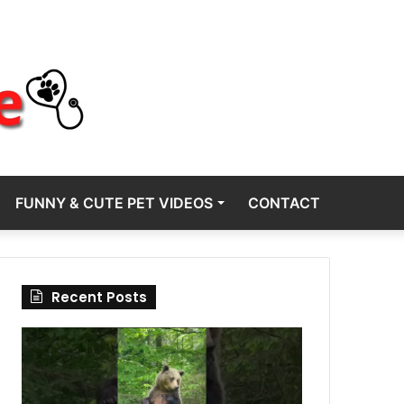
FUNNY & CUTE PET VIDEOS
CONTACT
Recent Posts