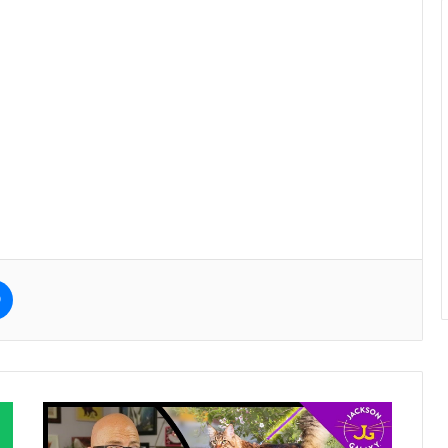
e
Messenger