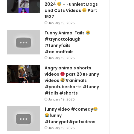
2024
– Funniest Dogs
and Cats Videos
Part
1937
January 19, 2025
Funny Animal Fails
#trynottolaugh
#funnyfails
#animalfails
January 19, 2025
Angry animals shorts
videos
part 23 !! Funny
videos
#animals
#youtubeshorts #funny
#fails #shorts
January 19, 2025
funny video #comedy
funny
#funnypet#petvideos
January 19, 2025