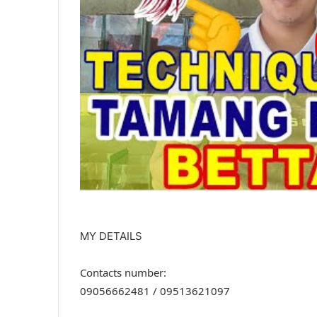
MY DETAILS
Contacts number:
09056662481 / 09513621097