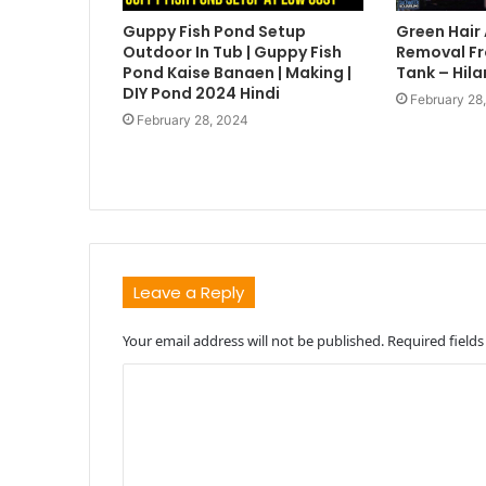
Guppy Fish Pond Setup
Green Hair
Outdoor In Tub | Guppy Fish
Removal Fr
Pond Kaise Banaen | Making |
Tank – Hila
DIY Pond 2024 Hindi
February 28
February 28, 2024
Leave a Reply
Your email address will not be published.
Required field
C
o
m
m