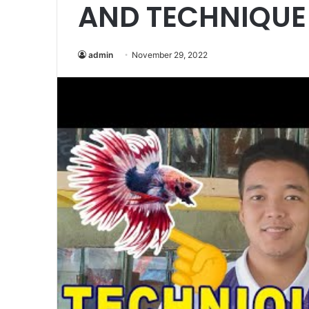
AND TECHNIQUE 
admin
November 29, 2022