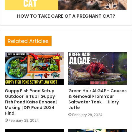
HOW TO TAKE CARE OF A PREGNANT CAT?
Related Articles
Guppy Fish Pond Setup
Green Hair ALGAE – Causes
Outdoor In Tub | Guppy
& Removal From Your
Fish Pond Kaise Banaen |
Saltwater Tank – Hilary
Making | DIY Pond 2024
Jaffe
Hindi
February 28, 2024
February 28, 2024