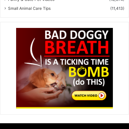
Small Animal Care Tips
(11,413)