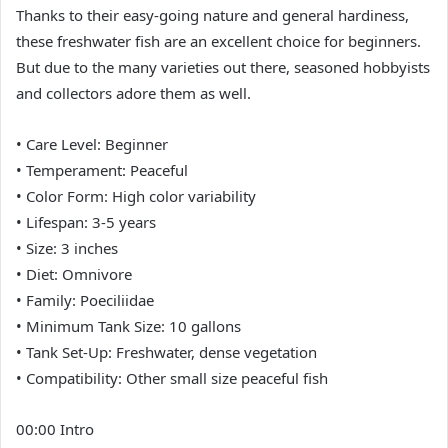
Thanks to their easy-going nature and general hardiness,
these freshwater fish are an excellent choice for beginners.
But due to the many varieties out there, seasoned hobbyists
and collectors adore them as well.
• Care Level: Beginner
• Temperament: Peaceful
• Color Form: High color variability
• Lifespan: 3-5 years
• Size: 3 inches
• Diet: Omnivore
• Family: Poeciliidae
• Minimum Tank Size: 10 gallons
• Tank Set-Up: Freshwater, dense vegetation
• Compatibility: Other small size peaceful fish
00:00 Intro