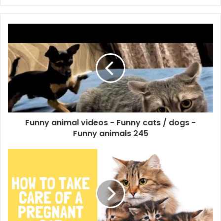
Funny animal videos - Funny cats / dogs -
Funny animals 245