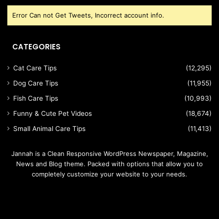
Error Can not Get Tweets, Incorrect account info.
CATEGORIES
Cat Care Tips
(12,295)
Dog Care Tips
(11,955)
Fish Care Tips
(10,993)
Funny & Cute Pet Videos
(18,674)
Small Animal Care Tips
(11,413)
Jannah is a Clean Responsive WordPress Newspaper, Magazine,
News and Blog theme. Packed with options that allow you to
completely customize your website to your needs.