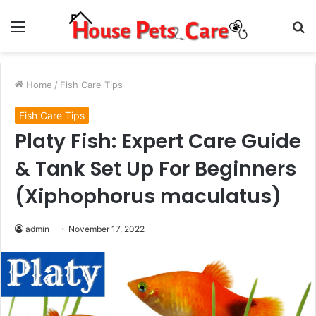
Menu
S
fo
Home
/
Fish Care Tips
Fish Care Tips
Platy Fish: Expert Care Guide
& Tank Set Up For Beginners
(Xiphophorus maculatus)
admin
November 17, 2022