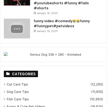
#youtubeshorts #funny #fails
#shorts
January 19, 2025
funny video #comedy
funny
#funnypet#petvideos
January 19, 2025
CATEGORIES
Cat Care Tips
(12,295)
Dog Care Tips
(11,955)
Fish Care Tips
(10,993)
Funny & Cute Pet Videos
(18,674)