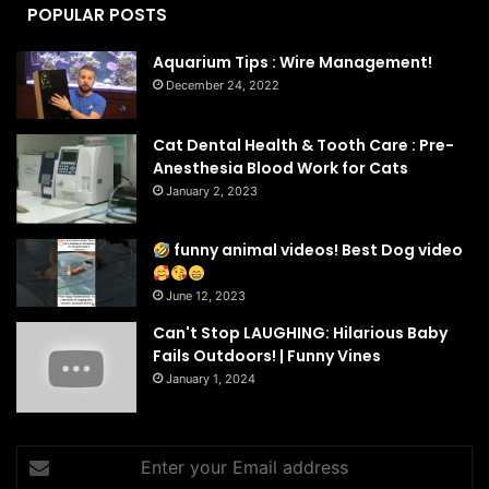
POPULAR POSTS
Aquarium Tips : Wire Management!
December 24, 2022
Cat Dental Health & Tooth Care : Pre-
Anesthesia Blood Work for Cats
January 2, 2023
funny animal videos! Best Dog video
June 12, 2023
Can't Stop LAUGHING: Hilarious Baby
Fails Outdoors! | Funny Vines
January 1, 2024
Enter
your