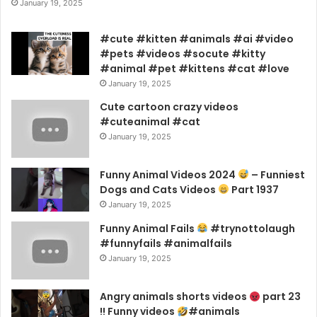
January 19, 2025
#cute #kitten #animals #ai #video
#pets #videos #socute #kitty
#animal #pet #kittens #cat #love
January 19, 2025
Cute cartoon crazy videos
#cuteanimal #cat
January 19, 2025
Funny Animal Videos 2024
– Funniest
Dogs and Cats Videos
Part 1937
January 19, 2025
Funny Animal Fails
#trynottolaugh
#funnyfails #animalfails
January 19, 2025
Angry animals shorts videos
part 23
!! Funny videos
#animals