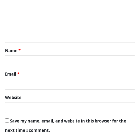
m
m
e
n
t
Name
*
*
Email
*
Website
Save my name, email, and website in this browser for the
next time I comment.