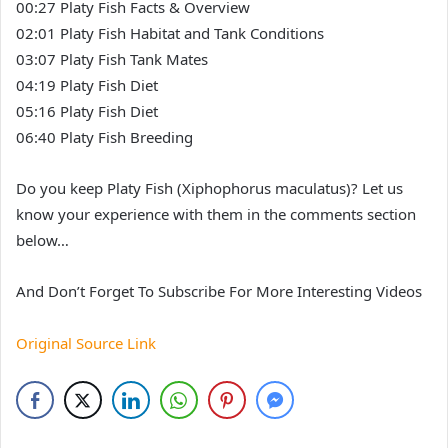
00:27 Platy Fish Facts & Overview
02:01 Platy Fish Habitat and Tank Conditions
03:07 Platy Fish Tank Mates
04:19 Platy Fish Diet
05:16 Platy Fish Diet
06:40 Platy Fish Breeding
Do you keep Platy Fish (Xiphophorus maculatus)? Let us
know your experience with them in the comments section
below…
And Don’t Forget To Subscribe For More Interesting Videos
Original Source Link