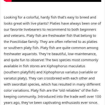
Looking for a colorful, hardy fish that’s easy to breed and
looks great with live plants? Platies have always been one of
our favorite livebearers to recommend to both beginners
and veterans. Platy fish are freshwater fish that belong to
the Poeciliidae family. They are often referred to as platies
or southern platy fish. Platy fish are quite common among
freshwater aquarists. They’re beautiful, low-maintenance,
and quite fun to observe! The two species most commonly
available in fish stores are Xiphophorus maculatus
(southern platyfish) and Xiphophorus variatus (variable or
variatus platy). They can crossbreed with each other and
with swordtail species, which has resulted in many different
color variations. Platy fish are the “old reliables” of the fish-
keeping community. Introduced into the trade well over 100
years ago, they’ve been captivating enthusiasts ever since.