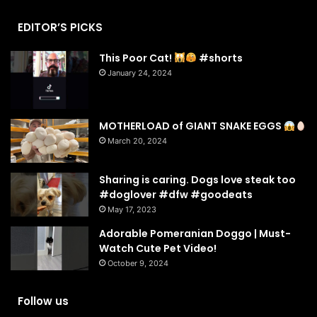
EDITOR’S PICKS
This Poor Cat!
#shorts
January 24, 2024
MOTHERLOAD of GIANT SNAKE EGGS
March 20, 2024
Sharing is caring. Dogs love steak too
#doglover #dfw #goodeats
May 17, 2023
Adorable Pomeranian Doggo | Must-
Watch Cute Pet Video!
October 9, 2024
Follow us