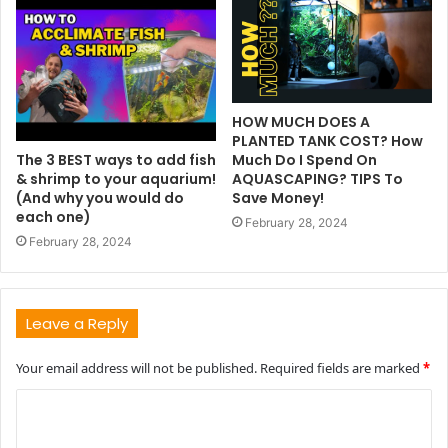
HOW MUCH DOES A
PLANTED TANK COST? How
The 3 BEST ways to add fish
Much Do I Spend On
& shrimp to your aquarium!
AQUASCAPING? TIPS To
(And why you would do
Save Money!
each one)
February 28, 2024
February 28, 2024
Leave a Reply
Your email address will not be published.
Required fields are marked
*
C
o