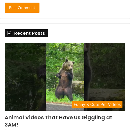
Recent Posts
Funny & Cute Pet Videos
Animal Videos That Have Us Giggling at
3AM!