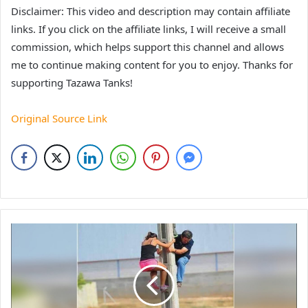
Disclaimer: This video and description may contain affiliate
links. If you click on the affiliate links, I will receive a small
commission, which helps support this channel and allows
me to continue making content for you to enjoy. Thanks for
supporting Tazawa Tanks!
Original Source Link