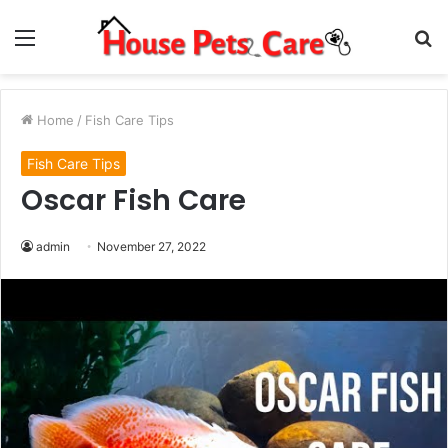
Menu
S
fo
Home
/
Fish Care Tips
Fish Care Tips
Oscar Fish Care
admin
November 27, 2022