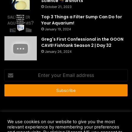
Science
#shorts
October 21, 2023
Top 3 Things a Filter Sump Can Do for
Your Aquarium!
January 19, 2024
Greg's First Confessional in the GOON
CAVE! Fishtank Season 2 | Day 32
January 26, 2024
Enter
your
Email
address
© Copyright 2026 - All Rights Reserved |
HousePetsCare.com
We use cookies on our website to give you the most
relevant experience by remembering your preferences
Anti-Spam Policy
Copyright Notice
DMCA Compliance