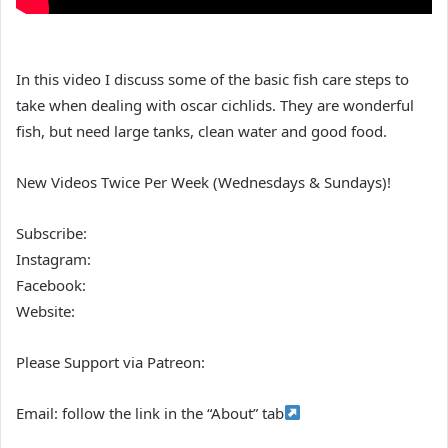
In this video I discuss some of the basic fish care steps to
take when dealing with oscar cichlids. They are wonderful
fish, but need large tanks, clean water and good food.
New Videos Twice Per Week (Wednesdays & Sundays)!
Subscribe:
Instagram:
Facebook:
Website:
Please Support via Patreon:
Email: follow the link in the “About” tab