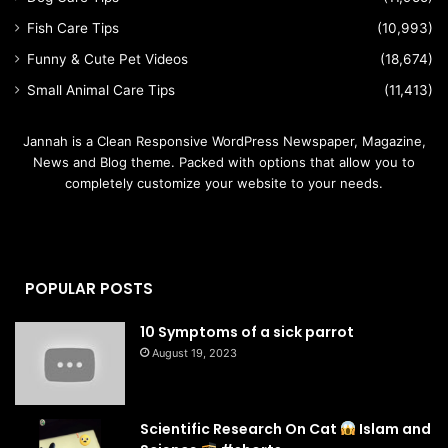
Fish Care Tips
(10,993)
Funny & Cute Pet Videos
(18,674)
Small Animal Care Tips
(11,413)
Jannah is a Clean Responsive WordPress Newspaper, Magazine,
News and Blog theme. Packed with options that allow you to
completely customize your website to your needs.
POPULAR POSTS
10 Symptoms of a sick parrot
August 19, 2023
Scientific Research On Cat
Islam and