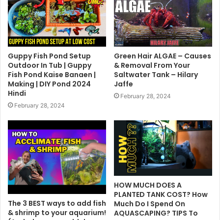
Guppy Fish Pond Setup
Green Hair ALGAE – Causes
Outdoor In Tub | Guppy
& Removal From Your
Fish Pond Kaise Banaen |
Saltwater Tank – Hilary
Making | DIY Pond 2024
Jaffe
Hindi
February 28, 2024
February 28, 2024
HOW MUCH DOES A
PLANTED TANK COST? How
The 3 BEST ways to add fish
Much Do I Spend On
& shrimp to your aquarium!
AQUASCAPING? TIPS To