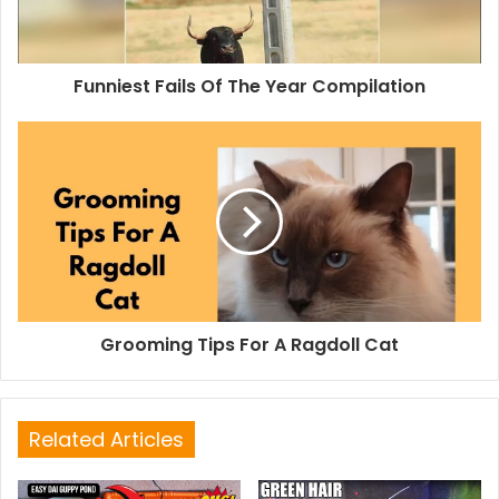
Funniest Fails Of The Year Compilation
Grooming Tips For A Ragdoll Cat
Related Articles