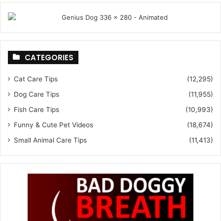
CATEGORIES
Cat Care Tips
(12,295)
Dog Care Tips
(11,955)
Fish Care Tips
(10,993)
Funny & Cute Pet Videos
(18,674)
Small Animal Care Tips
(11,413)