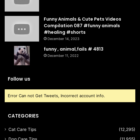
Funny Animals & Cute Pets Videos
Compilation 087 #funny animals
#healing #shorts
December 14, 2023
funny , animal,fails # 4813
December 11, 2022
Follow us
Error Can not Get Tweets, Incorrect account info.
CATEGORIES
Cat Care Tips
(12,295)
Dog Care Tips
(11,955)