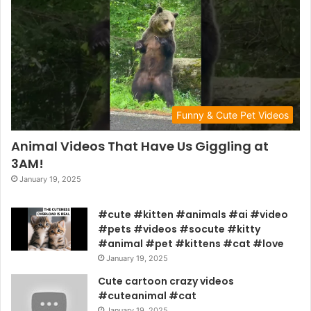
Funny & Cute Pet Videos
Animal Videos That Have Us Giggling at
3AM!
January 19, 2025
#cute #kitten #animals #ai #video
#pets #videos #socute #kitty
#animal #pet #kittens #cat #love
January 19, 2025
Cute cartoon crazy videos
#cuteanimal #cat
January 19, 2025