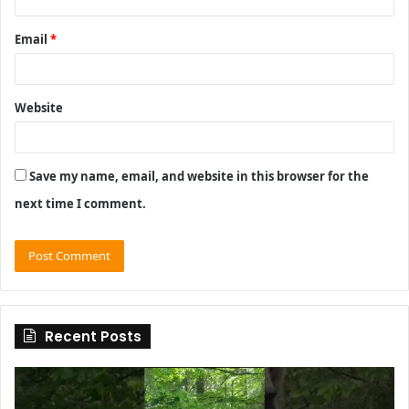
Email
*
Website
Save my name, email, and website in this browser for the
next time I comment.
Recent Posts