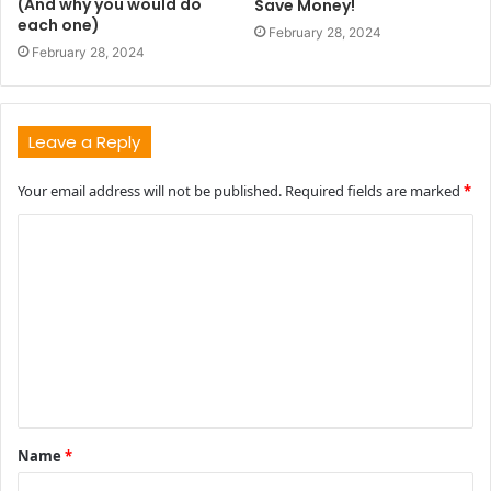
(And why you would do
Save Money!
each one)
February 28, 2024
February 28, 2024
Leave a Reply
Your email address will not be published.
Required fields are marked
*
C
o
m
m
e
n
t
Name
*
*