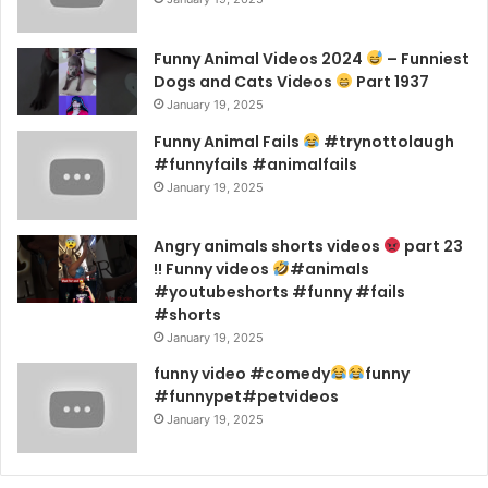
Funny Animal Videos 2024
– Funniest
Dogs and Cats Videos
Part 1937
January 19, 2025
Funny Animal Fails
#trynottolaugh
#funnyfails #animalfails
January 19, 2025
Angry animals shorts videos
part 23
!! Funny videos
#animals
#youtubeshorts #funny #fails
#shorts
January 19, 2025
funny video #comedy
funny
#funnypet#petvideos
January 19, 2025