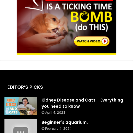
EDITOR’S PICKS
Kidney Disease and Cats – Everything
you need to know
April 4, 2023
Beginner's aquarium.
February 4, 2024