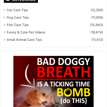
Cat Care Tips
(12,295)
Dog Care Tips
(11,955)
Fish Care Tips
(10,993)
Funny & Cute Pet Videos
(18,674)
Small Animal Care Tips
(11,413)