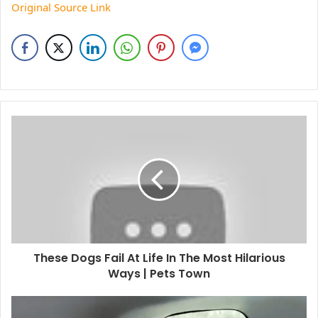
Original Source Link
These Dogs Fail At Life In The Most Hilarious
Ways | Pets Town