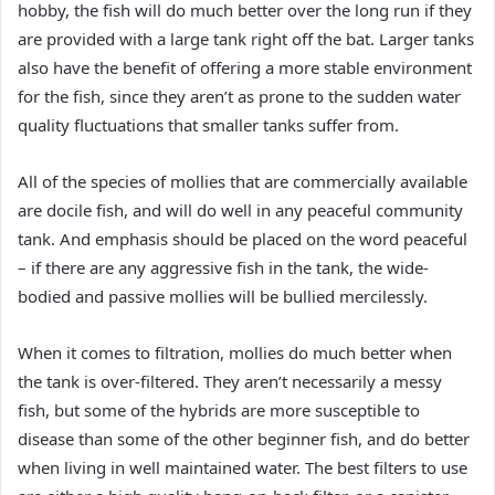
hobby, the fish will do much better over the long run if they
are provided with a large tank right off the bat. Larger tanks
also have the benefit of offering a more stable environment
for the fish, since they aren’t as prone to the sudden water
quality fluctuations that smaller tanks suffer from.
All of the species of mollies that are commercially available
are docile fish, and will do well in any peaceful community
tank. And emphasis should be placed on the word peaceful
– if there are any aggressive fish in the tank, the wide-
bodied and passive mollies will be bullied mercilessly.
When it comes to filtration, mollies do much better when
the tank is over-filtered. They aren’t necessarily a messy
fish, but some of the hybrids are more susceptible to
disease than some of the other beginner fish, and do better
when living in well maintained water. The best filters to use