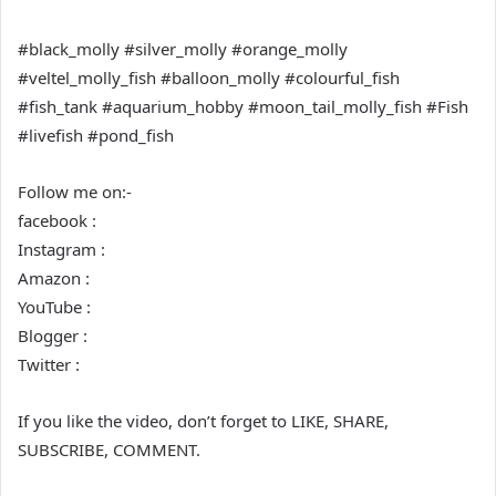
#black_molly #silver_molly #orange_molly
#veltel_molly_fish #balloon_molly #colourful_fish
#fish_tank #aquarium_hobby #moon_tail_molly_fish #Fish
#livefish #pond_fish
Follow me on:-
facebook :
Instagram :
Amazon :
YouTube :
Blogger :
Twitter :
If you like the video, don’t forget to LIKE, SHARE,
SUBSCRIBE, COMMENT.