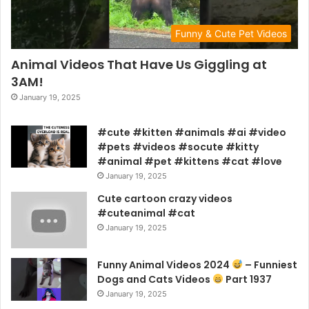
Funny & Cute Pet Videos
Animal Videos That Have Us Giggling at
3AM!
January 19, 2025
#cute #kitten #animals #ai #video
#pets #videos #socute #kitty
#animal #pet #kittens #cat #love
January 19, 2025
Cute cartoon crazy videos
#cuteanimal #cat
January 19, 2025
Funny Animal Videos 2024
– Funniest
Dogs and Cats Videos
Part 1937
January 19, 2025