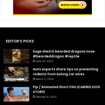
EDITOR’S PICKS
huge shed in bearded dragons nose
#beardeddragon #reptile
June 26, 2023
Auto experts share tips on preventing
rodents from eating car wires
March 2, 2024
Pip / Animated Short Film |CARING DOG
STORY|
February 9, 2023