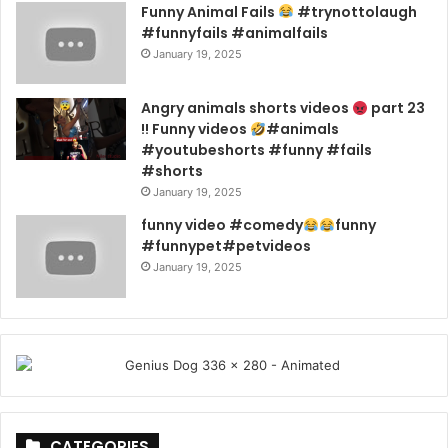
Funny Animal Fails
#trynottolaugh
#funnyfails #animalfails
January 19, 2025
Angry animals shorts videos
part 23
!! Funny videos
#animals
#youtubeshorts #funny #fails
#shorts
January 19, 2025
funny video #comedy
funny
#funnypet#petvideos
January 19, 2025
CATEGORIES