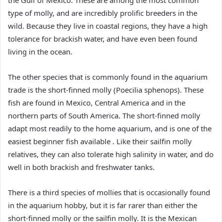
the Gulf of Mexico. These are among the most common
type of molly, and are incredibly prolific breeders in the
wild. Because they live in coastal regions, they have a high
tolerance for brackish water, and have even been found
living in the ocean.
The other species that is commonly found in the aquarium
trade is the short-finned molly (Poecilia sphenops). These
fish are found in Mexico, Central America and in the
northern parts of South America. The short-finned molly
adapt most readily to the home aquarium, and is one of the
easiest beginner fish available . Like their sailfin molly
relatives, they can also tolerate high salinity in water, and do
well in both brackish and freshwater tanks.
There is a third species of mollies that is occasionally found
in the aquarium hobby, but it is far rarer than either the
short-finned molly or the sailfin molly. It is the Mexican