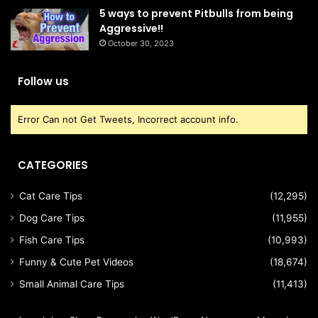
5 ways to prevent Pitbulls from being
Aggressive!!
October 30, 2023
Follow us
Error Can not Get Tweets, Incorrect account info.
CATEGORIES
Cat Care Tips
(12,295)
Dog Care Tips
(11,955)
Fish Care Tips
(10,993)
Funny & Cute Pet Videos
(18,674)
Small Animal Care Tips
(11,413)