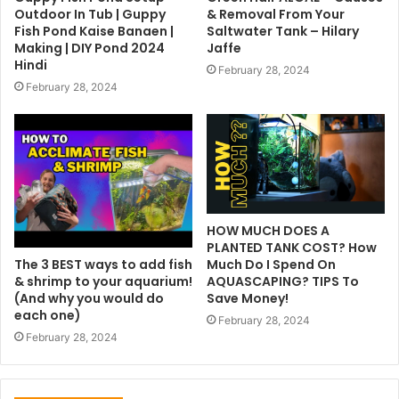
Outdoor In Tub | Guppy
& Removal From Your
Fish Pond Kaise Banaen |
Saltwater Tank – Hilary
Making | DIY Pond 2024
Jaffe
Hindi
February 28, 2024
February 28, 2024
HOW MUCH DOES A
PLANTED TANK COST? How
The 3 BEST ways to add fish
Much Do I Spend On
& shrimp to your aquarium!
AQUASCAPING? TIPS To
(And why you would do
Save Money!
each one)
February 28, 2024
February 28, 2024