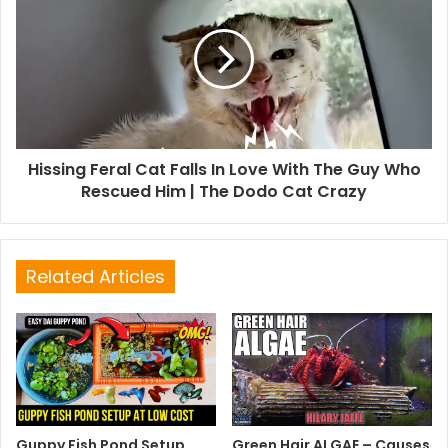
Hissing Feral Cat Falls In Love With The Guy Who
Rescued Him | The Dodo Cat Crazy
Related Articles
Guppy Fish Pond Setup
Green Hair ALGAE – Causes