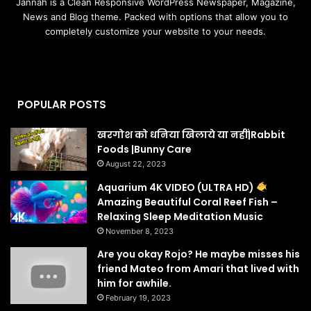
Jannah is a Clean Responsive WordPress Newspaper, Magazine,
News and Blog theme. Packed with options that allow you to
completely customize your website to your needs.
POPULAR POSTS
खरगोश को धनिया खिलाये या नहीं|Rabbit
Foods |Bunny Care
August 22, 2023
Aquarium 4K VIDEO (ULTRA HD)
Amazing Beautiful Coral Reef Fish –
Relaxing Sleep Meditation Music
November 8, 2023
Are you okay Rojo? He maybe misses his
friend Mateo from Amari that lived with
him for awhile.
February 19, 2023