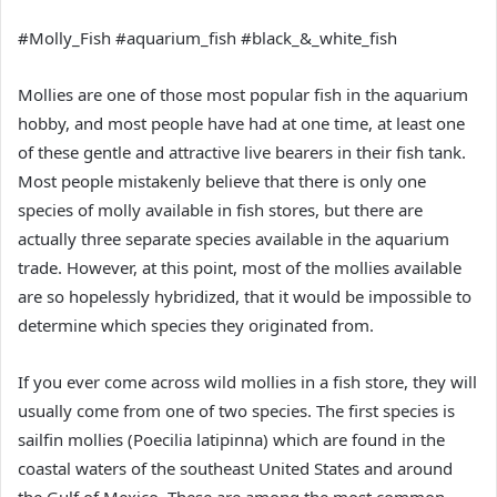
#Molly_Fish #aquarium_fish #black_&_white_fish
Mollies are one of those most popular fish in the aquarium
hobby, and most people have had at one time, at least one
of these gentle and attractive live bearers in their fish tank.
Most people mistakenly believe that there is only one
species of molly available in fish stores, but there are
actually three separate species available in the aquarium
trade. However, at this point, most of the mollies available
are so hopelessly hybridized, that it would be impossible to
determine which species they originated from.
If you ever come across wild mollies in a fish store, they will
usually come from one of two species. The first species is
sailfin mollies (Poecilia latipinna) which are found in the
coastal waters of the southeast United States and around