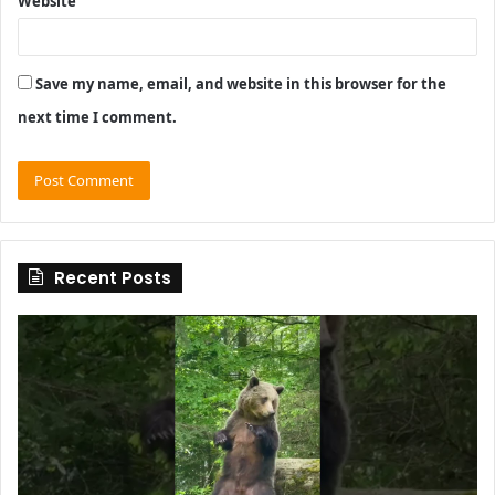
Website
Save my name, email, and website in this browser for the
next time I comment.
Recent Posts