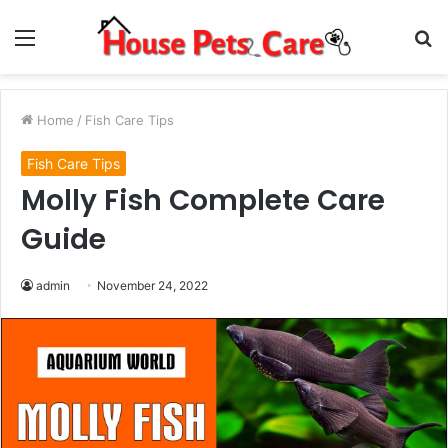
Menu
S
fo
Home
/
Fish Care Tips
Fish Care Tips
Molly Fish Complete Care
Guide
admin
November 24, 2022