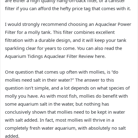
are either a high quality hang-on-back filter, or a canister
filter if you can afford the hefty price tag that comes with it.
I would strongly recommend choosing an Aquaclear Power
Filter for a molly tank. This filter combines excellent
filtration with a durable design, and it will keep your tank
sparkling clear for years to come. You can also read the
Aquarium Tidings Aquaclear Filter Review here.
One question that comes up often with mollies, is “do
mollies need salt in their water?” The answer to this
question isn’t simple, and a lot depends on what species of
molly you have. As with most fish, mollies do benefit with
some aquarium salt in the water, but nothing has
conclusively shown that mollies need to be kept in water
with salt added. In fact, most mollies will thrive in a
completely fresh water aquarium, with absolutely no salt
added.