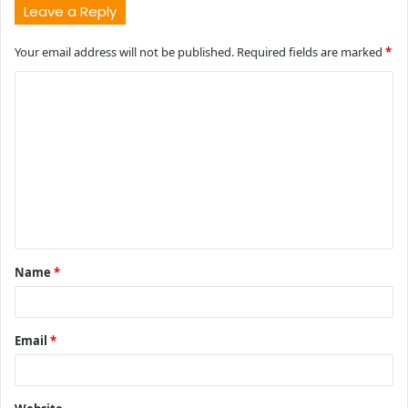
Leave a Reply
Your email address will not be published.
Required fields are marked
*
C
o
m
m
e
n
t
Name
*
*
Email
*