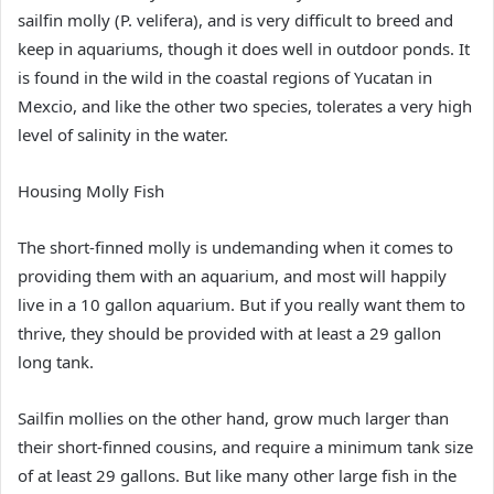
sailfin molly (P. velifera), and is very difficult to breed and
keep in aquariums, though it does well in outdoor ponds. It
is found in the wild in the coastal regions of Yucatan in
Mexcio, and like the other two species, tolerates a very high
level of salinity in the water.
Housing Molly Fish
The short-finned molly is undemanding when it comes to
providing them with an aquarium, and most will happily
live in a 10 gallon aquarium. But if you really want them to
thrive, they should be provided with at least a 29 gallon
long tank.
Sailfin mollies on the other hand, grow much larger than
their short-finned cousins, and require a minimum tank size
of at least 29 gallons. But like many other large fish in the