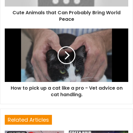
Cute Animals that Can Probably Bring World
Peace
How to pick up a cat like a pro - Vet advice on
cat handling.
Related Articles