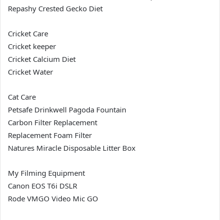
Repashy Crested Gecko Diet
Cricket Care
Cricket keeper
Cricket Calcium Diet
Cricket Water
Cat Care
Petsafe Drinkwell Pagoda Fountain
Carbon Filter Replacement
Replacement Foam Filter
Natures Miracle Disposable Litter Box
My Filming Equipment
Canon EOS T6i DSLR
Rode VMGO Video Mic GO