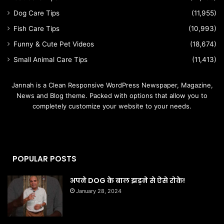
Dog Care Tips
(11,955)
Fish Care Tips
(10,993)
Funny & Cute Pet Videos
(18,674)
Small Animal Care Tips
(11,413)
Jannah is a Clean Responsive WordPress Newspaper, Magazine,
News and Blog theme. Packed with options that allow you to
completely customize your website to your needs.
POPULAR POSTS
अपने DOG के बाल झड़ने से ऐसे रोके!
January 28, 2024