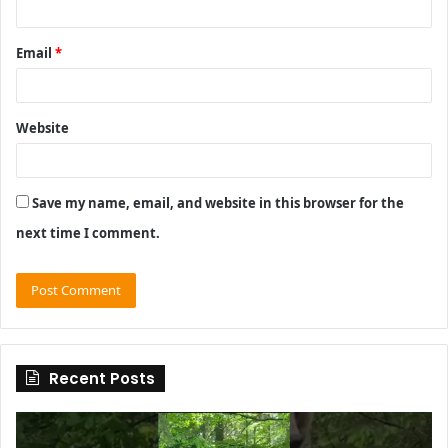
Email
*
Website
Save my name, email, and website in this browser for the
next time I comment.
Recent Posts