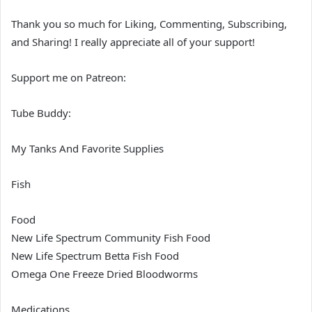
Thank you so much for Liking, Commenting, Subscribing,
and Sharing! I really appreciate all of your support!
Support me on Patreon:
Tube Buddy:
My Tanks And Favorite Supplies
Fish
Food
New Life Spectrum Community Fish Food
New Life Spectrum Betta Fish Food
Omega One Freeze Dried Bloodworms
Medications