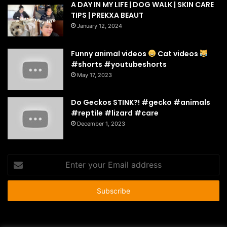
A DAY IN MY LIFE | DOG WALK | SKIN CARE
TIPS | PREKXA BEAUT
January 12, 2024
Funny animal videos
Cat videos
#shorts #youtubeshorts
May 17, 2023
Do Geckos STINK?! #gecko #animals
#reptile #lizard #care
December 1, 2023
Enter
your
Email
address