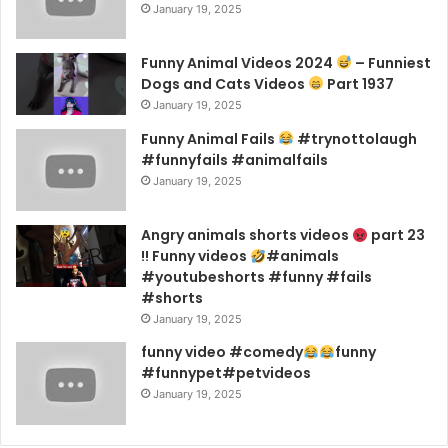
January 19, 2025
Funny Animal Videos 2024
– Funniest
Dogs and Cats Videos
Part 1937
January 19, 2025
Funny Animal Fails
#trynottolaugh
#funnyfails #animalfails
January 19, 2025
Angry animals shorts videos
part 23
!! Funny videos
#animals
#youtubeshorts #funny #fails
#shorts
January 19, 2025
funny video #comedy
funny
#funnypet#petvideos
January 19, 2025