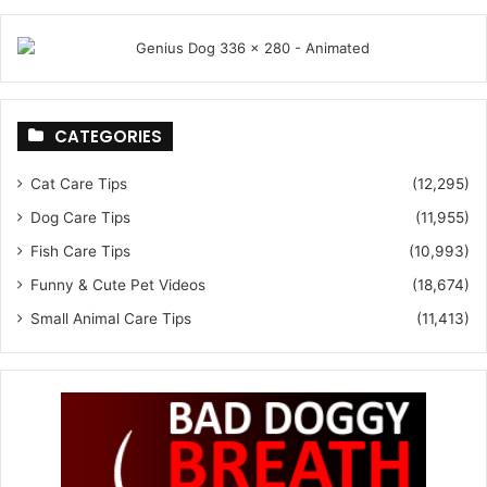
CATEGORIES
Cat Care Tips
(12,295)
Dog Care Tips
(11,955)
Fish Care Tips
(10,993)
Funny & Cute Pet Videos
(18,674)
Small Animal Care Tips
(11,413)