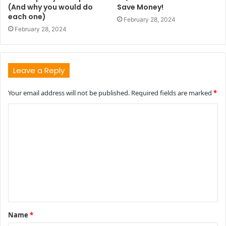
(And why you would do
Save Money!
each one)
February 28, 2024
February 28, 2024
Leave a Reply
Your email address will not be published.
Required fields are marked
*
C
o
m
m
e
n
t
Name
*
*