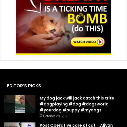
EDITOR’S PICKS
My dog jack will jack catch this trite
#dogplaying #dog #dogsworld
#yourdog #puppy #mydogs
October 28, 2023
Post Operative care of cat _ Aliyan