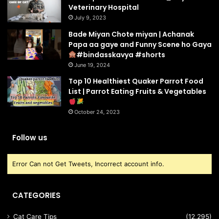
Veterinary Hospital
July 9, 2023
Bade Miyan Chote miyan | Achanak
Papa aa gaye and Funny Scene ho Gaya
#bindasskavya #shorts
June 19, 2024
Top 10 Healthiest Quaker Parrot Food
List | Parrot Eating Fruits & Vegetables
October 24, 2023
Follow us
Error Can not Get Tweets, Incorrect account info.
CATEGORIES
Cat Care Tips
(12,295)