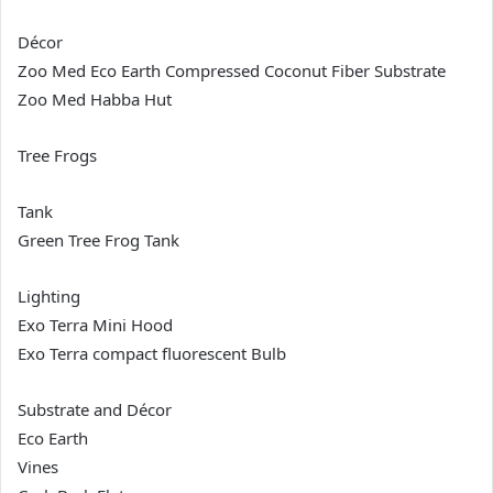
Décor
Zoo Med Eco Earth Compressed Coconut Fiber Substrate
Zoo Med Habba Hut
Tree Frogs
Tank
Green Tree Frog Tank
Lighting
Exo Terra Mini Hood
Exo Terra compact fluorescent Bulb
Substrate and Décor
Eco Earth
Vines