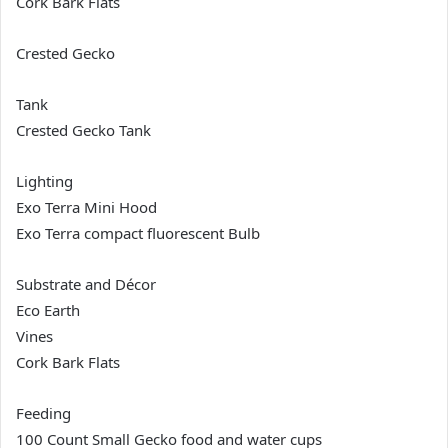
Cork Bark Flats
Crested Gecko
Tank
Crested Gecko Tank
Lighting
Exo Terra Mini Hood
Exo Terra compact fluorescent Bulb
Substrate and Décor
Eco Earth
Vines
Cork Bark Flats
Feeding
100 Count Small Gecko food and water cups