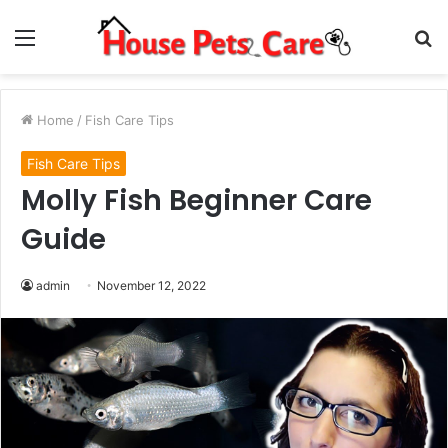
Menu
S
fo
Home
/
Fish Care Tips
Fish Care Tips
Molly Fish Beginner Care
Guide
admin
November 12, 2022