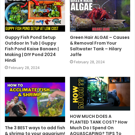
Guppy Fish Pond Setup
Green Hair ALGAE – Causes
Outdoor In Tub | Guppy
& Removal From Your
Fish Pond Kaise Banaen |
Saltwater Tank – Hilary
Making | DIY Pond 2024
Jaffe
Hindi
February 28, 2024
February 28, 2024
HOW MUCH DOES A
PLANTED TANK COST? How
The 3 BEST ways to add fish
Much Do I Spend On
& shrimp to your aquarium!
AQUASCAPING? TIPS To