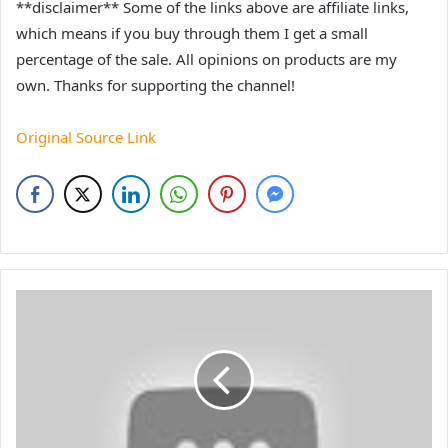
**disclaimer** Some of the links above are affiliate links,
which means if you buy through them I get a small
percentage of the sale. All opinions on products are my
own. Thanks for supporting the channel!
Original Source Link