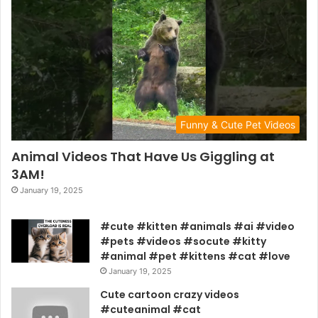
Funny & Cute Pet Videos
Animal Videos That Have Us Giggling at
3AM!
January 19, 2025
#cute #kitten #animals #ai #video
#pets #videos #socute #kitty
#animal #pet #kittens #cat #love
January 19, 2025
Cute cartoon crazy videos
#cuteanimal #cat