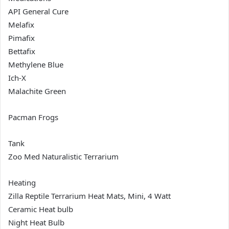
API General Cure
Melafix
Pimafix
Bettafix
Methylene Blue
Ich-X
Malachite Green
Pacman Frogs
Tank
Zoo Med Naturalistic Terrarium
Heating
Zilla Reptile Terrarium Heat Mats, Mini, 4 Watt
Ceramic Heat bulb
Night Heat Bulb