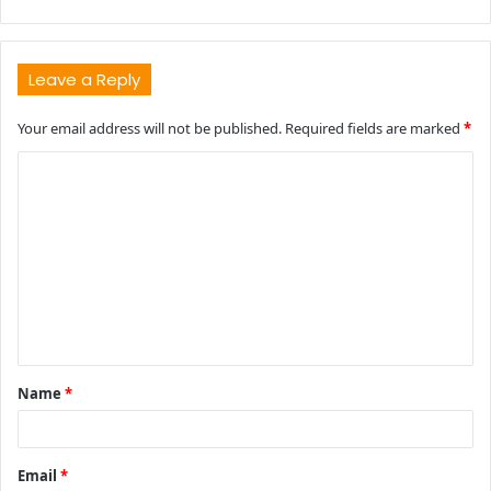
Leave a Reply
Your email address will not be published.
Required fields are marked
*
C
o
m
m
e
n
t
Name
*
*
Email
*