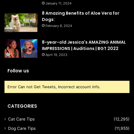
January 11, 2024
8 Amazing Benefits of Aloe Vera for
Dogs:
February 8, 2024
8-year-old Jessica's AMAZING ANIMAL
IMPRESSIONS | Auditions | BGT 2022
April 19, 2023
Follow us
Error Can not Get Tweets, Incorrect account info.
CATEGORIES
Cat Care Tips
(12,295)
Dog Care Tips
(11,955)