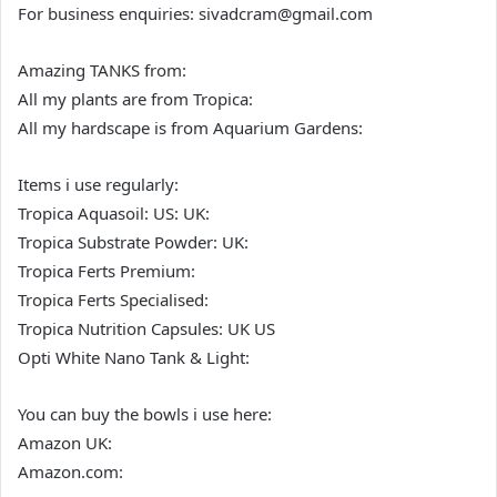
For business enquiries: sivadcram@gmail.com
Amazing TANKS from:
All my plants are from Tropica:
All my hardscape is from Aquarium Gardens:
Items i use regularly:
Tropica Aquasoil: US: UK:
Tropica Substrate Powder: UK:
Tropica Ferts Premium:
Tropica Ferts Specialised:
Tropica Nutrition Capsules: UK US
Opti White Nano Tank & Light:
You can buy the bowls i use here:
Amazon UK:
Amazon.com: