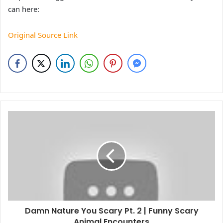
can here:
Original Source Link
Damn Nature You Scary Pt. 2 | Funny Scary
Animal Encounters