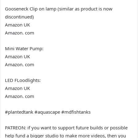
Gooseneck Clip on lamp (similar as product is now
discontinued)
Amazon UK
Amazon. com
Mini Water Pump:
Amazon UK
Amazon. com
LED FLoodlights:
Amazon UK
Amazon. com
#plantedtank #aquascape #mdfishtanks
PATREON: if you want to support future builds or possible
help fund a bigger studio to make more videos, then you