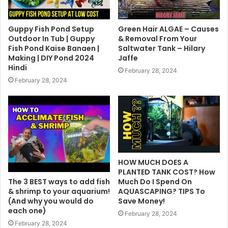
Guppy Fish Pond Setup
Green Hair ALGAE – Causes
Outdoor In Tub | Guppy
& Removal From Your
Fish Pond Kaise Banaen |
Saltwater Tank – Hilary
Making | DIY Pond 2024
Jaffe
Hindi
February 28, 2024
February 28, 2024
HOW MUCH DOES A
PLANTED TANK COST? How
The 3 BEST ways to add fish
Much Do I Spend On
& shrimp to your aquarium!
AQUASCAPING? TIPS To
(And why you would do
Save Money!
each one)
February 28, 2024
February 28, 2024