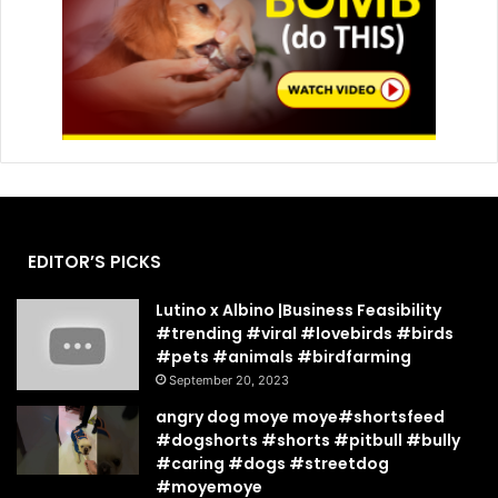
EDITOR’S PICKS
Lutino x Albino |Business Feasibility
#trending #viral #lovebirds #birds
#pets #animals #birdfarming
September 20, 2023
angry dog moye moye#shortsfeed
#dogshorts #shorts #pitbull #bully
#caring #dogs #streetdog
#moyemoye