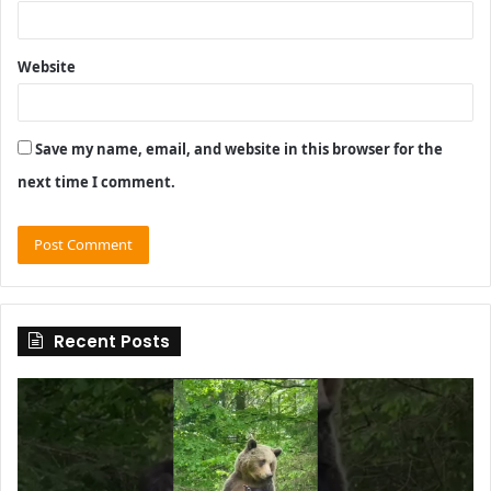
Website
Save my name, email, and website in this browser for the
next time I comment.
Recent Posts