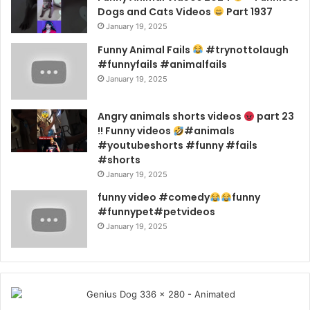
Dogs and Cats Videos
Part 1937
January 19, 2025
Funny Animal Fails
#trynottolaugh
#funnyfails #animalfails
January 19, 2025
Angry animals shorts videos
part 23
!! Funny videos
#animals
#youtubeshorts #funny #fails
#shorts
January 19, 2025
funny video #comedy
funny
#funnypet#petvideos
January 19, 2025