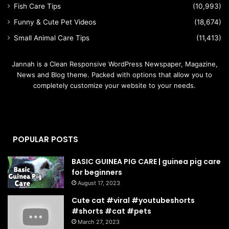
Fish Care Tips
(10,993)
Funny & Cute Pet Videos
(18,674)
Small Animal Care Tips
(11,413)
Jannah is a Clean Responsive WordPress Newspaper, Magazine,
News and Blog theme. Packed with options that allow you to
completely customize your website to your needs.
POPULAR POSTS
BASIC GUINEA PIG CARE | guinea pig care
for beginners
August 17, 2023
Cute cat #viral #youtubeshorts
#shorts #cat #pets
March 27, 2023