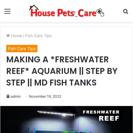
Menu
S
fo
Home
/
Fish Care Tips
Fish Care Tips
MAKING A *FRESHWATER
REEF* AQUARIUM || STEP BY
STEP || MD FISH TANKS
admin
November 19, 2022