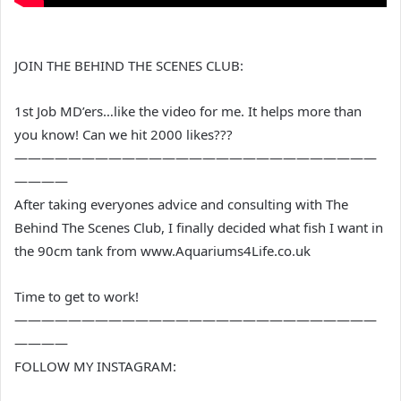
JOIN THE BEHIND THE SCENES CLUB:
1st Job MD’ers…like the video for me. It helps more than
you know! Can we hit 2000 likes???
———————————————————————————
————
After taking everyones advice and consulting with The
Behind The Scenes Club, I finally decided what fish I want in
the 90cm tank from www.Aquariums4Life.co.uk
Time to get to work!
———————————————————————————
————
FOLLOW MY INSTAGRAM: