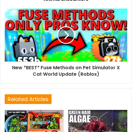
New *BEST* Fuse Methods on Pet Simulator X
Cat World Update (Roblox)
Related Articles