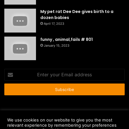
My pet rat Dee Dee gives birth to a
dozen babies
April 17, 2023
funny , animal,fails # 801
January 15, 2023
Enter
your
Email
address
© Copyright 2026 - All Rights Reserved |
HousePetsCare.com
We use cookies on our website to give you the most
relevant experience by remembering your preferences
Anti-Spam Policy
Copyright Notice
DMCA Compliance