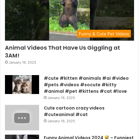
Funny & Cute Pet Videos
Animal Videos That Have Us Giggling at
3AM!
January 19, 2025
#cute #kitten #animals #ai #video
#pets #videos #socute #kitty
#animal #pet #kittens #cat #love
January 19, 2025
Cute cartoon crazy videos
#cuteanimal #cat
January 19, 2025
Funny Animal Videos 2024
– Funniest