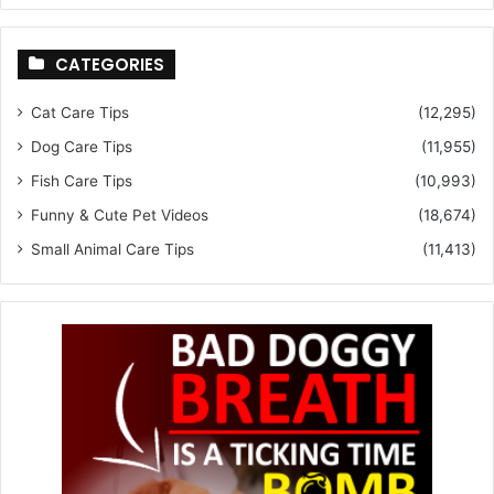
CATEGORIES
Cat Care Tips
(12,295)
Dog Care Tips
(11,955)
Fish Care Tips
(10,993)
Funny & Cute Pet Videos
(18,674)
Small Animal Care Tips
(11,413)