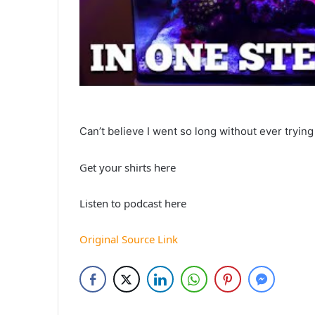
Can’t believe I went so long without ever trying 
Get your shirts here
Listen to podcast here
Original Source Link