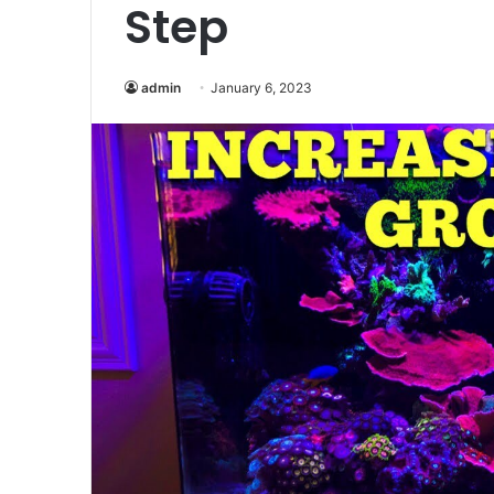
Step
admin
January 6, 2023