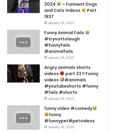
2024
– Funniest Dogs
and Cats Videos
Part
1937
January 19, 2025
Funny Animal Fails
#trynottolaugh
#funnyfails
#animalfails
January 19, 2025
Angry animals shorts
videos
part 23 !! Funny
videos
#animals
#youtubeshorts #funny
#fails #shorts
January 19, 2025
funny video #comedy
funny
#funnypet#petvideos
January 19, 2025