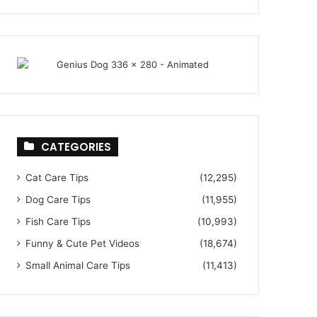
CATEGORIES
Cat Care Tips
(12,295)
Dog Care Tips
(11,955)
Fish Care Tips
(10,993)
Funny & Cute Pet Videos
(18,674)
Small Animal Care Tips
(11,413)