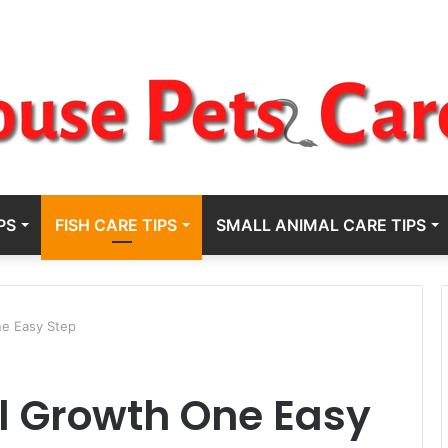
PS
FISH CARE TIPS
SMALL ANIMAL CARE TIPS
ne Easy Step
l Growth One Easy