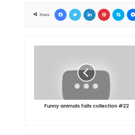
Facebook
Twitter
LinkedIn
Pinterest
Skyp
Share
Funny animals fails collection #22