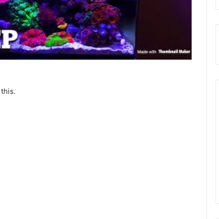
this.