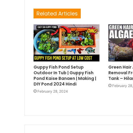
Related Articles
Guppy Fish Pond Setup
Green Hair
Outdoor In Tub | Guppy Fish
Removal Fr
Pond Kaise Banaen | Making |
Tank – Hila
DIY Pond 2024 Hindi
February 28
February 28, 2024