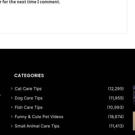
r for the next time I comment.
CATEGORIES
Cat Care Tips
(12,295)
p
Dog Care Tips
(11,955)
Fish Care Tips
(10,993)
Funny & Cute Pet Videos
(18,674)
Small Animal Care Tips
(11,413)