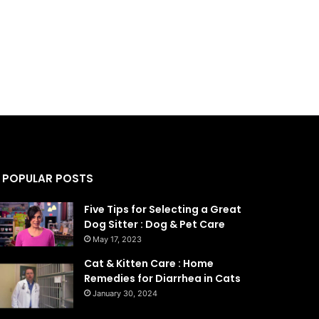
POPULAR POSTS
Five Tips for Selecting a Great
Dog Sitter : Dog & Pet Care
May 17, 2023
Cat & Kitten Care : Home
Remedies for Diarrhea in Cats
January 30, 2024