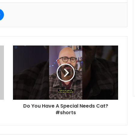
e
Messenger
Do You Have A Special Needs Cat?
#shorts