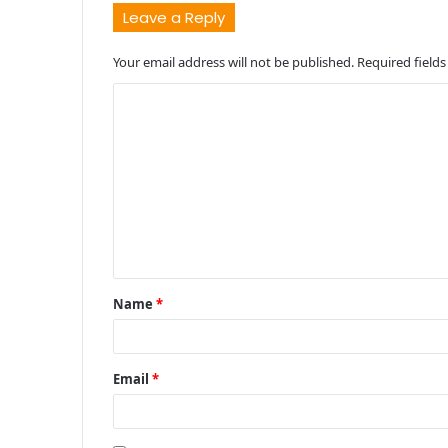
Leave a Reply
Your email address will not be published.
Required field
C
o
m
m
e
n
t
Name
*
*
Email
*