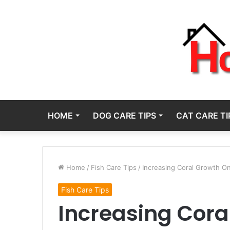
HOME
DOG CARE TIPS
CAT CARE TI
Home
/
Fish Care Tips
/
Increasing Coral Growth O
Fish Care Tips
Increasing Cora