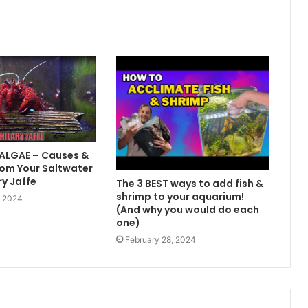
 ALGAE – Causes &
om Your Saltwater
ry Jaffe
The 3 BEST ways to add fish &
shrimp to your aquarium!
, 2024
(And why you would do each
one)
February 28, 2024