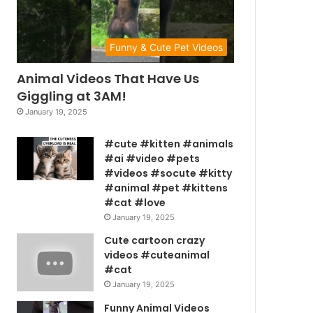
Funny & Cute Pet Videos
Animal Videos That Have Us
Giggling at 3AM!
January 19, 2025
#cute #kitten #animals
#ai #video #pets
#videos #socute #kitty
#animal #pet #kittens
#cat #love
January 19, 2025
Cute cartoon crazy
videos #cuteanimal
#cat
January 19, 2025
Funny Animal Videos