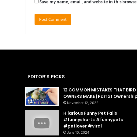
Save my name, email, and website in this browse
EDITOR’S PICKS
12 COMMON MISTAKES THAT BIRD
OWNERS MAKE | Parrot Ownershi
November 12, 2022
Hilarious Funny Pet Fails
#funnyshorts #funnypets
#petlover #viral
June 10, 2024