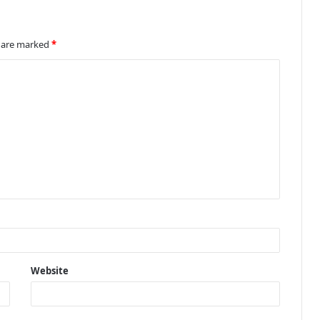
s are marked
*
Website