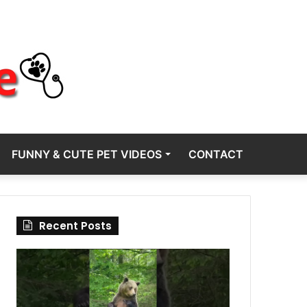
FUNNY & CUTE PET VIDEOS
CONTACT
Recent Posts