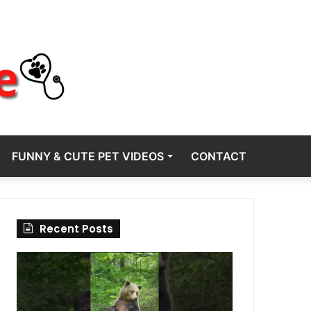
FUNNY & CUTE PET VIDEOS
CONTACT
Recent Posts