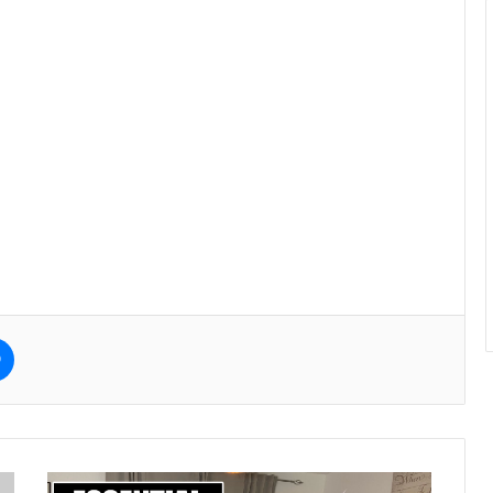
e
Messenger