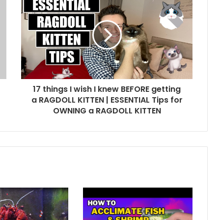
17 things I wish I knew BEFORE getting
a RAGDOLL KITTEN | ESSENTIAL Tips for
OWNING a RAGDOLL KITTEN