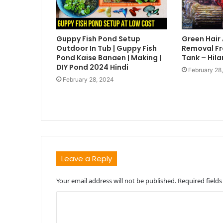
Guppy Fish Pond Setup
Green Hair
Outdoor In Tub | Guppy Fish
Removal Fr
Pond Kaise Banaen | Making |
Tank – Hila
DIY Pond 2024 Hindi
February 28
February 28, 2024
Leave a Reply
Your email address will not be published.
Required field
C
o