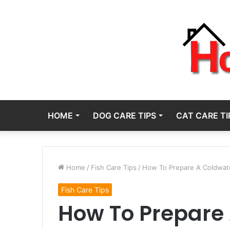
HOME
DOG CARE TIPS
CAT CARE TI
Home
/
Fish Care Tips
/
How To Prepare A Coldwate
Fish Care Tips
How To Prepare 