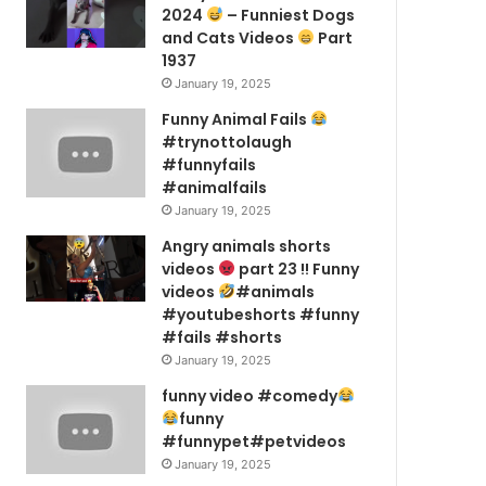
2024
– Funniest Dogs
and Cats Videos
Part
1937
January 19, 2025
Funny Animal Fails
#trynottolaugh
#funnyfails
#animalfails
January 19, 2025
Angry animals shorts
videos
part 23 !! Funny
videos
#animals
#youtubeshorts #funny
#fails #shorts
January 19, 2025
funny video #comedy
funny
#funnypet#petvideos
January 19, 2025