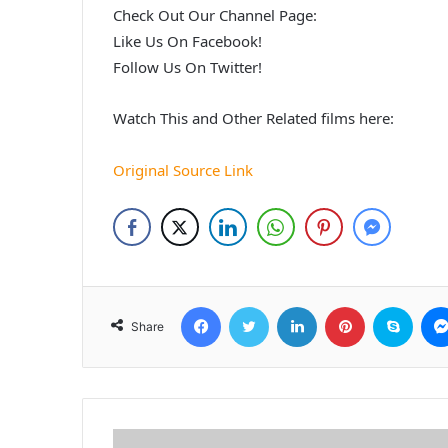
Check Out Our Channel Page:
Like Us On Facebook!
Follow Us On Twitter!
Watch This and Other Related films here:
Original Source Link
Facebook
Twitter
LinkedIn
Pinterest
Skyp
Share