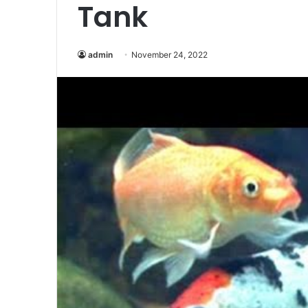
Tank
admin
November 24, 2022