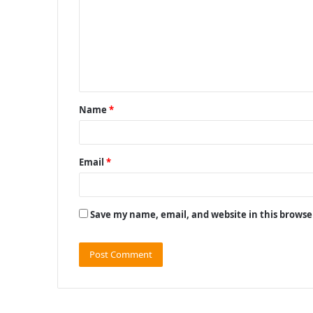
m
m
e
n
t
Name
*
*
Email
*
Save my name, email, and website in this browse