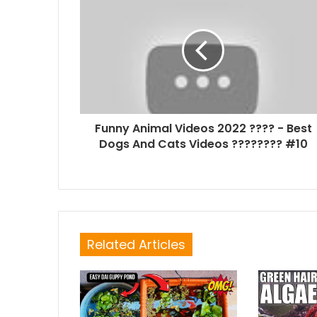
Funny Animal Videos 2022 ???? - Best
Dogs And Cats Videos ???????? #10
Related Articles