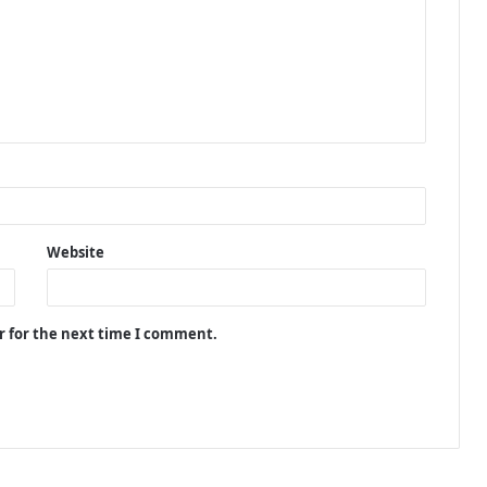
Website
r for the next time I comment.