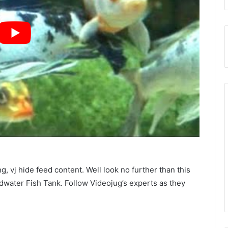
, vj hide feed content. Well look no further than this
water Fish Tank. Follow Videojug’s experts as they