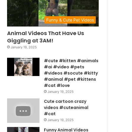
Funny & Cute Pet Videos
Animal Videos That Have Us
Giggling at 3AM!
January 19, 2025
#cute #kitten #animals
#ai #video #pets
#videos #socute #kitty
#animal #pet #kittens
#cat #love
January 19, 2025
Cute cartoon crazy
videos #cuteanimal
#cat
January 19, 2025
Funny Animal Videos