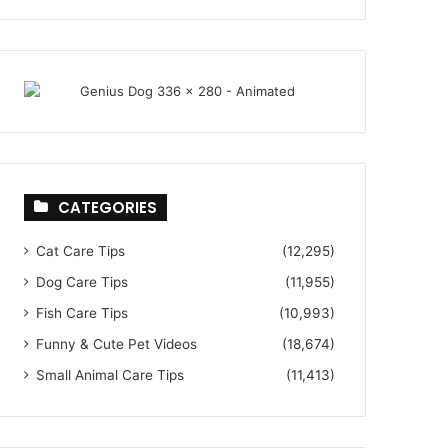
CATEGORIES
Cat Care Tips
(12,295)
Dog Care Tips
(11,955)
Fish Care Tips
(10,993)
Funny & Cute Pet Videos
(18,674)
Small Animal Care Tips
(11,413)