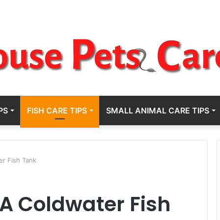
PS
FISH CARE TIPS
SMALL ANIMAL CARE TIPS
r Fish Tank
A Coldwater Fish