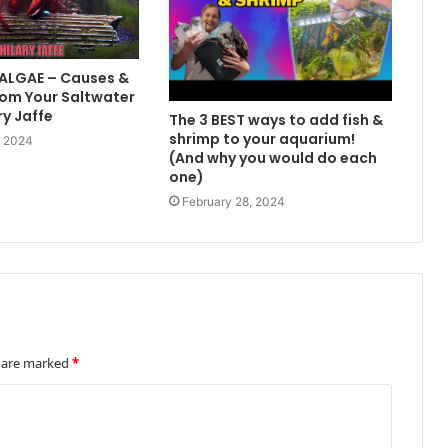
 ALGAE – Causes &
om Your Saltwater
ry Jaffe
The 3 BEST ways to add fish &
shrimp to your aquarium!
, 2024
(And why you would do each
one)
February 28, 2024
s are marked
*