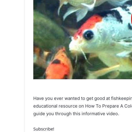
Have you ever wanted to get good at fishkeeping
educational resource on How To Prepare A Cold
guide you through this informative video.
Subscribe!