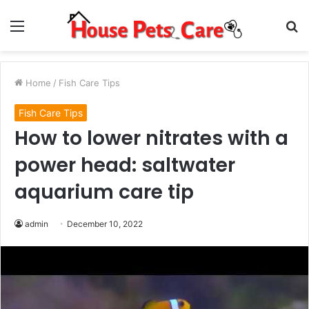
Menu
S
fo
Home
/
Fish Care Tips
Fish Care Tips
How to lower nitrates with a
power head: saltwater
aquarium care tip
admin
December 10, 2022