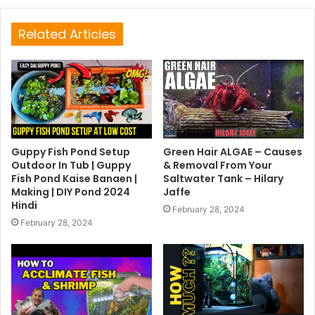
Related Articles
Guppy Fish Pond Setup
Green Hair ALGAE – Causes
Outdoor In Tub | Guppy
& Removal From Your
Fish Pond Kaise Banaen |
Saltwater Tank – Hilary
Making | DIY Pond 2024
Jaffe
Hindi
February 28, 2024
February 28, 2024