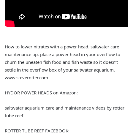
How to lower nitrates with a power head. saltwater care
maintenance tip. place a power head in your overflow to
churn the uneaten fish food and fish waste so it doesn’t
settle in the overflow box of your saltwater aquarium.
www.steverotter.com
HYDOR POWER HEADS on Amazon:
saltwater aquarium care and maintenance videos by rotter
tube reef.
ROTTER TUBE REEF FACEBOOK: