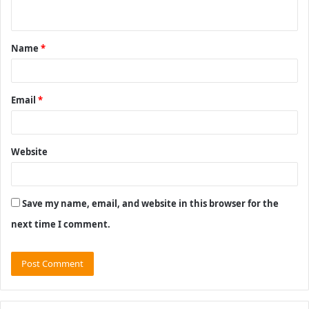
n
t
Name
*
*
Email
*
Website
Save my name, email, and website in this browser for the
next time I comment.