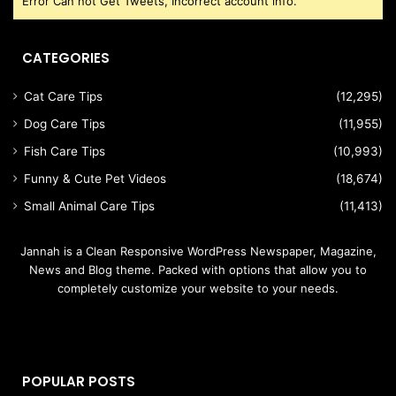
Error Can not Get Tweets, Incorrect account info.
CATEGORIES
Cat Care Tips
(12,295)
Dog Care Tips
(11,955)
Fish Care Tips
(10,993)
Funny & Cute Pet Videos
(18,674)
Small Animal Care Tips
(11,413)
Jannah is a Clean Responsive WordPress Newspaper, Magazine,
News and Blog theme. Packed with options that allow you to
completely customize your website to your needs.
POPULAR POSTS