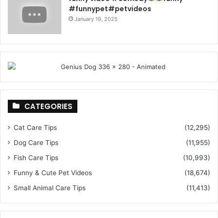
#funnypet#petvideos
January 19, 2025
CATEGORIES
Cat Care Tips
(12,295)
Dog Care Tips
(11,955)
Fish Care Tips
(10,993)
Funny & Cute Pet Videos
(18,674)
Small Animal Care Tips
(11,413)