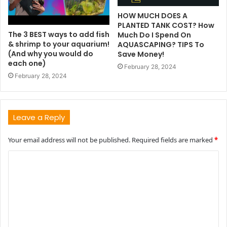
HOW MUCH DOES A
PLANTED TANK COST? How
The 3 BEST ways to add fish
Much Do I Spend On
& shrimp to your aquarium!
AQUASCAPING? TIPS To
(And why you would do
Save Money!
each one)
February 28, 2024
February 28, 2024
Leave a Reply
Your email address will not be published.
Required fields are marked
*
C
o
m
m
e