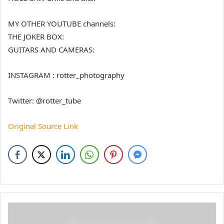
MY OTHER YOUTUBE channels:
THE JOKER BOX:
GUITARS AND CAMERAS:
INSTAGRAM : rotter_photography
Twitter: @rotter_tube
Original Source Link