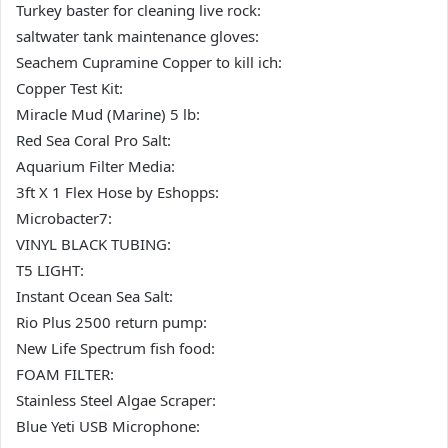
Turkey baster for cleaning live rock:
saltwater tank maintenance gloves:
Seachem Cupramine Copper to kill ich:
Copper Test Kit:
Miracle Mud (Marine) 5 lb:
Red Sea Coral Pro Salt:
Aquarium Filter Media:
3ft X 1 Flex Hose by Eshopps:
Microbacter7:
VINYL BLACK TUBING:
T5 LIGHT:
Instant Ocean Sea Salt:
Rio Plus 2500 return pump:
New Life Spectrum fish food:
FOAM FILTER:
Stainless Steel Algae Scraper:
Blue Yeti USB Microphone: