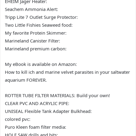
EHEIM Jager Heater:
Seachem Ammonia Alert:
Tripp Lite 7 Outlet Surge Protector:
Two Little Fishies Seaweed food:
My favorite Protein Skimmer:
Marineland Canister Filter:
Marineland premium carbon:
My eBook is available on Amazon:
How to kill ich and marine velvet parasites in your saltwater
aquarium FOREVER.
ROTTER TUBE FILTER MATERIALS: Build your own!
CLEAR PVC AND ACRYLIC PIPE:
UNISEAL Flexible Tank Adapter Bulkhead:
colored pvc:
Puro Kleen foam filter media:
HOLE SAW drills and bits: