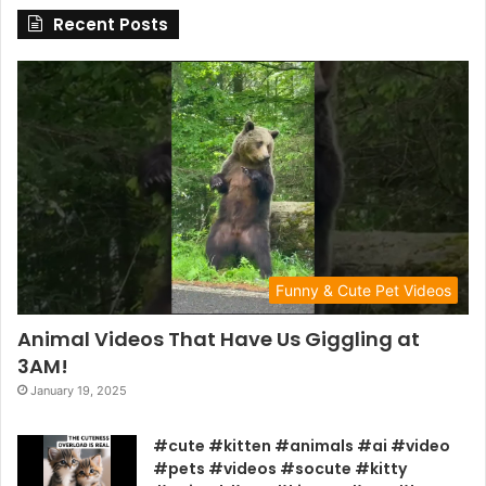
Recent Posts
Funny & Cute Pet Videos
Animal Videos That Have Us Giggling at
3AM!
January 19, 2025
#cute #kitten #animals #ai #video
#pets #videos #socute #kitty