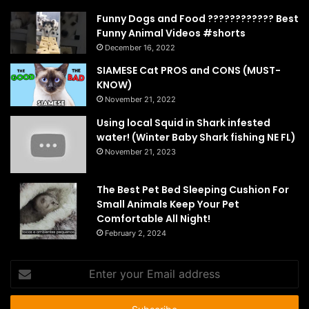
Funny Dogs and Food ???????????? Best
Funny Animal Videos #shorts
December 16, 2022
SIAMESE Cat PROS and CONS (MUST-
KNOW)
November 21, 2022
Using local Squid in Shark infested
water! (Winter Baby Shark fishing NE FL)
November 21, 2023
The Best Pet Bed Sleeping Cushion For
Small Animals Keep Your Pet
Comfortable All Night!
February 2, 2024
Enter
your
Email