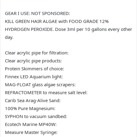
GEAR I USE: NOT SPONSORED:
KILL GREEN HAIR ALGAE with FOOD GRADE 12%
HYDROGEN PEROXIDE. Dose 3ml per 10 gallons every other
day.
Clear acrylic pipe for filtration:
Clear acrylic pipe products:
Protein Skimmers of choice:
Finnex LED Aquarium light:
MAG-FLOAT glass algae scrapers:
REFRACTOMETER to measure salt level:
Carib Sea Arag-Alive Sand:
100% Pure Magnesium:
SYPHON to vacuum sandbed:
Ecotech Marine MP40W:
Measure Master Syringe: