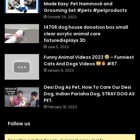
Made Easy: Pet Hammock and
Grooming Set #pets #petproducts
October 24, 2023
14706 dog house donation box small
clear acrylic animal care
fixturedisplays 3D
June 5, 2023
Funny Animal Videos 2023
– Funniest
Cats And Dogs Videos
#87
January 9, 2023
Desi Dog As Pet, How To Care Our Desi
Dog, Indian Pariaha Dog, STRAY DOG AS
PET.
February 16, 2023
Follow us