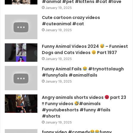
#animal #pet #kittens #cat #love
January 19, 2025
Cute cartoon crazy videos
#cuteanimal #cat
January 19, 2025
Funny Animal Videos 2024
– Funniest
Dogs and Cats Videos
Part 1937
January 19, 2025
Funny Animal Fails
#trynottolaugh
#funnyfails #animalfails
January 19, 2025
Angry animals shorts videos
part 23
!! Funny videos
#animals
#youtubeshorts #funny #fails
#shorts
January 19, 2025
funny video #comedy
funny