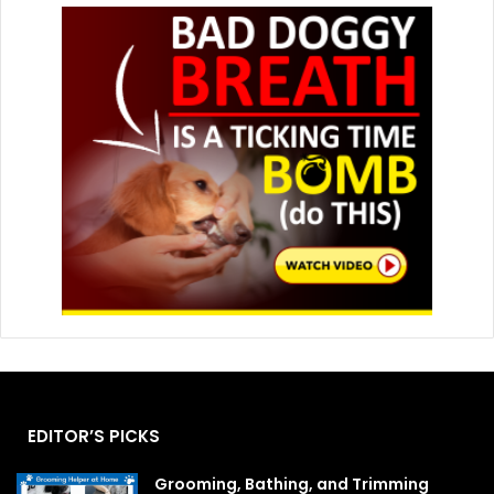
EDITOR’S PICKS
Grooming, Bathing, and Trimming