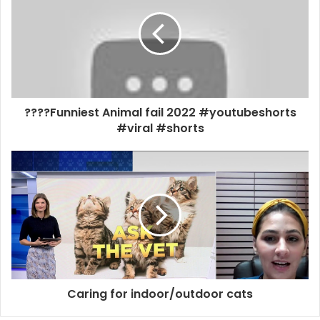
????Funniest Animal fail 2022 #youtubeshorts
#viral #shorts
Caring for indoor/outdoor cats