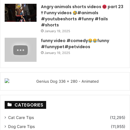
Angry animals shorts videos
part 23
!! Funny videos
#animals
#youtubeshorts #funny #fails
#shorts
January 19, 2025
funny video #comedy
funny
#funnypet#petvideos
January 19, 2025
CATEGORIES
Cat Care Tips
(12,295)
Dog Care Tips
(11,955)