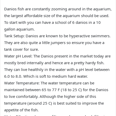
Danios fish are constantly zooming around in the aquarium,
the largest affordable size of the aquarium should be used.
To start with you can have a school of 6 danios in a 10
gallon aquarium.
Tank Setup: Danios are known to be hyperactive swimmers.
They are also quite a little jumpers so ensure you have a
tank cover for sure.
Water pH Level: The Danios present in the market today are
mostly bred internally and hence are a pretty hardy fish.
They can live healthily in the water with a pH level between
6.0 to 8.0. Which is soft to medium hard water.
Water Temperature: The water temperature can be
maintained between 65 to 77 F (18 to 25 C) for the Danios
to live comfortably. Although the higher side of this
temperature (around 25 C) is best suited to improve the
appetite of the fish.