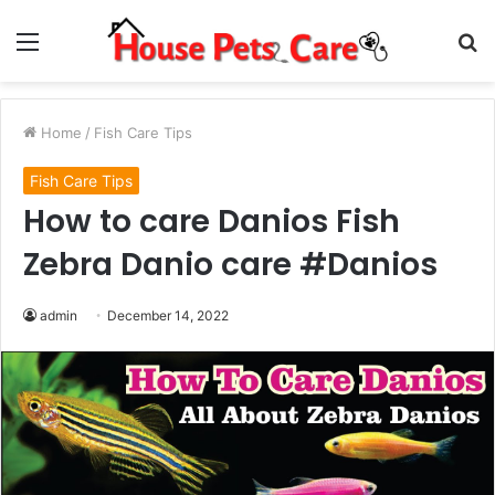
Menu
S
fo
Home
/
Fish Care Tips
Fish Care Tips
How to care Danios Fish
Zebra Danio care #Danios
admin
December 14, 2022