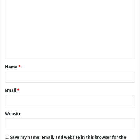
C
o
m
m
e
n
t
Name
*
*
Email
*
Website
Save my name, email, and website in this browser for the