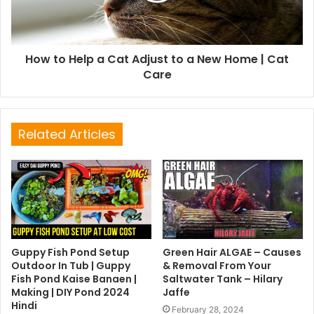
How to Help a Cat Adjust to a New Home | Cat
Care
Related Articles
Guppy Fish Pond Setup
Green Hair ALGAE – Causes
Outdoor In Tub | Guppy
& Removal From Your
Fish Pond Kaise Banaen |
Saltwater Tank – Hilary
Making | DIY Pond 2024
Jaffe
Hindi
February 28, 2024