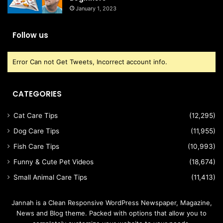
January 1, 2023
Follow us
Error Can not Get Tweets, Incorrect account info.
CATEGORIES
Cat Care Tips
(12,295)
Dog Care Tips
(11,955)
Fish Care Tips
(10,993)
Funny & Cute Pet Videos
(18,674)
Small Animal Care Tips
(11,413)
Jannah is a Clean Responsive WordPress Newspaper, Magazine,
News and Blog theme. Packed with options that allow you to