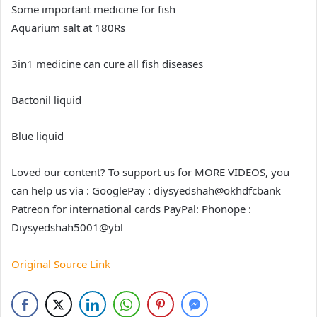
Some important medicine for fish
Aquarium salt at 180Rs
3in1 medicine can cure all fish diseases
Bactonil liquid
Blue liquid
Loved our content? To support us for MORE VIDEOS, you
can help us via : GooglePay : diysyedshah@okhdfcbank
Patreon for international cards PayPal: Phonope :
Diysyedshah5001@ybl
Original Source Link