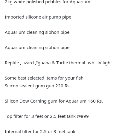
2kg white polished pebbles for Aquarium
Imported silicone air pump pipe
Aquarium cleaning siphon pipe
Aquarium cleaning siphon pipe
Reptile , lizard ,Iguana & Turtle thermal uvb UV light
Some best selected items for your fish
Silicon sealent gum gun 220 Rs.
Silicon Dow Corning gum for Aquarium 160 Rs.
Top filter for 3 feet or 2.5 feet tank @899
Internal filter for 2.5 or 3 feet tank