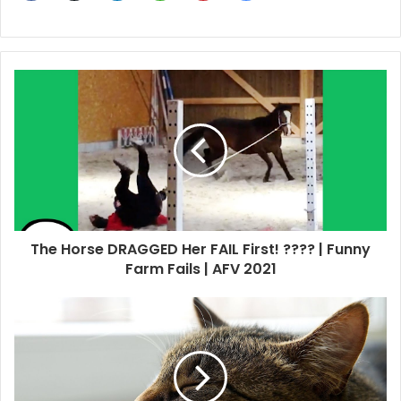
The Horse DRAGGED Her FAIL First! ???? | Funny
Farm Fails | AFV 2021