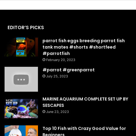
EDITOR’S PICKS
parrot fish eggs breeding parrot fish
tank mates #shorts #shortfeed
#parrotfish
February 20, 2023
#parrot #greenparrot
July 25, 2023
MARINE AQUARIUM COMPLETE SET UP BY
SESCAPES
June 23, 2023
Top 10 Fish with Crazy Good Value for
Beginners