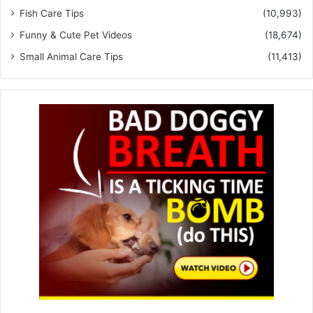
Fish Care Tips
(10,993)
Funny & Cute Pet Videos
(18,674)
Small Animal Care Tips
(11,413)