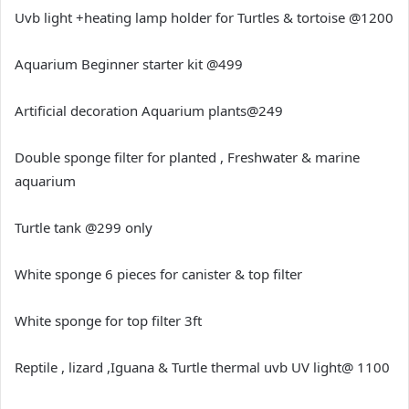
Uvb light +heating lamp holder for Turtles & tortoise @1200
Aquarium Beginner starter kit @499
Artificial decoration Aquarium plants@249
Double sponge filter for planted , Freshwater & marine
aquarium
Turtle tank @299 only
White sponge 6 pieces for canister & top filter
White sponge for top filter 3ft
Reptile , lizard ,Iguana & Turtle thermal uvb UV light@ 1100