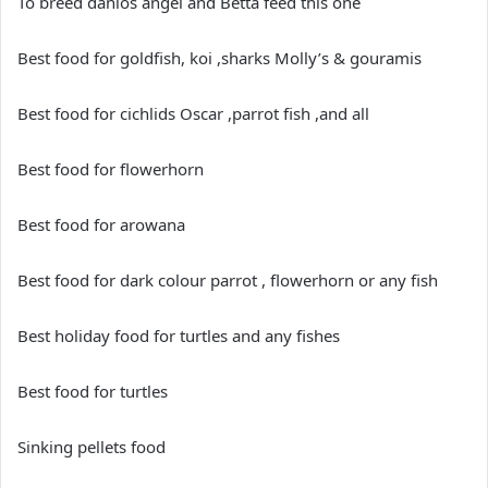
To breed danios angel and Betta feed this one
Best food for goldfish, koi ,sharks Molly’s & gouramis
Best food for cichlids Oscar ,parrot fish ,and all
Best food for flowerhorn
Best food for arowana
Best food for dark colour parrot , flowerhorn or any fish
Best holiday food for turtles and any fishes
Best food for turtles
Sinking pellets food