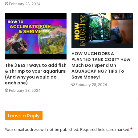
February 28, 2024
HOW MUCH DOES A
PLANTED TANK COST? How
The 3 BEST ways to add fish
Much Do I Spend On
& shrimp to your aquarium!
AQUASCAPING? TIPS To
(And why you would do
Save Money!
each one)
February 28, 2024
February 28, 2024
Leave a Reply
Your email address will not be published.
Required fields are marked
*