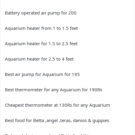
Battery operated air pump for 200
Aquarium heater from 1 to 1.5 feet
Aquarium heater for 1.5 to 2.5 feet
Aquarium heater for 2.5 to 4 feet
Best air pump for Aquarium for 195
Best thermometer for any Aquarium for 190Rs
Cheapest thermometer at 130Rs for any Aquarium
Best food for Betta ,angel ,teras, danios & guppies