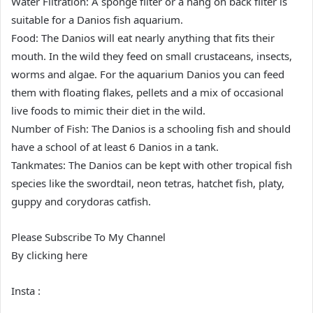
Water Filtration: A sponge filter or a hang on back filter is
suitable for a Danios fish aquarium.
Food: The Danios will eat nearly anything that fits their
mouth. In the wild they feed on small crustaceans, insects,
worms and algae. For the aquarium Danios you can feed
them with floating flakes, pellets and a mix of occasional
live foods to mimic their diet in the wild.
Number of Fish: The Danios is a schooling fish and should
have a school of at least 6 Danios in a tank.
Tankmates: The Danios can be kept with other tropical fish
species like the swordtail, neon tetras, hatchet fish, platy,
guppy and corydoras catfish.
Please Subscribe To My Channel
By clicking here
Insta :