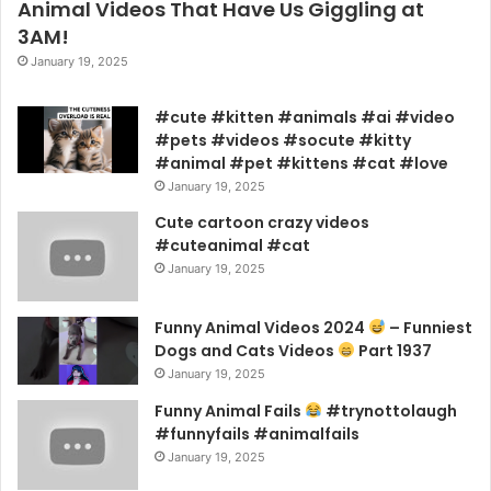
Animal Videos That Have Us Giggling at
3AM!
January 19, 2025
#cute #kitten #animals #ai #video
#pets #videos #socute #kitty
#animal #pet #kittens #cat #love
January 19, 2025
Cute cartoon crazy videos
#cuteanimal #cat
January 19, 2025
Funny Animal Videos 2024
– Funniest
Dogs and Cats Videos
Part 1937
January 19, 2025
Funny Animal Fails
#trynottolaugh
#funnyfails #animalfails
January 19, 2025