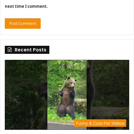
next time I comment.
Recent Posts
Funny & Cute Pet Videos