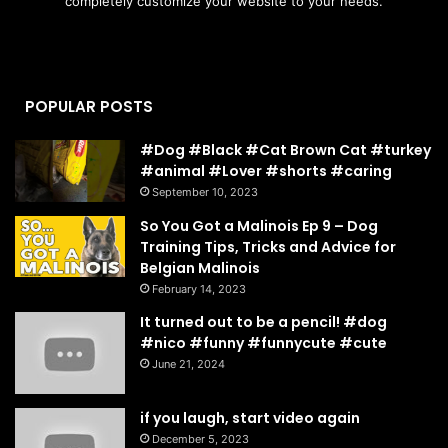
completely customize your website to your needs.
POPULAR POSTS
#Dog #Black #Cat Brown Cat #turkey
#animal #Lover #shorts #caring
September 10, 2023
So You Got a Malinois Ep 9 – Dog
Training Tips, Tricks and Advice for
Belgian Malinois
February 14, 2023
It turned out to be a pencil! #dog
#nico #funny #funnycute #cute
June 21, 2024
if you laugh, start video again
December 5, 2023