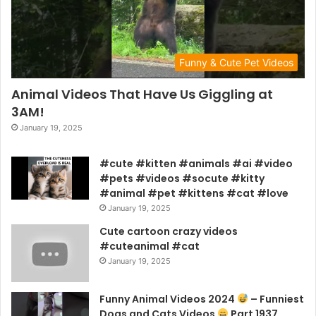
Funny & Cute Pet Videos
Animal Videos That Have Us Giggling at
3AM!
January 19, 2025
#cute #kitten #animals #ai #video
#pets #videos #socute #kitty
#animal #pet #kittens #cat #love
January 19, 2025
Cute cartoon crazy videos
#cuteanimal #cat
January 19, 2025
Funny Animal Videos 2024
– Funniest
Dogs and Cats Videos
Part 1937