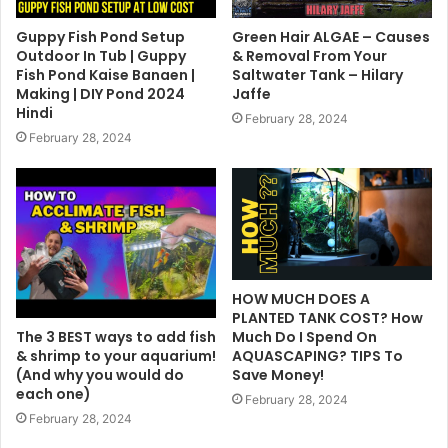
Guppy Fish Pond Setup
Green Hair ALGAE – Causes
Outdoor In Tub | Guppy
& Removal From Your
Fish Pond Kaise Banaen |
Saltwater Tank – Hilary
Making | DIY Pond 2024
Jaffe
Hindi
February 28, 2024
February 28, 2024
HOW MUCH DOES A
PLANTED TANK COST? How
The 3 BEST ways to add fish
Much Do I Spend On
& shrimp to your aquarium!
AQUASCAPING? TIPS To
(And why you would do
Save Money!
each one)
February 28, 2024
February 28, 2024