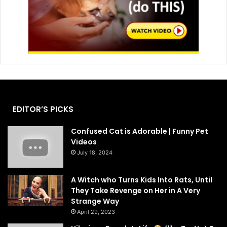
EDITOR’S PICKS
Confused Cat is Adorable | Funny Pet
Videos
July 18, 2024
A Witch who Turns Kids Into Rats, Until
They Take Revenge on Her in A Very
Strange Way
April 29, 2023