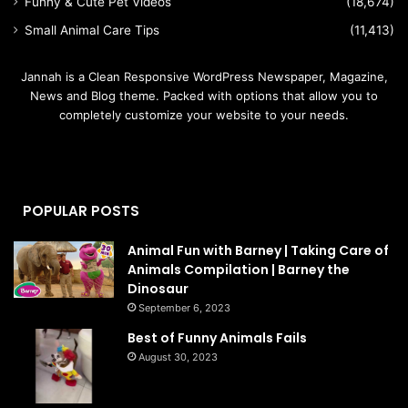
Funny & Cute Pet Videos
(18,674)
Small Animal Care Tips
(11,413)
Jannah is a Clean Responsive WordPress Newspaper, Magazine,
News and Blog theme. Packed with options that allow you to
completely customize your website to your needs.
POPULAR POSTS
Animal Fun with Barney | Taking Care of
Animals Compilation | Barney the
Dinosaur
September 6, 2023
Best of Funny Animals Fails
August 30, 2023