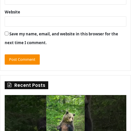
Website
Save my name, email, and website in this browser for the
next time I comment.
Recent Posts