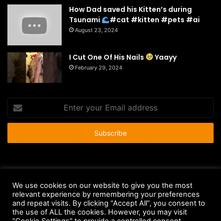
How Dad saved his Kitten’s during
Tsunami
#cat #kitten #pets #ai
August 23, 2024
I Cut One Of His Nails
Yaayy
February 29, 2024
Enter
your
Email
address
© Copyright 2026 - All Rights Reserved |
HousePetsCare.com
We use cookies on our website to give you the most
Anti-Spam Policy
Copyright Notice
DMCA Compliance
relevant experience by remembering your preferences
and repeat visits. By clicking “Accept All”, you consent to
Earnings Disclaimer
Fair Use Disclaimer
FTC Compliance
the use of ALL the cookies. However, you may visit