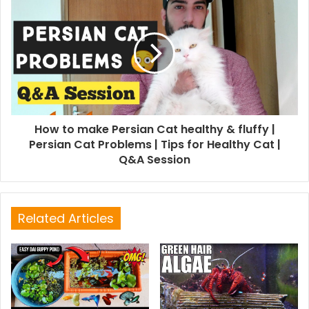
How to make Persian Cat healthy & fluffy |
Persian Cat Problems | Tips for Healthy Cat |
Q&A Session
Related Articles