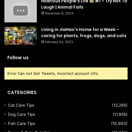
Hilarious People’s Life
#1 – Try Not To
Laugh | Animal Fails
December 8, 2024
Living in JiaHao's Home for a Week –
caring for plants, frogs, dogs, and cats
February 24, 2023
Follow us
Error Can not Get Tweets, Incorrect account info.
CATEGORIES
Cat Care Tips
(12,295)
Dog Care Tips
(11,955)
Fish Care Tips
(10,993)