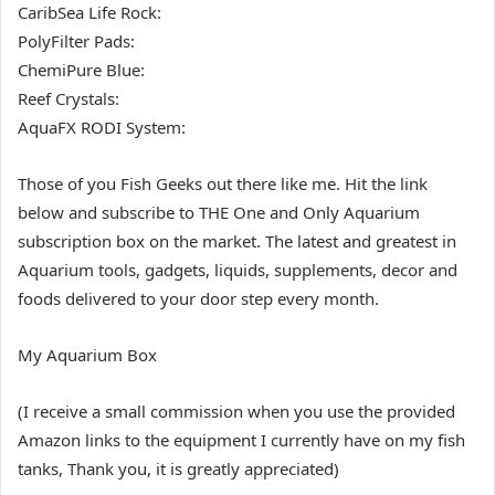
CaribSea Life Rock:
PolyFilter Pads:
ChemiPure Blue:
Reef Crystals:
AquaFX RODI System:
Those of you Fish Geeks out there like me. Hit the link
below and subscribe to THE One and Only Aquarium
subscription box on the market. The latest and greatest in
Aquarium tools, gadgets, liquids, supplements, decor and
foods delivered to your door step every month.
My Aquarium Box
(I receive a small commission when you use the provided
Amazon links to the equipment I currently have on my fish
tanks, Thank you, it is greatly appreciated)