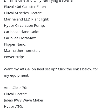
Dr. Tims One and Only Nitrifying Bacteria:
Fluval 406 Canister Filter:
Fluval M series Heater:
Marineland LED Plant light:
Hydor Circulation Pump:
CaribSea Island Gold:
CaribSea FloraMax:
Flipper Nano:
Marina thermometer:
Power strip:
Want my 40 Gallon Reef set up? Click the link’s below for
my equipment.
AquaClear 70:
Fluval Heater:
Jebao RW8 Wave Maker:
Hydor ATO: