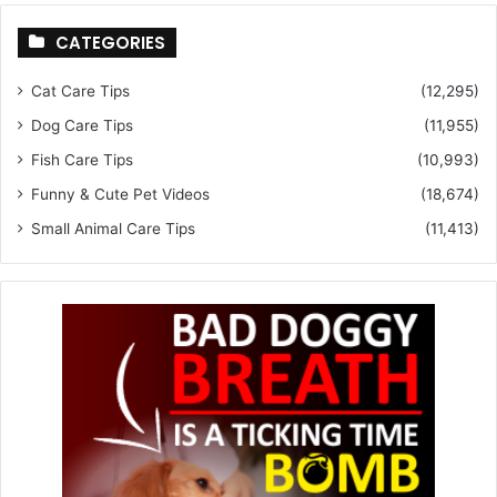
CATEGORIES
Cat Care Tips
(12,295)
Dog Care Tips
(11,955)
Fish Care Tips
(10,993)
Funny & Cute Pet Videos
(18,674)
Small Animal Care Tips
(11,413)