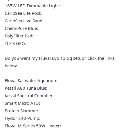
165W LED Dimmable Light:
CaribSea Life Rock:
CaribSea Live Sand:
ChemiPure Blue:
PolyFilter Pad:
TLF’S GFO:
Do you want my Fluval Evo 13.5g setup? Click the links
below
Fluval Saltwater Aquarium:
Kessil A80 Tuna Blue:
Kessil Spectral Contoller:
Smart Micro ATO:
Protein Skimmer:
Hydor 240 Pump:
Fluval M Series 50W Heater: