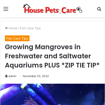
Menu
S
fo
Home
/
Fish Care Tips
Fish Care Tips
Growing Mangroves in
Freshwater and Saltwater
Aquariums PLUS *ZIP TIE TIP*
admin
November 23, 2022