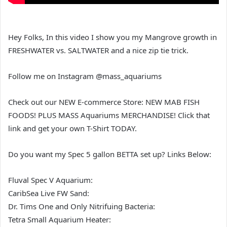
Hey Folks, In this video I show you my Mangrove growth in
FRESHWATER vs. SALTWATER and a nice zip tie trick.
Follow me on Instagram @mass_aquariums
Check out our NEW E-commerce Store: NEW MAB FISH
FOODS! PLUS MASS Aquariums MERCHANDISE! Click that
link and get your own T-Shirt TODAY.
Do you want my Spec 5 gallon BETTA set up? Links Below:
Fluval Spec V Aquarium:
CaribSea Live FW Sand:
Dr. Tims One and Only Nitrifuing Bacteria:
Tetra Small Aquarium Heater: