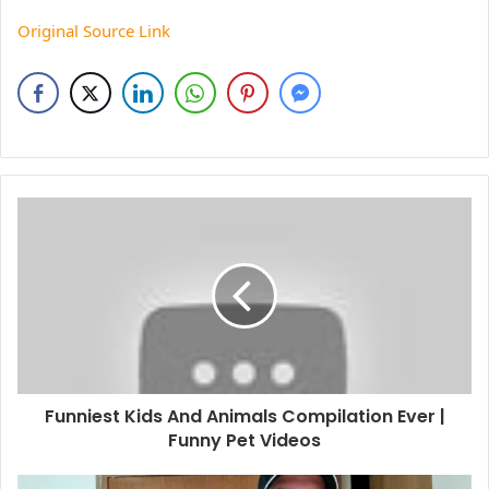
Original Source Link
Funniest Kids And Animals Compilation Ever |
Funny Pet Videos