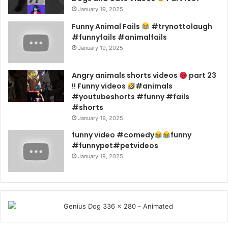
January 19, 2025
Funny Animal Fails
#trynottolaugh
#funnyfails #animalfails
January 19, 2025
Angry animals shorts videos
part 23
!! Funny videos
#animals
#youtubeshorts #funny #fails
#shorts
January 19, 2025
funny video #comedy
funny
#funnypet#petvideos
January 19, 2025