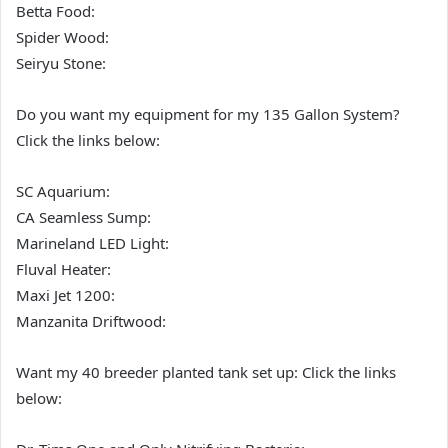
Betta Food:
Spider Wood:
Seiryu Stone:
Do you want my equipment for my 135 Gallon System?
Click the links below:
SC Aquarium:
CA Seamless Sump:
Marineland LED Light:
Fluval Heater:
Maxi Jet 1200:
Manzanita Driftwood:
Want my 40 breeder planted tank set up: Click the links
below: