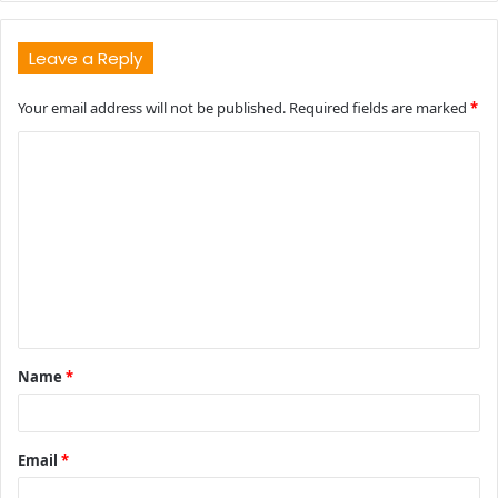
Leave a Reply
Your email address will not be published.
Required fields are marked
*
C
o
m
m
e
n
t
Name
*
*
Email
*