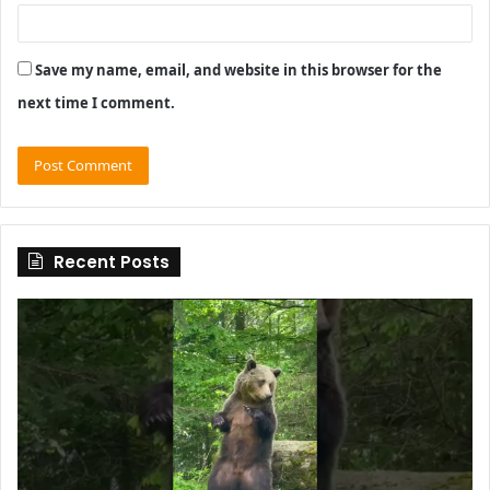
Save my name, email, and website in this browser for the
next time I comment.
Recent Posts