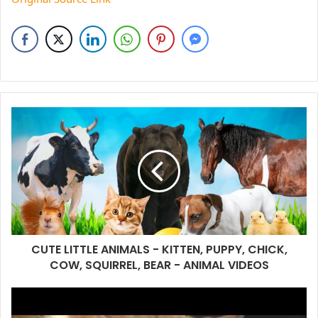
CUTE LITTLE ANIMALS - KITTEN, PUPPY, CHICK,
COW, SQUIRREL, BEAR - ANIMAL VIDEOS