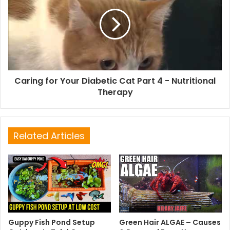
Caring for Your Diabetic Cat Part 4 - Nutritional
Therapy
Related Articles
Guppy Fish Pond Setup
Green Hair ALGAE – Causes