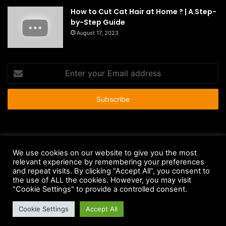
How to Cut Cat Hair at Home ? | A Step-
by-Step Guide
August 17, 2023
Enter
your
Email
address
© Copyright 2026 - All Rights Reserved |
HousePetsCare.com
We use cookies on our website to give you the most
relevant experience by remembering your preferences
Anti-Spam Policy
Copyright Notice
DMCA Compliance
and repeat visits. By clicking “Accept All”, you consent to
Earnings Disclaimer
Fair Use Disclaimer
FTC Compliance
the use of ALL the cookies. However, you may visit
"Cookie Settings" to provide a controlled consent.
Privacy Policy
Social Media Disclaimer
Terms and Conditions
Cookie Settings
Accept All