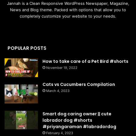
Jannah is a Clean Responsive WordPress Newspaper, Magazine,
News and Blog theme. Packed with options that allow you to
completely customize your website to your needs.
POPULAR POSTS
How to take care of a Pet Bird #shorts
November 19, 2022
Cats vs Cucumbers Compilation
March 4, 2023
Smart dog caring owner || cute
labrador dog #shorts
#priyangaraman #labradordog
February 4, 2023