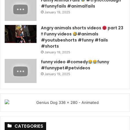
#funnyfails #animalfails
January 19, 2025
Angry animals shorts videos
part 23
!! Funny videos
#animals
#youtubeshorts #funny #fails
#shorts
January 19, 2025
funny video #comedy
funny
#funnypet#petvideos
January 19, 2025
CATEGORIES