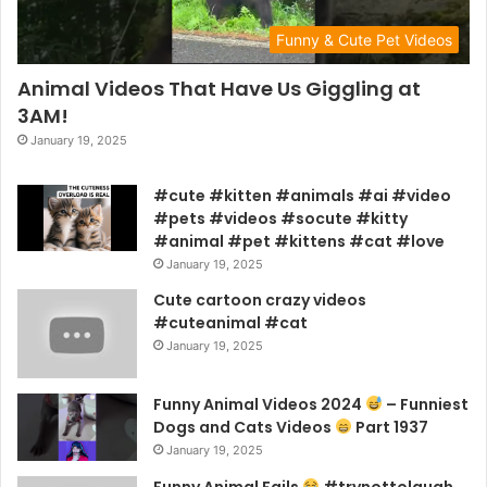
Funny & Cute Pet Videos
Animal Videos That Have Us Giggling at
3AM!
January 19, 2025
#cute #kitten #animals #ai #video
#pets #videos #socute #kitty
#animal #pet #kittens #cat #love
January 19, 2025
Cute cartoon crazy videos
#cuteanimal #cat
January 19, 2025
Funny Animal Videos 2024
– Funniest
Dogs and Cats Videos
Part 1937
January 19, 2025
Funny Animal Fails
#trynottolaugh