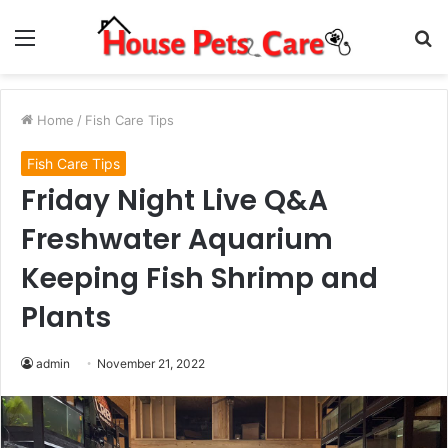
Menu
S
fo
Home
/
Fish Care Tips
Fish Care Tips
Friday Night Live Q&A
Freshwater Aquarium
Keeping Fish Shrimp and
Plants
admin
November 21, 2022