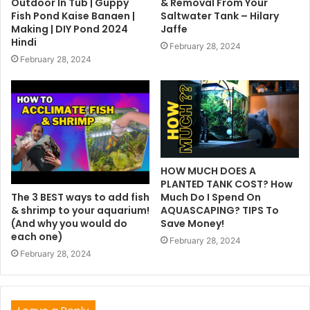
Outdoor In Tub | Guppy
& Removal From Your
Fish Pond Kaise Banaen |
Saltwater Tank – Hilary
Making | DIY Pond 2024
Jaffe
Hindi
February 28, 2024
February 28, 2024
HOW MUCH DOES A
PLANTED TANK COST? How
The 3 BEST ways to add fish
Much Do I Spend On
& shrimp to your aquarium!
AQUASCAPING? TIPS To
(And why you would do
Save Money!
each one)
February 28, 2024
February 28, 2024