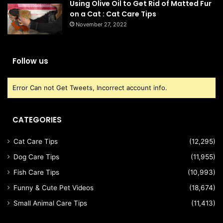
Using Olive Oil to Get Rid of Matted Fur
on a Cat : Cat Care Tips
November 27, 2022
Follow us
Error Can not Get Tweets, Incorrect account info.
CATEGORIES
Cat Care Tips
(12,295)
Dog Care Tips
(11,955)
Fish Care Tips
(10,993)
Funny & Cute Pet Videos
(18,674)
Small Animal Care Tips
(11,413)