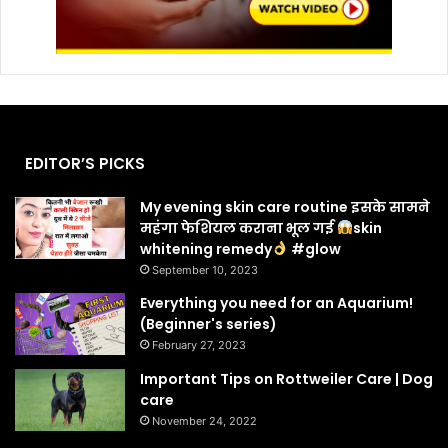
EDITOR’S PICKS
My evening skin care routine इसके सामने
महंगा फेशियल कराना भूल गई
skin
whitening remedy
#glow
September 10, 2023
Everything you need for an Aquarium!
(Beginner's series)
February 27, 2023
Important Tips on Rottweiler Care | Dog
care
November 24, 2022