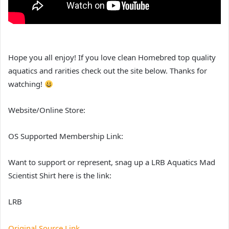
Hope you all enjoy! If you love clean Homebred top quality
aquatics and rarities check out the site below. Thanks for
watching!
Website/Online Store:
OS Supported Membership Link:
Want to support or represent, snag up a LRB Aquatics Mad
Scientist Shirt here is the link:
LRB
Original Source Link