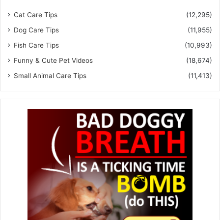
Cat Care Tips
(12,295)
Dog Care Tips
(11,955)
Fish Care Tips
(10,993)
Funny & Cute Pet Videos
(18,674)
Small Animal Care Tips
(11,413)