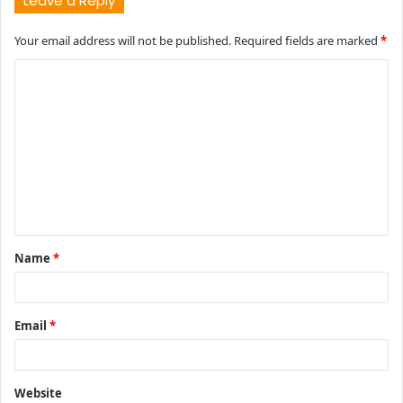
Leave a Reply
Your email address will not be published.
Required fields are marked
*
C
o
m
m
e
n
t
Name
*
*
Email
*
Website