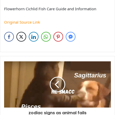
Flowerhorn Cichlid Fish Care Guide and Information
Original Source Link
zodiac signs as animal fails