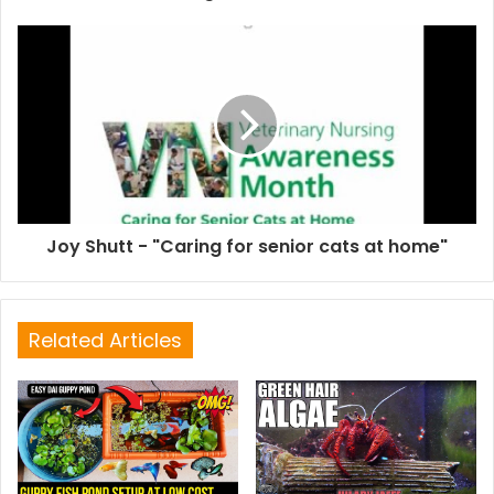
Joy Shutt - "Caring for senior cats at home"
Related Articles