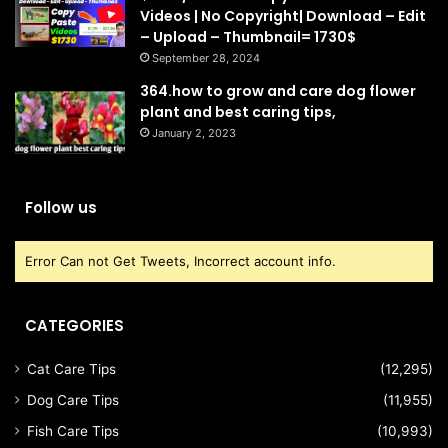
Videos | No Copyright| Download – Edit
– Upload – Thumbnail= 1730$
September 28, 2024
364.how to grow and care dog flower
plant and best caring tips,
January 2, 2023
Follow us
Error Can not Get Tweets, Incorrect account info.
CATEGORIES
Cat Care Tips
(12,295)
Dog Care Tips
(11,955)
Fish Care Tips
(10,993)