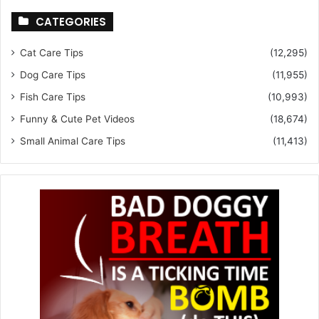
CATEGORIES
Cat Care Tips
(12,295)
Dog Care Tips
(11,955)
Fish Care Tips
(10,993)
Funny & Cute Pet Videos
(18,674)
Small Animal Care Tips
(11,413)