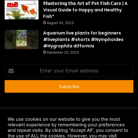
𝕄𝕒𝕤𝕥𝕖𝕣𝕚𝕟𝕘 𝕥𝕙𝕖 𝔸𝕣𝕥 𝕠𝕗 ℙ𝕖𝕥 𝔽𝕚𝕤𝕙 ℂ𝕒𝕣𝕖 | A
Visual Guide to Happy and Healthy
Fish”
August 20, 2023
Aquarium live plants for beginners
#liveplants #shorts #Nymphoides
#Hygrophila difformis
December 20, 2023
Enter
your
Email
address
© Copyright 2026 - All Rights Reserved |
HousePetsCare.com
We use cookies on our website to give you the most
relevant experience by remembering your preferences
Anti-Spam Policy
Copyright Notice
DMCA Compliance
and repeat visits. By clicking “Accept All”, you consent to
Earnings Disclaimer
Fair Use Disclaimer
FTC Compliance
the use of ALL the cookies. However, you may visit