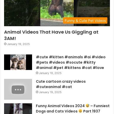
Funny & Cute Pet Videos
Animal Videos That Have Us Giggling at
3AM!
January 19, 2025
#cute #kitten #animals #ai #video
#pets #videos #socute #kitty
#animal #pet #kittens #cat #love
January 19, 2025
Cute cartoon crazy videos
#cuteanimal #cat
January 19, 2025
Funny Animal Videos 2024
– Funniest
Dogs and Cats Videos
Part 1937