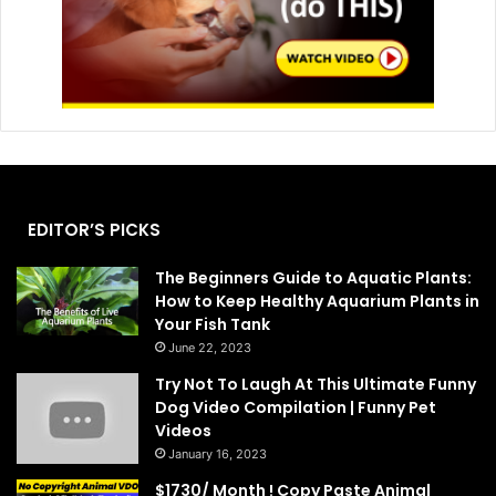
EDITOR’S PICKS
The Beginners Guide to Aquatic Plants:
How to Keep Healthy Aquarium Plants in
Your Fish Tank
June 22, 2023
Try Not To Laugh At This Ultimate Funny
Dog Video Compilation | Funny Pet
Videos
January 16, 2023
$1730/ Month ! Copy Paste Animal