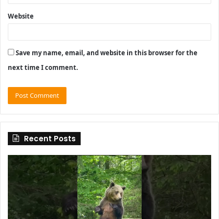
Website
Save my name, email, and website in this browser for the
next time I comment.
Recent Posts