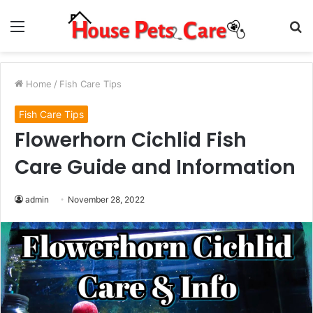
Menu
S
fo
Home
/
Fish Care Tips
Fish Care Tips
Flowerhorn Cichlid Fish
Care Guide and Information
admin
November 28, 2022