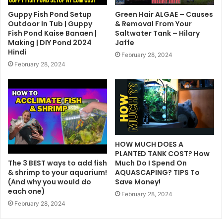
Guppy Fish Pond Setup
Green Hair ALGAE – Causes
Outdoor In Tub | Guppy
& Removal From Your
Fish Pond Kaise Banaen |
Saltwater Tank – Hilary
Making | DIY Pond 2024
Jaffe
Hindi
February 28, 2024
February 28, 2024
HOW MUCH DOES A
PLANTED TANK COST? How
The 3 BEST ways to add fish
Much Do I Spend On
& shrimp to your aquarium!
AQUASCAPING? TIPS To
(And why you would do
Save Money!
each one)
February 28, 2024
February 28, 2024