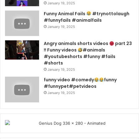
January 19, 2025
Funny Animal Fails
#trynottolaugh
#funnyfails #animalfails
January 19, 2025
Angry animals shorts videos
part 23
!! Funny videos
#animals
#youtubeshorts #funny #fails
#shorts
January 19, 2025
funny video #comedy
funny
#funnypet#petvideos
January 19, 2025