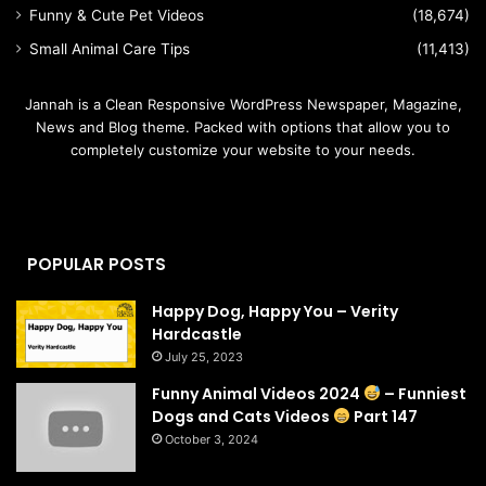
Funny & Cute Pet Videos
(18,674)
Small Animal Care Tips
(11,413)
Jannah is a Clean Responsive WordPress Newspaper, Magazine,
News and Blog theme. Packed with options that allow you to
completely customize your website to your needs.
POPULAR POSTS
Happy Dog, Happy You – Verity
Hardcastle
July 25, 2023
Funny Animal Videos 2024
– Funniest
Dogs and Cats Videos
Part 147
October 3, 2024