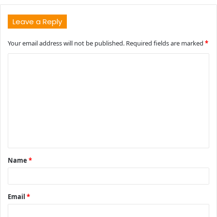
Leave a Reply
Your email address will not be published.
Required fields are marked
*
C
o
m
m
e
n
t
Name
*
*
Email
*