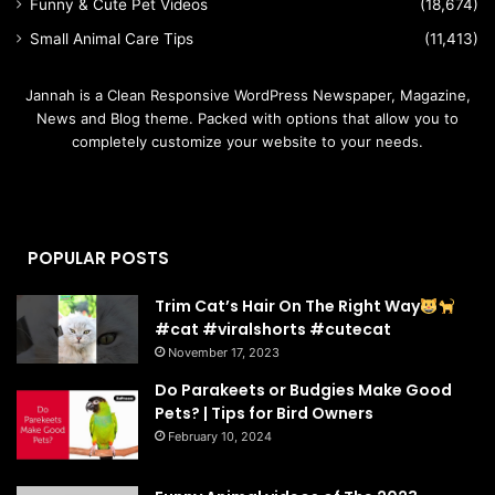
Funny & Cute Pet Videos
(18,674)
Small Animal Care Tips
(11,413)
Jannah is a Clean Responsive WordPress Newspaper, Magazine,
News and Blog theme. Packed with options that allow you to
completely customize your website to your needs.
POPULAR POSTS
Trim Cat’s Hair On The Right Way
#cat #viralshorts #cutecat
November 17, 2023
Do Parakeets or Budgies Make Good
Pets? | Tips for Bird Owners
February 10, 2024