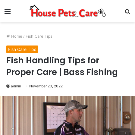
Menu
S
fo
Home
/
Fish Care Tips
Fish Care Tips
Fish Handling Tips for
Proper Care | Bass Fishing
admin
November 20, 2022