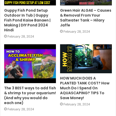
Guppy Fish Pond Setup
Green Hair ALGAE – Causes
Outdoor In Tub | Guppy
& Removal From Your
Fish Pond Kaise Banaen |
Saltwater Tank – Hilary
Making | DIY Pond 2024
Jaffe
Hindi
February 28, 2024
February 28, 2024
HOW MUCH DOES A
PLANTED TANK COST? How
The 3 BEST ways to add fish
Much Do I Spend On
& shrimp to your aquarium!
AQUASCAPING? TIPS To
(And why you would do
Save Money!
each one)
February 28, 2024
February 28, 2024