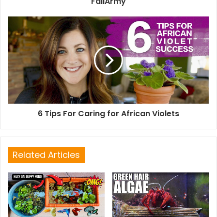
FailArmy
6 Tips For Caring for African Violets
Related Articles