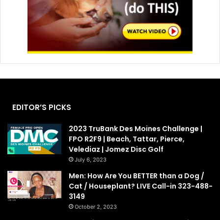
EDITOR’S PICKS
2023 TruBank Des Moines Challenge |
FPO R2F9 | Beach, Tattar, Pierce,
Velediaz | Jomez Disc Golf
July 6, 2023
Men: How Are You BETTER than a Dog /
Cat / Houseplant? LIVE Call-in 323-488-
3149
October 2, 2023