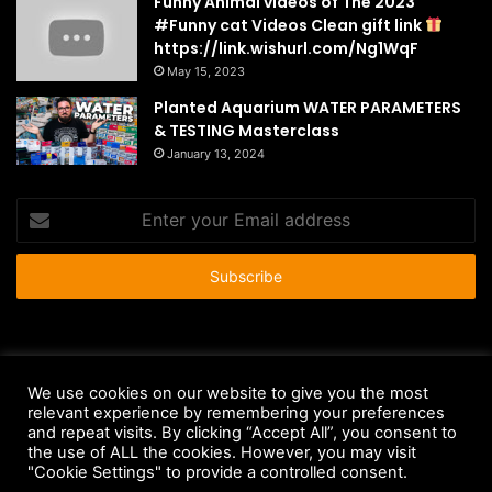
Funny Animal videos of The 2023
#Funny cat Videos Clean gift link
https://link.wishurl.com/Ng1WqF
May 15, 2023
Planted Aquarium WATER PARAMETERS
& TESTING Masterclass
January 13, 2024
Enter
your
Email
address
© Copyright 2026 - All Rights Reserved |
HousePetsCare.com
We use cookies on our website to give you the most
relevant experience by remembering your preferences
Anti-Spam Policy
Copyright Notice
DMCA Compliance
and repeat visits. By clicking “Accept All”, you consent to
Earnings Disclaimer
Fair Use Disclaimer
FTC Compliance
the use of ALL the cookies. However, you may visit
"Cookie Settings" to provide a controlled consent.
Privacy Policy
Social Media Disclaimer
Terms and Conditions