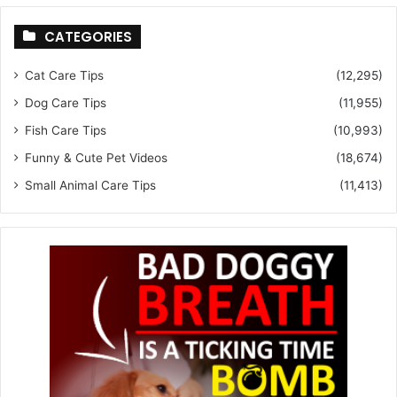
CATEGORIES
Cat Care Tips
(12,295)
Dog Care Tips
(11,955)
Fish Care Tips
(10,993)
Funny & Cute Pet Videos
(18,674)
Small Animal Care Tips
(11,413)