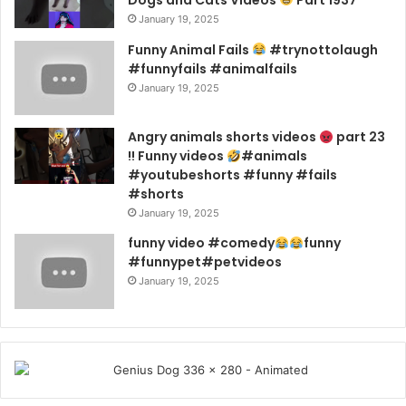
Dogs and Cats Videos
Part 1937
January 19, 2025
Funny Animal Fails
#trynottolaugh
#funnyfails #animalfails
January 19, 2025
Angry animals shorts videos
part 23
!! Funny videos
#animals
#youtubeshorts #funny #fails
#shorts
January 19, 2025
funny video #comedy
funny
#funnypet#petvideos
January 19, 2025