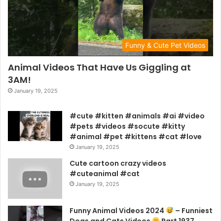
Funny & Cute Pet Videos
Animal Videos That Have Us Giggling at
3AM!
January 19, 2025
#cute #kitten #animals #ai #video
#pets #videos #socute #kitty
#animal #pet #kittens #cat #love
January 19, 2025
Cute cartoon crazy videos
#cuteanimal #cat
January 19, 2025
Funny Animal Videos 2024
– Funniest