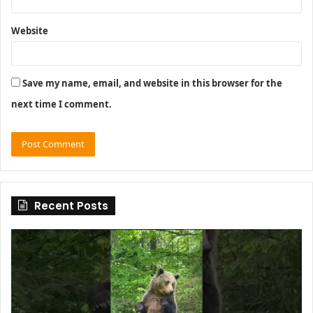
Website
Save my name, email, and website in this browser for the
next time I comment.
Recent Posts