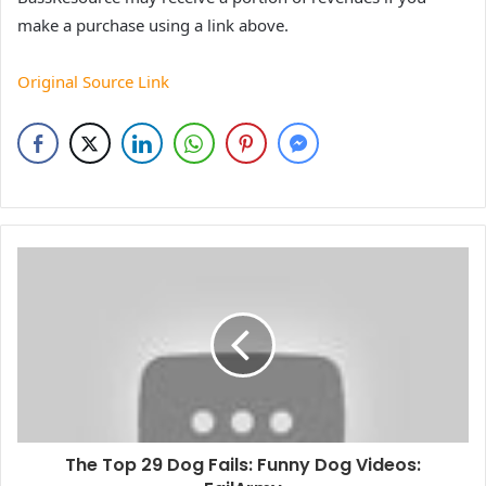
make a purchase using a link above.
Original Source Link
The Top 29 Dog Fails: Funny Dog Videos: