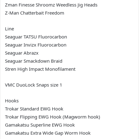
Zman Finesse Shroomz Weedless Jig Heads
Z-Man Chatterbait Freedom
Line
Seaguar TATSU Fluorocarbon
Seaguar Invizx Fluorocarbon
Seaguar Abrazx
Seaguar Smackdown Braid
Stren High Impact Monofilament
VMC DuoLock Snaps size 1
Hooks
Trokar Standard EWG Hook
Trokar Flipping EWG Hook (Magworm hook)
Gamakatsu Superline EWG Hook
Gamakatsu Extra Wide Gap Worm Hook