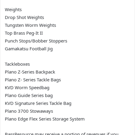
Weights
Drop Shot Weights
Tungsten Worm Weights
Top Brass Peg-It II
Punch Stops/Bobber Stoppers
Gamakatsu Football Jig
Tackleboxes
Plano Z-Series Backpack
Plano Z- Series Tackle Bags
KVD Worm Speedbag
Plano Guide Series bag
KVD Signature Series Tackle Bag
Plano 3700 Stowaways
Plano Edge Flex Series Storage System
BassResource may receive a portion of revenues if you