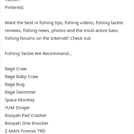
Pinterest:
Want the best in fishing tips, fishing videos, fishing tackle
reviews, fishing news, photos and the most active bass
fishing forums on the Internet? Check out
Fishing Tackle We Recommend…
Rage Craw
Rage Baby Craw
Rage Bug
Rage Swimmer
Space Monkey
YUM Dinger
Booyah Pad Crasher
Booyah One Knocker
Z-MAN Finesse TRD