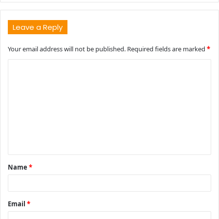
Leave a Reply
Your email address will not be published.
Required fields are marked
*
C
o
m
m
e
n
t
Name
*
*
Email
*