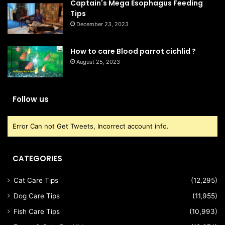
Captain's Mega Esophagus Feeding
Tips
December 23, 2023
How to care Blood parrot cichlid ?
August 25, 2023
Follow us
Error Can not Get Tweets, Incorrect account info.
CATEGORIES
Cat Care Tips
(12,295)
Dog Care Tips
(11,955)
Fish Care Tips
(10,993)