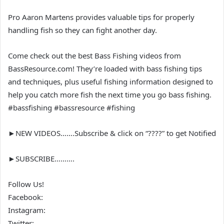
Pro Aaron Martens provides valuable tips for properly
handling fish so they can fight another day.
Come check out the best Bass Fishing videos from
BassResource.com! They’re loaded with bass fishing tips
and techniques, plus useful fishing information designed to
help you catch more fish the next time you go bass fishing.
#bassfishing #bassresource #fishing
►NEW VIDEOS…….Subscribe & click on “????” to get Notified
►SUBSCRIBE……….
Follow Us!
Facebook:
Instagram:
Twitter: