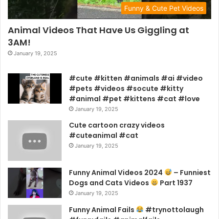
Funny & Cute Pet Videos
Animal Videos That Have Us Giggling at
3AM!
January 19, 2025
#cute #kitten #animals #ai #video
#pets #videos #socute #kitty
#animal #pet #kittens #cat #love
January 19, 2025
Cute cartoon crazy videos
#cuteanimal #cat
January 19, 2025
Funny Animal Videos 2024
– Funniest
Dogs and Cats Videos
Part 1937
January 19, 2025
Funny Animal Fails
#trynottolaugh