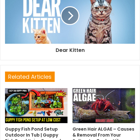
Dear Kitten
Related Articles
Guppy Fish Pond Setup
Green Hair ALGAE – Causes
Outdoor In Tub | Guppy
& Removal From Your