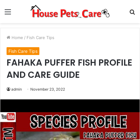
Menu
S
fo
Home
/
Fish Care Tips
Fish Care Tips
FAHAKA PUFFER FISH PROFILE
AND CARE GUIDE
admin
November 23, 2022