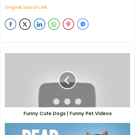
Original Source Link
Funny Cute Dogs | Funny Pet Videos