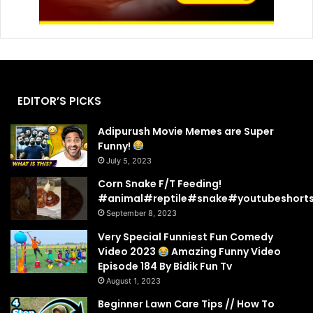
EDITOR’S PICKS
Adipurush Movie Memes are Super
Funny!
July 5, 2023
Corn Snake F/T Feeding!
#animal#reptile#snake#youtubeshort
September 8, 2023
Very Special Funniest Fun Comedy
Video 2023
Amazing Funny Video
Episode 184 By Bidik Fun Tv
August 1, 2023
Beginner Lawn Care Tips // How To