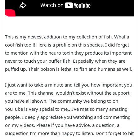
This is my newest addition to my collection of fish. What a
cool fish too!!! Here is a profile on this species. I did forget
to mention with the neuro toxin they produce its important
never to touch your puffer fish. Especially when they are
puffed up. Their poison is lethal to fish and humans as well.
I just want to take a minute and tell you how important you
are to me. This channel wouldn’t exist without the support
you have all shown. The community we belong to on
YouTube is very special to me.. I’ve met so many amazing
people. I deeply appreciate you watching and commenting
on my videos. Please if you have advice, a question, a
suggestion I’m more than happy to listen. Don’t forget to hit