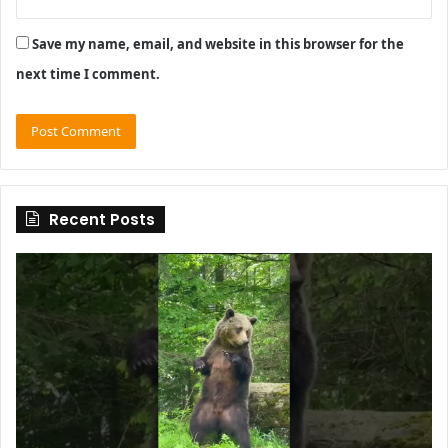
Save my name, email, and website in this browser for the
next time I comment.
Recent Posts