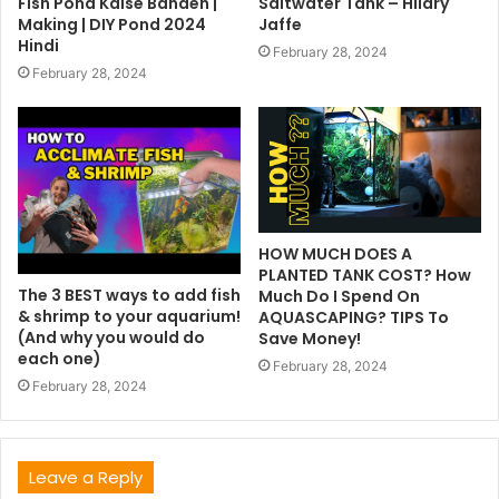
Fish Pond Kaise Banaen |
Saltwater Tank – Hilary
Making | DIY Pond 2024
Jaffe
Hindi
February 28, 2024
February 28, 2024
HOW MUCH DOES A
PLANTED TANK COST? How
The 3 BEST ways to add fish
Much Do I Spend On
& shrimp to your aquarium!
AQUASCAPING? TIPS To
(And why you would do
Save Money!
each one)
February 28, 2024
February 28, 2024
Leave a Reply