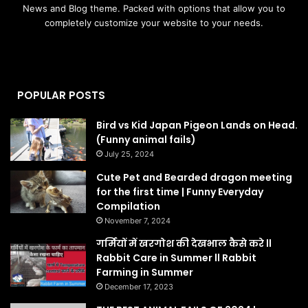
News and Blog theme. Packed with options that allow you to
completely customize your website to your needs.
POPULAR POSTS
Bird vs Kid Japan Pigeon Lands on Head.
(Funny animal fails)
July 25, 2024
Cute Pet and Bearded dragon meeting
for the first time | Funny Everyday
Compilation
November 7, 2024
गर्मियों में खरगोश की देखभाल कैसे करे ll
Rabbit Care in Summer ll Rabbit
Farming in Summer
December 17, 2023