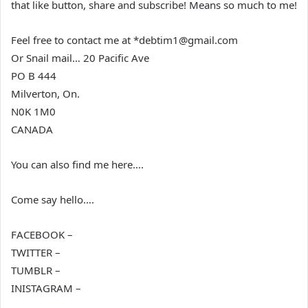
that like button, share and subscribe! Means so much to me!
Feel free to contact me at *debtim1@gmail.com
Or Snail mail… 20 Pacific Ave
PO B 444
Milverton, On.
N0K 1M0
CANADA
You can also find me here….
Come say hello….
FACEBOOK –
TWITTER –
TUMBLR –
INISTAGRAM –