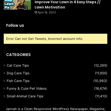
Improve Your Lawn in 4 Easy Steps //
Lawn Motivation
April 16, 2023
Follow us
Error Can not Get Tweets, Incorrect account info.
CATEGORIES
Cat Care Tips
(12,295)
Dog Care Tips
(11,955)
Fish Care Tips
(10,993)
Funny & Cute Pet Videos
(18,674)
Small Animal Care Tips
(11,413)
Jannah is a Clean Responsive WordPress Newspaper, Magazine,