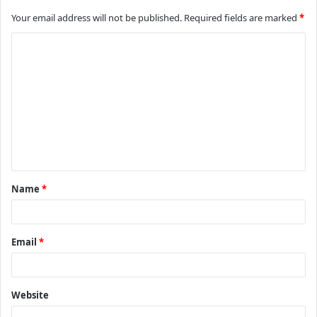
Your email address will not be published.
Required fields are marked
*
C
o
m
m
e
n
t
Name
*
*
Email
*
Website