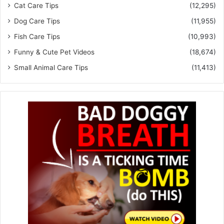
Cat Care Tips
(12,295)
Dog Care Tips
(11,955)
Fish Care Tips
(10,993)
Funny & Cute Pet Videos
(18,674)
Small Animal Care Tips
(11,413)