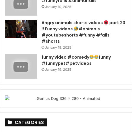
#funnyfails #animalfails
January 19, 2025
Angry animals shorts videos
part 23
!! Funny videos
#animals
#youtubeshorts #funny #fails
#shorts
January 19, 2025
funny video #comedy
funny
#funnypet#petvideos
January 19, 2025
CATEGORIES