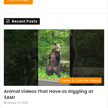
Recent Posts
Funny & Cute Pet Videos
Animal Videos That Have Us Giggling at
3AM!
January 19, 2025