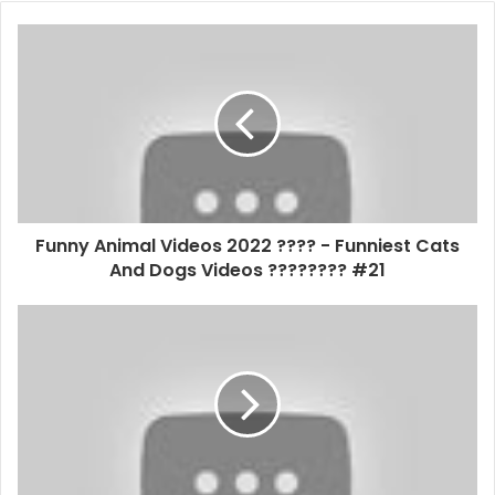
Funny Animal Videos 2022 ???? - Funniest Cats
And Dogs Videos ???????? #21