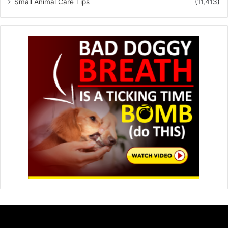
Small Animal Care Tips
(11,413)