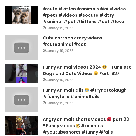
#cute #kitten #animals #ai #video
#pets #videos #socute #kitty
#animal #pet #kittens #cat #love
January 19, 2025
Cute cartoon crazy videos
#cuteanimal #cat
January 19, 2025
Funny Animal Videos 2024
– Funniest
Dogs and Cats Videos
Part 1937
January 19, 2025
Funny Animal Fails
#trynottolaugh
#funnyfails #animalfails
January 19, 2025
Angry animals shorts videos
part 23
!! Funny videos
#animals
#youtubeshorts #funny #fails