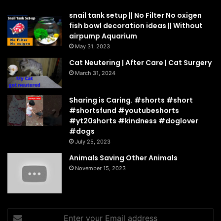
snail tank setup || No Filter No oxigen
fish bowl decoration ideas || Without
airpump Aquarium
May 31, 2023
Cat Neutering | After Care | Cat Surgery
March 31, 2024
Sharing is Caring. #shorts #short
#shortsfund #youtubeshorts
#yt20shorts #kindness #doglover
#dogs
July 25, 2023
Animals Saving Other Animals
November 15, 2023
Enter