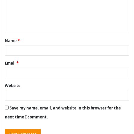
m
e
n
t
Name
*
*
Email
*
Website
Save my name, email, and website in this browser for the
next time I comment.