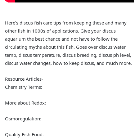
Here’s discus fish care tips from keeping these and many
other fish in 1000s of applications. Give your discus
aquarium the best chance and not have to follow the
circulating myths about this fish. Goes over discus water
temp, discus temperature, discus breeding, discus ph level,
discus water changes, how to keep discus, and much more.
Resource Articles-
Chemistry Terms:
More about Redox:
Osmoregulation:
Quality Fish Food: