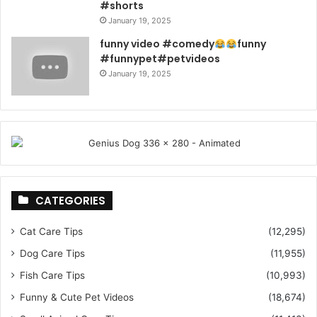
#shorts
January 19, 2025
funny video #comedy
funny
#funnypet#petvideos
January 19, 2025
CATEGORIES
Cat Care Tips
(12,295)
Dog Care Tips
(11,955)
Fish Care Tips
(10,993)
Funny & Cute Pet Videos
(18,674)