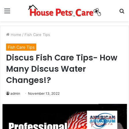
Menu
S
fo
Home
/
Fish Care Tips
Fish Care Tips
Discus Fish Care Tips- How
Many Discus Water
Changes!?
admin
November 13, 2022