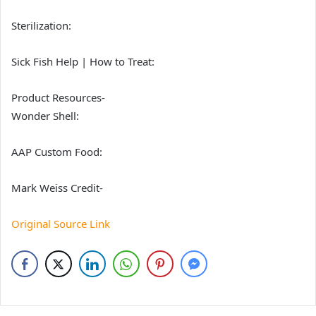
Sterilization:
Sick Fish Help | How to Treat:
Product Resources-
Wonder Shell:
AAP Custom Food:
Mark Weiss Credit-
Original Source Link