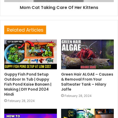
Mom Cat Taking Care Of Her Kittens
Related Articles
Guppy Fish Pond Setup
Green Hair ALGAE – Causes
Outdoor In Tub | Guppy
& Removal From Your
Fish Pond Kaise Banaen |
Saltwater Tank – Hilary
Making | DIY Pond 2024
Jaffe
Hindi
February 28, 2024
February 28, 2024