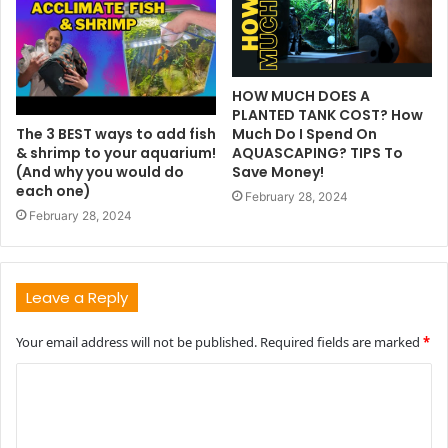
HOW MUCH DOES A
PLANTED TANK COST? How
The 3 BEST ways to add fish
Much Do I Spend On
& shrimp to your aquarium!
AQUASCAPING? TIPS To
(And why you would do
Save Money!
each one)
February 28, 2024
February 28, 2024
Leave a Reply
Your email address will not be published.
Required fields are marked
*
C
o
m