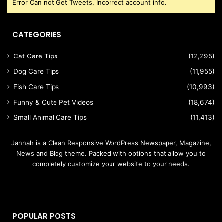
Error Can not Get Tweets, Incorrect account info.
CATEGORIES
Cat Care Tips
(12,295)
Dog Care Tips
(11,955)
Fish Care Tips
(10,993)
Funny & Cute Pet Videos
(18,674)
Small Animal Care Tips
(11,413)
Jannah is a Clean Responsive WordPress Newspaper, Magazine,
News and Blog theme. Packed with options that allow you to
completely customize your website to your needs.
POPULAR POSTS