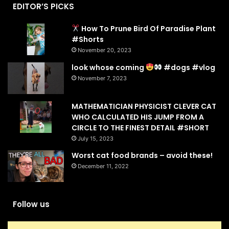
EDITOR’S PICKS
How To Prune Bird Of Paradise Plant
#Shorts
November 20, 2023
look whose coming
#dogs #vlog
November 7, 2023
MATHEMATICIAN PHYSICIST CLEVER CAT
WHO CALCULATED HIS JUMP FROM A
CIRCLE TO THE FINEST DETAIL #SHORT
July 15, 2023
Worst cat food brands – avoid these!
December 11, 2022
Follow us