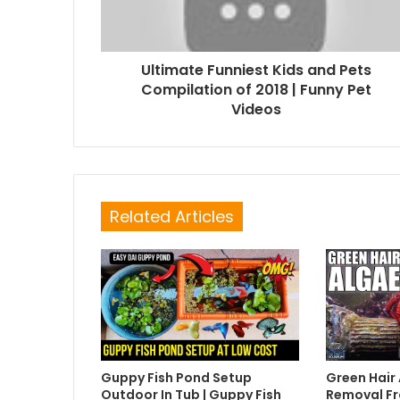
Ultimate Funniest Kids and Pets
Compilation of 2018 | Funny Pet
Videos
Related Articles
Guppy Fish Pond Setup
Green Hair
Outdoor In Tub | Guppy Fish
Removal Fr