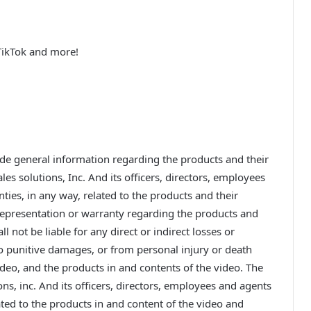
TikTok and more!
ide general information regarding the products and their
les solutions, Inc. And its officers, directors, employees
ties, in any way, related to the products and their
 representation or warranty regarding the products and
l not be liable for any direct or indirect losses or
to punitive damages, or from personal injury or death
ideo, and the products in and contents of the video. The
ons, inc. And its officers, directors, employees and agents
ated to the products in and content of the video and