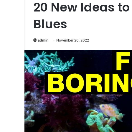
20 New Ideas to
Blues
admin
November 20, 2022