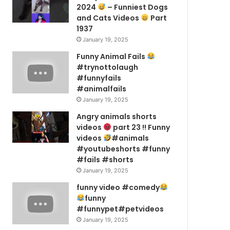
2024
– Funniest Dogs
and Cats Videos
Part
1937
January 19, 2025
Funny Animal Fails
#trynottolaugh
#funnyfails
#animalfails
January 19, 2025
Angry animals shorts
videos
part 23 !! Funny
videos
#animals
#youtubeshorts #funny
#fails #shorts
January 19, 2025
funny video #comedy
funny
#funnypet#petvideos
January 19, 2025