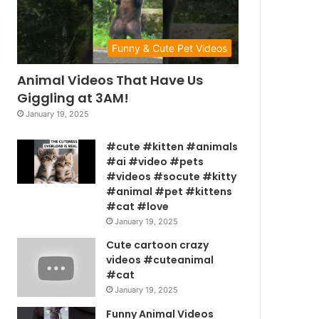
Funny & Cute Pet Videos
Animal Videos That Have Us
Giggling at 3AM!
January 19, 2025
#cute #kitten #animals
#ai #video #pets
#videos #socute #kitty
#animal #pet #kittens
#cat #love
January 19, 2025
Cute cartoon crazy
videos #cuteanimal
#cat
January 19, 2025
Funny Animal Videos