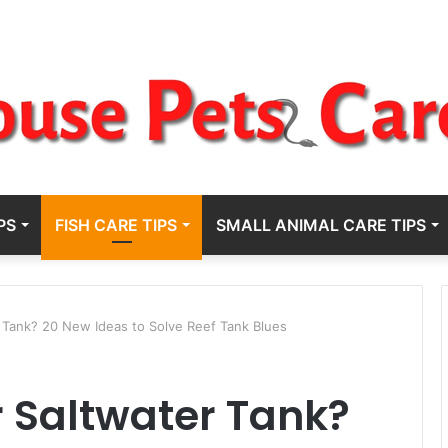
PS
FISH CARE TIPS
SMALL ANIMAL CARE TIPS
 Tank? 20 New Ideas to Solve Reef Tank Blues
 Saltwater Tank?