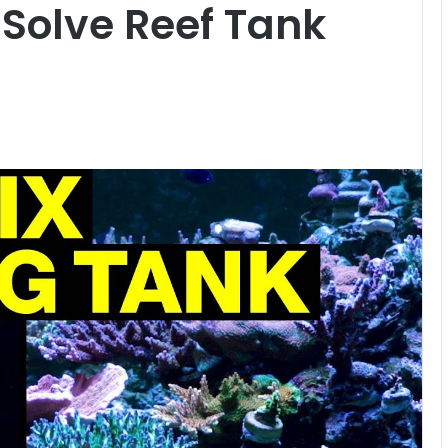
 Solve Reef Tank