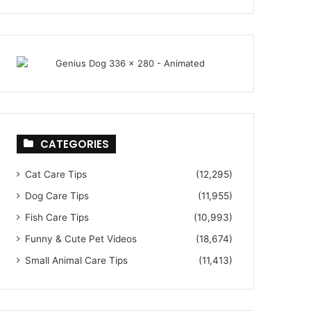
CATEGORIES
Cat Care Tips
(12,295)
Dog Care Tips
(11,955)
Fish Care Tips
(10,993)
Funny & Cute Pet Videos
(18,674)
Small Animal Care Tips
(11,413)