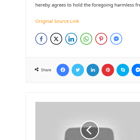
hereby agrees to hold the foregoing harmless f
Original Source Link
Facebook
Twitter
LinkedIn
Pinterest
Skyp
Share