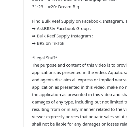
31:23 – #20: Dream Big
Find Bulk Reef Supply on Facebook, Instagram, 
➡ AskBRStv Facebook Group :
➡ Bulk Reef Supply Instagram :
➡ BRS on TikTok :
*Legal Stuff*
The purpose and content of this video is to prov
applications as presented in the video. Aquatic sa
and agents disclaim all express or implied warran
application as presented in this video, make no
the application as presented in this video and shal
damages of any type, including but not limited 
resulting from or in any manner related to the v
viewer expressly agrees that aquatic sales soluti
shall not be liable for any damages or losses rel