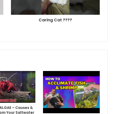
Caring Cat ????
 ALGAE – Causes &
om Your Saltwater