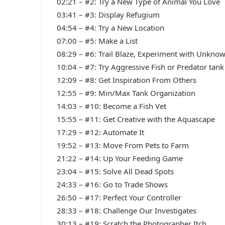
02:21 – #2: Try a New Type of Animal You Love
03:41 – #3: Display Refugium
04:54 – #4: Try a New Location
07:00 – #5: Make a List
08:29 – #6: Trail Blaze, Experiment with Unknow
10:04 – #7: Try Aggressive Fish or Predator tank
12:09 – #8: Get Inspiration From Others
12:55 – #9: Min/Max Tank Organization
14:03 – #10: Become a Fish Vet
15:55 – #11: Get Creative with the Aquascape
17:29 – #12: Automate It
19:52 – #13: Move From Pets to Farm
21:22 – #14: Up Your Feeding Game
23:04 – #15: Solve All Dead Spots
24:33 – #16: Go to Trade Shows
26:50 – #17: Perfect Your Controller
28:33 – #18: Challenge Our Investigates
30:13 – #19: Scratch the Photographer Itch