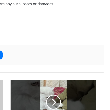
rom any such losses or damages.
e
Messenger