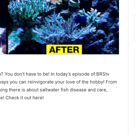
? You don’t have to be! In today’s episode of BRStv
ays you can reinvigorate your love of the hobby! From
hing there is about saltwater fish disease and care,
e! Check it out here!