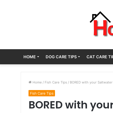
HOME
DOG CARE TIPS
CAT CARE TI
Home
/
Fish Care Tips
/
BORED with your Saltwater
Fish Care Tips
BORED with your