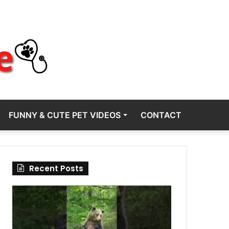
FUNNY & CUTE PET VIDEOS
CONTACT
Recent Posts