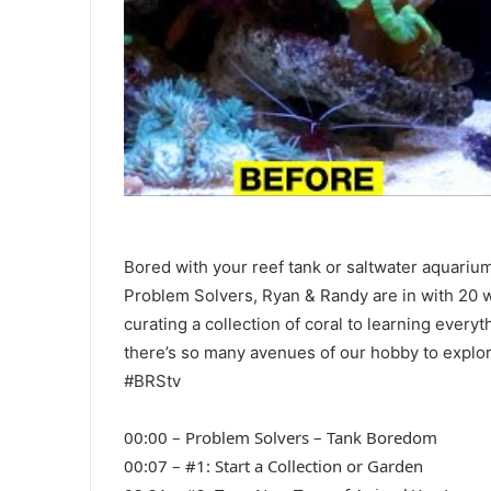
Bored with your reef tank or saltwater aquarium
Problem Solvers, Ryan & Randy are in with 20 w
curating a collection of coral to learning everyt
there’s so many avenues of our hobby to explor
#BRStv
00:00 – Problem Solvers – Tank Boredom
00:07 – #1: Start a Collection or Garden