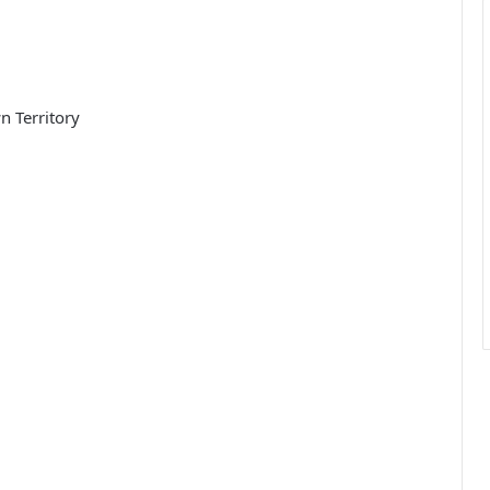
n Territory