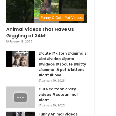
Funny & Cute Pet Videos
Animal Videos That Have Us
Giggling at 3AM!
January 19, 2025
#cute #kitten #animals
#ai #video #pets
#videos #socute #kitty
#animal #pet #kittens
#cat #love
January 19, 2025
Cute cartoon crazy
videos #cuteanimal
#cat
January 19, 2025
Funny Animal Videos