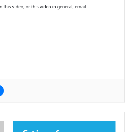
 this video, or this video in general, email –
e
Messenger