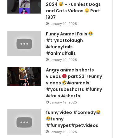
2024
– Funniest Dogs
and Cats Videos
Part
1937
January 19, 2025
Funny Animal Fails
#trynottolaugh
#funnyfails
#animalfails
January 19, 2025
Angry animals shorts
videos
part 23 !! Funny
videos
#animals
#youtubeshorts #funny
#fails #shorts
January 19, 2025
funny video #comedy
funny
#funnypet#petvideos
January 19, 2025