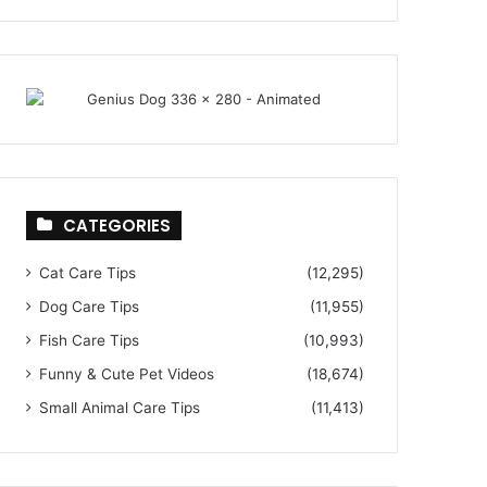
CATEGORIES
Cat Care Tips
(12,295)
Dog Care Tips
(11,955)
Fish Care Tips
(10,993)
Funny & Cute Pet Videos
(18,674)
Small Animal Care Tips
(11,413)