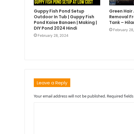
Guppy Fish Pond Setup
Green Hair
Outdoor In Tub | Guppy Fish
Removal Fr
Pond Kaise Banaen | Making |
Tank – Hila
DIY Pond 2024 Hindi
February 28
February 28, 2024
Leave a Reply
Your email address will not be published.
Required field
C
o
m
m