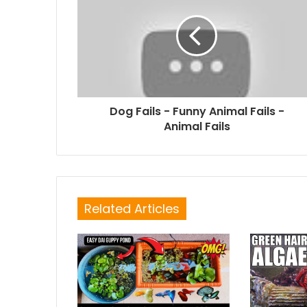
Dog Fails - Funny Animal Fails -
Animal Fails
Related Articles