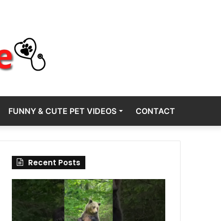
FUNNY & CUTE PET VIDEOS
CONTACT
Recent Posts