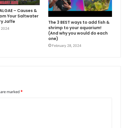
 ALGAE – Causes &
om Your Saltwater
ry Jaffe
The 3 BEST ways to add fish &
shrimp to your aquarium!
, 2024
(And why you would do each
one)
February 28, 2024
s are marked
*