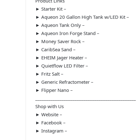
Product Links
► Starter Kit –
► Aqueon 20 Gallon High Tank w/LED Kit –
► Aqueon Tank Only –
► Aqueon Iron Forge Stand –
► Money Saver Rock –
► CaribSea Sand –
► EHEIM Jager Heater –
► Quietflow LED Filter –
► Fritz Salt –
► Generic Refractometer –
► Flipper Nano –
______________________________________________
Shop with Us
► Website –
► Facebook –
► Instagram –
______________________________________________