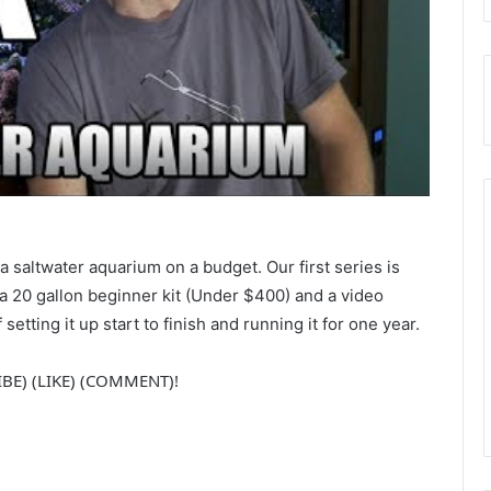
 a saltwater aquarium on a budget. Our first series is
a 20 gallon beginner kit (Under $400) and a video
setting it up start to finish and running it for one year.
RIBE) (LIKE) (COMMENT)!