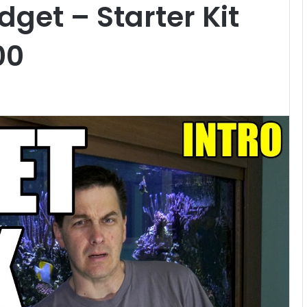
get – Starter Kit
00