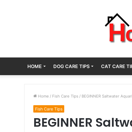
HOME
DOG CARE TIPS
CAT CARE TI
Home
/
Fish Care Tips
/
BEGINNER Saltwater Aquariu
Fish Care Tips
BEGINNER Saltw