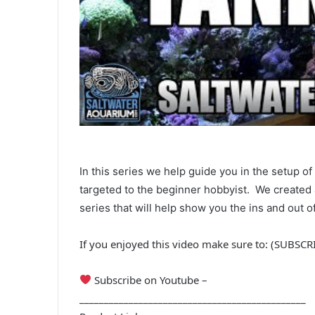
In this series we help guide you in the setup of
targeted to the beginner hobbyist. We created 
series that will help show you the ins and out of 
If you enjoyed this video make sure to: (SUBSC
Subscribe on Youtube –
______________________________________________