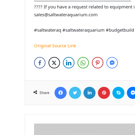
???? If you have a request related to equipment in
sales@saltwateraquarium.com
#saltwateraq #saltwateraquarium #budgetbuild
Original Source Link
Facebook
Twitter
LinkedIn
Pinterest
Skyp
Share