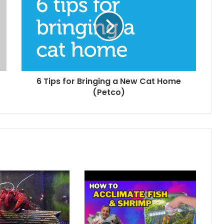
6 Tips for Bringing a New Cat Home
(Petco)