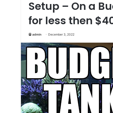
Setup – On a Bud
for less then $4
admin
December 3, 2022