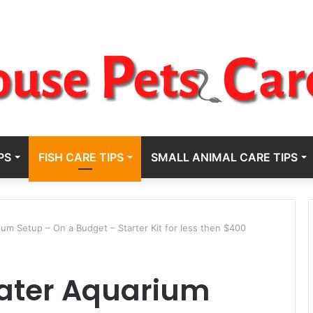
PS
FISH CARE TIPS
SMALL ANIMAL CARE TIPS
m Setup – On a Budget – Starter Kit for less then $400
ater Aquarium