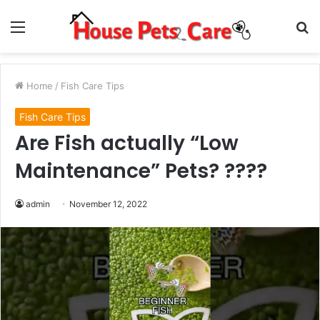
Menu
S
fo
Home
/
Fish Care Tips
Fish Care Tips
Are Fish actually “Low
Maintenance” Pets? ????
admin
November 12, 2022