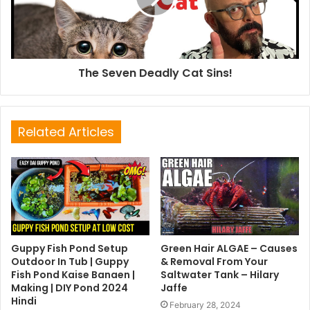
The Seven Deadly Cat Sins!
Related Articles
Guppy Fish Pond Setup
Green Hair ALGAE – Causes
Outdoor In Tub | Guppy
& Removal From Your
Fish Pond Kaise Banaen |
Saltwater Tank – Hilary
Making | DIY Pond 2024
Jaffe
Hindi
February 28, 2024