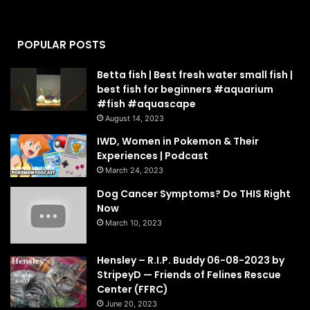
POPULAR POSTS
Betta fish | Best fresh water small fish |
best fish for beginners #aquarium
#fish #aquascape
August 14, 2023
IWD, Women in Pokemon & Their
Experiences | Podcast
March 24, 2023
Dog Cancer Symptoms? Do THIS Right
Now
March 10, 2023
Hensley – R.I.P. Buddy 06-08-2023 by
StripeyD — Friends of Felines Rescue
Center (FFRC)
June 20, 2023