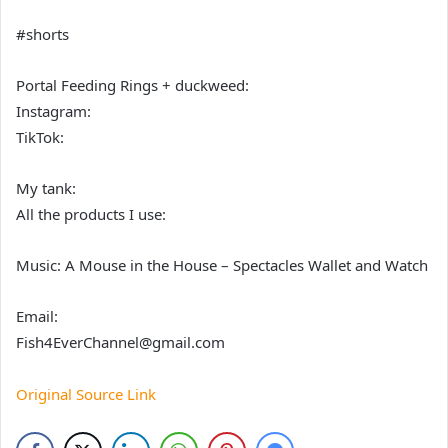
#shorts
Portal Feeding Rings + duckweed:
Instagram:
TikTok:
My tank:
All the products I use:
Music: A Mouse in the House – Spectacles Wallet and Watch
Email:
Fish4EverChannel@gmail.com
Original Source Link