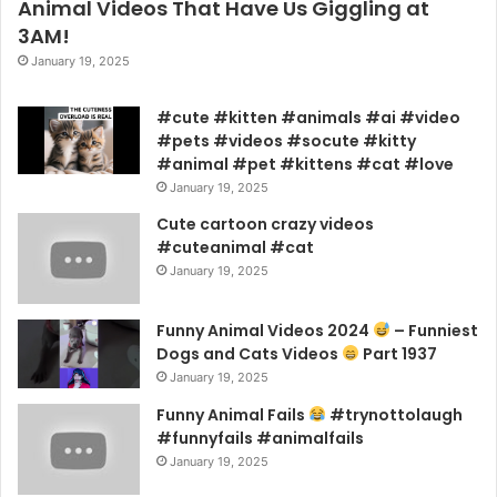
Animal Videos That Have Us Giggling at
3AM!
January 19, 2025
#cute #kitten #animals #ai #video
#pets #videos #socute #kitty
#animal #pet #kittens #cat #love
January 19, 2025
Cute cartoon crazy videos
#cuteanimal #cat
January 19, 2025
Funny Animal Videos 2024
– Funniest
Dogs and Cats Videos
Part 1937
January 19, 2025
Funny Animal Fails
#trynottolaugh
#funnyfails #animalfails
January 19, 2025