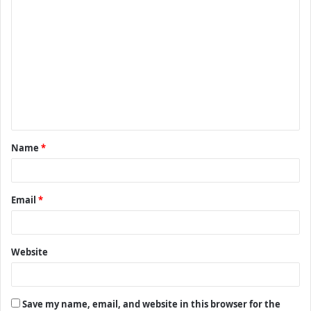
C
o
m
m
e
n
t
Name
*
*
Email
*
Website
Save my name, email, and website in this browser for the