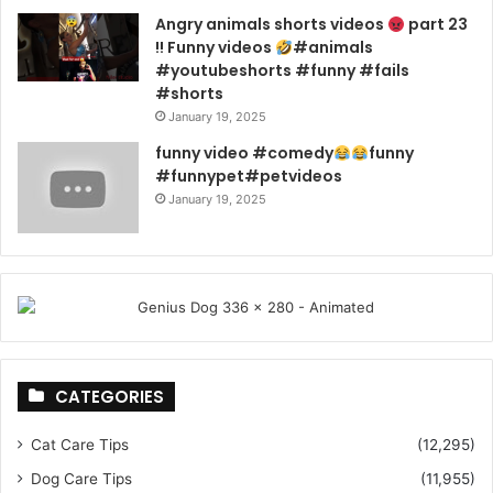
Angry animals shorts videos
part 23
!! Funny videos
#animals
#youtubeshorts #funny #fails
#shorts
January 19, 2025
funny video #comedy
funny
#funnypet#petvideos
January 19, 2025
CATEGORIES
Cat Care Tips
(12,295)
Dog Care Tips
(11,955)