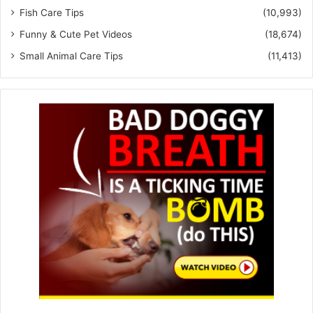
Fish Care Tips
(10,993)
Funny & Cute Pet Videos
(18,674)
Small Animal Care Tips
(11,413)