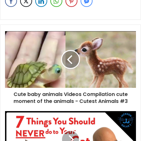
Cute baby animals Videos Compilation cute
moment of the animals - Cutest Animals #3