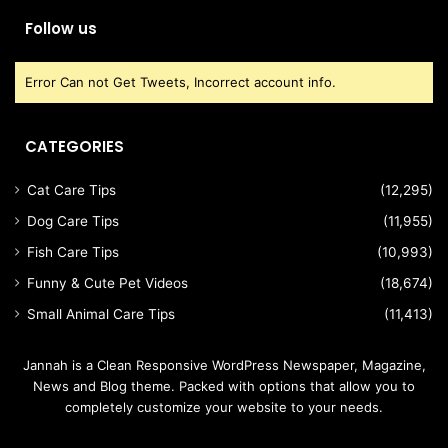
Follow us
Error Can not Get Tweets, Incorrect account info.
CATEGORIES
Cat Care Tips
(12,295)
Dog Care Tips
(11,955)
Fish Care Tips
(10,993)
Funny & Cute Pet Videos
(18,674)
Small Animal Care Tips
(11,413)
Jannah is a Clean Responsive WordPress Newspaper, Magazine,
News and Blog theme. Packed with options that allow you to
completely customize your website to your needs.