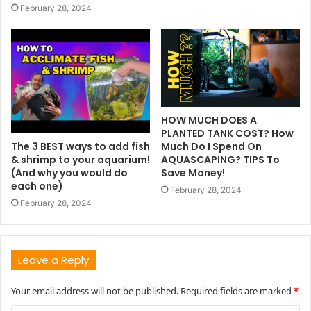
February 28, 2024
HOW MUCH DOES A
PLANTED TANK COST? How
The 3 BEST ways to add fish
Much Do I Spend On
& shrimp to your aquarium!
AQUASCAPING? TIPS To
(And why you would do
Save Money!
each one)
February 28, 2024
February 28, 2024
Leave a Reply
Your email address will not be published.
Required fields are marked
*