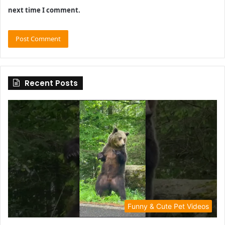
next time I comment.
Recent Posts
Funny & Cute Pet Videos