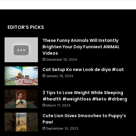
EDITOR’S PICKS
These Funny Animals Will Instantly
Brighten Your Day Funniest ANIMAL
Videos
December 19, 2024
Cat Setup Ko new Look de diya #cat
January 18, 2024
3 Tips to Lose Weight While Sleeping
#health #weightloss #keto #drberg
March 11, 2024
Cute Lion Gives Smooches to Puppy's
Paw!
September 10, 2023