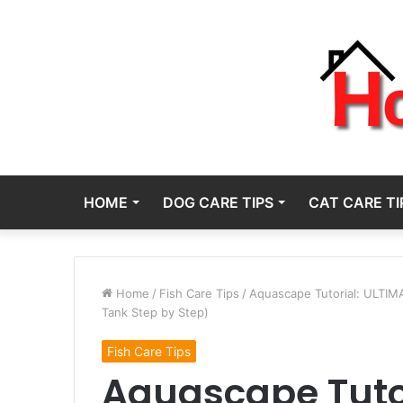
HOME
DOG CARE TIPS
CAT CARE TI
Home
/
Fish Care Tips
/
Aquascape Tutorial: ULTIM
Tank Step by Step)
Fish Care Tips
Aquascape Tuto