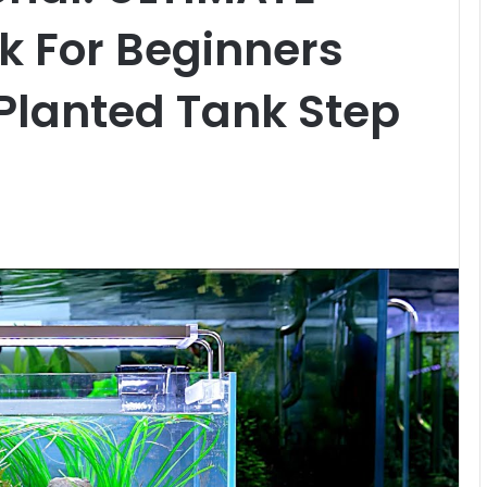
k For Beginners
Planted Tank Step