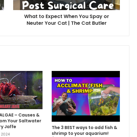
What to Expect When You Spay or
Neuter Your Cat | The Cat Butler
 ALGAE – Causes &
om Your Saltwater
ry Jaffe
The 3 BEST ways to add fish &
shrimp to your aquarium!
, 2024