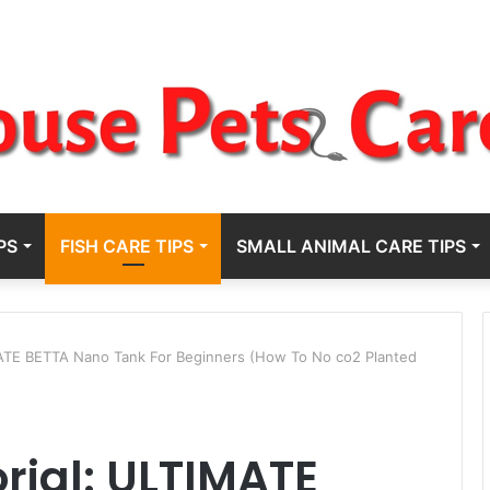
PS
FISH CARE TIPS
SMALL ANIMAL CARE TIPS
ATE BETTA Nano Tank For Beginners (How To No co2 Planted
rial: ULTIMATE