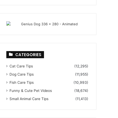
CATEGORIES
Cat Care Tips
(12,295)
Dog Care Tips
(11,955)
Fish Care Tips
(10,993)
Funny & Cute Pet Videos
(18,674)
Small Animal Care Tips
(11,413)