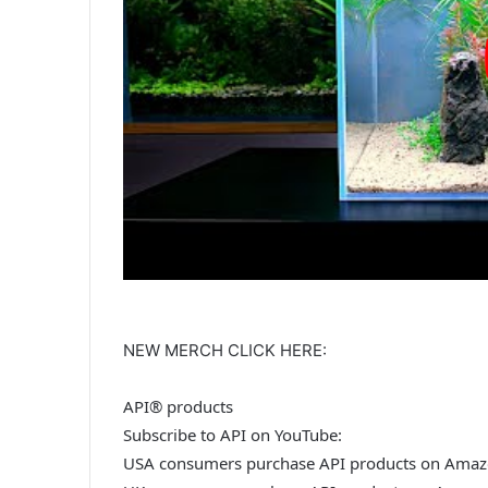
NEW MERCH CLICK HERE:
API® products
Subscribe to API on YouTube:
USA consumers purchase API products on Amaz