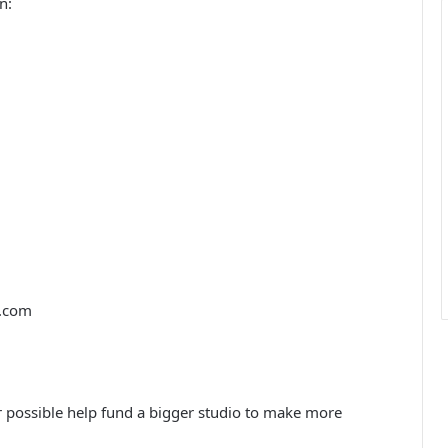
n:
.com
r possible help fund a bigger studio to make more