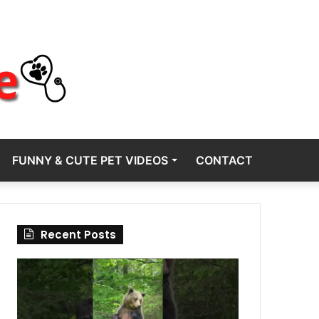
FUNNY & CUTE PET VIDEOS
CONTACT
Recent Posts