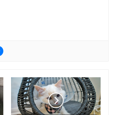
e
Messenger