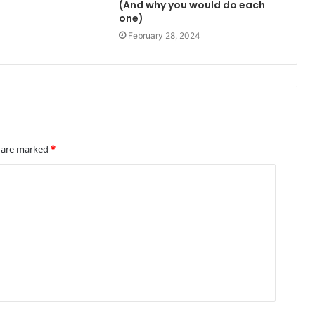
(And why you would do each
one)
February 28, 2024
s are marked
*