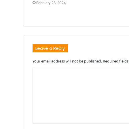
February 28, 2024
Leave a Reply
Your email address will not be published.
Required field
C
o
m
m
e
n
t