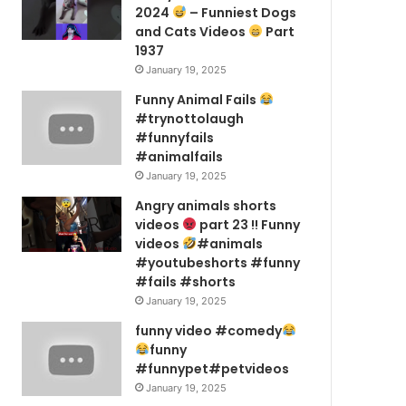
2024
– Funniest Dogs
and Cats Videos
Part
1937
January 19, 2025
Funny Animal Fails
#trynottolaugh
#funnyfails
#animalfails
January 19, 2025
Angry animals shorts
videos
part 23 !! Funny
videos
#animals
#youtubeshorts #funny
#fails #shorts
January 19, 2025
funny video #comedy
funny
#funnypet#petvideos
January 19, 2025