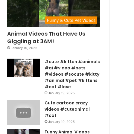
Funny & Cute Pet Videos
Animal Videos That Have Us
Giggling at 3AM!
January 19, 2025
#cute #kitten #animals
#ai #video #pets
#videos #socute #kitty
#animal #pet #kittens
#cat #love
January 19, 2025
Cute cartoon crazy
videos #cuteanimal
#cat
January 19, 2025
Funny Animal Videos