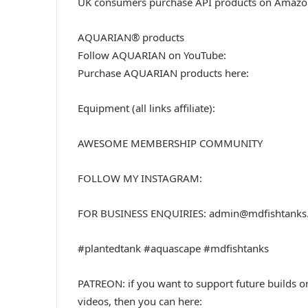
UK consumers purchase API products on Amazo
AQUARIAN® products
Follow AQUARIAN on YouTube:
Purchase AQUARIAN products here:
Equipment (all links affiliate):
AWESOME MEMBERSHIP COMMUNITY
FOLLOW MY INSTAGRAM:
FOR BUSINESS ENQUIRIES: admin@mdfishtanks
#plantedtank #aquascape #mdfishtanks
PATREON: if you want to support future builds o
videos, then you can here: