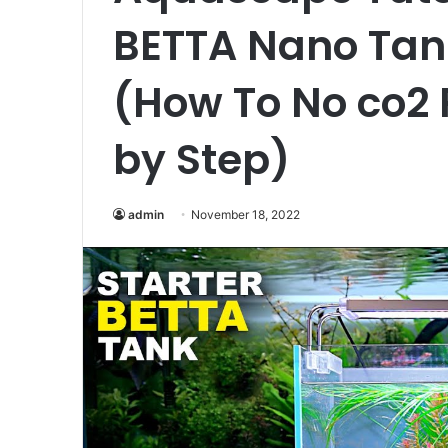
BETTA Nano Tan
(How To No co2 
by Step)
admin
November 18, 2022