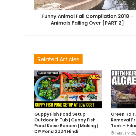
Funny Animal Fail Compilation 2018 -
Animals Falling Over [PART 2]
Related Articles
Guppy Fish Pond Setup
Green Hair
Outdoor In Tub | Guppy Fish
Removal Fr
Pond Kaise Banaen | Making |
Tank – Hila
DIY Pond 2024 Hindi
February 28