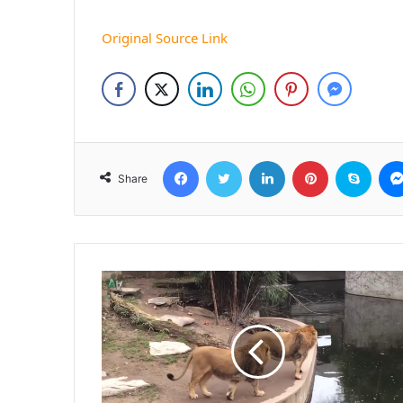
Original Source Link
Facebook
Twitter
LinkedIn
Pinterest
Skyp
Share