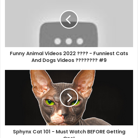
Funny Animal Videos 2022 ???? - Funniest Cats
And Dogs Videos ???????? #9
Sphynx Cat 101 - Must Watch BEFORE Getting