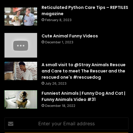
Reticulated Python Care Tips – REPTILES
magazine
February 8, 2023
Cute Animal Funny Videos
December 1, 2023
A small visit to @Stray Animals Rescue
and Care to meet The Rescuer and the
rescued one's #rescuedog
July 26, 2023
Funniest Animals | Funny Dog And Cat |
Funny Animals Video #31
December 18, 2022
Enter
your
Email