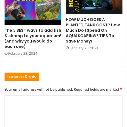
HOW MUCH DOES A
PLANTED TANK COST? How
The 3 BEST ways to add fish
Much Do I Spend On
& shrimp to your aquarium!
AQUASCAPING? TIPS To
(And why you would do
Save Money!
each one)
February 28, 2024
February 28, 2024
Leave a Reply
Your email address will not be published.
Required fields are marked
*
C
o
m
m