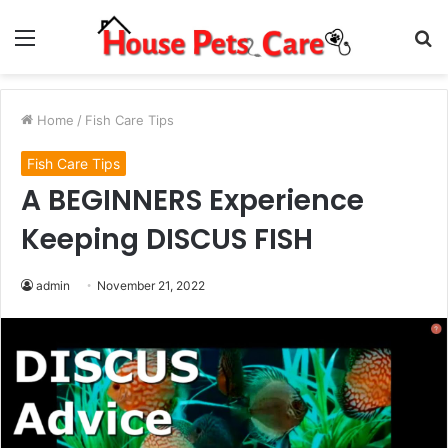
Menu
S
fo
Home
/
Fish Care Tips
Fish Care Tips
A BEGINNERS Experience
Keeping DISCUS FISH
admin
November 21, 2022