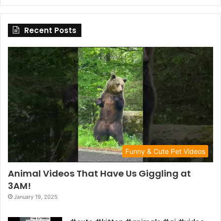
Recent Posts
Funny & Cute Pet Videos
Animal Videos That Have Us Giggling at
3AM!
January 19, 2025