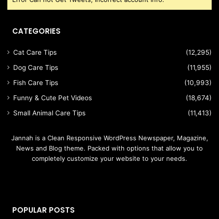
CATEGORIES
Cat Care Tips
(12,295)
Dog Care Tips
(11,955)
Fish Care Tips
(10,993)
Funny & Cute Pet Videos
(18,674)
Small Animal Care Tips
(11,413)
Jannah is a Clean Responsive WordPress Newspaper, Magazine,
News and Blog theme. Packed with options that allow you to
completely customize your website to your needs.
POPULAR POSTS