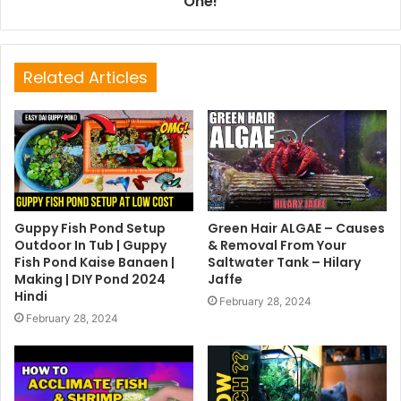
One!
Related Articles
Guppy Fish Pond Setup
Green Hair ALGAE – Causes
Outdoor In Tub | Guppy
& Removal From Your
Fish Pond Kaise Banaen |
Saltwater Tank – Hilary
Making | DIY Pond 2024
Jaffe
Hindi
February 28, 2024
February 28, 2024