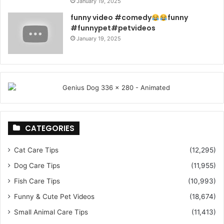
January 19, 2025
funny video #comedy
funny
#funnypet#petvideos
January 19, 2025
CATEGORIES
Cat Care Tips
(12,295)
Dog Care Tips
(11,955)
Fish Care Tips
(10,993)
Funny & Cute Pet Videos
(18,674)
Small Animal Care Tips
(11,413)