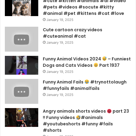
#cute #kitten #animals #ai #video
#pets #videos #socute #kitty
#animal #pet #kittens #cat #love
January 19, 2025
Cute cartoon crazy videos
#cuteanimal #cat
January 19, 2025
Funny Animal Videos 2024
– Funniest
Dogs and Cats Videos
Part 1937
January 19, 2025
Funny Animal Fails
#trynottolaugh
#funnyfails #animalfails
January 19, 2025
Angry animals shorts videos
part 23
!! Funny videos
#animals
#youtubeshorts #funny #fails
#shorts