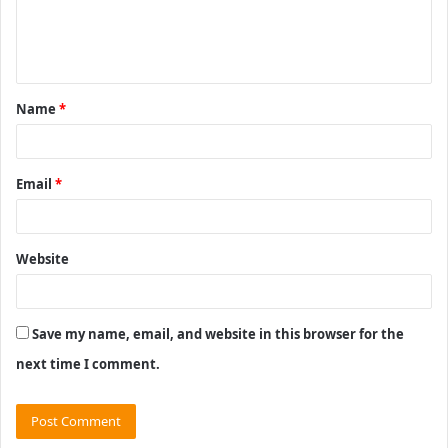
e
n
t
Name
*
*
Email
*
Website
Save my name, email, and website in this browser for the
next time I comment.