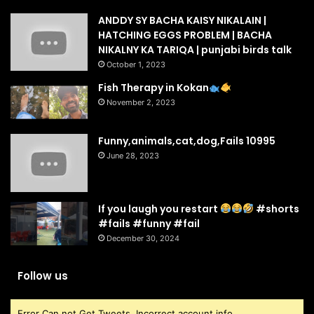
ANDDY SY BACHA KAISY NIKALAIN |
HATCHING EGGS PROBLEM | BACHA
NIKALNY KA TARIQA | punjabi birds talk
October 1, 2023
Fish Therapy in Kokan
November 2, 2023
Funny,animals,cat,dog,Fails 10995
June 28, 2023
If you laugh you restart
#shorts
#fails #funny #fail
December 30, 2024
Follow us
Error Can not Get Tweets, Incorrect account info.