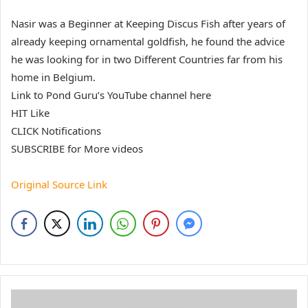
Nasir was a Beginner at Keeping Discus Fish after years of
already keeping ornamental goldfish, he found the advice
he was looking for in two Different Countries far from his
home in Belgium.
Link to Pond Guru’s YouTube channel here
HIT Like
CLICK Notifications
SUBSCRIBE for More videos
Original Source Link