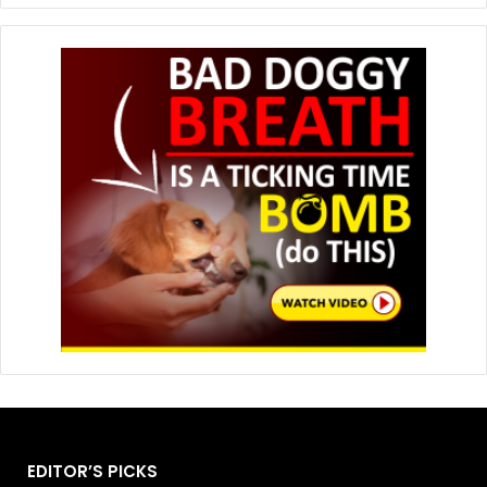
EDITOR’S PICKS