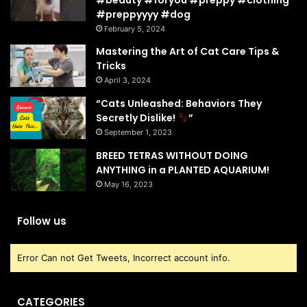
#preppyyyy #dog
February 5, 2024
Mastering the Art of Cat Care Tips &
Tricks
April 3, 2024
“Cats Unleashed: Behaviors They
Secretly Dislike!
”
September 1, 2023
BREED TETRAS WITHOUT DOING
ANYTHING in a PLANTED AQUARIUM!
May 16, 2023
Follow us
Error Can not Get Tweets, Incorrect account info.
CATEGORIES