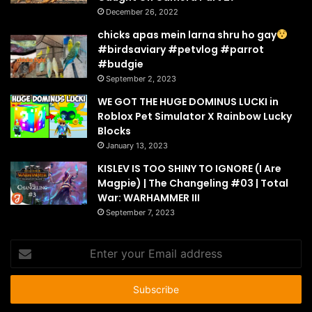
December 26, 2022
chicks apas mein larna shru ho gay
#birdsaviary #petvlog #parrot
#budgie
September 2, 2023
WE GOT THE HUGE DOMINUS LUCKI in
Roblox Pet Simulator X Rainbow Lucky
Blocks
January 13, 2023
KISLEV IS TOO SHINY TO IGNORE (I Are
Magpie) | The Changeling #03 | Total
War: WARHAMMER III
September 7, 2023
Enter
your
Email
address