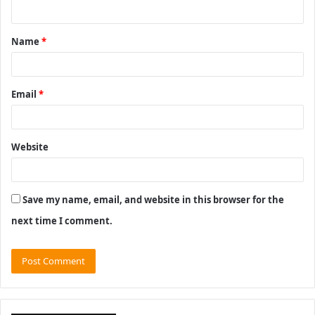
n
t
Name
*
*
Email
*
Website
Save my name, email, and website in this browser for the
next time I comment.