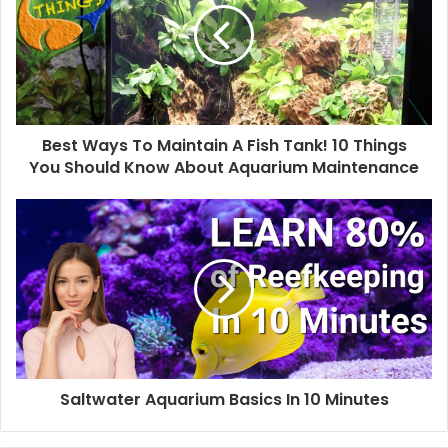
Best Ways To Maintain A Fish Tank! 10 Things
You Should Know About Aquarium Maintenance
Saltwater Aquarium Basics In 10 Minutes