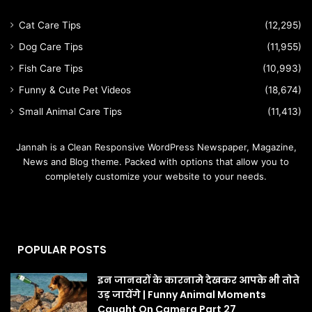
Cat Care Tips
(12,295)
Dog Care Tips
(11,955)
Fish Care Tips
(10,993)
Funny & Cute Pet Videos
(18,674)
Small Animal Care Tips
(11,413)
Jannah is a Clean Responsive WordPress Newspaper, Magazine,
News and Blog theme. Packed with options that allow you to
completely customize your website to your needs.
POPULAR POSTS
इन जानवरों के कारनामे देखकर आपके भी तोते
उड़ जायेंगे | Funny Animal Moments
Caught On Camera Part 27