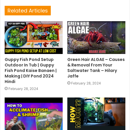
Related Articles
Guppy Fish Pond Setup
Green Hair ALGAE – Causes
Outdoor In Tub | Guppy
& Removal From Your
Fish Pond Kaise Banaen |
Saltwater Tank – Hilary
Making | DIY Pond 2024
Jaffe
Hindi
February 28, 2024
February 28, 2024