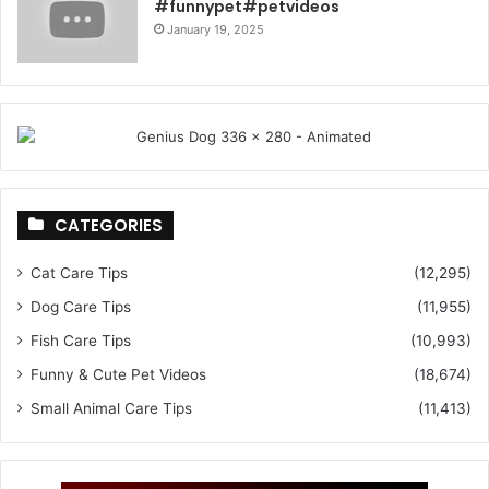
#funnypet#petvideos
January 19, 2025
CATEGORIES
Cat Care Tips
(12,295)
Dog Care Tips
(11,955)
Fish Care Tips
(10,993)
Funny & Cute Pet Videos
(18,674)
Small Animal Care Tips
(11,413)