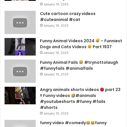
January 19, 2025
Cute cartoon crazy videos
#cuteanimal #cat
January 19, 2025
Funny Animal Videos 2024
– Funniest
Dogs and Cats Videos
Part 1937
January 19, 2025
Funny Animal Fails
#trynottolaugh
#funnyfails #animalfails
January 19, 2025
Angry animals shorts videos
part 23
!! Funny videos
#animals
#youtubeshorts #funny #fails
#shorts
January 19, 2025
funny video #comedy
funny