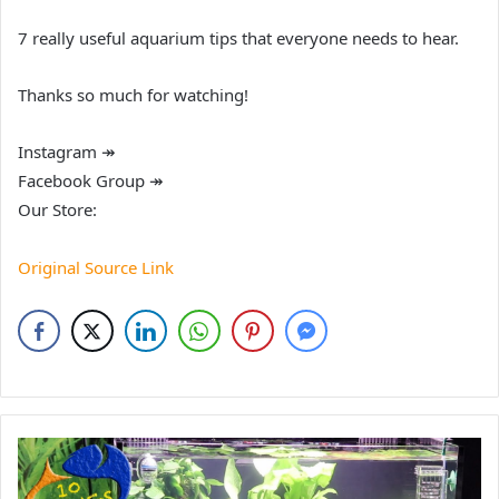
7 really useful aquarium tips that everyone needs to hear.
Thanks so much for watching!
Instagram ↠
Facebook Group ↠
Our Store:
Original Source Link