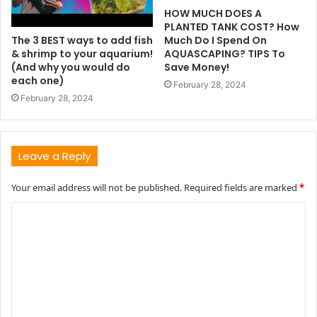
HOW MUCH DOES A
PLANTED TANK COST? How
The 3 BEST ways to add fish
Much Do I Spend On
& shrimp to your aquarium!
AQUASCAPING? TIPS To
(And why you would do
Save Money!
each one)
February 28, 2024
February 28, 2024
Leave a Reply
Your email address will not be published.
Required fields are marked
*
C
o
m
m
e