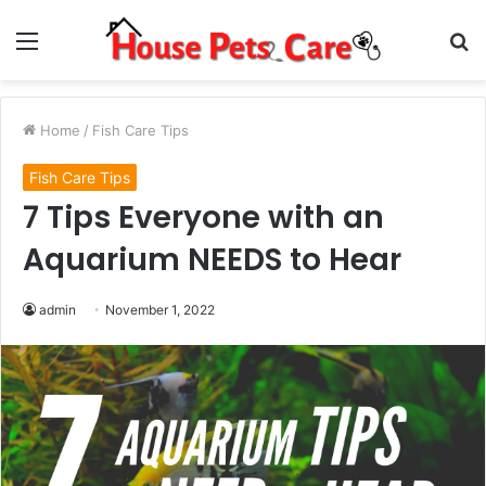
Menu
S
fo
Home
/
Fish Care Tips
Fish Care Tips
7 Tips Everyone with an
Aquarium NEEDS to Hear
admin
November 1, 2022