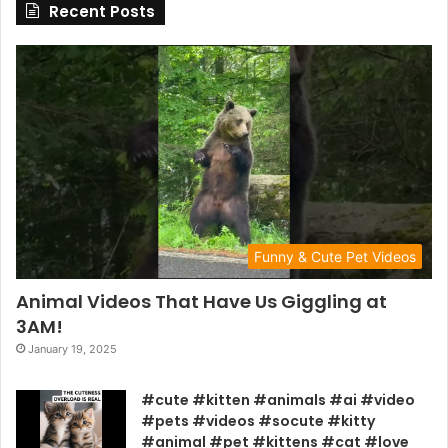
Recent Posts
Funny & Cute Pet Videos
Animal Videos That Have Us Giggling at
3AM!
January 19, 2025
#cute #kitten #animals #ai #video
#pets #videos #socute #kitty
#animal #pet #kittens #cat #love