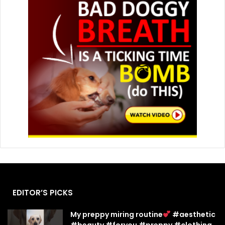
EDITOR’S PICKS
My preppy miring routine
#aesthetic
#beauty #foryou #preppy #clothing