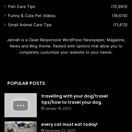
Fish Care Tips
(10,993)
Funny & Cute Pet Videos
(18,674)
Small Animal Care Tips
(11,413)
Jannah is a Clean Responsive WordPress Newspaper, Magazine,
News and Blog theme. Packed with options that allow you to
completely customize your website to your needs.
POPULAR POSTS
travelling with your dog/travel
tips/how to travel your dog.
January 16, 2023
every cat must eat today!
December 22, 2023