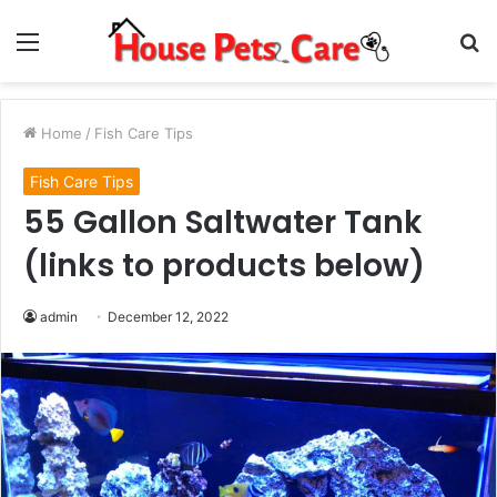
Menu
S
fo
Home
/
Fish Care Tips
Fish Care Tips
55 Gallon Saltwater Tank
(links to products below)
admin
December 12, 2022