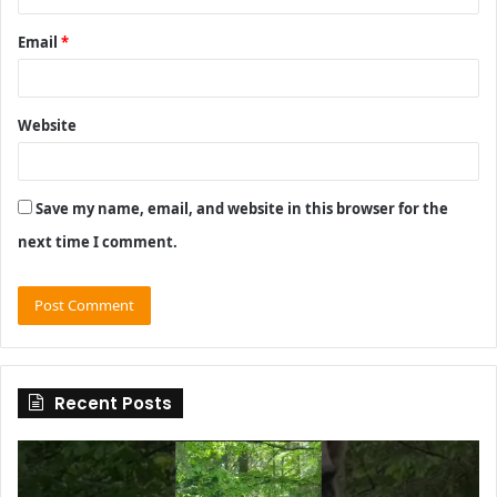
Email
*
Website
Save my name, email, and website in this browser for the
next time I comment.
Recent Posts