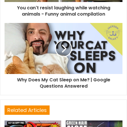
You can't resist laughing while watching
animals - Funny animal compilation
Why Does My Cat Sleep on Me? | Google
Questions Answered
Related Articles