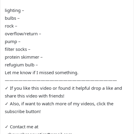
lighting –
bulbs –
rock –
overflow/return –
pump –
filter socks –
protein skimmer –
refugium bulb –
Let me know if I missed something.
—————————————————————————
✓ If you like this video or found it helpful drop a like and
share this video with friends!
✓ Also, if want to watch more of my videos, click the
subscribe button!
✓ Contact me at