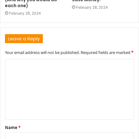
each one)
February 28, 2024
February 28, 2024
Leave a Reply
Your email address will not be published.
Required fields are marked
*
C
o
m
m
e
n
t
Name
*
*