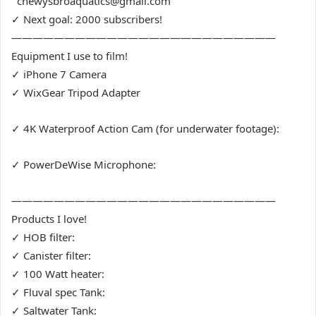
chewysbroaquatics@gmail.com
✓ Next goal: 2000 subscribers!
—————————————————————————
Equipment I use to film!
✓ iPhone 7 Camera
✓ WixGear Tripod Adapter
✓ 4K Waterproof Action Cam (for underwater footage):
✓ PowerDeWise Microphone:
—————————————————————————
Products I love!
✓ HOB filter:
✓ Canister filter:
✓ 100 Watt heater:
✓ Fluval spec Tank:
✓ Saltwater Tank: