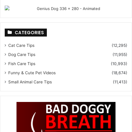
CATEGORIES
Cat Care Tips
(12,295)
Dog Care Tips
(11,955)
Fish Care Tips
(10,993)
Funny & Cute Pet Videos
(18,674)
Small Animal Care Tips
(11,413)