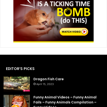
EDITOR’S PICKS
Dragon Fish Care
April 15, 2023
Funny Animal Videos – Funny Animal
Fails – Funny Animals Compilation –