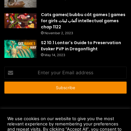
Cats games| bubbu cát games | games
for girls ألعاب لبنات intellectual games
chap 1122
November 2, 2023
S2 10.1 Lontar's Guide to Preservation
Evoker PVP in Dragonflight
May 14, 2023
Enter
your
Email
address
© Copyright 2026 - All Rights Reserved |
HousePetsCare.com
We use cookies on our website to give you the most
Anti-Spam Policy
Copyright Notice
DMCA Compliance
relevant experience by remembering your preferences
and repeat visits. By clicking “Accept All”, you consent to