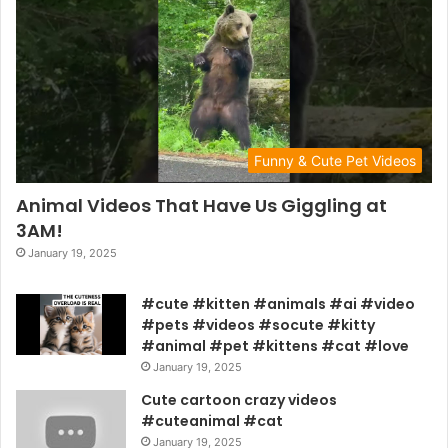
Funny & Cute Pet Videos
Animal Videos That Have Us Giggling at
3AM!
January 19, 2025
#cute #kitten #animals #ai #video
#pets #videos #socute #kitty
#animal #pet #kittens #cat #love
January 19, 2025
Cute cartoon crazy videos
#cuteanimal #cat
January 19, 2025