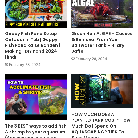
Guppy Fish Pond Setup
Green Hair ALGAE – Causes
Outdoor In Tub | Guppy
& Removal From Your
Fish Pond Kaise Banaen |
Saltwater Tank – Hilary
Making | DIY Pond 2024
Jaffe
Hindi
February 28, 2024
February 28, 2024
HOW MUCH DOES A
PLANTED TANK COST? How
The 3 BEST ways to add fish
Much Do I Spend On
& shrimp to your aquarium!
AQUASCAPING? TIPS To
(And why you would do
Save Money!