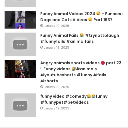
Funny Animal Videos 2024
– Funniest
Dogs and Cats Videos
Part 1937
January 19, 2025
Funny Animal Fails
#trynottolaugh
#funnyfails #animalfails
January 19, 2025
Angry animals shorts videos
part 23
!! Funny videos
#animals
#youtubeshorts #funny #fails
#shorts
January 19, 2025
funny video #comedy
funny
#funnypet#petvideos
January 19, 2025