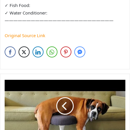
✓ Fish Food:
✓ Water Conditioner:
—————————————————————————
Original Source Link