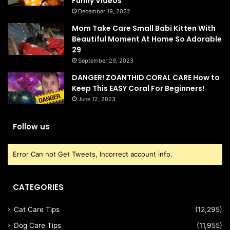
Funny Videos
December 19, 2022
Mom Take Care Small Babi Kitten With
Beautiful Moment At Home So Adorable
29
September 29, 2023
DANGER! ZOANTHID CORAL CARE How to
Keep This EASY Coral For Beginners!
June 12, 2023
Follow us
Error Can not Get Tweets, Incorrect account info.
CATEGORIES
Cat Care Tips
(12,295)
Dog Care Tips
(11,955)