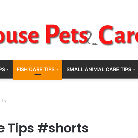
PS
FISH CARE TIPS
SMALL ANIMAL CARE TIPS
orts
e Tips #shorts