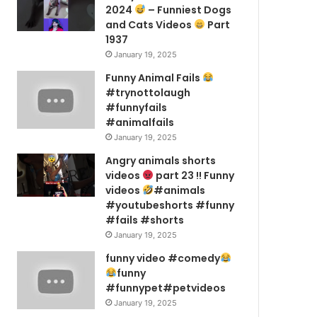
2024
– Funniest Dogs
and Cats Videos
Part
1937
January 19, 2025
Funny Animal Fails
#trynottolaugh
#funnyfails
#animalfails
January 19, 2025
Angry animals shorts
videos
part 23 !! Funny
videos
#animals
#youtubeshorts #funny
#fails #shorts
January 19, 2025
funny video #comedy
funny
#funnypet#petvideos
January 19, 2025