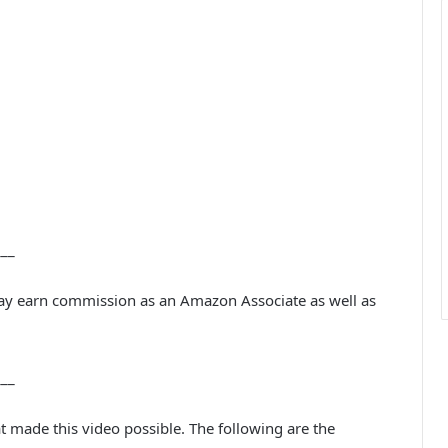
___
may earn commission as an Amazon Associate as well as
___
at made this video possible. The following are the