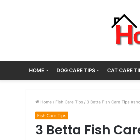
HOME
DOG CARE TIPS
CAT CARE TI
Home
/
Fish Care Tips
/
3 Betta Fish Care Tips #sh
Fish Care Tips
3 Betta Fish Car