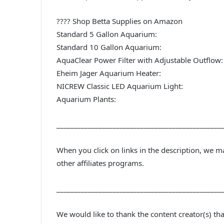
???? Shop Betta Supplies on Amazon
Standard 5 Gallon Aquarium:
Standard 10 Gallon Aquarium:
AquaClear Power Filter with Adjustable Outflow:
Eheim Jager Aquarium Heater:
NICREW Classic LED Aquarium Light:
Aquarium Plants:
_______________________________________________
When you click on links in the description, we 
other affiliates programs.
_______________________________________________
We would like to thank the content creator(s) th