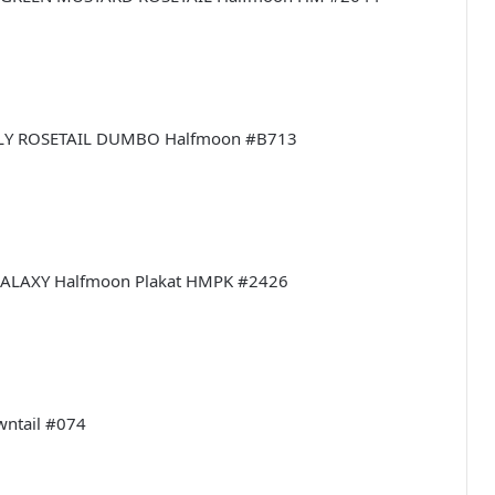
ERFLY ROSETAIL DUMBO Halfmoon #B713
I GALAXY Halfmoon Plakat HMPK #2426
owntail #074