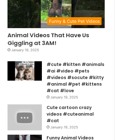
Funny & Cute Pet Videos
Animal Videos That Have Us
Giggling at 3AM!
January 19, 2025
#cute #kitten #animals
#ai #video #pets
#videos #socute #kitty
#animal #pet #kittens
#cat #love
January 19, 2025
Cute cartoon crazy
videos #cuteanimal
#cat
January 19, 2025
Funny Animal Videos