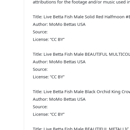
attributions for the footage and/or music used in
Title: Live Betta Fish Male Solid Red Halfmoon 
Author: MoMo Bettas USA
Source:
License: “CC BY”
Title: Live Betta Fish Male BEAUTIFUL MULTI
Author: MoMo Bettas USA
Source:
License: “CC BY”
Title: Live Betta Fish Male Black Orchid King Cr
Author: MoMo Bettas USA
Source:
License: “CC BY”
Title: Live Betta Fish Male BEAUTIFUL META