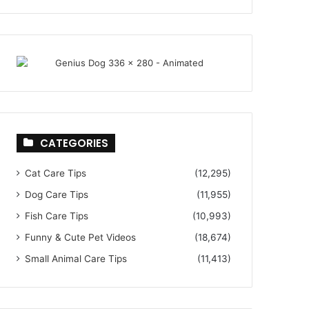
CATEGORIES
Cat Care Tips
(12,295)
Dog Care Tips
(11,955)
Fish Care Tips
(10,993)
Funny & Cute Pet Videos
(18,674)
Small Animal Care Tips
(11,413)