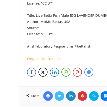
License: “CC BY”
Title: Live Betta Fish Male BIG LAVENDER D
Author: MoMo Bettas USA
Source:
License: “CC BY”
#fishlaboratory #aquariums #bettafish
Original Source Link
Facebook
Twitter
LinkedIn
Pinterest
Skyp
Share