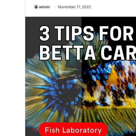
admin
November 17, 2022