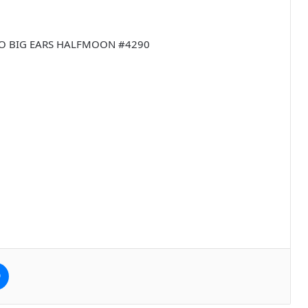
UMBO BIG EARS HALFMOON #4290
e
Messenger