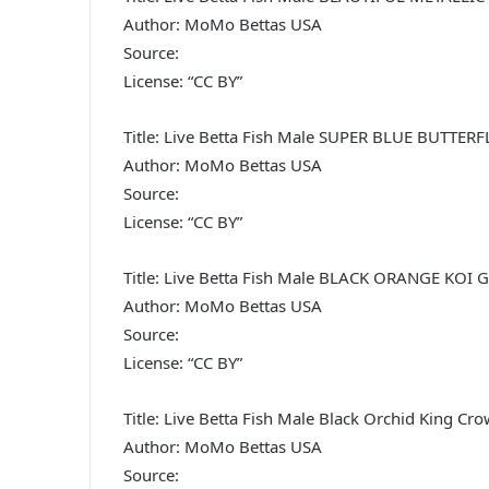
Author: MoMo Bettas USA
Source:
License: “CC BY”
Title: Live Betta Fish Male SUPER BLUE BUTT
Author: MoMo Bettas USA
Source:
License: “CC BY”
Title: Live Betta Fish Male BLACK ORANGE KO
Author: MoMo Bettas USA
Source:
License: “CC BY”
Title: Live Betta Fish Male Black Orchid King Cr
Author: MoMo Bettas USA
Source: