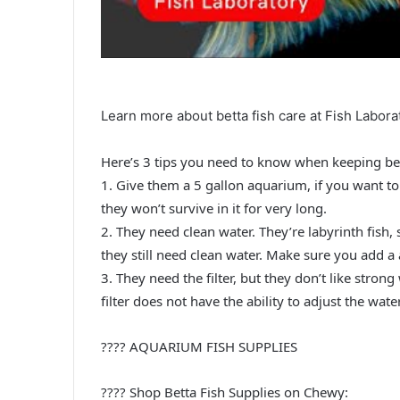
Learn more about betta fish care at Fish Labora
Here’s 3 tips you need to know when keeping bet
1. Give them a 5 gallon aquarium, if you want to
they won’t survive in it for very long.
2. They need clean water. They’re labyrinth fish
they still need clean water. Make sure you add a 
3. They need the filter, but they don’t like strong
filter does not have the ability to adjust the wate
???? AQUARIUM FISH SUPPLIES
???? Shop Betta Fish Supplies on Chewy: