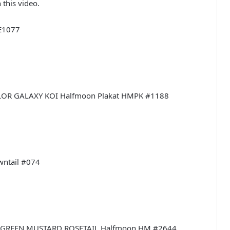
 this video.
#E1077
COLOR GALAXY KOI Halfmoon Plakat HMPK #1188
owntail #074
LLIC GREEN MUSTARD ROSETAIL Halfmoon HM #2644