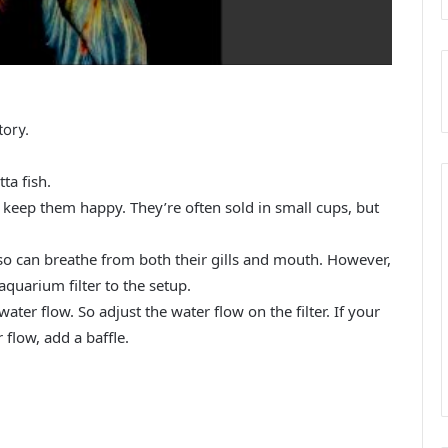
tory.
ta fish.
 keep them happy. They’re often sold in small cups, but
, so can breathe from both their gills and mouth. However,
aquarium filter to the setup.
 water flow. So adjust the water flow on the filter. If your
r flow, add a baffle.