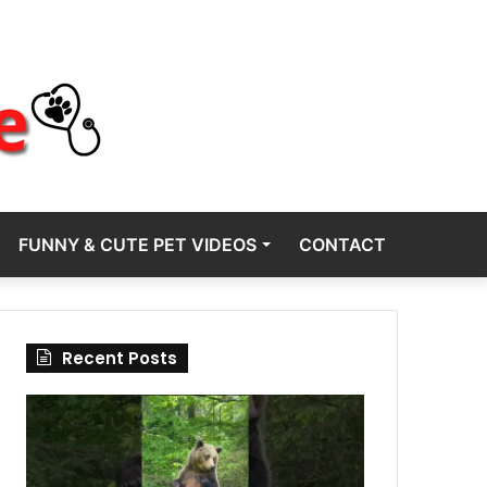
FUNNY & CUTE PET VIDEOS
CONTACT
Recent Posts