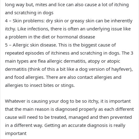
long way but, mites and lice can also cause a lot of itching
and scratching in dogs
4 – Skin problems: dry skin or greasy skin can be inherently
itchy. Like infections, there is often an underlying issue like
a problem in the diet or hormonal disease
5 – Allergic skin disease. This is the biggest cause of
repeated episodes of itchiness and scratching in dogs. The 3
main types are flea allergic dermatitis, atopy or atopic
dermatitis (think of this a bit like a dog version of hayfever),
and food allergies. There are also contact allergies and
allergies to insect bites or stings.
Whatever is causing your dog to be so itchy, it is important
that the main reason is diagnosed properly as each different
cause will need to be treated, managed and then prevented
in a different way. Getting an accurate diagnosis is really
important