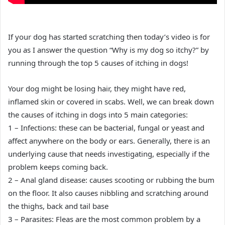
If your dog has started scratching then today’s video is for
you as I answer the question “Why is my dog so itchy?” by
running through the top 5 causes of itching in dogs!
Your dog might be losing hair, they might have red,
inflamed skin or covered in scabs. Well, we can break down
the causes of itching in dogs into 5 main categories:
1 – Infections: these can be bacterial, fungal or yeast and
affect anywhere on the body or ears. Generally, there is an
underlying cause that needs investigating, especially if the
problem keeps coming back.
2 – Anal gland disease: causes scooting or rubbing the bum
on the floor. It also causes nibbling and scratching around
the thighs, back and tail base
3 – Parasites: Fleas are the most common problem by a