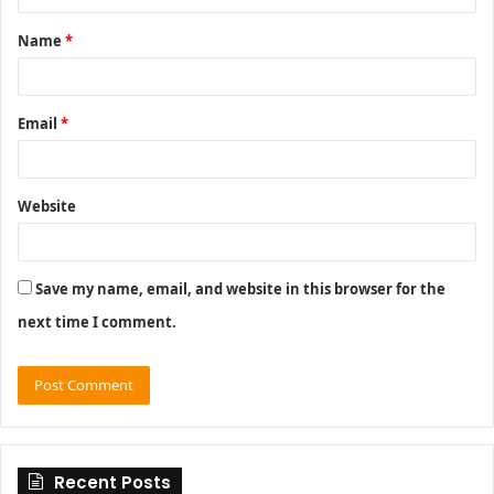
t
Name
*
*
Email
*
Website
Save my name, email, and website in this browser for the
next time I comment.
Recent Posts