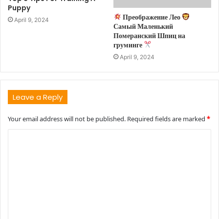
Puppy
Преображение Лео
April 9, 2024
Самый Маленький
Померанский Шпиц на
груминге
April 9, 2024
Leave a Reply
Your email address will not be published.
Required fields are marked
*
C
o
m
m
e
n