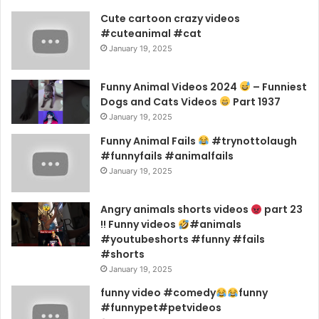
Cute cartoon crazy videos
#cuteanimal #cat
January 19, 2025
Funny Animal Videos 2024
– Funniest
Dogs and Cats Videos
Part 1937
January 19, 2025
Funny Animal Fails
#trynottolaugh
#funnyfails #animalfails
January 19, 2025
Angry animals shorts videos
part 23
!! Funny videos
#animals
#youtubeshorts #funny #fails
#shorts
January 19, 2025
funny video #comedy
funny
#funnypet#petvideos