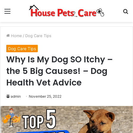
Menu
S
fo
Home
/
Dog Care Tips
Dog Care Tips
Why Is My Dog SO Itchy –
the 5 Big Causes! – Dog
Health Vet Advice
admin
November 25, 2022