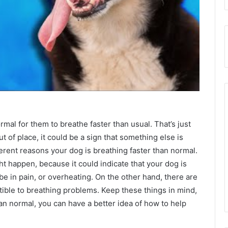
ormal for them to breathe faster than usual. That’s just
t of place, it could be a sign that something else is
ferent reasons your dog is breathing faster than normal.
ht happen, because it could indicate that your dog is
e in pain, or overheating. On the other hand, there are
ible to breathing problems. Keep these things in mind,
han normal, you can have a better idea of how to help