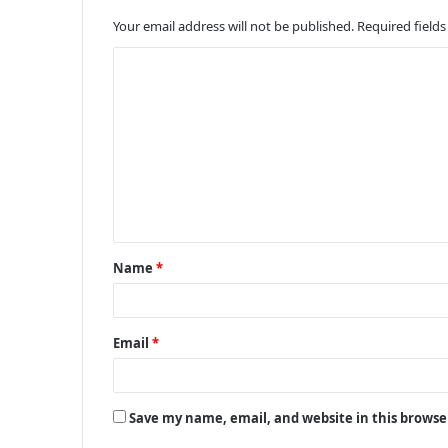
Your email address will not be published.
Required field
C
o
m
m
e
n
t
Name
*
*
Email
*
Save my name, email, and website in this browse