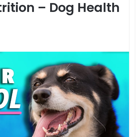
rition – Dog Health