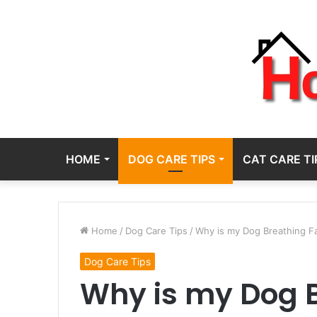
HOME
DOG CARE TIPS
CAT CARE TI
Home
/
Dog Care Tips
/
Why is my Dog Breathing Fas
Dog Care Tips
Why is my Dog B