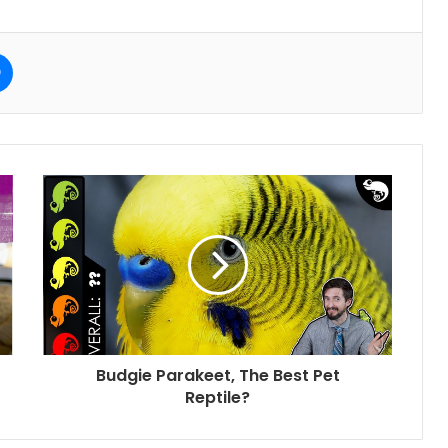
e
Messenger
Budgie Parakeet, The Best Pet
Reptile?