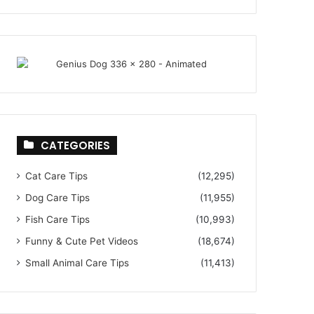
CATEGORIES
Cat Care Tips
(12,295)
Dog Care Tips
(11,955)
Fish Care Tips
(10,993)
Funny & Cute Pet Videos
(18,674)
Small Animal Care Tips
(11,413)