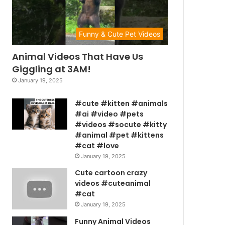
Funny & Cute Pet Videos
Animal Videos That Have Us
Giggling at 3AM!
January 19, 2025
#cute #kitten #animals
#ai #video #pets
#videos #socute #kitty
#animal #pet #kittens
#cat #love
January 19, 2025
Cute cartoon crazy
videos #cuteanimal
#cat
January 19, 2025
Funny Animal Videos