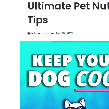
Ultimate Pet Nut
Tips
admin
November 20, 2022