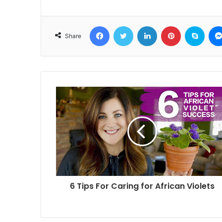
Facebook
Twitter
LinkedIn
Pinterest
Skyp
Share
6 Tips For Caring for African Violets