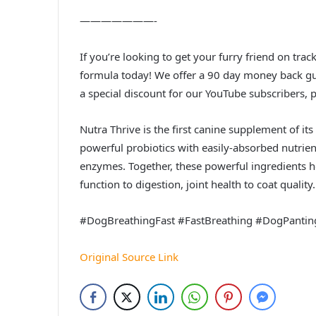
———————-
If you’re looking to get your furry friend on trac
formula today! We offer a 90 day money back gua
a special discount for our YouTube subscribers, p
Nutra Thrive is the first canine supplement of 
powerful probiotics with easily-absorbed nutrient
enzymes. Together, these powerful ingredients 
function to digestion, joint health to coat quality.
#DogBreathingFast #FastBreathing #DogPantin
Original Source Link