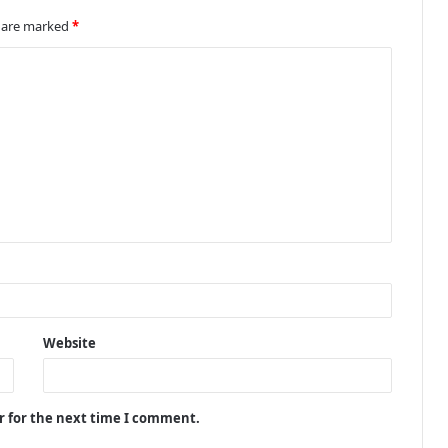
s are marked
*
Website
r for the next time I comment.