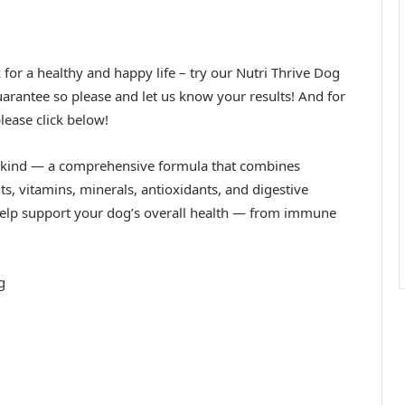
k for a healthy and happy life – try our Nutri Thrive Dog
rantee so please and let us know your results! And for
lease click below!
its kind — a comprehensive formula that combines
s, vitamins, minerals, antioxidants, and digestive
help support your dog’s overall health — from immune
g