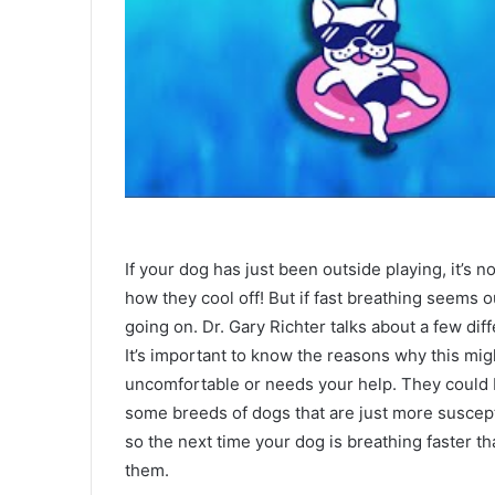
If your dog has just been outside playing, it’s n
how they cool off! But if fast breathing seems ou
going on. Dr. Gary Richter talks about a few dif
It’s important to know the reasons why this mig
uncomfortable or needs your help. They could b
some breeds of dogs that are just more suscept
so the next time your dog is breathing faster t
them.