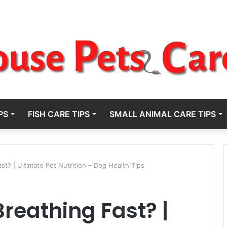
PS
FISH CARE TIPS
SMALL ANIMAL CARE TIPS
t? | Ultimate Pet Nutrition – Dog Health Tips
reathing Fast? |