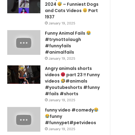
2024
– Funniest Dogs
and Cats Videos
Part
1937
January 19, 2025
Funny Animal Fails
#trynottolaugh
#funnyfails
#animalfails
January 19, 2025
Angry animals shorts
videos
part 23 !! Funny
videos
#animals
#youtubeshorts #funny
#fails #shorts
January 19, 2025
funny video #comedy
funny
#funnypet#petvideos
January 19, 2025