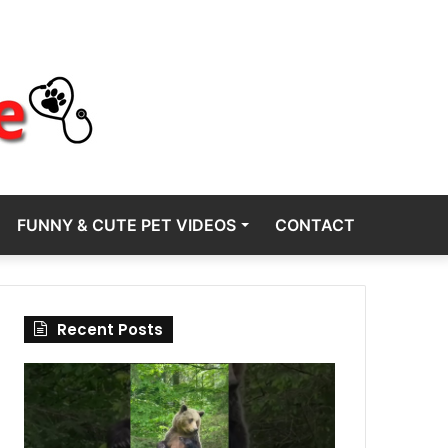
FUNNY & CUTE PET VIDEOS
CONTACT
Recent Posts