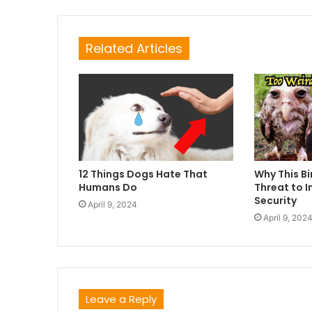
Related Articles
12 Things Dogs Hate That
Why This Bi
Humans Do
Threat to I
Security
April 9, 2024
April 9, 202
Leave a Reply