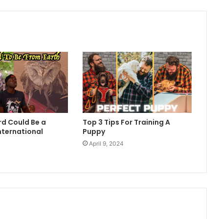
rd Could Be a
Top 3 Tips For Training A
nternational
Puppy
April 9, 2024
4