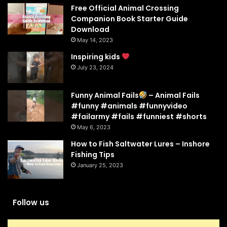
Free Official Animal Crossing
Companion Book Starter Guide
Download
May 14, 2023
Inspiring kids
July 23, 2024
Funny Animal Fails
– Animal Fails
#funny #animals #funnyvideo
#failarmy #fails #funniest #shorts
May 6, 2023
How to Fish Saltwater Lures – Inshore
Fishing Tips
January 25, 2023
Follow us