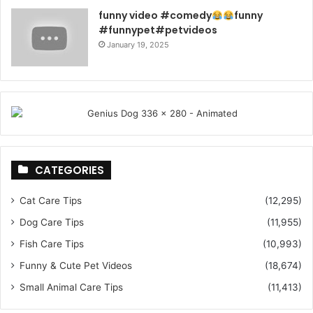
funny video #comedy
funny
#funnypet#petvideos
January 19, 2025
CATEGORIES
Cat Care Tips
(12,295)
Dog Care Tips
(11,955)
Fish Care Tips
(10,993)
Funny & Cute Pet Videos
(18,674)
Small Animal Care Tips
(11,413)