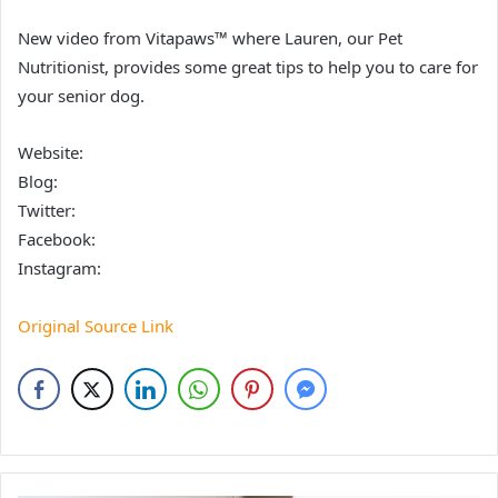
New video from Vitapaws™ where Lauren, our Pet
Nutritionist, provides some great tips to help you to care for
your senior dog.
Website:
Blog:
Twitter:
Facebook:
Instagram:
Original Source Link