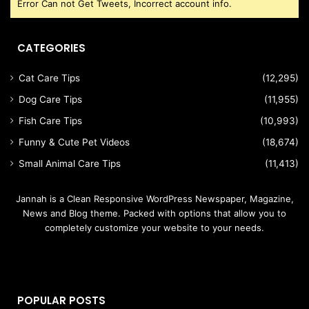
Error Can not Get Tweets, Incorrect account info.
CATEGORIES
Cat Care Tips
(12,295)
Dog Care Tips
(11,955)
Fish Care Tips
(10,993)
Funny & Cute Pet Videos
(18,674)
Small Animal Care Tips
(11,413)
Jannah is a Clean Responsive WordPress Newspaper, Magazine,
News and Blog theme. Packed with options that allow you to
completely customize your website to your needs.
POPULAR POSTS