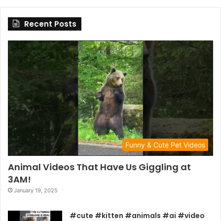
Recent Posts
Funny & Cute Pet Videos
Animal Videos That Have Us Giggling at
3AM!
January 19, 2025
#cute #kitten #animals #ai #video