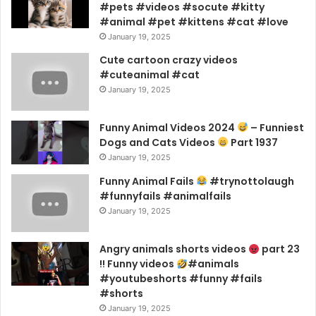
#pets #videos #socute #kitty
#animal #pet #kittens #cat #love
January 19, 2025
Cute cartoon crazy videos
#cuteanimal #cat
January 19, 2025
Funny Animal Videos 2024
– Funniest
Dogs and Cats Videos
Part 1937
January 19, 2025
Funny Animal Fails
#trynottolaugh
#funnyfails #animalfails
January 19, 2025
Angry animals shorts videos
part 23
!! Funny videos
#animals
#youtubeshorts #funny #fails
#shorts
January 19, 2025