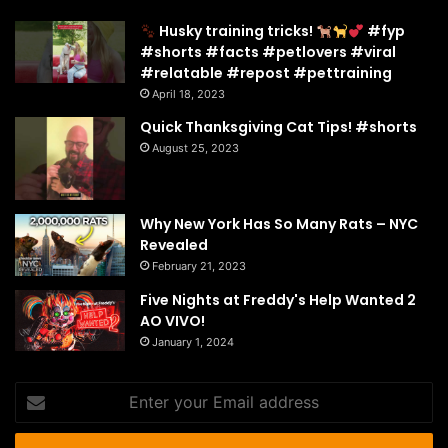
Husky training tricks!
#fyp
#shorts #facts #petlovers #viral
#relatable #repost #pettraining
April 18, 2023
Quick Thanksgiving Cat Tips! #shorts
August 25, 2023
Why New York Has So Many Rats – NYC
Revealed
February 21, 2023
Five Nights at Freddy's Help Wanted 2
AO VIVO!
January 1, 2024
Enter
your
Email