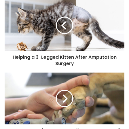
Helping a 3-Legged Kitten After Amputation
Surgery