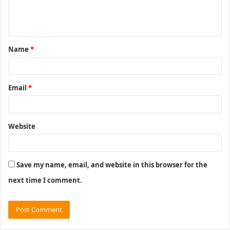
e
n
t
Name
*
*
Email
*
Website
Save my name, email, and website in this browser for the
next time I comment.