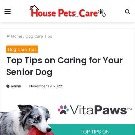
Menu
S
fo
Home
/
Dog Care Tips
Dog Care Tips
Top Tips on Caring for Your
Senior Dog
admin
November 19, 2022