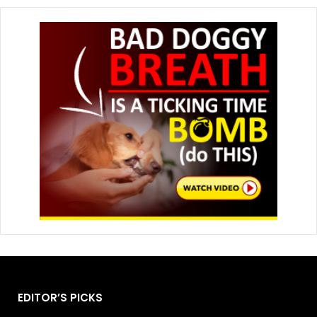
EDITOR’S PICKS