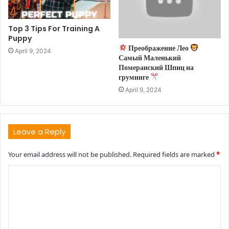
Top 3 Tips For Training A
Puppy
Преображение Лео
April 9, 2024
Самый Маленький
Померанский Шпиц на
груминге
April 9, 2024
Leave a Reply
Your email address will not be published.
Required fields are marked
*
C
o
m
m