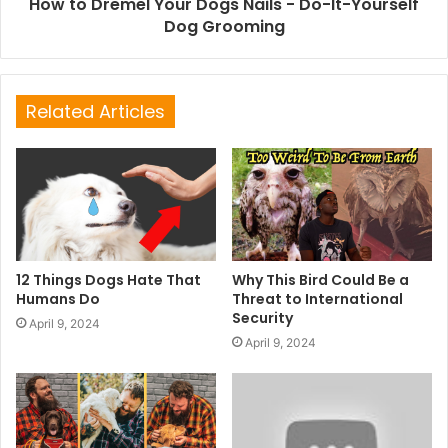
How to Dremel Your Dogs Nails - Do-It-Yourself
Dog Grooming
Related Articles
12 Things Dogs Hate That
Why This Bird Could Be a
Humans Do
Threat to International
Security
April 9, 2024
April 9, 2024